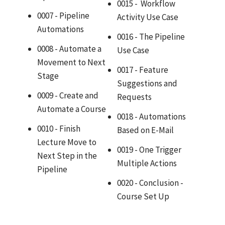
0015 - Workflow
0007 - Pipeline
Activity Use Case
Automations
0016 - The Pipeline
0008 - Automate a
Use Case
Movement to Next
0017 - Feature
Stage
Suggestions and
0009 - Create and
Requests
Automate a Course
0018 - Automations
0010 - Finish
Based on E-Mail
Lecture Move to
0019 - One Trigger
Next Step in the
Multiple Actions
Pipeline
0020 - Conclusion -
Course Set Up