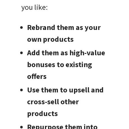
you like:
Rebrand them as your
own products
Add them as high-value
bonuses to existing
offers
Use them to upsell and
cross-sell other
products
Repurpose them into