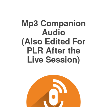
Mp3 Companion
Audio
(Also Edited For
PLR After the
Live Session)