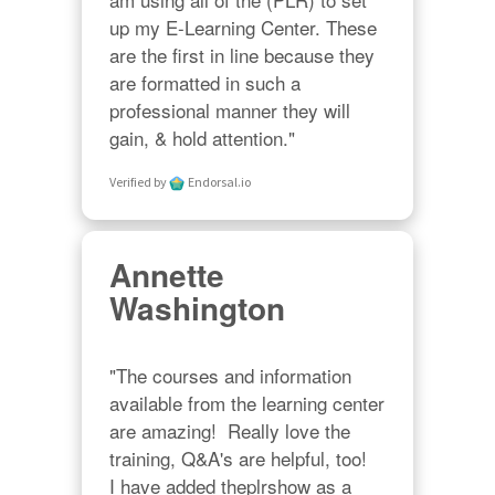
up my E-Learning Center. These 
are the first in line because they 
are formatted in such a 
professional manner they will 
gain, & hold attention."
Verified by
Endorsal.io
Annette
Washington
"The courses and information 
available from the learning center 
are amazing!  Really love the 
training, Q&A's are helpful, too!  

I have added theplrshow as a 