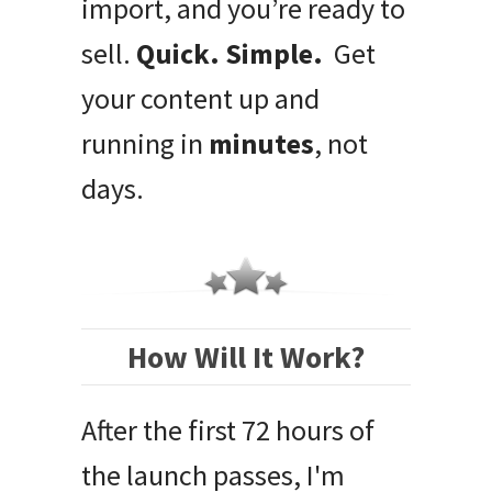
import, and you’re ready to
sell.
Quick. Simple.
Get
your content up and
running in
minutes
, not
days.
How Will It Work?
After the first 72 hours of
the launch passes, I'm