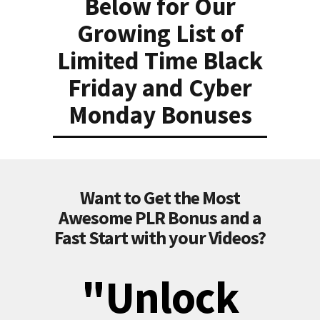
Below for Our
Growing List of
Limited Time Black
Friday and Cyber
Monday Bonuses
Want to Get the Most
Awesome PLR Bonus and a
Fast Start with your Videos?
"Unlock