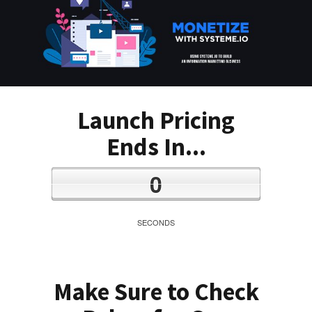
Launch Pricing
Ends In...
0
SECONDS
Make Sure to Check