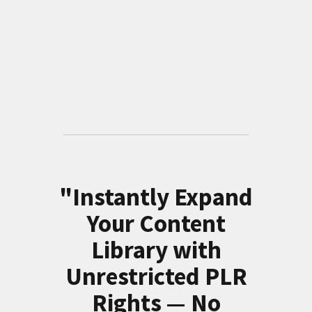
"Instantly Expand
Your Content
Library with
Unrestricted PLR
Rights — No