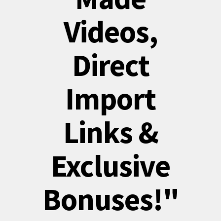
Videos,
Direct
Import
Links &
Exclusive
Bonuses!"