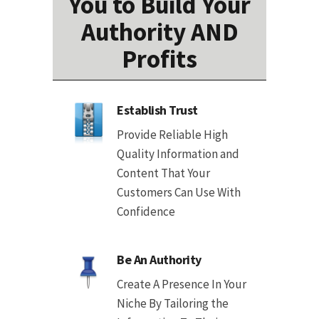
You to Build Your
Authority AND
Profits
Establish Trust
Provide Reliable High
Quality Information and
Content That Your
Customers Can Use With
Confidence
Be An Authority
Create A Presence In Your
Niche By Tailoring the