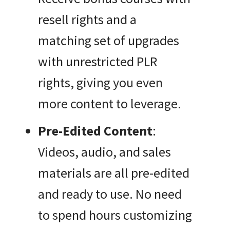
resell rights and a
matching set of upgrades
with unrestricted PLR
rights, giving you even
more content to leverage.
Pre-Edited Content
:
Videos, audio, and sales
materials are all pre-edited
and ready to use. No need
to spend hours customizing