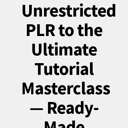
Unrestricted
PLR to the
Ultimate
Tutorial
Masterclass
— Ready-
Made