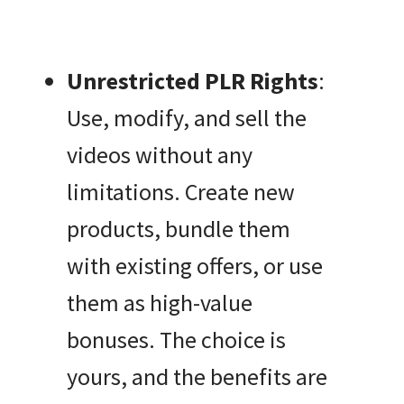
Unrestricted PLR Rights
:
Use, modify, and sell the
videos without any
limitations. Create new
products, bundle them
with existing offers, or use
them as high-value
bonuses. The choice is
yours, and the benefits are