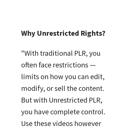
Why Unrestricted Rights?
"With traditional PLR, you
often face restrictions —
limits on how you can edit,
modify, or sell the content.
But with Unrestricted PLR,
you have complete control.
Use these videos however