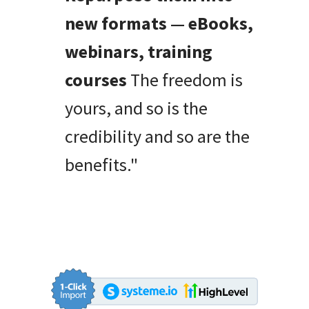
new formats — eBooks,
webinars, training
courses
The freedom is
yours, and so is the
credibility and so are the
benefits."