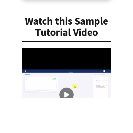
Watch this Sample
Tutorial Video