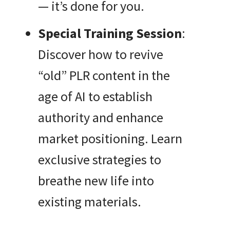
— it’s done for you.
Special Training Session
:
Discover how to revive
“old” PLR content in the
age of AI to establish
authority and enhance
market positioning. Learn
exclusive strategies to
breathe new life into
existing materials.