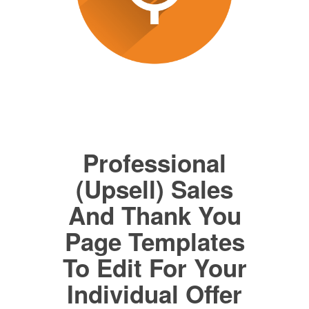
Professional
(Upsell) Sales
And Thank You
Page Templates
To Edit For Your
Individual Offer