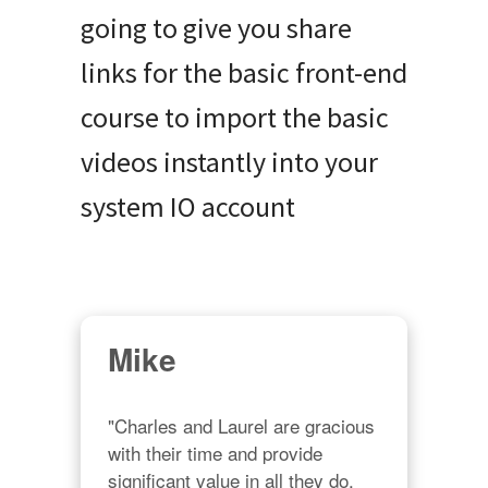
going to give you share
links for the basic front-end
course to import the basic
videos instantly into your
system IO account
Mike
"Charles and Laurel are gracious 
with their time and provide 
significant value in all they do. 