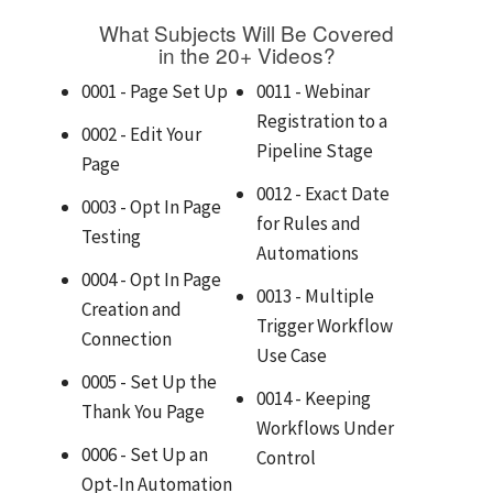
What Subjects Will Be Covered
in the 20+ Videos?
0001 - Page Set Up
0011 - Webinar
Registration to a
0002 - Edit Your
Pipeline Stage
Page
0012 - Exact Date
0003 - Opt In Page
for Rules and
Testing
Automations
0004 - Opt In Page
0013 - Multiple
Creation and
Trigger Workflow
Connection
Use Case
0005 - Set Up the
0014 - Keeping
Thank You Page
Workflows Under
0006 - Set Up an
Control
Opt-In Automation