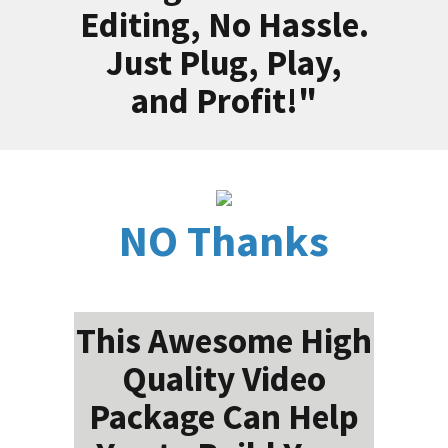
Editing, No Hassle.
Just Plug, Play,
and Profit!"
NO Thanks
This Awesome High
Quality Video
Package Can Help