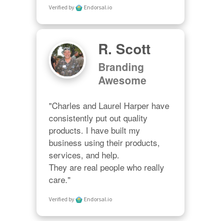
Verified by
Endorsal.io
R. Scott
Branding
Awesome
"Charles and Laurel Harper have 
consistently put out quality 
products. I have built my 
business using their products, 
services, and help. 

They are real people who really 
care."
Verified by
Endorsal.io