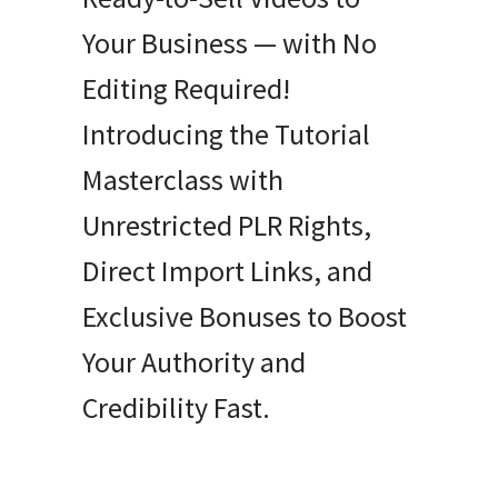
Your Business — with No
Editing Required!
Introducing the Tutorial
Masterclass with
Unrestricted PLR Rights,
Direct Import Links, and
Exclusive Bonuses to Boost
Your Authority and
Credibility Fast.