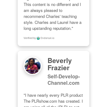
This content is no different and I 
am always pleased to 
recommend Charles' teaching 
style. Charles and Laurel have a 
long upstanding reputation."
Verified by
Endorsal.io
Beverly
Frazier
Self-Develop-
Channel.com
"I have nearly every PLR product 
The PLRshow.com has created. I 
am using all of the (PLR) to set 