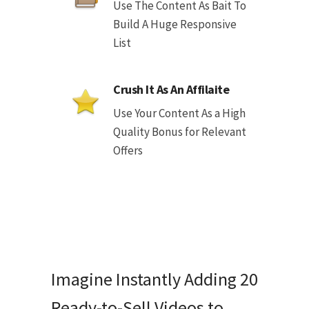
Use The Content As Bait To
Build A Huge Responsive
List
Crush It As An Affilaite
Use Your Content As a High
Quality Bonus for Relevant
Offers
Imagine Instantly Adding 20
Ready-to-Sell Videos to