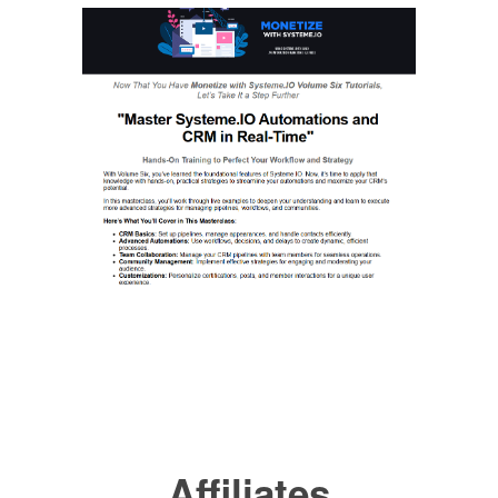
Affiliates