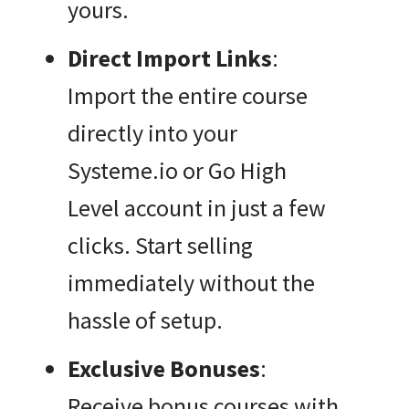
yours.
Direct Import Links
:
Import the entire course
directly into your
Systeme.io or Go High
Level account in just a few
clicks. Start selling
immediately without the
hassle of setup.
Exclusive Bonuses
:
Receive bonus courses with