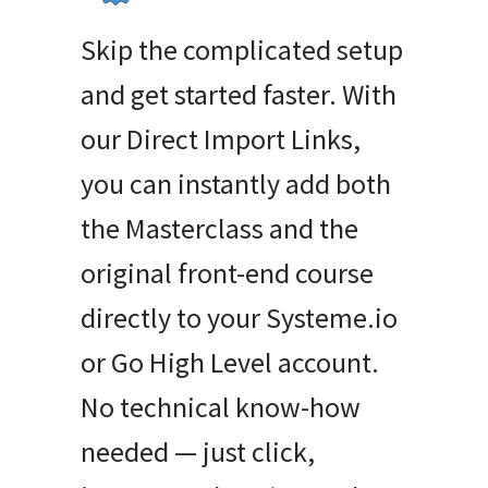
Skip the complicated setup
and get started faster. With
our Direct Import Links,
you can instantly add both
the Masterclass and the
original front-end course
directly to your Systeme.io
or Go High Level account.
No technical know-how
needed — just click,