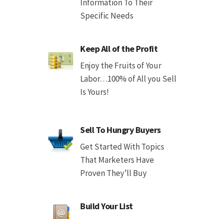
Information To Their
Specific Needs
Keep All of the Profit
Enjoy the Fruits of Your
Labor…100% of All you Sell
Is Yours!
Sell To Hungry Buyers
Get Started With Topics
That Marketers Have
Proven They’ll Buy
Build Your List