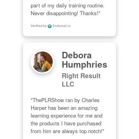
part of my daily training routine. 
Never disappointing! Thanks!"
Verified by
Endorsal.io
Debora
Humphries
Right Result
LLC
"ThePLRShow ran by Charles 
Harper has been an amazing 
learning experience for me and 
the products I have purchased 
from him are always top notch!"