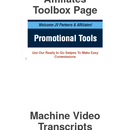
Toolbox Page
Machine Video
Transcripts