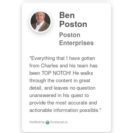
Ben
Poston
Poston
Enterprises
"Everything that I have gotten 
from Charles and his team has 
been TOP NOTCH! He walks 
through the content in great 
detail, and leaves no question 
unanswered in his quest to 
provide the most accurate and 
actionable information possible."
Verified by
Endorsal.io