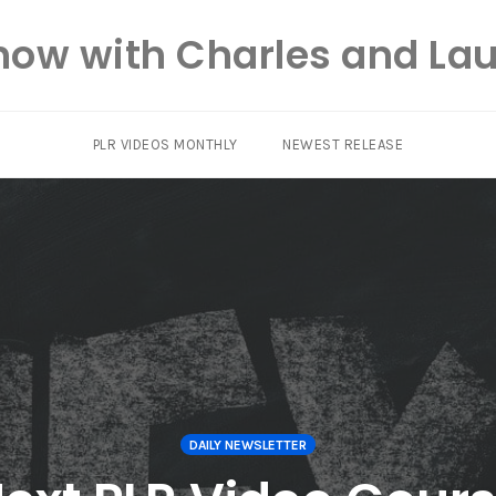
how with Charles and Lau
PLR VIDEOS MONTHLY
NEWEST RELEASE
DAILY NEWSLETTER