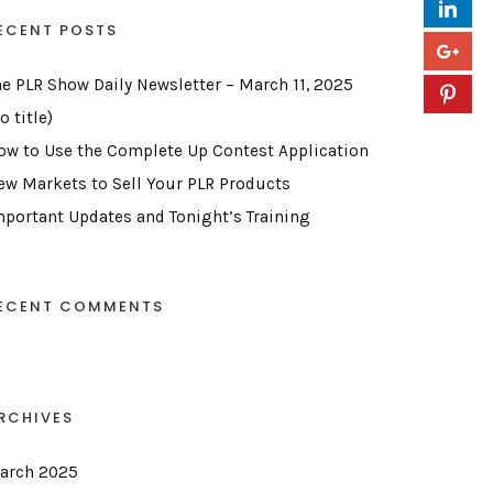
ECENT POSTS
he PLR Show Daily Newsletter – March 11, 2025
o title)
ow to Use the Complete Up Contest Application
ew Markets to Sell Your PLR Products
mportant Updates and Tonight’s Training
ECENT COMMENTS
RCHIVES
arch 2025