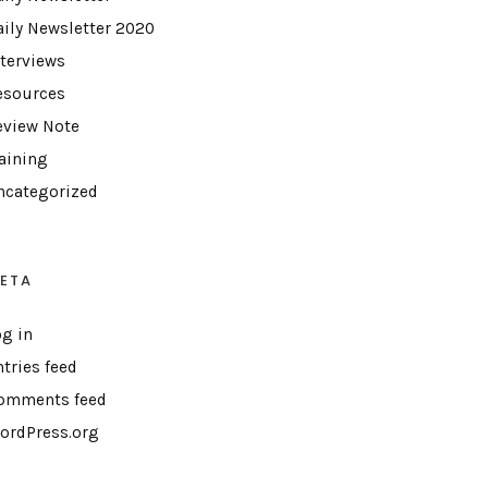
aily Newsletter 2020
nterviews
esources
eview Note
raining
ncategorized
ETA
og in
ntries feed
omments feed
ordPress.org