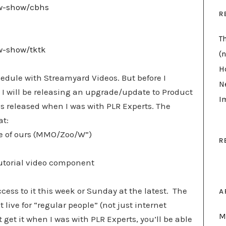
ew-show/cbhs
R
T
ew-show/tktk
(n
H
edule with Streamyard Videos. But before I
N
I will be releasing an upgrade/update to Product
I
s released when I was with PLR Experts. The
at:
ide of ours (MMO/Zoo/W”)
R
 tutorial video component
ccess to it this week or Sunday at the latest. The
A
t live for “regular people” (not just internet
M
 get it when I was with PLR Experts, you’ll be able