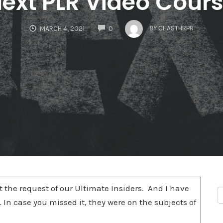
ext PLR Video Cour
COMMENTS
BY
CHASTHRPR
MARCH 4, 2021
0
 the request of our Ultimate Insiders. And I have
 In case you missed it, they were on the subjects of