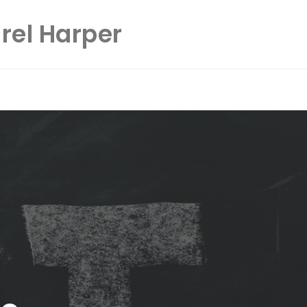
rel Harper