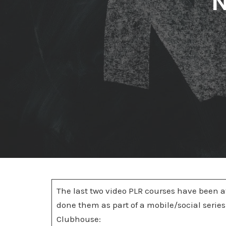
N
The last two video PLR courses have been at
done them as part of a mobile/social series.
Clubhouse: