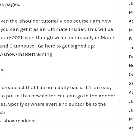
J
les pages.
M
e over-the-shoulder tutorial video course I am now
A
 you can get it as an Ultimate Insider. This will be
M
bruary 2021 even though we’re technically in March.
F
ok and Clubhouse. Go here to get signed up:
J
ew-show/insidertraining
D
N
??
O
S
 a broadcast that I do on a daily basis. It’s an easy
A
to put in this newsletter. You can go to the Anchor
J
es, Spotify or where ever) and subscribe to the
J
st:
M
ew-show/podcast
A