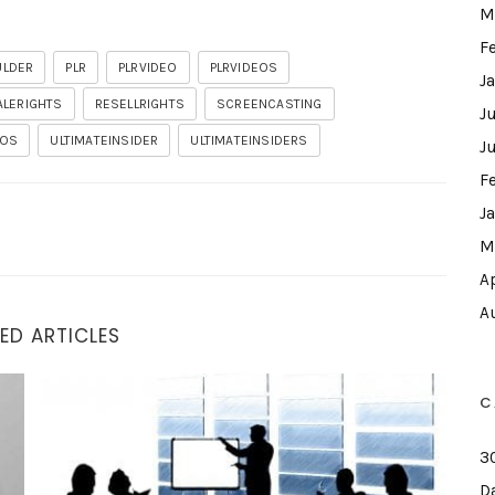
M
F
ULDER
PLR
PLRVIDEO
PLRVIDEOS
J
ALERIGHTS
RESELLRIGHTS
SCREENCASTING
J
EOS
ULTIMATEINSIDER
ULTIMATEINSIDERS
J
F
J
M
A
A
ED ARTICLES
Demo I Wasn’t Going To Do
C
3
D