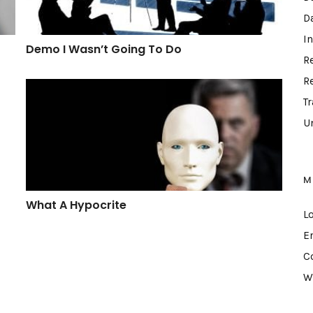
D
I
Demo I Wasn’t Going To Do
R
R
What A Hypocrite
T
U
M
What A Hypocrite
L
E
C
W