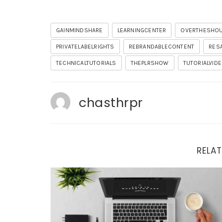
GAINMINDSHARE
LEARNINGCENTER
OVERTHESHO
PRIVATELABELRIGHTS
REBRANDABLECONTENT
RES
TECHNICALTUTORIALS
THEPLRSHOW
TUTORIALVID
chasthrpr
RELAT
Important Updates and Tonight’s Training