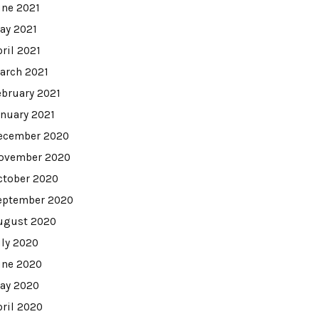
une 2021
ay 2021
pril 2021
arch 2021
ebruary 2021
anuary 2021
ecember 2020
ovember 2020
ctober 2020
eptember 2020
ugust 2020
uly 2020
une 2020
ay 2020
pril 2020