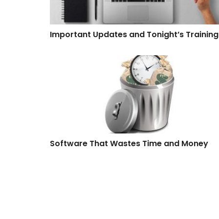
Important Updates and Tonight’s Training
Software That Wastes Time and Money
Software That Wastes Time and Money