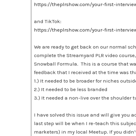
https://theplrshow.com/your-first-intervi
and TikTok:
https://theplrshow.com/your-first-intervi
We are ready to get back on our normal sch
complete the Streamyard PLR video course, 
Snowball Formula. This is a course that wa
feedback that I received at the time was th
1.) It needed to be broader for niches outs
2.) It needed to be less branded
3.) It needed a non-live over the shoulder
I have solved this issue and will give you a
last step will be when I re-teach this subjec
marketers) in my local Meetup. If you didn’t