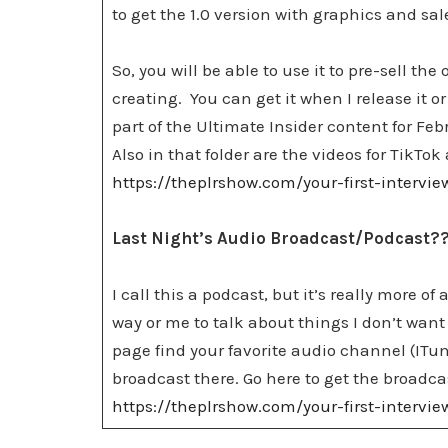
to get the 1.0 version with graphics and sa
So, you will be able to use it to pre-sell th
creating. You can get it when I release it or
part of the Ultimate Insider content for Fe
Also in that folder are the videos for TikT
https://theplrshow.com/your-first-intervi
Last Night’s Audio Broadcast/Podcast?
I call this a podcast, but it’s really more of
way or me to talk about things I don’t want 
page find your favorite audio channel (ITun
broadcast there. Go here to get the broadca
https://theplrshow.com/your-first-intervi