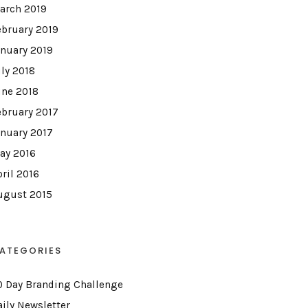
arch 2019
ebruary 2019
anuary 2019
uly 2018
une 2018
ebruary 2017
anuary 2017
ay 2016
pril 2016
ugust 2015
ATEGORIES
0 Day Branding Challenge
aily Newsletter