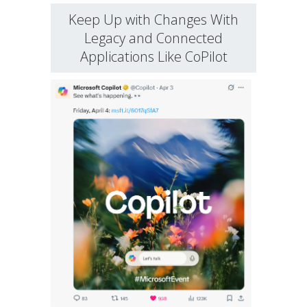
Keep Up with Changes With
Legacy and Connected
Applications Like CoPilot