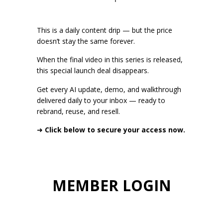
This is a daily content drip — but the price
doesn’t stay the same forever.
When the final video in this series is released,
this special launch deal disappears.
Get every AI update, demo, and walkthrough
delivered daily to your inbox — ready to
rebrand, reuse, and resell.
➜
Click below to secure your access now.
MEMBER LOGIN