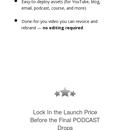
Easy-to-deploy assets (for YouTube, blog,
email, podcast, course, and more)
Done-for-you video you can revoice and
rebrand —
no editing required
Lock In the Launch Price
Before the Final PODCAST
Drops