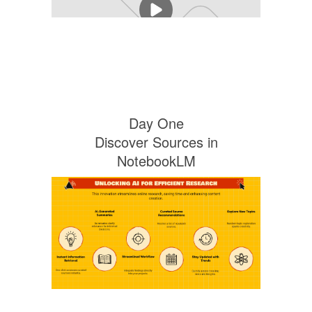
Day One
Discover Sources in
NotebookLM