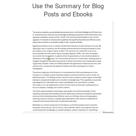
Use the Summary for Blog
Posts and Ebooks