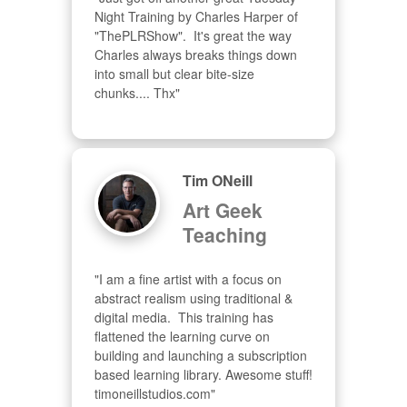
Night Training by Charles Harper of 
"ThePLRShow".  It's great the way 
Charles always breaks things down 
into small but clear bite-size 
chunks.... Thx"
Tim ONeill
Art Geek
Teaching
"I am a fine artist with a focus on 
abstract realism using traditional & 
digital media.  This training has 
flattened the learning curve on 
building and launching a subscription 
based learning library. Awesome stuff! 
timoneillstudios.com"