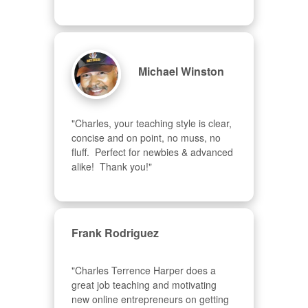
Michael Winston
"Charles, your teaching style is clear, 
concise and on point, no muss, no 
fluff.  Perfect for newbies & advanced  
alike!  Thank you!"
Frank Rodriguez
"Charles Terrence Harper does a 
great job teaching and motivating 
new online entrepreneurs on getting 