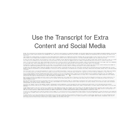
Use the Transcript for Extra
Content and Social Media