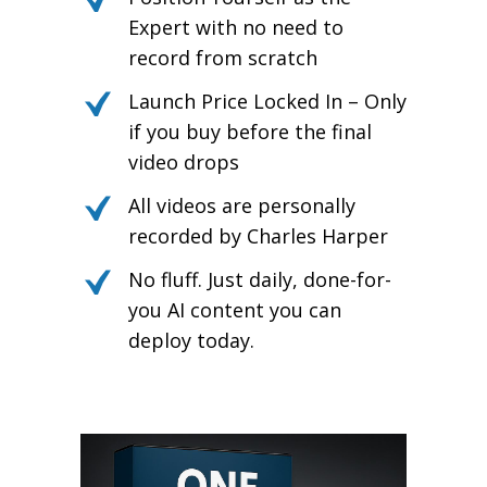
Expert with no need to
record from scratch
Launch Price Locked In – Only
if you buy before the final
video drops
All videos are personally
recorded by Charles Harper
No fluff. Just daily, done-for-
you AI content you can
deploy today.