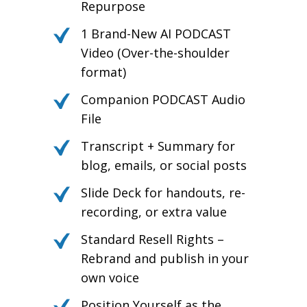
Repurpose
1 Brand-New AI PODCAST
Video (Over-the-shoulder
format)
Companion PODCAST Audio
File
Transcript + Summary for
blog, emails, or social posts
Slide Deck for handouts, re-
recording, or extra value
Standard Resell Rights –
Rebrand and publish in your
own voice
Position Yourself as the