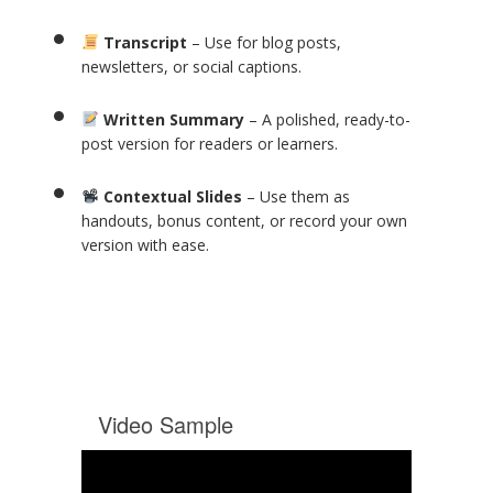
Transcript
– Use for blog posts,
newsletters, or social captions.
Written Summary
– A polished, ready-to-
post version for readers or learners.
Contextual Slides
– Use them as
handouts, bonus content, or record your own
version with ease.
Video Sample