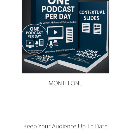
MONTH ONE
Keep Your Audience Up To Date