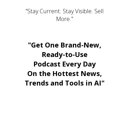
"Stay Current. Stay Visible. Sell
More."
"Get One Brand-New,
Ready-to-Use
Podcast Every Day
On the Hottest News,
Trends and Tools in AI"
Stay Relevant. Be the Expert.
Own the Conversation.
Daily PLR Content to Power
Your Courses, Channels,
Emails, or Blog — With No