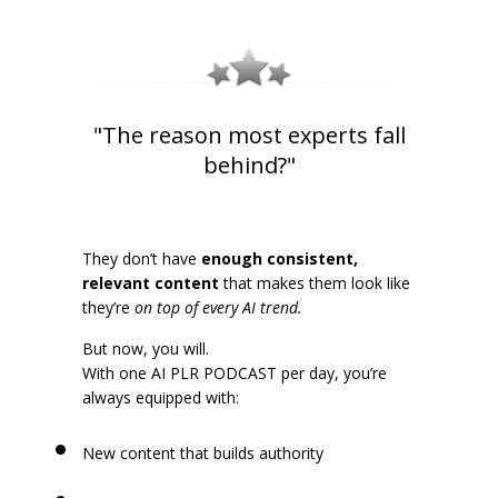
"The reason most experts fall
behind?"
They don’t have
enough consistent,
relevant content
that makes them look like
they’re
on top of every AI trend.
But now, you will.
With one AI PLR PODCAST per day, you’re
always equipped with:
New content that builds authority