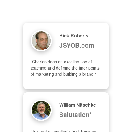
Rick Roberts
JSYOB.com
"Charles does an excellent job of 
teaching and defining the finer points 
of marketing and building a brand."
William Nitschke
Salutation*
"Just got off another great Tuesday 