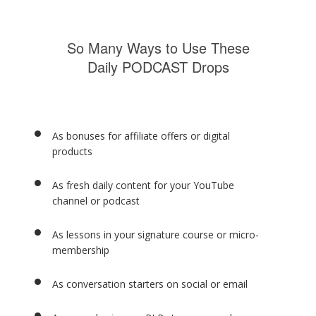
So Many Ways to Use These
Daily PODCAST Drops
As bonuses for affiliate offers or digital
products
As fresh daily content for your YouTube
channel or podcast
As lessons in your signature course or micro-
membership
As conversation starters on social or email