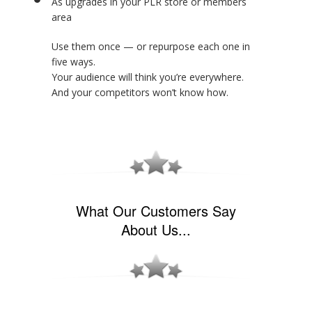
As upgrades in your PLR store or members
area
Use them once — or repurpose each one in
five ways.
Your audience will think you’re everywhere.
And your competitors won’t know how.
What Our Customers Say
About Us...