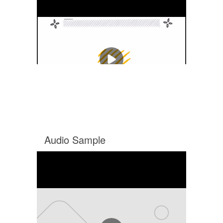
Audio Sample