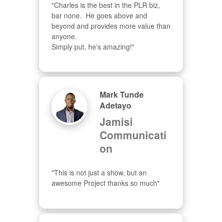
"Charles is the best in the PLR biz, 
bar none.  He goes above and 
beyond and provides more value than 
anyone.  

Simply put, he's amazing!"
Mark Tunde
Adetayo
Jamisi
Communicati
on
"This is not just a show, but an 
awesome Project thanks so much"