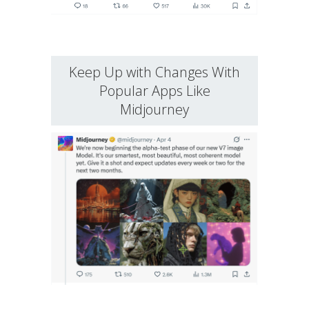
Keep Up with Changes With
Popular Apps Like
Midjourney