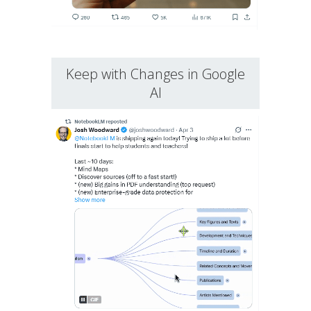
Keep with Changes in Google
AI