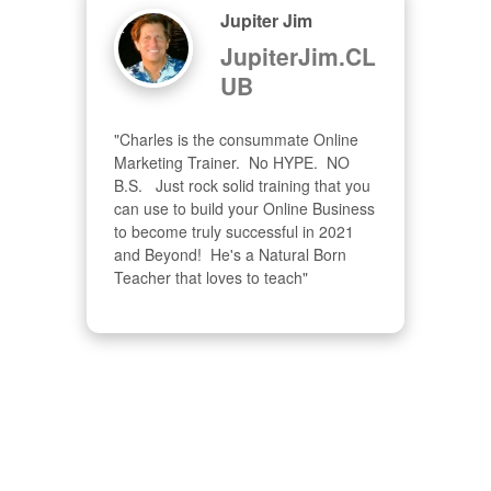
Jupiter Jim
JupiterJim.CL
UB
"Charles is the consummate Online 
Marketing Trainer.  No HYPE.  NO 
B.S.   Just rock solid training that you 
can use to build your Online Business 
to become truly successful in 2021 
and Beyond!  He's a Natural Born 
Teacher that loves to teach"