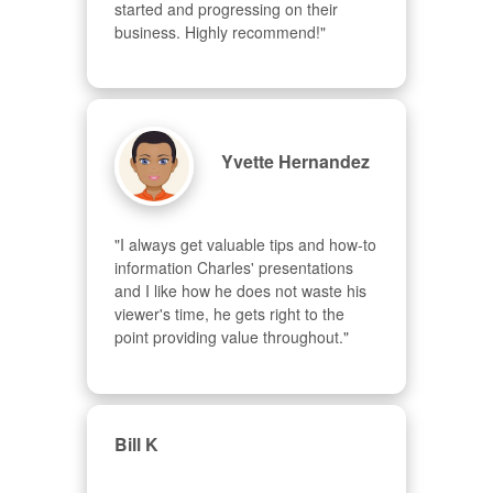
started and progressing on their 
business. Highly recommend!"
Yvette Hernandez
"I always get valuable tips and how-to 
information Charles' presentations 
and I like how he does not waste his 
viewer's time, he gets right to the 
point providing value throughout."
Bill K