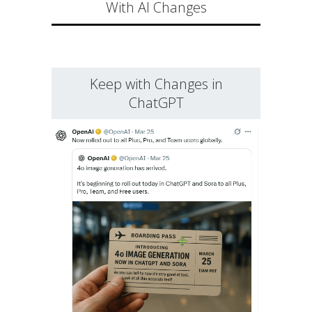
With AI Changes
Keep with Changes in
ChatGPT