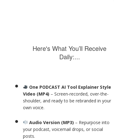
Here's What You’ll Receive
Daily:...
One PODCAST AI Tool Explainer Style
Video (MP4)
– Screen-recorded, over-the-
shoulder, and ready to be rebranded in your
own voice.
Audio Version (MP3)
– Repurpose into
your podcast, voicemail drops, or social
posts.