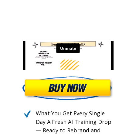
Burnout.
What You Get Every Single
Day A Fresh AI Training Drop
— Ready to Rebrand and