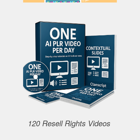
120 Resell Rights Videos