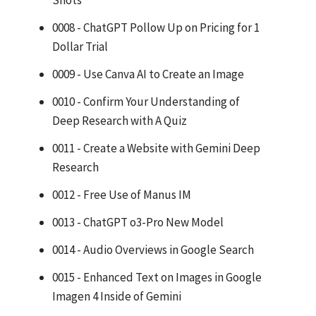
Shots
0008 - ChatGPT Pollow Up on Pricing for 1
Dollar Trial
0009 - Use Canva AI to Create an Image
0010 - Confirm Your Understanding of
Deep Research with A Quiz
0011 - Create a Website with Gemini Deep
Research
0012 - Free Use of Manus IM
0013 - ChatGPT o3-Pro New Model
0014 - Audio Overviews in Google Search
0015 - Enhanced Text on Images in Google
Imagen 4 Inside of Gemini