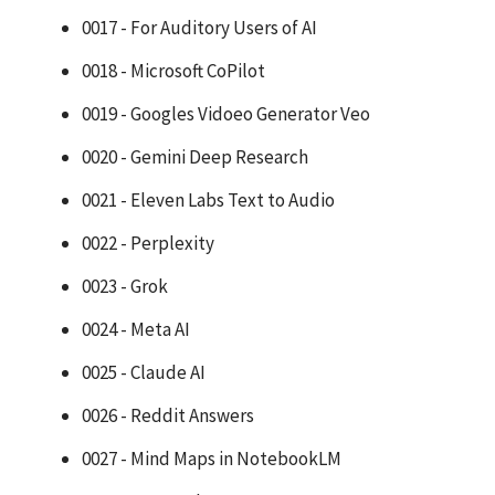
0017 - For Auditory Users of AI
0018 - Microsoft CoPilot
0019 - Googles Vidoeo Generator Veo
0020 - Gemini Deep Research
0021 - Eleven Labs Text to Audio
0022 - Perplexity
0023 - Grok
0024 - Meta AI
0025 - Claude AI
0026 - Reddit Answers
0027 - Mind Maps in NotebookLM