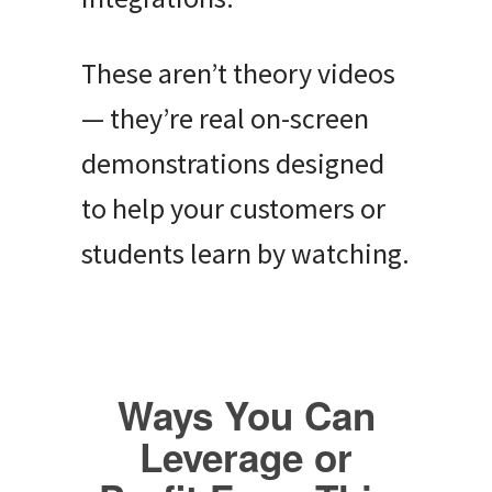
These aren’t theory videos
— they’re real on-screen
demonstrations designed
to help your customers or
students learn by watching.
Ways You Can
Leverage or