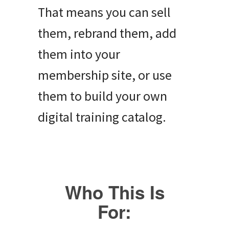
That means you can sell
them, rebrand them, add
them into your
membership site, or use
them to build your own
digital training catalog.
Who This Is
For: