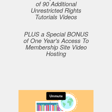
of 90 Additional
Unrestricted Rights
Tutorials Videos
PLUS a Special BONUS
of One Year's Access To
Membership Site Video
Hosting