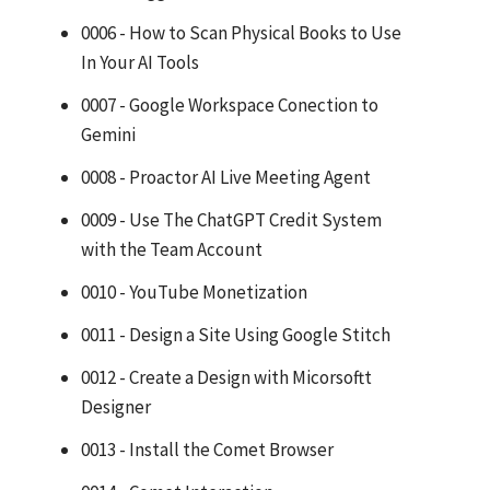
0006 - How to Scan Physical Books to Use
In Your AI Tools
0007 - Google Workspace Conection to
Gemini
0008 - Proactor AI Live Meeting Agent
0009 - Use The ChatGPT Credit System
with the Team Account
0010 - YouTube Monetization
0011 - Design a Site Using Google Stitch
0012 - Create a Design with Micorsoftt
Designer
0013 - Install the Comet Browser