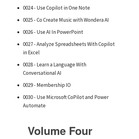
0024 - Use Copilot in One Note
0025 - Co Create Music with Wondera AI
0026 - Use AI In PowerPoint
0027 - Analyze Spreadsheets With Copilot
in Excel
0028 - Learn a Language With
Conversational AI
0029 - Membership IO
0030 - Use Microsoft CoPilot and Power
Automate
Volume Four