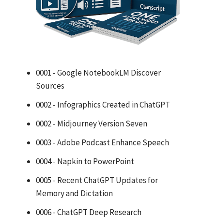
0001 - Google NotebookLM Discover
Sources
0002 - Infographics Created in ChatGPT
0002 - Midjourney Version Seven
0003 - Adobe Podcast Enhance Speech
0004 - Napkin to PowerPoint
0005 - Recent ChatGPT Updates for
Memory and Dictation
0006 - ChatGPT Deep Research