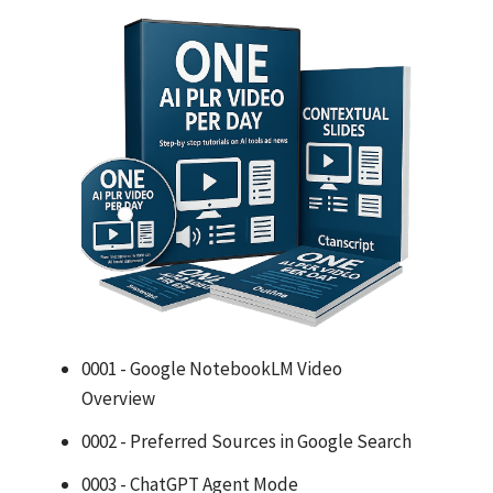
0001 - Google NotebookLM Video
Overview
0002 - Preferred Sources in Google Search
0003 - ChatGPT Agent Mode