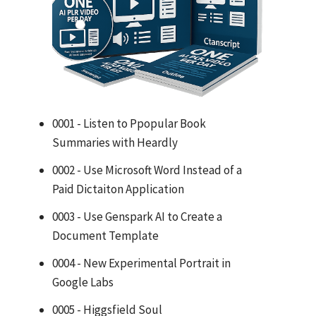
0001 - Listen to Ppopular Book
Summaries with Heardly
0002 - Use Microsoft Word Instead of a
Paid Dictaiton Application
0003 - Use Genspark AI to Create a
Document Template
0004 - New Experimental Portrait in
Google Labs
0005 - Higgsfield Soul