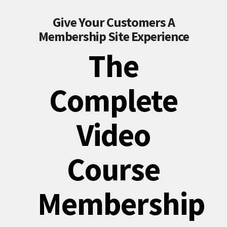
Give Your Customers A
Membership Site Experience
The
Complete
Video
Course
Membership