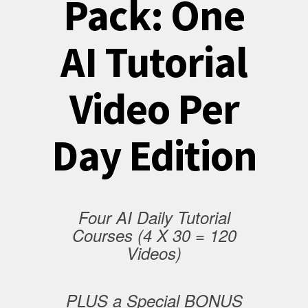
Pack: One
AI Tutorial
Video Per
Day Edition
Four AI Daily Tutorial
Courses (4 X 30 = 120
Videos)
PLUS a Special BONUS