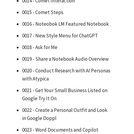
0014 - Comet Interaction
0015 - Comet Steps
0016 - Noteobok LM Featured Notebook
0017 - New Style Menu for ChatGPT
0018 - Ask for Me
0019 - Share a Notebook Audio Overview
0020 - Conduct Research with AI Personas
with Atypica
0021 - Get Your Small Business Listed on
Google Try It On
0022 - Create a Personal Outfit and Look
in Google Doppl
0023 - Word Documents and Copilot