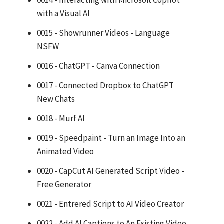
0014 - Interacting with Microsoft CopIlot
with a Visual AI
0015 - Showrunner Videos - Language
NSFW
0016 - ChatGPT - Canva Connection
0017 - Connected Dropbox to ChatGPT
New Chats
0018 - Murf AI
0019 - Speedpaint - Turn an Image Into an
Animated Video
0020 - CapCut AI Generated Script Video -
Free Generator
0021 - Entrered Script to AI Video Creator
0022 - Add AI Captions to An Existing Video