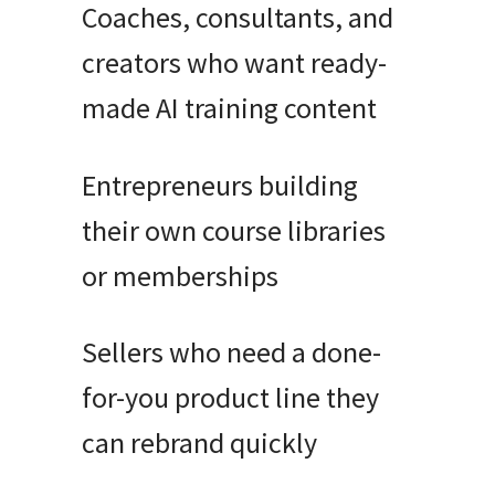
Coaches, consultants, and
creators who want ready-
made AI training content
Entrepreneurs building
their own course libraries
or memberships
Sellers who need a done-
for-you product line they
can rebrand quickly