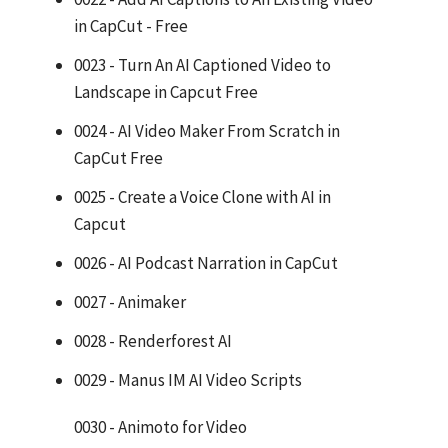
in CapCut - Free
0023 - Turn An AI Captioned Video to
Landscape in Capcut Free
0024 - AI Video Maker From Scratch in
CapCut Free
0025 - Create a Voice Clone with AI in
Capcut
0026 - AI Podcast Narration in CapCut
0027 - Animaker
0028 - Renderforest AI
0029 - Manus IM AI Video Scripts
0030 - Animoto for Video