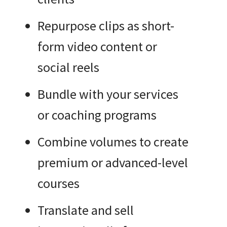
Repurpose clips as short-
form video content or
social reels
Bundle with your services
or coaching programs
Combine volumes to create
premium or advanced-level
courses
Translate and sell