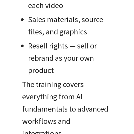
each video
Sales materials, source
files, and graphics
Resell rights — sell or
rebrand as your own
product
The training covers
everything from AI
fundamentals to advanced
workflows and
integrations.