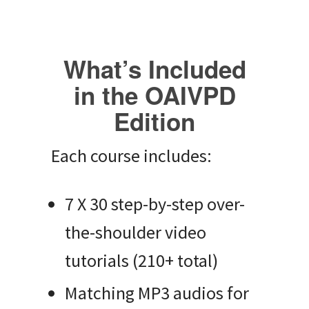
What’s Included
in the OAIVPD
Edition
Each course includes:
7 X 30 step-by-step over-
the-shoulder video
tutorials (210+ total)
Matching MP3 audios for