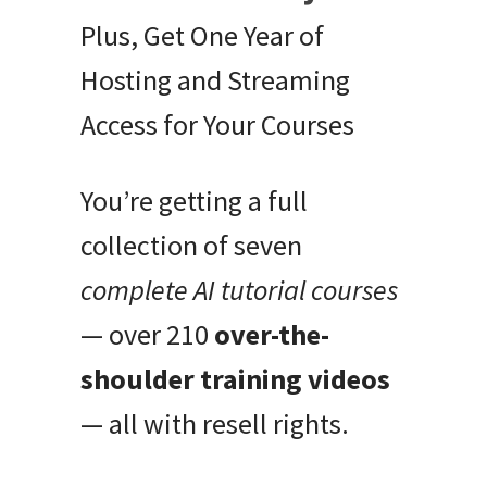
Plus, Get One Year of
Hosting and Streaming
Access for Your Courses
You’re getting a full
collection of seven
complete AI tutorial courses
— over 210
over-the-
shoulder training videos
— all with resell rights.