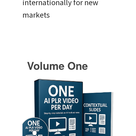
internationally for new
markets
Volume One