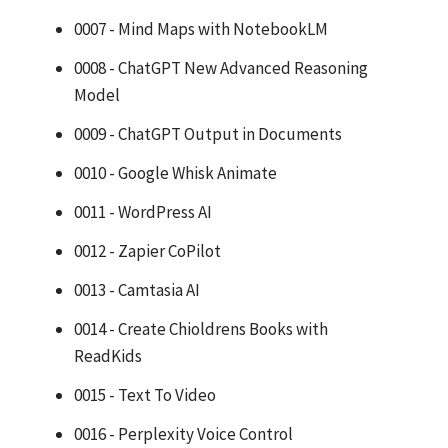
0007 - Mind Maps with NotebookLM
0008 - ChatGPT New Advanced Reasoning
Model
0009 - ChatGPT Output in Documents
0010 - Google Whisk Animate
0011 - WordPress AI
0012 - Zapier CoPilot
0013 - Camtasia AI
0014 - Create Chioldrens Books with
ReadKids
0015 - Text To Video
0016 - Perplexity Voice Control