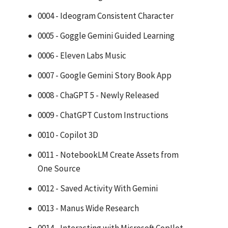
0004 - Ideogram Consistent Character
0005 - Goggle Gemini Guided Learning
0006 - Eleven Labs Music
0007 - Google Gemini Story Book App
0008 - ChaGPT 5 - Newly Released
0009 - ChatGPT Custom Instructions
0010 - Copilot 3D
0011 - NotebookLM Create Assets from
One Source
0012 - Saved Activity With Gemini
0013 - Manus Wide Research