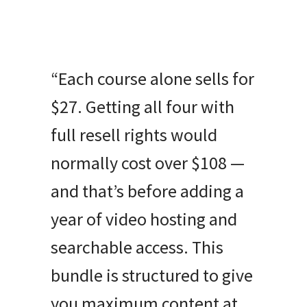
“Each course alone sells for
$27. Getting all four with
full resell rights would
normally cost over $108 —
and that’s before adding a
year of video hosting and
searchable access. This
bundle is structured to give
you maximum content at