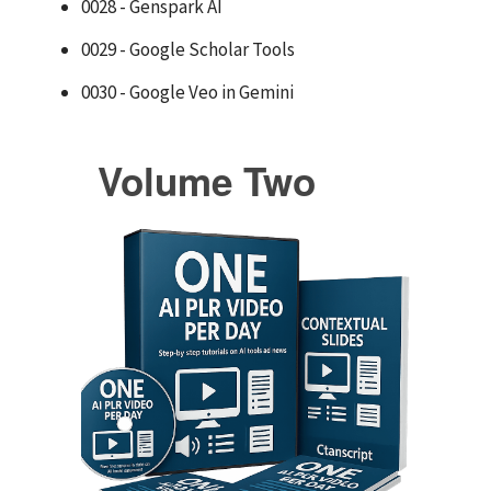
0028 - Genspark AI
0029 - Google Scholar Tools
0030 - Google Veo in Gemini
Volume Two