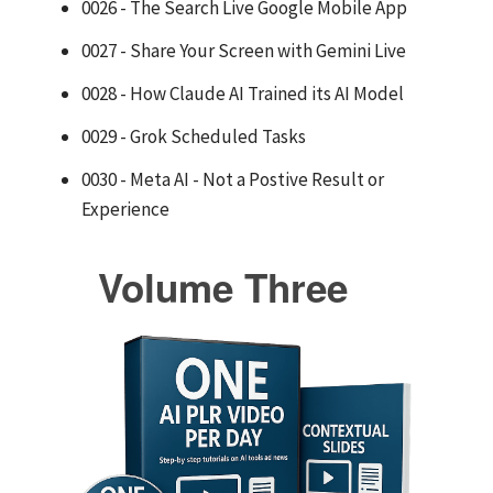
0026 - The Search Live Google Mobile App
0027 - Share Your Screen with Gemini Live
0028 - How Claude AI Trained its AI Model
0029 - Grok Scheduled Tasks
0030 - Meta AI - Not a Postive Result or
Experience
Volume Three