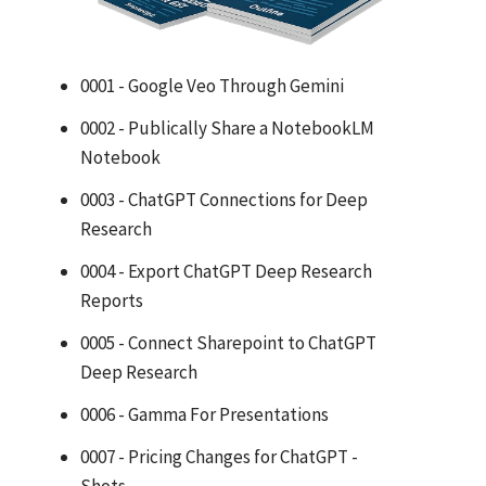
0001 - Google Veo Through Gemini
0002 - Publically Share a NotebookLM
Notebook
0003 - ChatGPT Connections for Deep
Research
0004 - Export ChatGPT Deep Research
Reports
0005 - Connect Sharepoint to ChatGPT
Deep Research
0006 - Gamma For Presentations
0007 - Pricing Changes for ChatGPT -