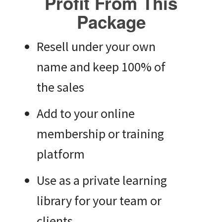
Profit From This
Package
Resell under your own
name and keep 100% of
the sales
Add to your online
membership or training
platform
Use as a private learning
library for your team or
clients