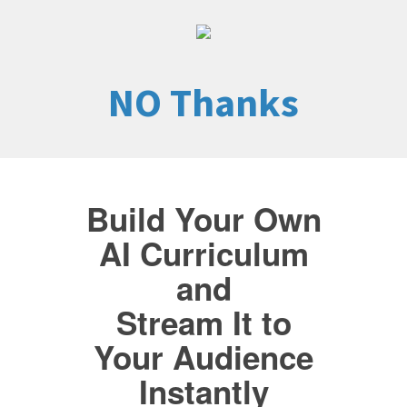
NO Thanks
Build Your Own
AI Curriculum
and
Stream It to
Your Audience
Instantly