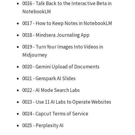
0016 - Talk Back to the Interactive Beta in
NotebookLM
0017 - How to Keep Notes in NotebookLM
0018 - Mindsera Journaling App
0019 - Turn Your Images Into Videos in
Midjourney
0020 - Gemini Upload of Documents
0021 - Genspark AI Slides
0022 - AI Mode Search Labs
0023 - Use 11 AI Labs to Operate Websites
0024 - Capcut Terms of Service
0025 - Perplexity AI