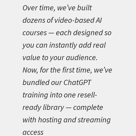
Over time, we’ve built
dozens of video-based AI
courses — each designed so
you can instantly add real
value to your audience.
Now, for the first time, we’ve
bundled our ChatGPT
training into one resell-
ready library — complete
with hosting and streaming
access