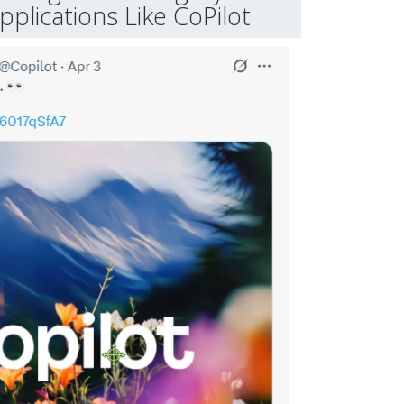
plications Like CoPilot