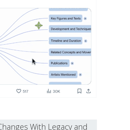
Changes With Legacy and