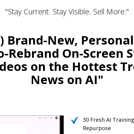
"Stay Current. Stay Visible. Sell More."
0) Brand-New, Persona
o-Rebrand On-Screen S
deos on the Hottest T
News on AI"
Relevant. Be the Expert. Own the Convers
r Your Courses, Channels, Emails, 
30 Fresh AI Traini
Repurpose