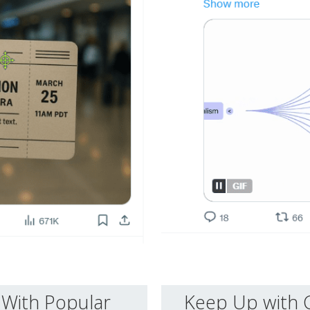
With Popular
Keep Up with 