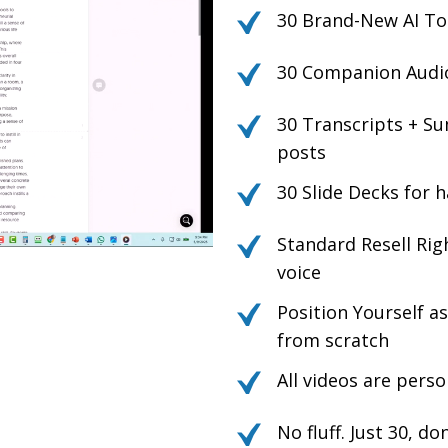
30 Brand-New AI To
30 Companion Audio 
30 Transcripts + Su
posts
30 Slide Decks for h
Standard Resell Rig
voice
Position Yourself a
from scratch
All videos are pers
No fluff. Just 30, d