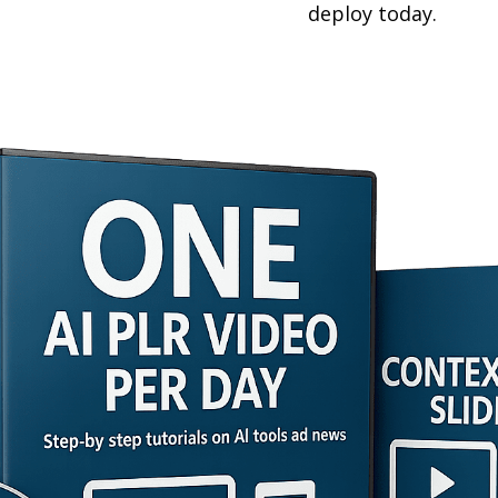
deploy today.