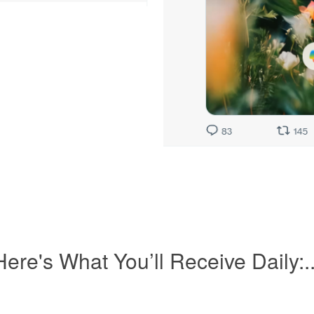
Here's What You’ll Receive Daily:..