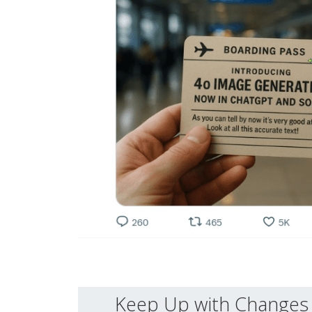
Keep Up with Changes 