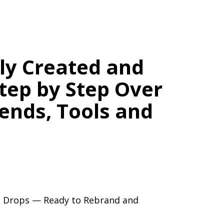
lly Created and
tep by Step Over
rends, Tools and
ation.
or Blog — With No Burnout.
ng Drops — Ready to Rebrand and