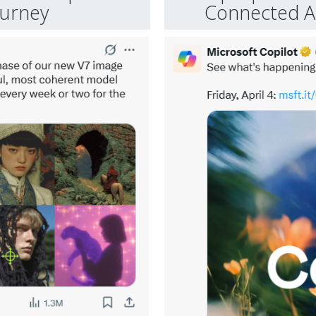
ourney
Connected Ap