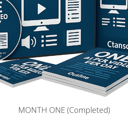
MONTH ONE (Completed)