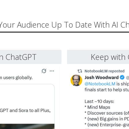
Your Audience Up To Date With AI C
in ChatGPT
Keep with 