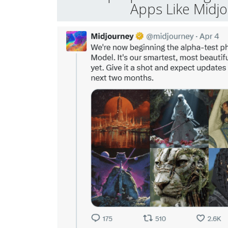
Apps Like Midj