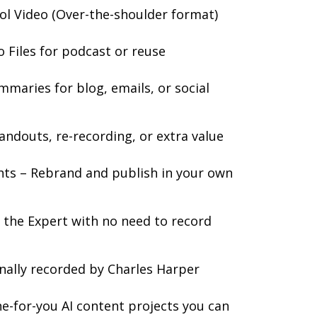
ol Video (Over-the-shoulder format)
Files for podcast or reuse
mmaries for blog, emails, or social
andouts, re-recording, or extra value
hts – Rebrand and publish in your own
s the Expert with no need to record
onally recorded by Charles Harper
one-for-you AI content projects you can