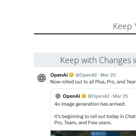
Keep 
Keep with Changes 