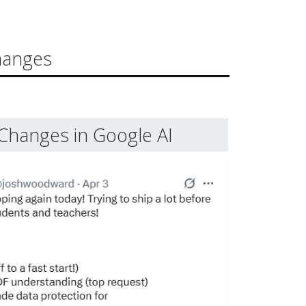
hanges
Changes in Google AI