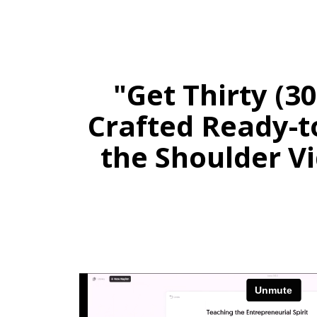
"Get Thirty (3
Crafted Ready-t
the Shoulder Vi
Stay 
Daily PLR Content to Powe