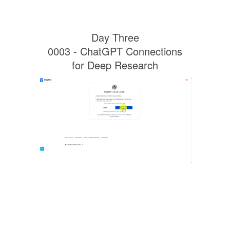
Day Three
0003 - ChatGPT Connections
for Deep Research