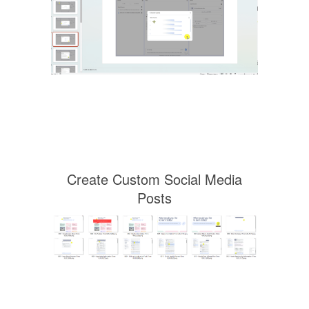
Create Custom Social Media
Posts