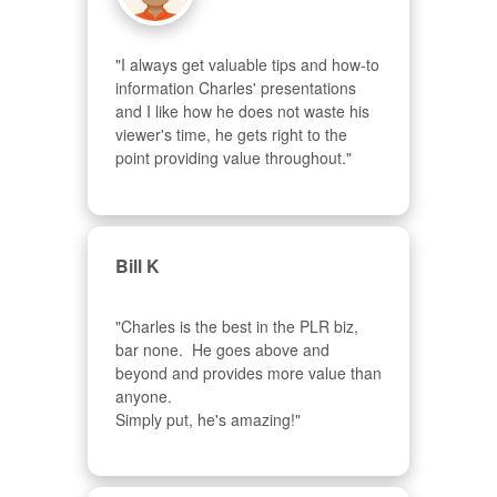
"I always get valuable tips and how-to 
information Charles' presentations 
and I like how he does not waste his 
viewer's time, he gets right to the 
point providing value throughout."
Bill K
"Charles is the best in the PLR biz, 
bar none.  He goes above and 
beyond and provides more value than 
anyone.  

Simply put, he's amazing!"