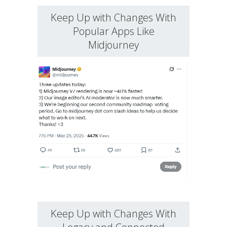
Keep Up with Changes With
Popular Apps Like
Midjourney
Keep Up with Changes With