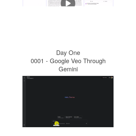
Day One
0001 - Google Veo Through
Gemini