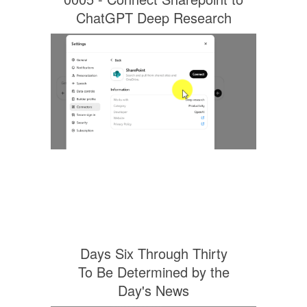
ChatGPT Deep Research
Days Six Through Thirty
To Be Determined by the
Day's News