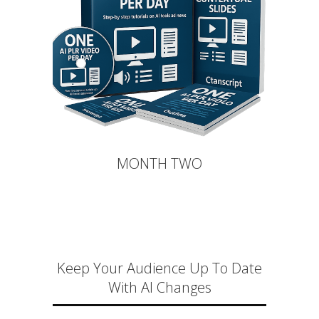
MONTH TWO
Keep Your Audience Up To Date
With AI Changes