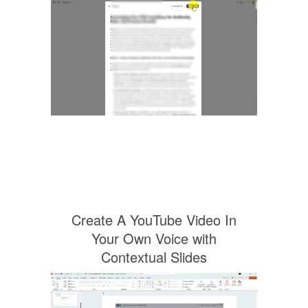
Create A YouTube Video In
Your Own Voice with
Contextual Slides