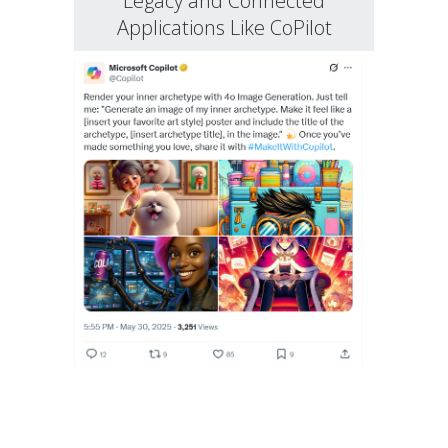
Legacy and Connected
Applications Like CoPilot