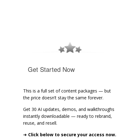
Get Started Now
This is a full set of content packages — but
the price doesn’t stay the same forever.
Get 30 AI updates, demos, and walkthroughs
instantly downloadable — ready to rebrand,
reuse, and resell.
➜
Click below to secure your access now.