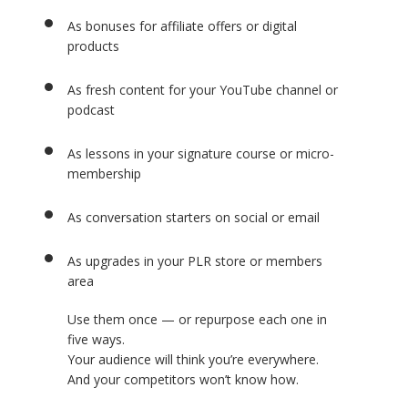
As bonuses for affiliate offers or digital
products
As fresh content for your YouTube channel or
podcast
As lessons in your signature course or micro-
membership
As conversation starters on social or email
As upgrades in your PLR store or members
area
Use them once — or repurpose each one in
five ways.
Your audience will think you’re everywhere.
And your competitors won’t know how.