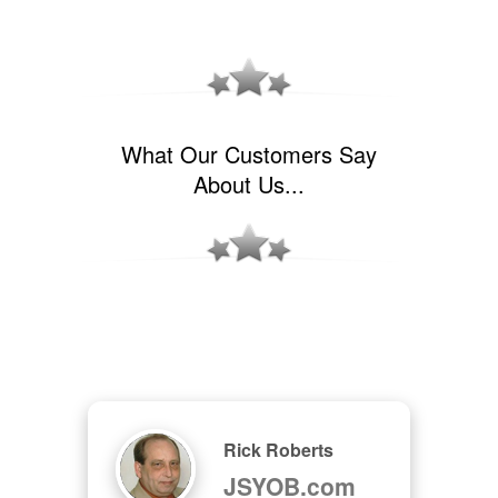
What Our Customers Say
About Us...
Rick Roberts
JSYOB.com