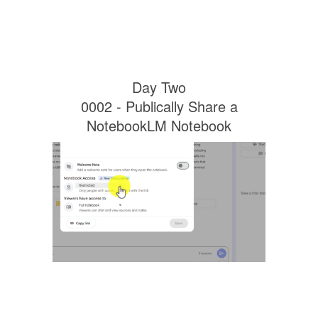
Day Two
0002 - Publically Share a
NotebookLM Notebook