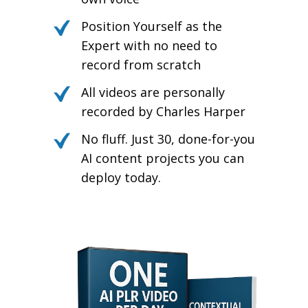
Position Yourself as the
Expert with no need to
record from scratch
All videos are personally
recorded by Charles Harper
No fluff. Just 30, done-for-you
AI content projects you can
deploy today.