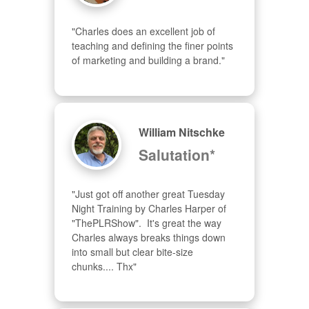
"Charles does an excellent job of 
teaching and defining the finer points 
of marketing and building a brand."
William Nitschke
Salutation*
"Just got off another great Tuesday 
Night Training by Charles Harper of 
"ThePLRShow".  It's great the way 
Charles always breaks things down 
into small but clear bite-size 
chunks.... Thx"