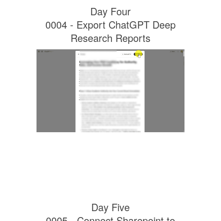
Day Four
0004 - Export ChatGPT Deep
Research Reports
Day Five
0005 - Connect Sharepoint to