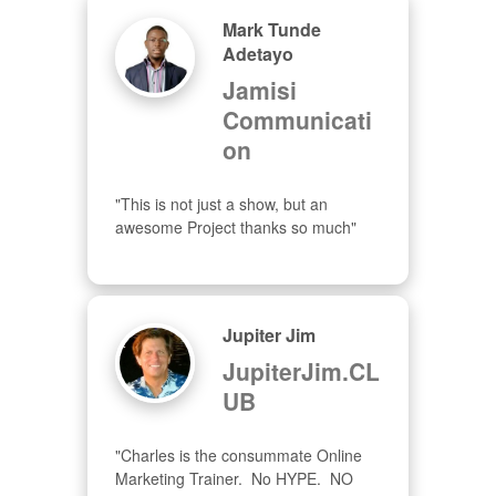
Mark Tunde
Adetayo
Jamisi
Communicati
on
"This is not just a show, but an 
awesome Project thanks so much"
Jupiter Jim
JupiterJim.CL
UB
"Charles is the consummate Online 
Marketing Trainer.  No HYPE.  NO 