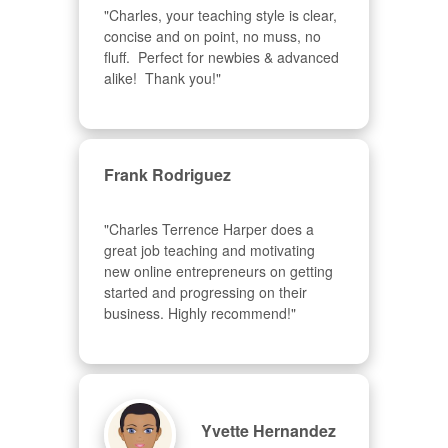
"Charles, your teaching style is clear, 
concise and on point, no muss, no 
fluff.  Perfect for newbies & advanced  
alike!  Thank you!"
Frank Rodriguez
"Charles Terrence Harper does a 
great job teaching and motivating 
new online entrepreneurs on getting 
started and progressing on their 
business. Highly recommend!"
Yvette Hernandez