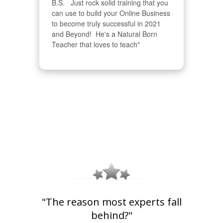
B.S.   Just rock solid training that you 
can use to build your Online Business 
to become truly successful in 2021 
and Beyond!  He's a Natural Born 
Teacher that loves to teach"
"The reason most experts fall
behind?"