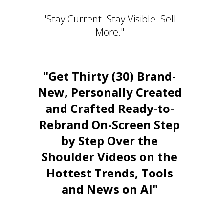
"Stay Current. Stay Visible. Sell
More."
"Get Thirty (30) Brand-
New, Personally Created
and Crafted Ready-to-
Rebrand On-Screen Step
by Step Over the
Shoulder Videos on the
Hottest Trends, Tools
and News on AI"
Stay Relevant. Be the Expert.