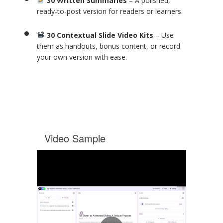
30 Written Summaries
– A polished,
ready-to-post version for readers or learners.
30 Contextual Slide Video Kits
– Use
them as handouts, bonus content, or record
your own version with ease.
Video Sample