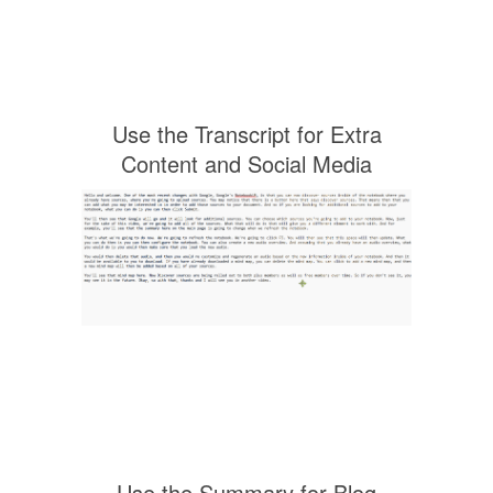
Use the Transcript for Extra
Content and Social Media
Use the Summary for Blog