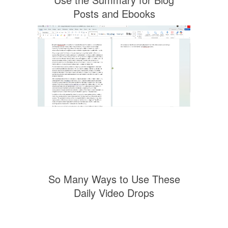
Posts and Ebooks
So Many Ways to Use These
Daily Video Drops