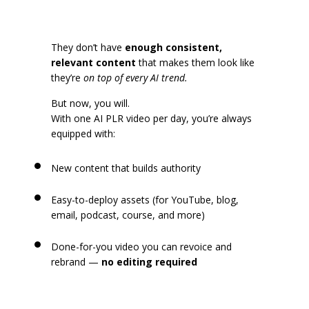
They don’t have
enough consistent,
relevant content
that makes them look like
they’re
on top of every AI trend.
But now, you will.
With one AI PLR video per day, you’re always
equipped with:
New content that builds authority
Easy-to-deploy assets (for YouTube, blog,
email, podcast, course, and more)
Done-for-you video you can revoice and
rebrand —
no editing required