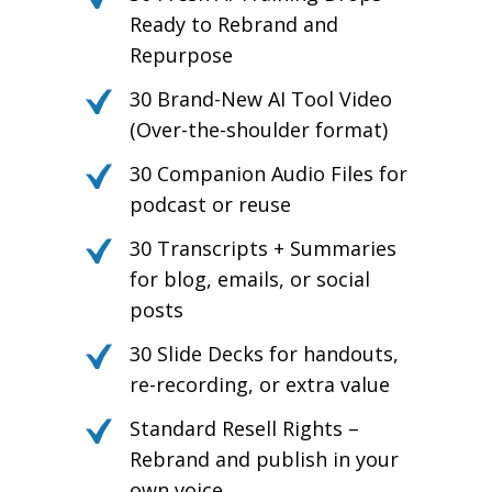
Ready to Rebrand and
Repurpose
30 Brand-New AI Tool Video
(Over-the-shoulder format)
30 Companion Audio Files for
podcast or reuse
30 Transcripts + Summaries
for blog, emails, or social
posts
30 Slide Decks for handouts,
re-recording, or extra value
Standard Resell Rights –
Rebrand and publish in your
own voice