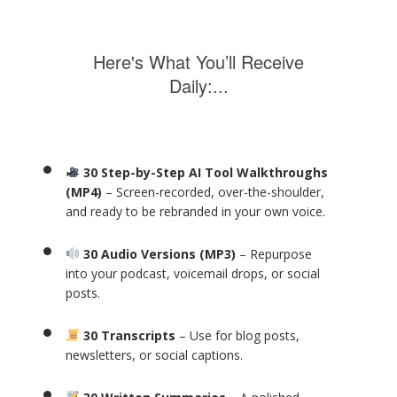
Here's What You’ll Receive
Daily:...
30 Step-by-Step AI Tool Walkthroughs
(MP4)
– Screen-recorded, over-the-shoulder,
and ready to be rebranded in your own voice.
30 Audio Versions (MP3)
– Repurpose
into your podcast, voicemail drops, or social
posts.
30 Transcripts
– Use for blog posts,
newsletters, or social captions.