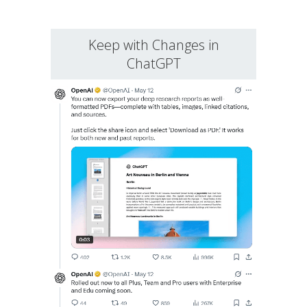
Keep with Changes in
ChatGPT