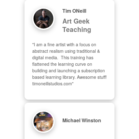
Tim ONeill
Art Geek
Teaching
"I am a fine artist with a focus on 
abstract realism using traditional & 
digital media.  This training has 
flattened the learning curve on 
building and launching a subscription 
based learning library. Awesome stuff! 
timoneillstudios.com"
Michael Winston