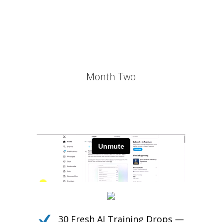
Own the Conversation.
Daily PLR Content to Power
Your Courses, Channels,
Emails, or Blog — With No
Burnout.
Month Two
30 Fresh AI Training Drops —