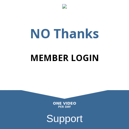
NO Thanks
MEMBER LOGIN
Support