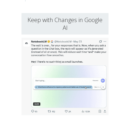
Keep with Changes in Google
AI