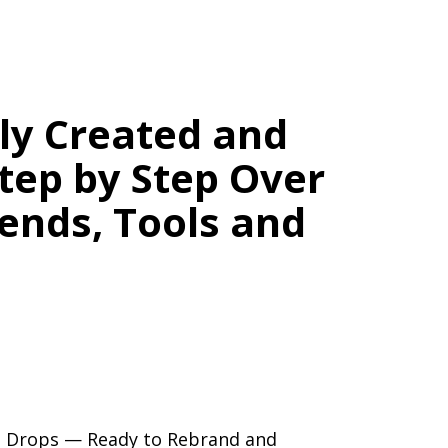
lly Created and
tep by Step Over
rends, Tools and
ation.
or Blog — With No Burnout.
ng Drops — Ready to Rebrand and