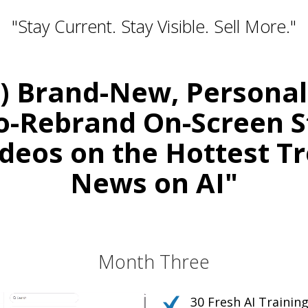
"Stay Current. Stay Visible. Sell More."
0) Brand-New, Persona
o-Rebrand On-Screen S
deos on the Hottest T
News on AI"
Relevant. Be the Expert. Own the Convers
r Your Courses, Channels, Emails, 
Month Three
30 Fresh AI Traini