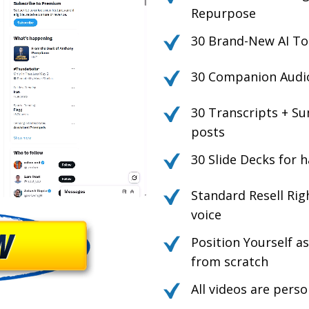
Repurpose
30 Brand-New AI To
30 Companion Audio 
30 Transcripts + Su
posts
30 Slide Decks for h
Standard Resell Rig
voice
Position Yourself a
from scratch
All videos are pers