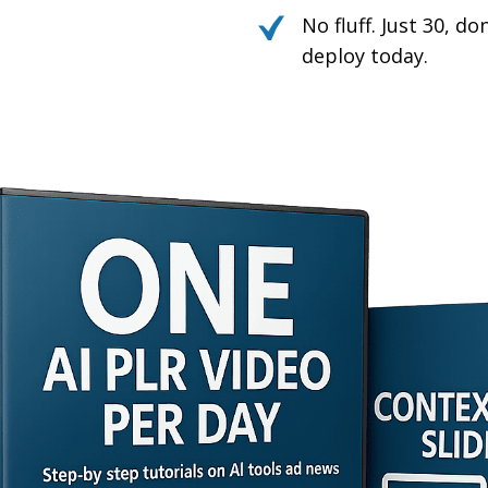
No fluff. Just 30, d
deploy today.