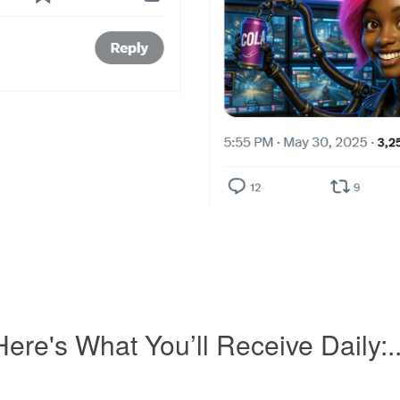
Here's What You’ll Receive Daily:..