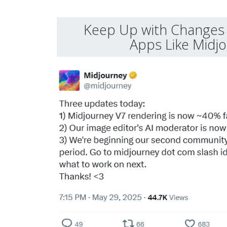
Keep Up with Changes 
Apps Like Midj