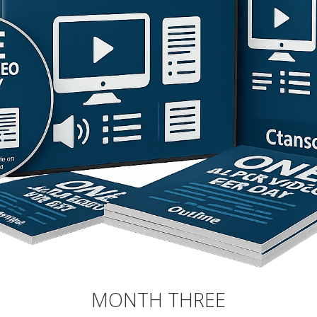
MONTH THREE