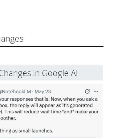
hanges
Changes in Google AI