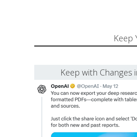
Keep 
Keep with Changes 