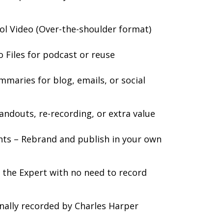
ol Video (Over-the-shoulder format)
Files for podcast or reuse
mmaries for blog, emails, or social
andouts, re-recording, or extra value
hts – Rebrand and publish in your own
s the Expert with no need to record
onally recorded by Charles Harper