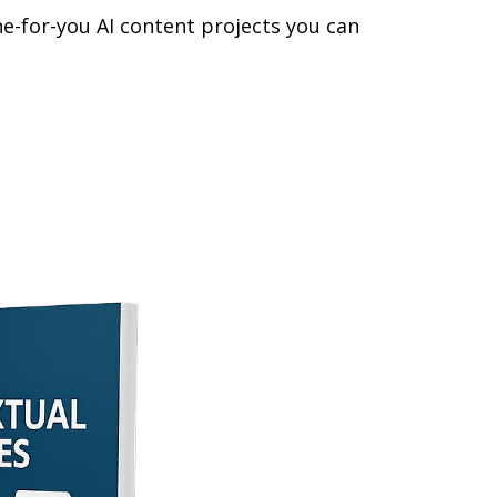
one-for-you AI content projects you can