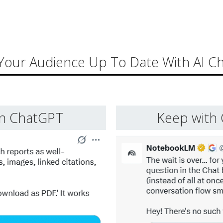
Your Audience Up To Date With AI C
in ChatGPT
Keep with 