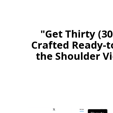
"Get Thirty (3
Crafted Ready-t
the Shoulder Vi
Stay 
Daily PLR Content to Powe