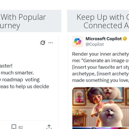
With Popular
Keep Up with 
ourney
Connected Ap