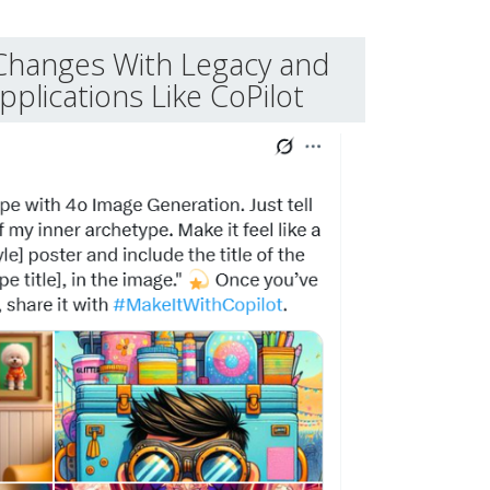
Changes With Legacy and
plications Like CoPilot