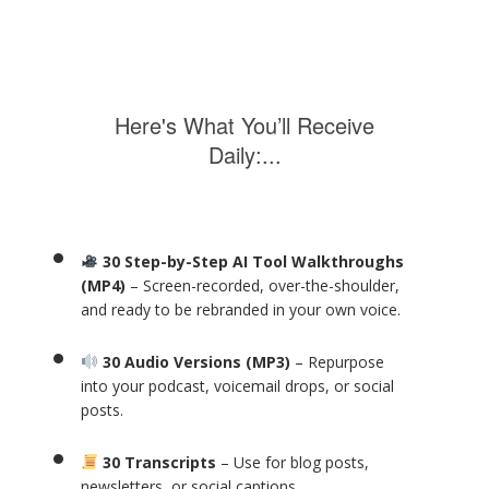
Here's What You’ll Receive
Daily:...
30 Step-by-Step AI Tool Walkthroughs
(MP4)
– Screen-recorded, over-the-shoulder,
and ready to be rebranded in your own voice.
30 Audio Versions (MP3)
– Repurpose
into your podcast, voicemail drops, or social
posts.
30 Transcripts
– Use for blog posts,
newsletters, or social captions.