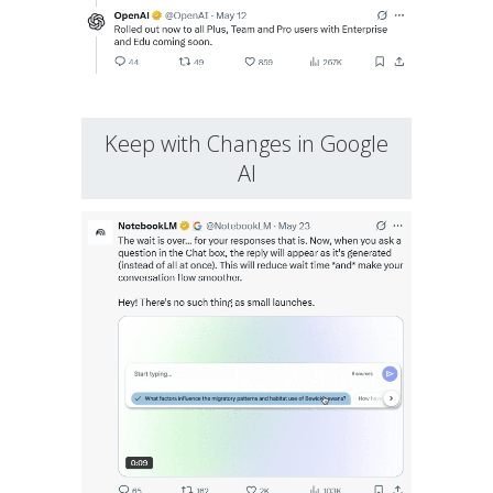
Keep with Changes in Google
AI