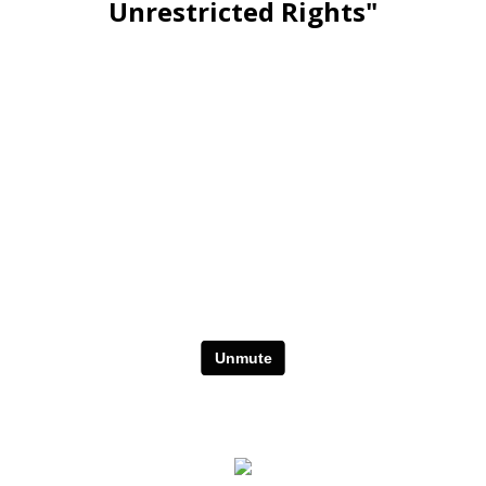
Unrestricted Rights"
Stay Relevant. Be the Expert.
Own the Conversation.
Daily PLR Content to Power
Your Courses, Channels,
Emails, or Blog — With No
Burnout.