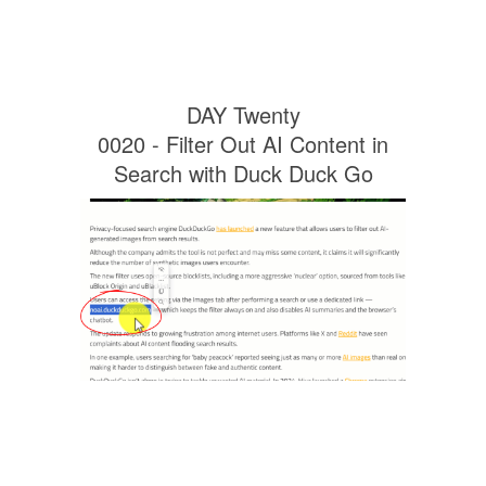
DAY Twenty
0020 - Filter Out AI Content in
Search with Duck Duck Go