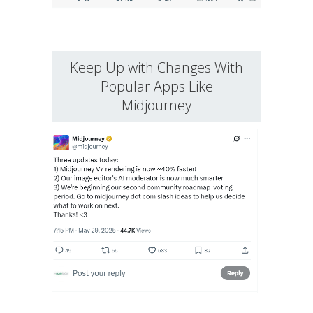
Keep Up with Changes With
Popular Apps Like
Midjourney