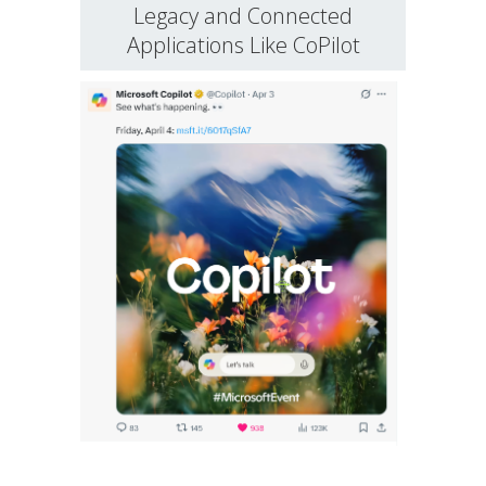
Legacy and Connected
Applications Like CoPilot