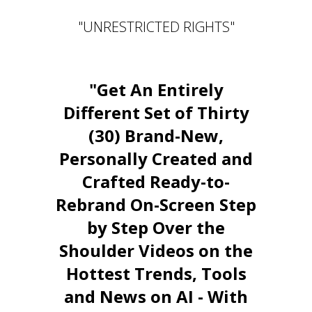
"UNRESTRICTED RIGHTS"
"Get An Entirely
Different Set of Thirty
(30) Brand-New,
Personally Created and
Crafted Ready-to-
Rebrand On-Screen Step
by Step Over the
Shoulder Videos on the
Hottest Trends, Tools
and News on AI - With