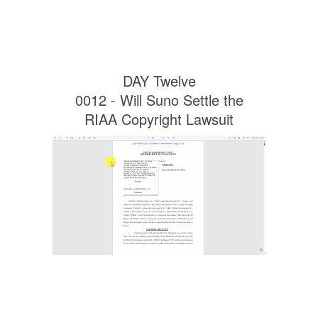
DAY Twelve
0012 - Will Suno Settle the
RIAA Copyright Lawsuit