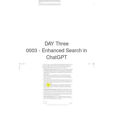
DAY Three
0003 - Enhanced Search in
ChatGPT