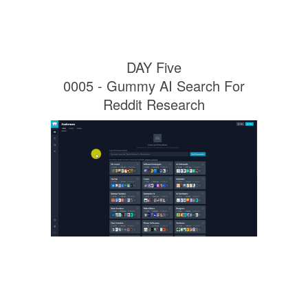
DAY Five
0005 - Gummy AI Search For
Reddit Research