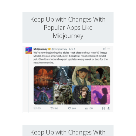
Keep Up with Changes With
Popular Apps Like
Midjourney
Keep Up with Changes With