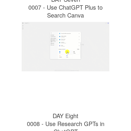
0007 - Use ChatGPT Plus to
Search Canva
DAY Eight
0008 - Use Research GPTs in