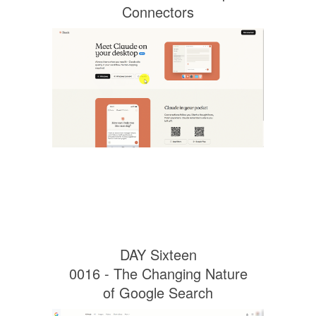
Connectors
DAY Sixteen
0016 - The Changing Nature
of Google Search