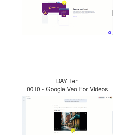
DAY Ten
0010 - Google Veo For Videos