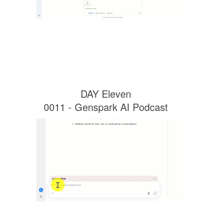
DAY Eleven
0011 - Genspark AI Podcast