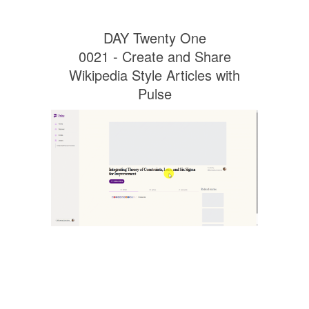
DAY Twenty One
0021 - Create and Share
Wikipedia Style Articles with
Pulse