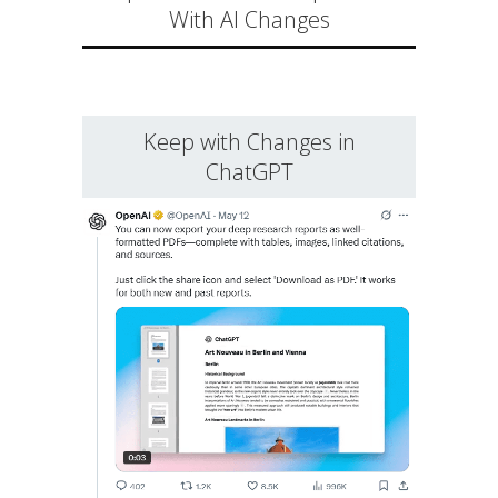
With AI Changes
Keep with Changes in
ChatGPT