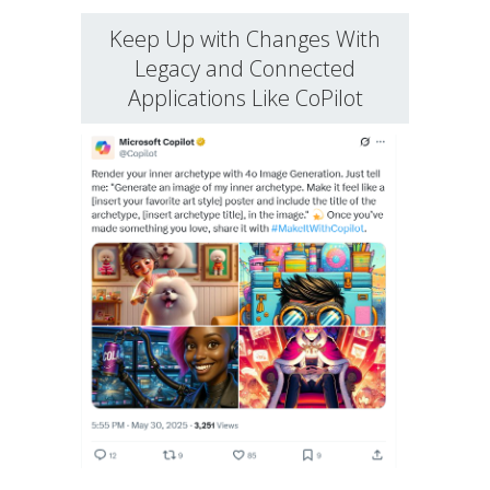
Keep Up with Changes With
Legacy and Connected
Applications Like CoPilot