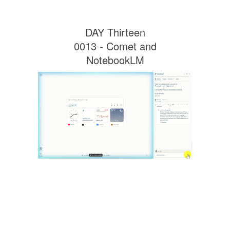
DAY Thirteen
0013 - Comet and
NotebookLM