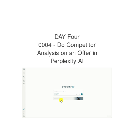
DAY Four
0004 - Do Competitor
Analysis on an Offer in
Perplexity AI