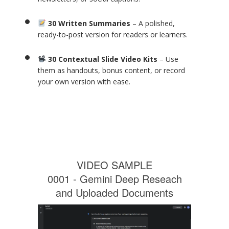
30 Written Summaries
– A polished,
ready-to-post version for readers or learners.
30 Contextual Slide Video Kits
– Use
them as handouts, bonus content, or record
your own version with ease.
VIDEO SAMPLE
0001 - Gemini Deep Reseach
and Uploaded Documents