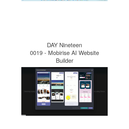
DAY Nineteen
0019 - Mobirise AI Website
Builder