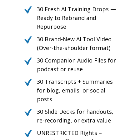
30 Fresh AI Training Drops —
Ready to Rebrand and
Repurpose
30 Brand-New AI Tool Video
(Over-the-shoulder format)
30 Companion Audio Files for
podcast or reuse
30 Transcripts + Summaries
for blog, emails, or social
posts
30 Slide Decks for handouts,
re-recording, or extra value
UNRESTRICTED Rights –