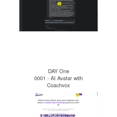
DAY One
0001 - AI Avatar with
Coachvox