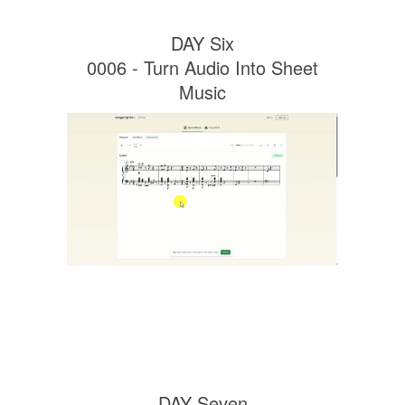
DAY Six
0006 - Turn Audio Into Sheet
Music
DAY Seven