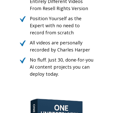
Entirely Different Videos
From Resell Rights Version
Position Yourself as the
Expert with no need to
record from scratch
All videos are personally
recorded by Charles Harper
No fluff. Just 30, done-for-you
AI content projects you can
deploy today.