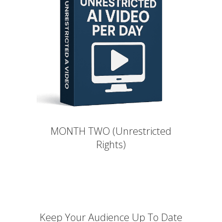
MONTH TWO (Unrestricted
Rights)
Keep Your Audience Up To Date