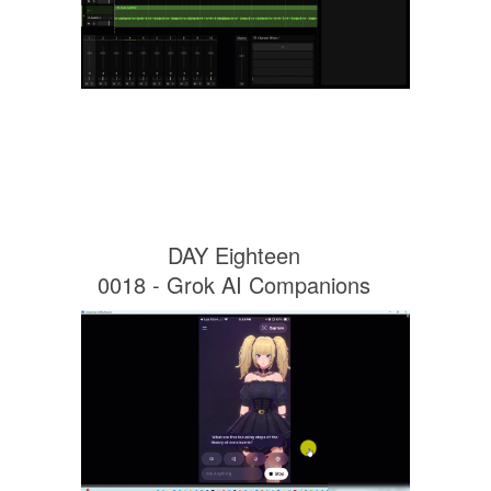
DAY Eighteen
0018 - Grok AI Companions