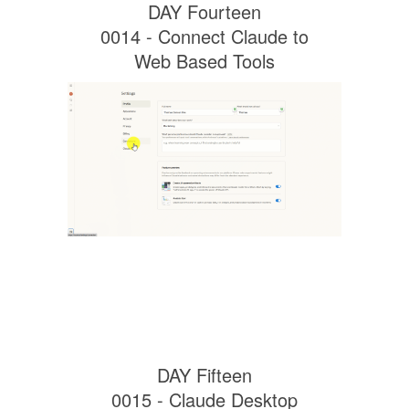
DAY Fourteen
0014 - Connect Claude to
Web Based Tools
DAY Fifteen
0015 - Claude Desktop