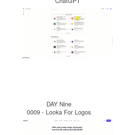
ChatGPT
DAY Nine
0009 - Looka For Logos