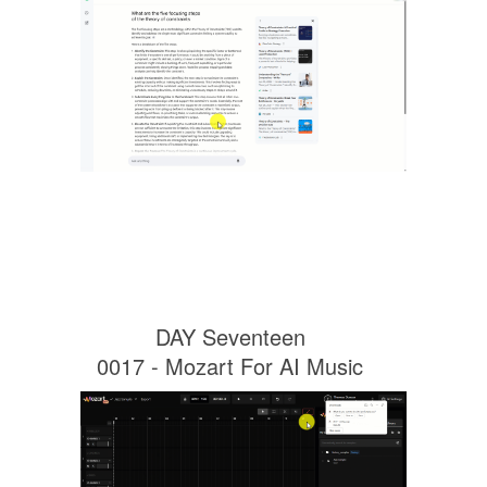
DAY Seventeen
0017 - Mozart For AI Music