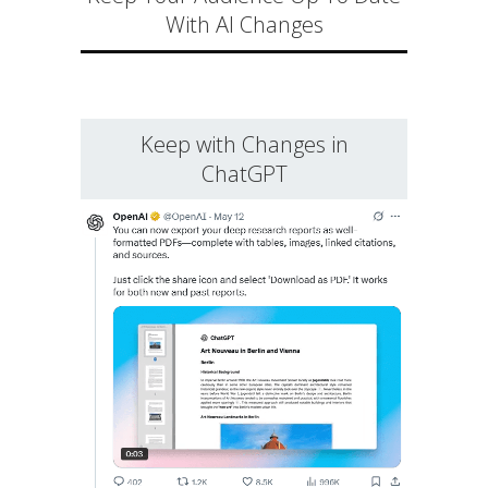
With AI Changes
Keep with Changes in
ChatGPT