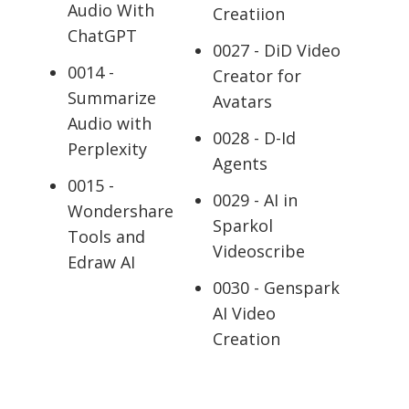
Audio With
Creatiion
ChatGPT
0027 - DiD Video
0014 -
Creator for
Summarize
Avatars
Audio with
0028 - D-Id
Perplexity
Agents
0015 -
0029 - AI in
Wondershare
Sparkol
Tools and
Videoscribe
Edraw AI
0030 - Genspark
AI Video
Creation