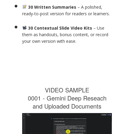
30 Written Summaries
– A polished,
ready-to-post version for readers or learners.
30 Contextual Slide Video Kits
– Use
them as handouts, bonus content, or record
your own version with ease.
VIDEO SAMPLE
0001 - Gemini Deep Reseach
and Uploaded Documents