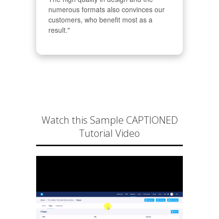
numerous formats also convinces our 
customers, who benefit most as a 
result."
Watch this Sample CAPTIONED
Tutorial Video