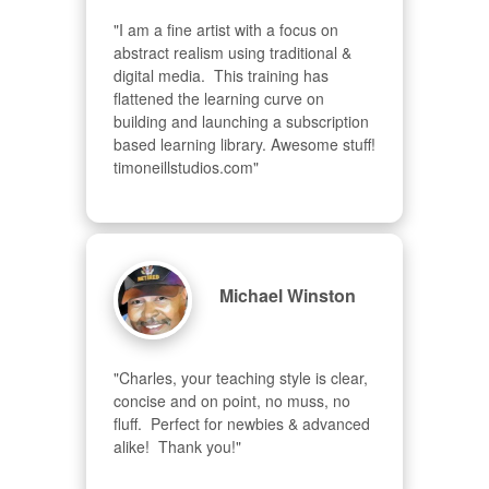
"I am a fine artist with a focus on 
abstract realism using traditional & 
digital media.  This training has 
flattened the learning curve on 
building and launching a subscription 
based learning library. Awesome stuff! 
timoneillstudios.com"
Michael Winston
"Charles, your teaching style is clear, 
concise and on point, no muss, no 
fluff.  Perfect for newbies & advanced  
alike!  Thank you!"