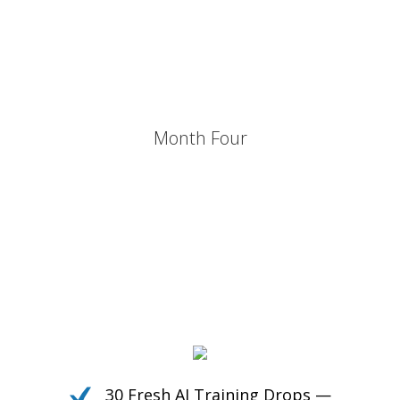
Own the Conversation.
Daily PLR Content to Power
Your Courses, Channels,
Emails, or Blog — With No
Burnout.
Month Four
30 Fresh AI Training Drops —