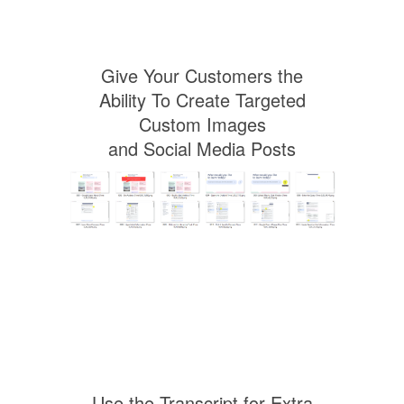
Give Your Customers the
Ability To Create Targeted
Custom Images
and Social Media Posts
Use the Transcript for Extra