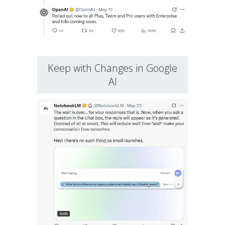
Keep with Changes in Google
AI