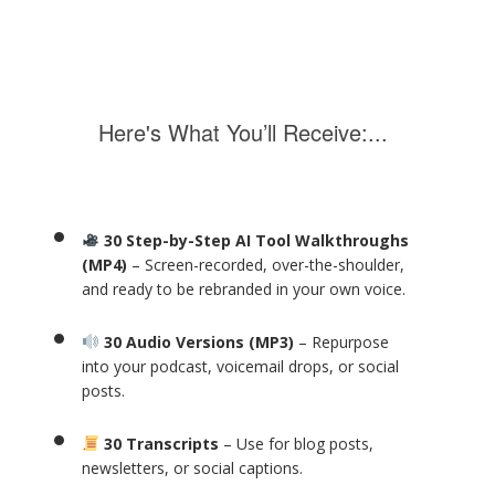
Here's What You’ll Receive:...
30 Step-by-Step AI Tool Walkthroughs
(MP4)
– Screen-recorded, over-the-shoulder,
and ready to be rebranded in your own voice.
30 Audio Versions (MP3)
– Repurpose
into your podcast, voicemail drops, or social
posts.
30 Transcripts
– Use for blog posts,
newsletters, or social captions.