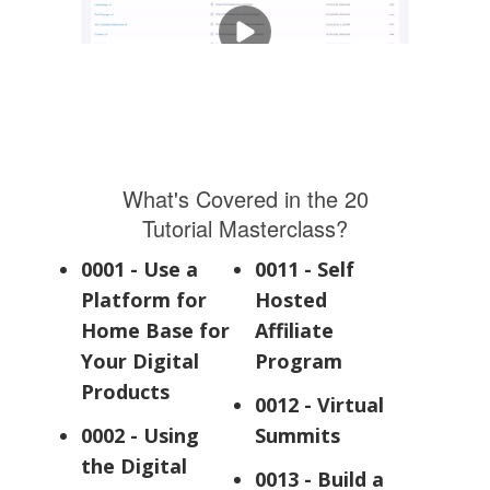
What's Covered in the 20
Tutorial Masterclass?
0001 - Use a
0011 - Self
Platform for
Hosted
Home Base for
Affiliate
Your Digital
Program
Products
0012 - Virtual
0002 - Using
Summits
the Digital
0013 - Build a