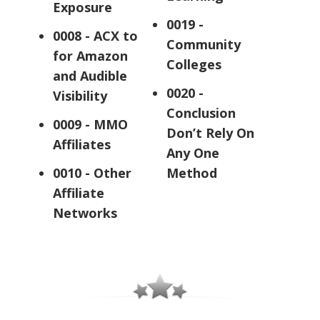
Exposure
0019 -
0008 - ACX to
Community
for Amazon
Colleges
and Audible
0020 -
Visibility
Conclusion
0009 - MMO
Don’t Rely On
Affiliates
Any One
0010 - Other
Method
Affiliate
Networks