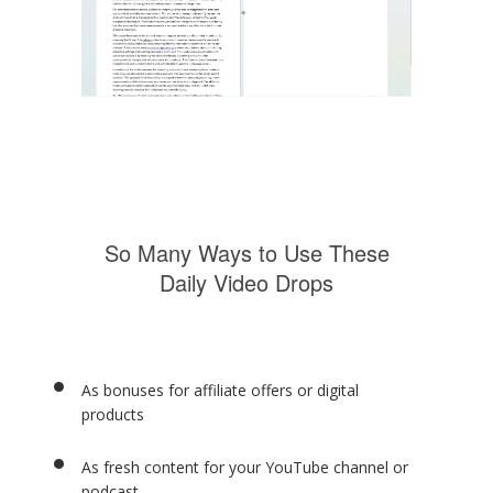
So Many Ways to Use These
Daily Video Drops
As bonuses for affiliate offers or digital
products
As fresh content for your YouTube channel or
podcast