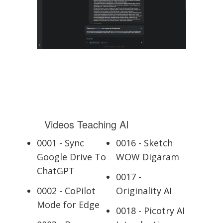
Videos Teaching AI
0001 - Sync
0016 - Sketch
Google Drive To
WOW Digaram
ChatGPT
0017 -
0002 - CoPilot
Originality AI
Mode for Edge
0018 - Picotry AI