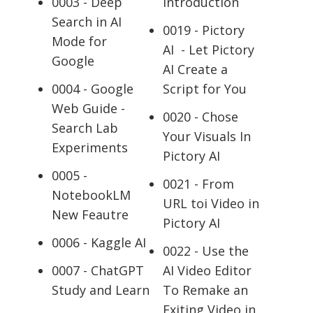
0003 - Deep
Introduction
Search in AI
0019 - Pictory
Mode for
AI - Let Pictory
Google
AI Create a
0004 - Google
Script for You
Web Guide -
0020 - Chose
Search Lab
Your Visuals In
Experiments
Pictory AI
0005 -
0021 - From
NotebookLM
URL toi Video in
New Feautre
Pictory AI
0006 - Kaggle AI
0022 - Use the
0007 - ChatGPT
AI Video Editor
Study and Learn
To Remake an
Exiting Video in