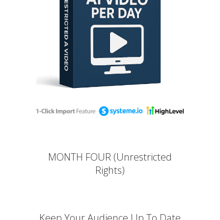
MONTH FOUR (Unrestricted
Rights)
Keep Your Audience Up To Date