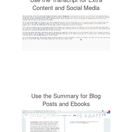
Content and Social Media
Use the Summary for Blog
Posts and Ebooks