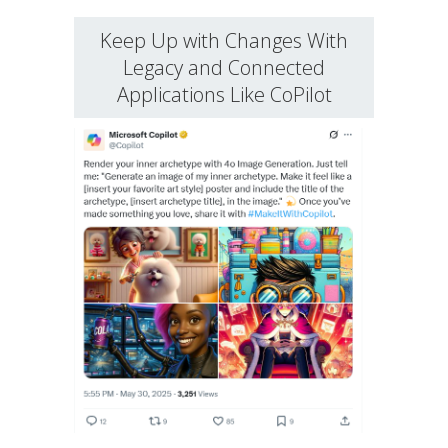
Keep Up with Changes With
Legacy and Connected
Applications Like CoPilot