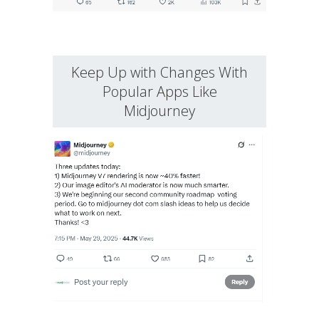
Keep Up with Changes With
Popular Apps Like
Midjourney