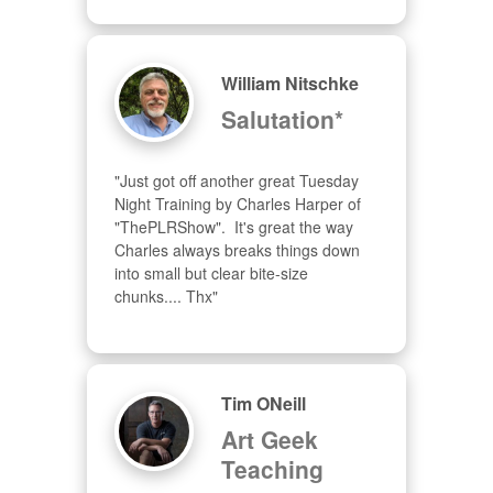
William Nitschke
Salutation*
"Just got off another great Tuesday 
Night Training by Charles Harper of 
"ThePLRShow".  It's great the way 
Charles always breaks things down 
into small but clear bite-size 
chunks.... Thx"
Tim ONeill
Art Geek
Teaching