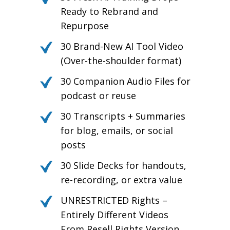
Ready to Rebrand and
Repurpose
30 Brand-New AI Tool Video
(Over-the-shoulder format)
30 Companion Audio Files for
podcast or reuse
30 Transcripts + Summaries
for blog, emails, or social
posts
30 Slide Decks for handouts,
re-recording, or extra value
UNRESTRICTED Rights –
Entirely Different Videos
From Resell Rights Version