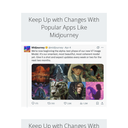
Keep Up with Changes With
Popular Apps Like
Midjourney
Keep Up with Changes With