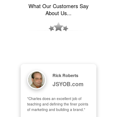
What Our Customers Say
About Us...
Rick Roberts
JSYOB.com
"Charles does an excellent job of 
teaching and defining the finer points 
of marketing and building a brand."