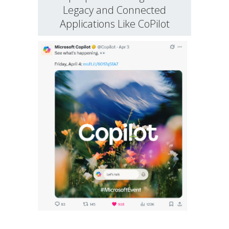
Legacy and Connected
Applications Like CoPilot