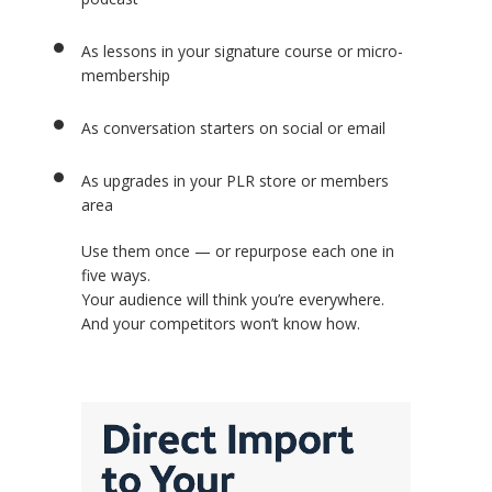
As lessons in your signature course or micro-
membership
As conversation starters on social or email
As upgrades in your PLR store or members
area
Use them once — or repurpose each one in
five ways.
Your audience will think you’re everywhere.
And your competitors won’t know how.