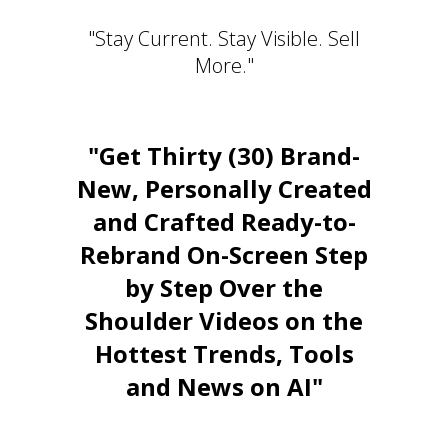
"Stay Current. Stay Visible. Sell
More."
"Get Thirty (30) Brand-
New, Personally Created
and Crafted Ready-to-
Rebrand On-Screen Step
by Step Over the
Shoulder Videos on the
Hottest Trends, Tools
and News on AI"
Stay Relevant. Be the Expert.