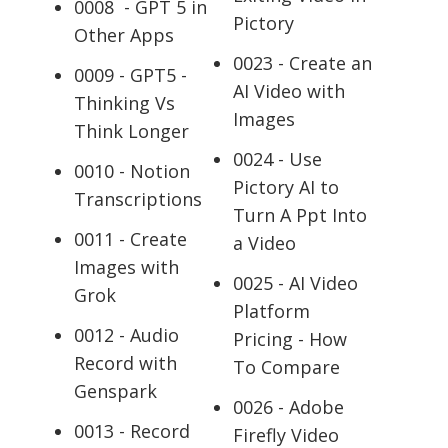
0008 - GPT 5 in
Pictory
Other Apps
0023 - Create an
0009 - GPT5 -
AI Video with
Thinking Vs
Images
Think Longer
0024 - Use
0010 - Notion
Pictory AI to
Transcriptions
Turn A Ppt Into
0011 - Create
a Video
Images with
0025 - AI Video
Grok
Platform
0012 - Audio
Pricing - How
Record with
To Compare
Genspark
0026 - Adobe
0013 - Record
Firefly Video