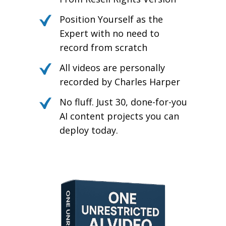
Position Yourself as the
Expert with no need to
record from scratch
All videos are personally
recorded by Charles Harper
No fluff. Just 30, done-for-you
AI content projects you can
deploy today.