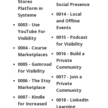
Stores
Social Presence
Platform in
0014 - Local
Systeme
and Offline
0003 - Use
Events
YouTube For
0015 - Podcast
Visibility
for Visibility
0004 - Course
0016 - Build a
Marketplaces
Private
0005 - Gumroad
Community
For Visibility
0017 - Join a
0006 - The Etsy
Private
Marketplace
Community
0007 - Kindle
0018 - LinkedIn
for Increased
Learning