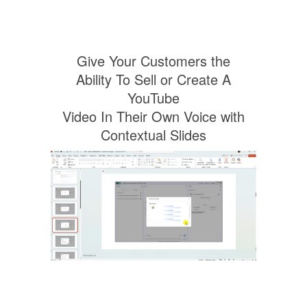
Give Your Customers the
Ability To Sell or Create A
YouTube
Video In Their Own Voice with
Contextual Slides