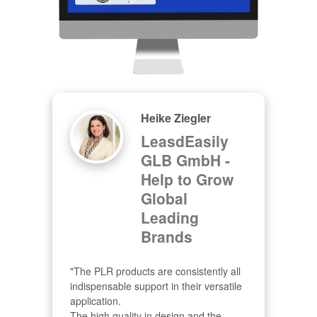
Heike Ziegler
LeasdEasily
GLB GmbH -
Help to Grow
Global
Leading
Brands
"The PLR products are consistently all 
indispensable support in their versatile 
application.

The high quality in design and the 