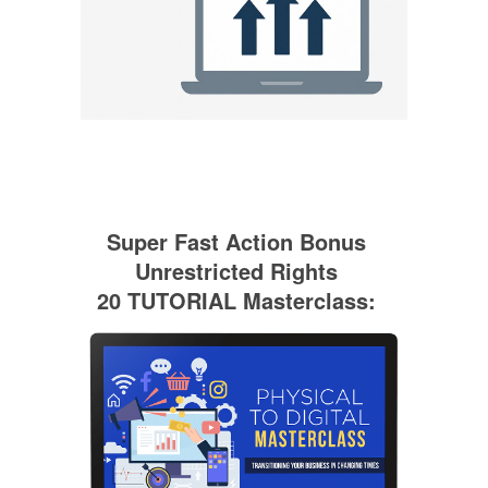
Super Fast Action Bonus
Unrestricted Rights
20 TUTORIAL Masterclass: