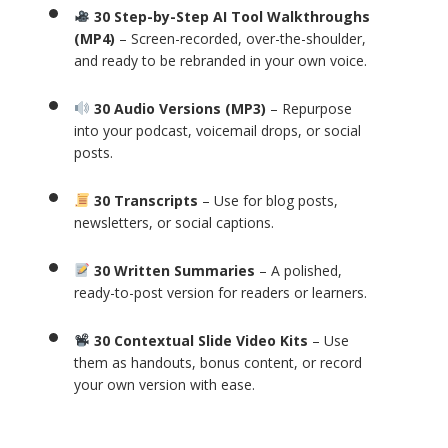
30 Step-by-Step AI Tool Walkthroughs
(MP4)
– Screen-recorded, over-the-shoulder,
and ready to be rebranded in your own voice.
30 Audio Versions (MP3)
– Repurpose
into your podcast, voicemail drops, or social
posts.
30 Transcripts
– Use for blog posts,
newsletters, or social captions.
30 Written Summaries
– A polished,
ready-to-post version for readers or learners.
30 Contextual Slide Video Kits
– Use
them as handouts, bonus content, or record
your own version with ease.