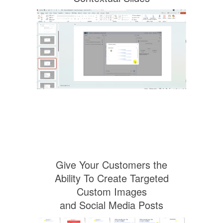
Give Your Customers the
Ability To Create Targeted
Custom Images
and Social Media Posts