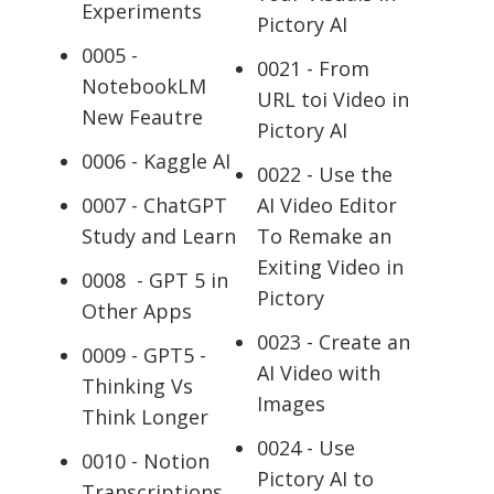
Experiments
Pictory AI
0005 -
0021 - From
NotebookLM
URL toi Video in
New Feautre
Pictory AI
0006 - Kaggle AI
0022 - Use the
0007 - ChatGPT
AI Video Editor
Study and Learn
To Remake an
Exiting Video in
0008 - GPT 5 in
Pictory
Other Apps
0023 - Create an
0009 - GPT5 -
AI Video with
Thinking Vs
Images
Think Longer
0024 - Use
0010 - Notion
Pictory AI to
Transcriptions