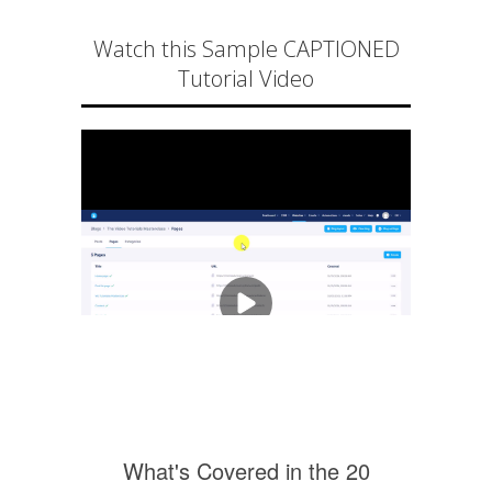
Watch this Sample CAPTIONED
Tutorial Video
What's Covered in the 20