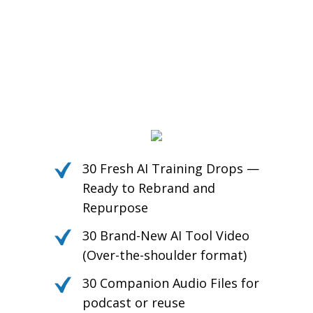
30 Fresh AI Training Drops —
Ready to Rebrand and
Repurpose
30 Brand-New AI Tool Video
(Over-the-shoulder format)
30 Companion Audio Files for
podcast or reuse