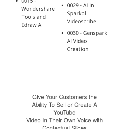
0015 -
0029 - AI in
Wondershare
Sparkol
Tools and
Videoscribe
Edraw AI
0030 - Genspark
AI Video
Creation
Give Your Customers the
Ability To Sell or Create A
YouTube
Video In Their Own Voice with
Contextual Slides