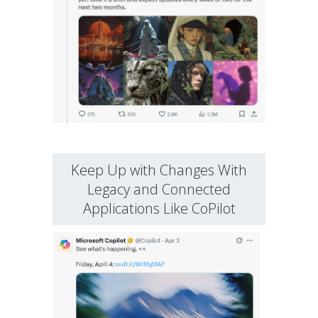
Keep Up with Changes With
Legacy and Connected
Applications Like CoPilot