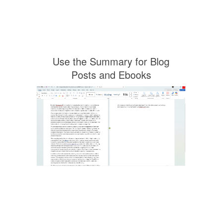
Use the Summary for Blog
Posts and Ebooks