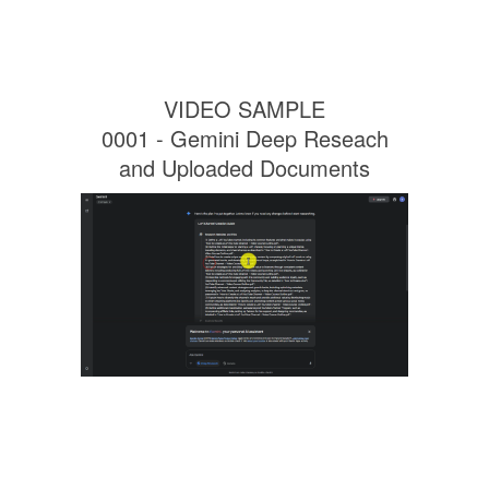
VIDEO SAMPLE
0001 - Gemini Deep Reseach
and Uploaded Documents