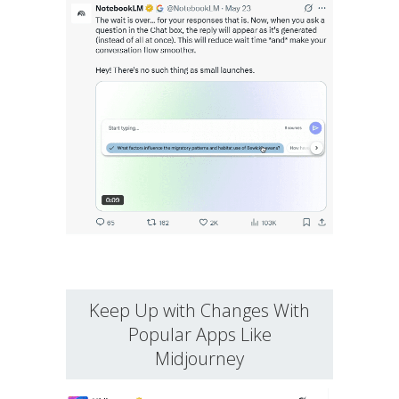
Keep Up with Changes With
Popular Apps Like
Midjourney