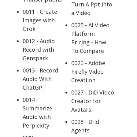
Turn A Ppt Into
0011 - Create
a Video
Images with
0025 - AI Video
Grok
Platform
0012 - Audio
Pricing - How
Record with
To Compare
Genspark
0026 - Adobe
0013 - Record
Firefly Video
Audio With
Creatiion
ChatGPT
0027 - DiD Video
0014 -
Creator for
Summarize
Avatars
Audio with
0028 - D-Id
Perplexity
Agents