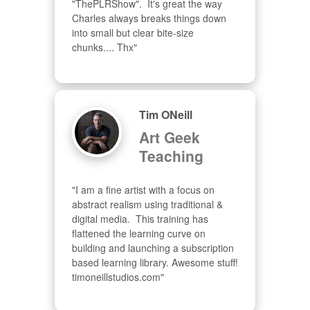
"ThePLRShow".  It's great the way 
Charles always breaks things down 
into small but clear bite-size 
chunks.... Thx"
Tim ONeill
Art Geek
Teaching
"I am a fine artist with a focus on 
abstract realism using traditional & 
digital media.  This training has 
flattened the learning curve on 
building and launching a subscription 
based learning library. Awesome stuff! 
timoneillstudios.com"