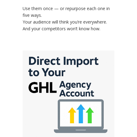
Use them once — or repurpose each one in
five ways.
Your audience will think you’re everywhere.
And your competitors won’t know how.