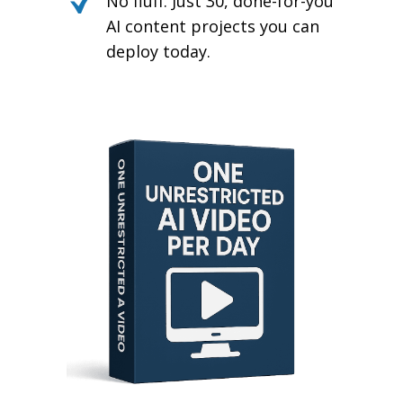
No fluff. Just 30, done-for-you
AI content projects you can
deploy today.