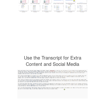
Use the Transcript for Extra
Content and Social Media