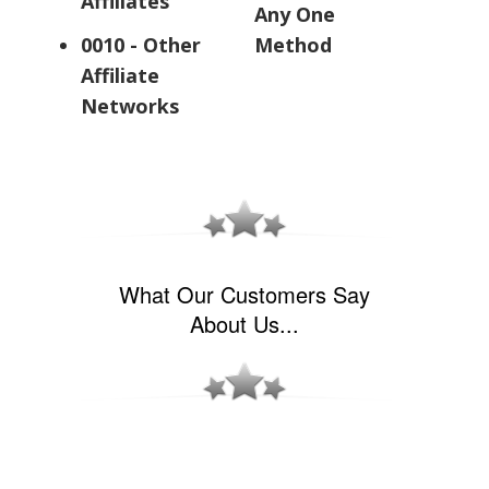
Affiliates
Any One
0010 - Other
Method
Affiliate
Networks
What Our Customers Say
About Us...