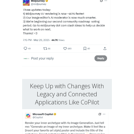
Keep Up with Changes With
Legacy and Connected
Applications Like CoPilot