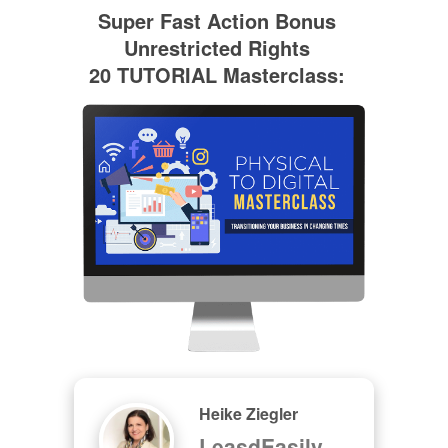
Super Fast Action Bonus
Unrestricted Rights
20 TUTORIAL Masterclass:
Heike Ziegler
LeasdEasily