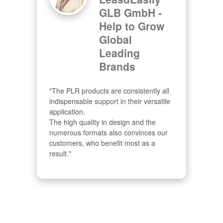
GLB GmbH -
Help to Grow
Global
Leading
Brands
"The PLR products are consistently all 
indispensable support in their versatile 
application.

The high quality in design and the 
numerous formats also convinces our 
customers, who benefit most as a 
result."