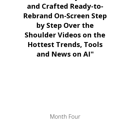
and Crafted Ready-to-
Rebrand On-Screen Step
by Step Over the
Shoulder Videos on the
Hottest Trends, Tools
and News on AI"
Stay Relevant. Be the Expert.
Own the Conversation.
Daily PLR Content to Power
Your Courses, Channels,
Emails, or Blog — With No
Burnout.
Month Four