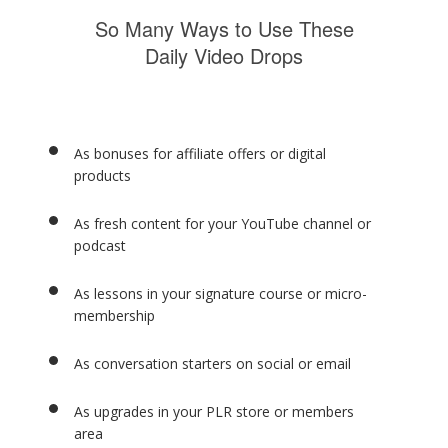
So Many Ways to Use These
Daily Video Drops
As bonuses for affiliate offers or digital
products
As fresh content for your YouTube channel or
podcast
As lessons in your signature course or micro-
membership
As conversation starters on social or email
As upgrades in your PLR store or members
area