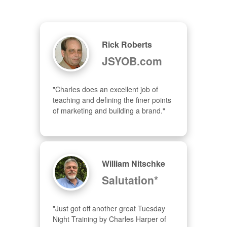
Rick Roberts
JSYOB.com
"Charles does an excellent job of 
teaching and defining the finer points 
of marketing and building a brand."
William Nitschke
Salutation*
"Just got off another great Tuesday 
Night Training by Charles Harper of 