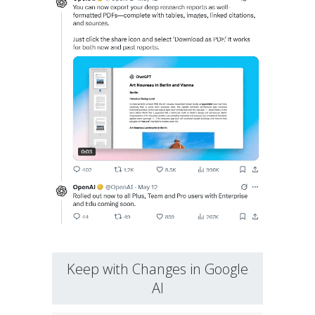
Keep with Changes in Google
AI