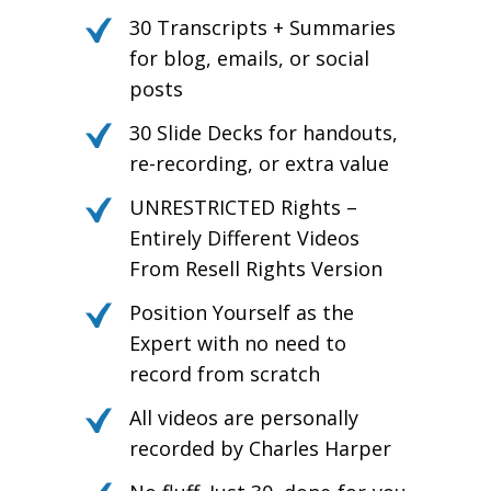
30 Transcripts + Summaries
for blog, emails, or social
posts
30 Slide Decks for handouts,
re-recording, or extra value
UNRESTRICTED Rights –
Entirely Different Videos
From Resell Rights Version
Position Yourself as the
Expert with no need to
record from scratch
All videos are personally
recorded by Charles Harper