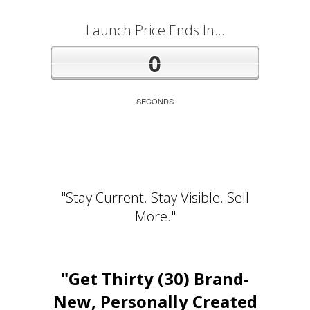
Launch Price Ends In...
0
SECONDS
"Stay Current. Stay Visible. Sell
More."
"Get Thirty (30) Brand-
New, Personally Created