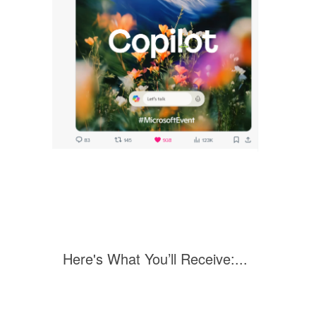
Here's What You’ll Receive:...