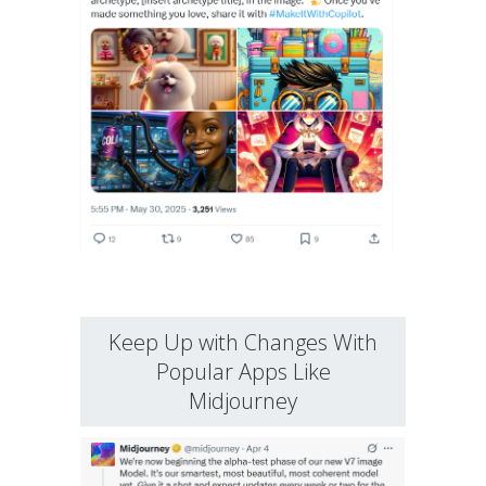
Keep Up with Changes With
Popular Apps Like
Midjourney