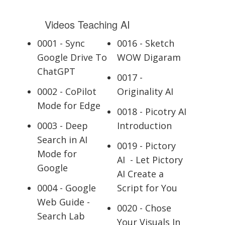
Videos Teaching AI
0001 - Sync
0016 - Sketch
Google Drive To
WOW Digaram
ChatGPT
0017 -
0002 - CoPilot
Originality AI
Mode for Edge
0018 - Picotry AI
0003 - Deep
Introduction
Search in AI
0019 - Pictory
Mode for
AI - Let Pictory
Google
AI Create a
0004 - Google
Script for You
Web Guide -
0020 - Chose
Search Lab
Your Visuals In