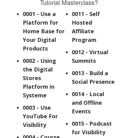
Tutorial Masterclass?
0001 - Use a
0011 - Self
Platform for
Hosted
Home Base for
Affiliate
Your Digital
Program
Products
0012 - Virtual
0002 - Using
Summits
the Digital
0013 - Build a
Stores
Social Presence
Platform in
0014 - Local
Systeme
and Offline
0003 - Use
Events
YouTube For
0015 - Podcast
Visibility
for Visibility
0004 - Course