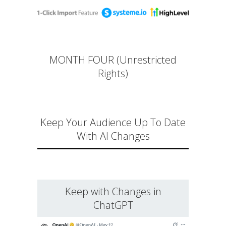
MONTH FOUR (Unrestricted
Rights)
Keep Your Audience Up To Date
With AI Changes
Keep with Changes in
ChatGPT