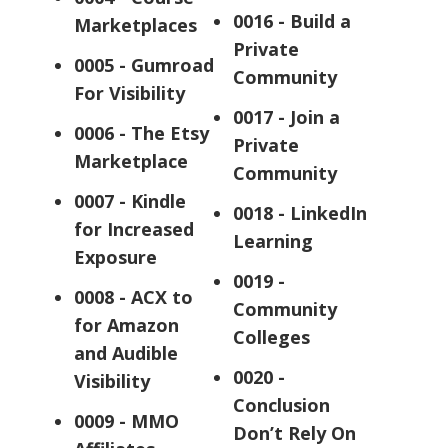
0016 - Build a
Marketplaces
Private
0005 - Gumroad
Community
For Visibility
0017 - Join a
0006 - The Etsy
Private
Marketplace
Community
0007 - Kindle
0018 - LinkedIn
for Increased
Learning
Exposure
0019 -
0008 - ACX to
Community
for Amazon
Colleges
and Audible
0020 -
Visibility
Conclusion
0009 - MMO
Don’t Rely On