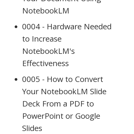
NotebookLM
0004 - Hardware Needed
to Increase
NotebookLM's
Effectiveness
0005 - How to Convert
Your NotebookLM Slide
Deck From a PDF to
PowerPoint or Google
Slides