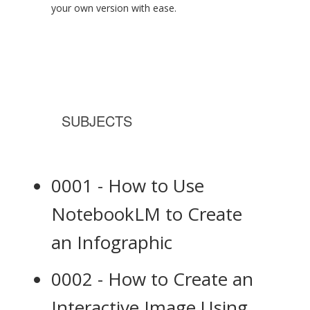
your own version with ease.
SUBJECTS
0001 - How to Use
NotebookLM to Create
an Infographic
0002 - How to Create an
Interactive Image Using