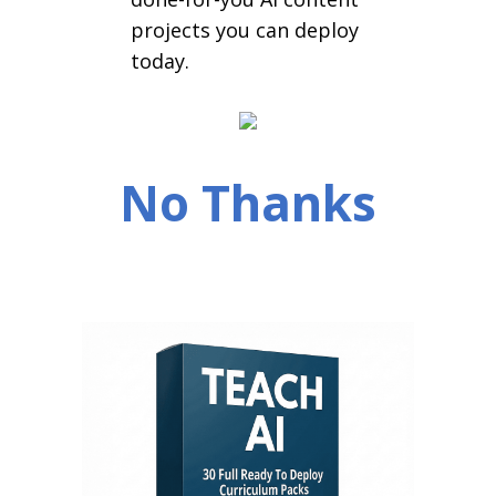
projects you can deploy
today.
No Thanks