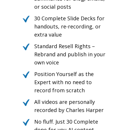
or social posts
30 Complete Slide Decks for
handouts, re-recording, or
extra value
Standard Resell Rights –
Rebrand and publish in your
own voice
Position Yourself as the
Expert with no need to
record from scratch
All videos are personally
recorded by Charles Harper
No fluff. Just 30 Complete
done-for-you AI content