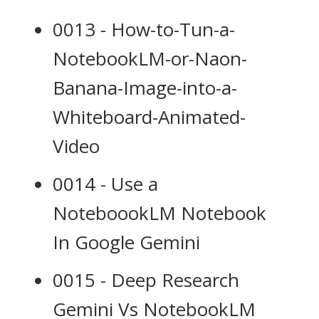
0013 - How-to-Tun-a-
NotebookLM-or-Naon-
Banana-Image-into-a-
Whiteboard-Animated-
Video
0014 - Use a
NoteboookLM Notebook
In Google Gemini
0015 - Deep Research
Gemini Vs NotebookLM