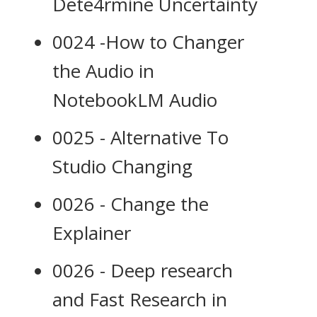
Dete4rmine Uncertainty
0024 -How to Changer
the Audio in
NotebookLM Audio
0025 - Alternative To
Studio Changing
0026 - Change the
Explainer
0026 - Deep research
and Fast Research in