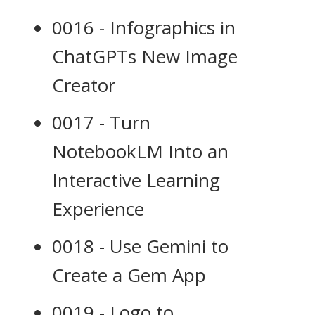
0016 - Infographics in
ChatGPTs New Image
Creator
0017 - Turn
NotebookLM Into an
Interactive Learning
Experience
0018 - Use Gemini to
Create a Gem App
0019 - Logo to