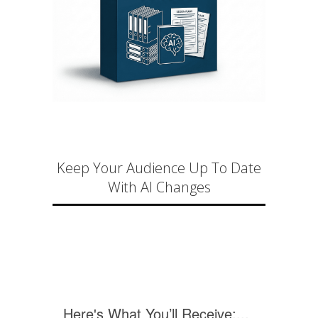
Keep Your Audience Up To Date
With AI Changes
Here's What You’ll Receive:...