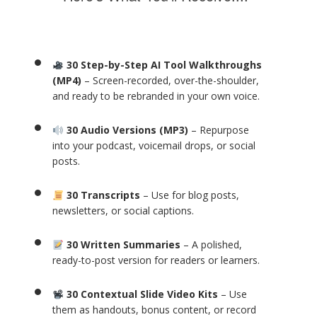
30 Step-by-Step AI Tool Walkthroughs
(MP4)
– Screen-recorded, over-the-shoulder,
and ready to be rebranded in your own voice.
30 Audio Versions (MP3)
– Repurpose
into your podcast, voicemail drops, or social
posts.
30 Transcripts
– Use for blog posts,
newsletters, or social captions.
30 Written Summaries
– A polished,
ready-to-post version for readers or learners.
30 Contextual Slide Video Kits
– Use
them as handouts, bonus content, or record