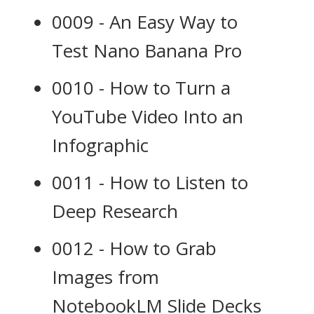
0009 - An Easy Way to
Test Nano Banana Pro
0010 - How to Turn a
YouTube Video Into an
Infographic
0011 - How to Listen to
Deep Research
0012 - How to Grab
Images from
NotebookLM Slide Decks