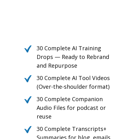
Own the Conversation.
Daily PLR Content to Power
Your Courses, Channels,
Emails, or Blog — With No
Burnout.
30 Complete AI Training
Drops — Ready to Rebrand
and Repurpose
30 Complete AI Tool Videos
(Over-the-shoulder format)
30 Complete Companion
Audio Files for podcast or
reuse
30 Complete Transcripts+
Summaries for blog, emails,