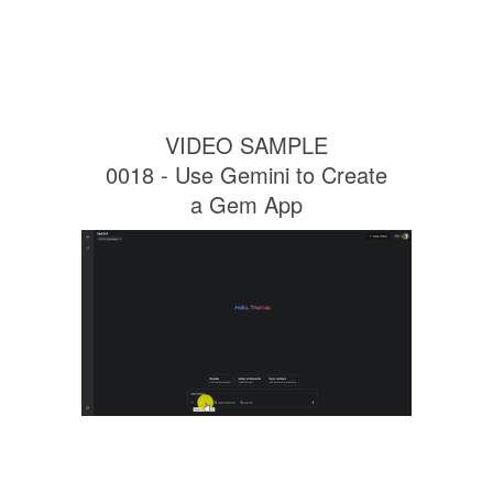
VIDEO SAMPLE
0018 - Use Gemini to Create
a Gem App