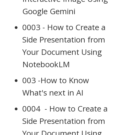
Google Gemini
0003 - How to Create a
Side Presentation from
Your Document Using
NotebookLM
003 -How to Know
What's next in AI
0004 - How to Create a
Side Presentation from
Your Document Using