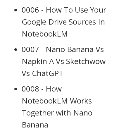
0006 - How To Use Your
Google Drive Sources In
NotebookLM
0007 - Nano Banana Vs
Napkin A Vs Sketchwow
Vs ChatGPT
0008 - How
NotebookLM Works
Together with Nano
Banana