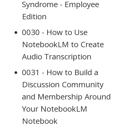
Syndrome - Employee
Edition
0030 - How to Use
NotebookLM to Create
Audio Transcription
0031 - How to Build a
Discussion Community
and Membership Around
Your NotebookLM
Notebook