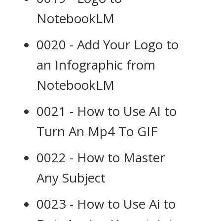
NotebookLM
0020 - Add Your Logo to
an Infographic from
NotebookLM
0021 - How to Use AI to
Turn An Mp4 To GIF
0022 - How to Master
Any Subject
0023 - How to Use Ai to