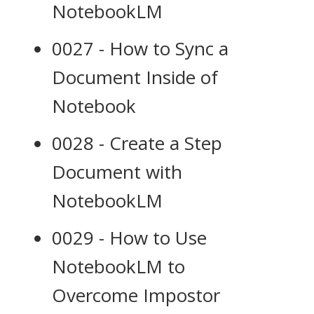
NotebookLM
0027 - How to Sync a
Document Inside of
Notebook
0028 - Create a Step
Document with
NotebookLM
0029 - How to Use
NotebookLM to
Overcome Impostor