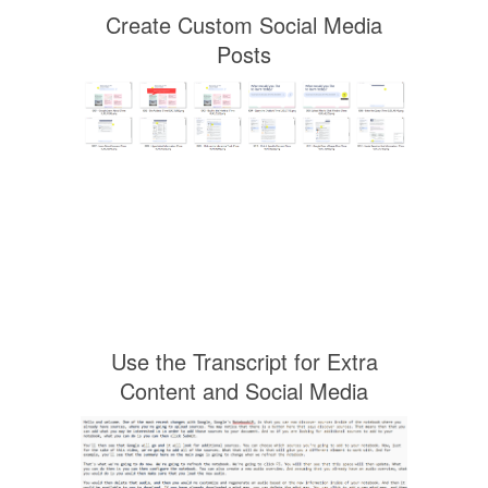
Create Custom Social Media
Posts
Use the Transcript for Extra
Content and Social Media