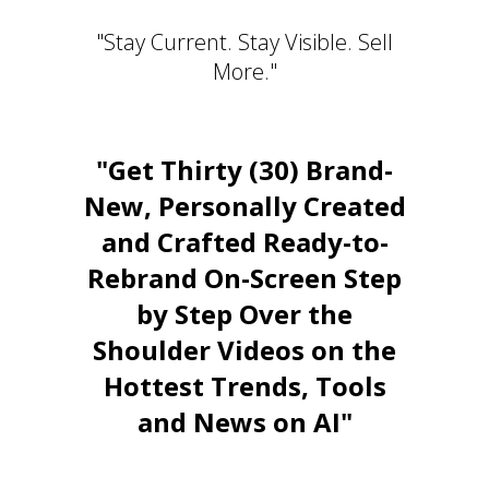
"Stay Current. Stay Visible. Sell
More."
"Get Thirty (30) Brand-
New, Personally Created
and Crafted Ready-to-
Rebrand On-Screen Step
by Step Over the
Shoulder Videos on the
Hottest Trends, Tools
and News on AI"
Stay Relevant. Be the Expert.