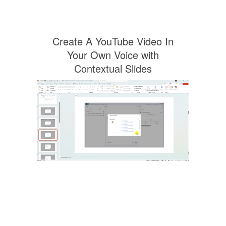
Create A YouTube Video In
Your Own Voice with
Contextual Slides