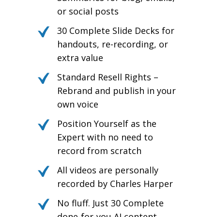
or social posts
30 Complete Slide Decks for
handouts, re-recording, or
extra value
Standard Resell Rights –
Rebrand and publish in your
own voice
Position Yourself as the
Expert with no need to
record from scratch
All videos are personally
recorded by Charles Harper
No fluff. Just 30 Complete
done-for-you AI content