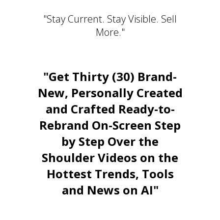
"Stay Current. Stay Visible. Sell
More."
"Get Thirty (30) Brand-
New, Personally Created
and Crafted Ready-to-
Rebrand On-Screen Step
by Step Over the
Shoulder Videos on the
Hottest Trends, Tools
and News on AI"
Stay Relevant. Be the Expert.