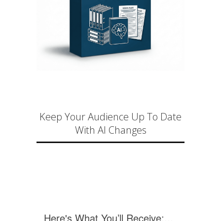
Keep Your Audience Up To Date
With AI Changes
Here's What You’ll Receive:...