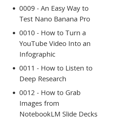
0009 - An Easy Way to
Test Nano Banana Pro
0010 - How to Turn a
YouTube Video Into an
Infographic
0011 - How to Listen to
Deep Research
0012 - How to Grab
Images from
NotebookLM Slide Decks