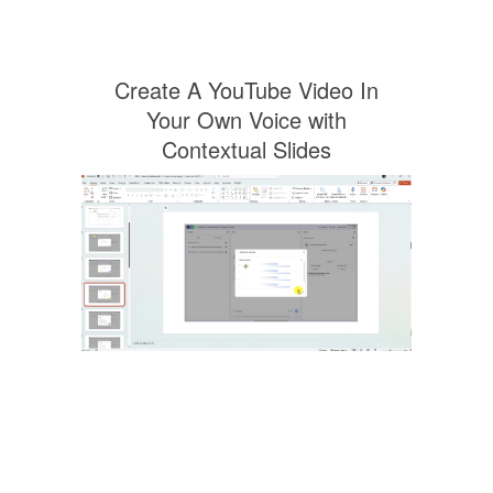
Create A YouTube Video In
Your Own Voice with
Contextual Slides