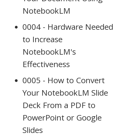
NotebookLM
0004 - Hardware Needed
to Increase
NotebookLM's
Effectiveness
0005 - How to Convert
Your NotebookLM Slide
Deck From a PDF to
PowerPoint or Google
Slides