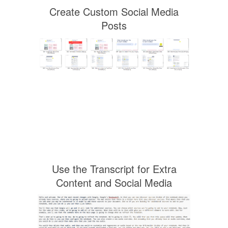
Create Custom Social Media
Posts
Use the Transcript for Extra
Content and Social Media