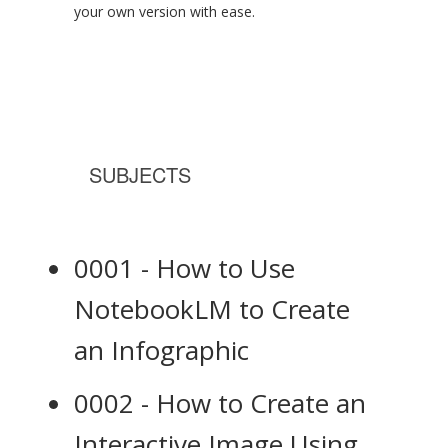
your own version with ease.
SUBJECTS
0001 - How to Use
NotebookLM to Create
an Infographic
0002 - How to Create an
Interactive Image Using