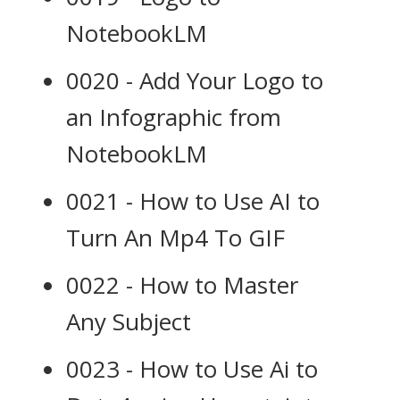
NotebookLM
0020 - Add Your Logo to
an Infographic from
NotebookLM
0021 - How to Use AI to
Turn An Mp4 To GIF
0022 - How to Master
Any Subject
0023 - How to Use Ai to