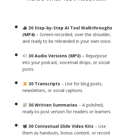
30 Step-by-Step AI Tool Walkthroughs
(MP4)
– Screen-recorded, over-the-shoulder,
and ready to be rebranded in your own voice.
30 Audio Versions (MP3)
– Repurpose
into your podcast, voicemail drops, or social
posts.
30 Transcripts
– Use for blog posts,
newsletters, or social captions.
30 Written Summaries
– A polished,
ready-to-post version for readers or learners.
30 Contextual Slide Video Kits
– Use
them as handouts, bonus content, or record