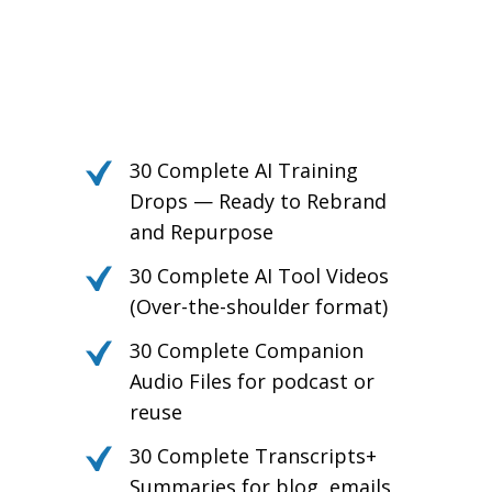
Own the Conversation.
Daily PLR Content to Power
Your Courses, Channels,
Emails, or Blog — With No
Burnout.
30 Complete AI Training
Drops — Ready to Rebrand
and Repurpose
30 Complete AI Tool Videos
(Over-the-shoulder format)
30 Complete Companion
Audio Files for podcast or
reuse
30 Complete Transcripts+
Summaries for blog, emails,