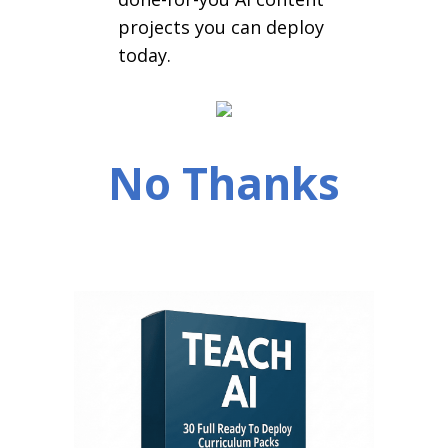
projects you can deploy
today.
No Thanks