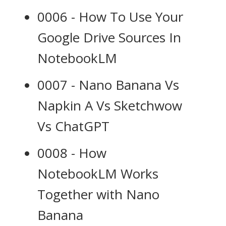
0006 - How To Use Your
Google Drive Sources In
NotebookLM
0007 - Nano Banana Vs
Napkin A Vs Sketchwow
Vs ChatGPT
0008 - How
NotebookLM Works
Together with Nano
Banana