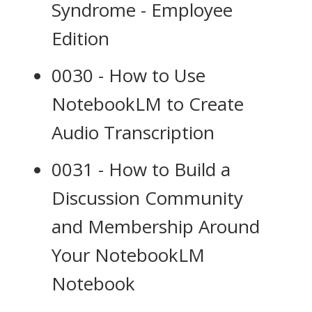
Syndrome - Employee
Edition
0030 - How to Use
NotebookLM to Create
Audio Transcription
0031 - How to Build a
Discussion Community
and Membership Around
Your NotebookLM
Notebook