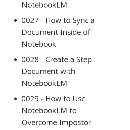
NotebookLM
0027 - How to Sync a
Document Inside of
Notebook
0028 - Create a Step
Document with
NotebookLM
0029 - How to Use
NotebookLM to
Overcome Impostor