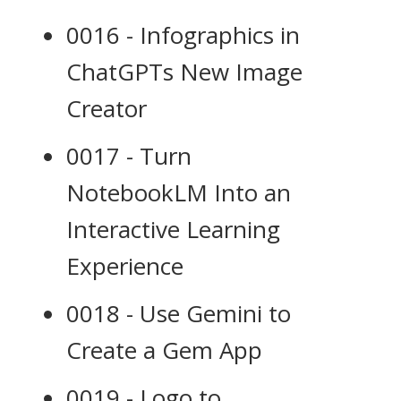
0016 - Infographics in
ChatGPTs New Image
Creator
0017 - Turn
NotebookLM Into an
Interactive Learning
Experience
0018 - Use Gemini to
Create a Gem App
0019 - Logo to