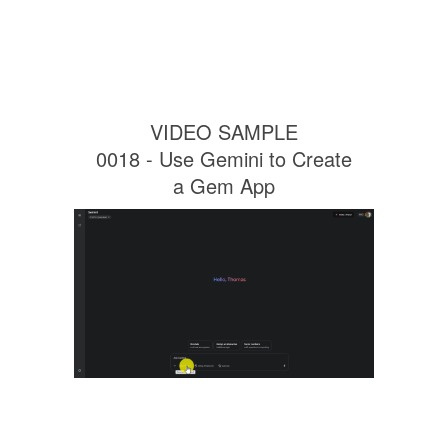
VIDEO SAMPLE
0018 - Use Gemini to Create
a Gem App