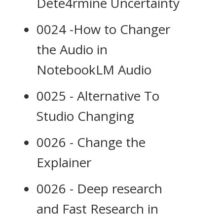
Dete4rmine Uncertainty
0024 -How to Changer
the Audio in
NotebookLM Audio
0025 - Alternative To
Studio Changing
0026 - Change the
Explainer
0026 - Deep research
and Fast Research in