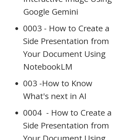
Google Gemini
0003 - How to Create a
Side Presentation from
Your Document Using
NotebookLM
003 -How to Know
What's next in AI
0004 - How to Create a
Side Presentation from
Your Document Using