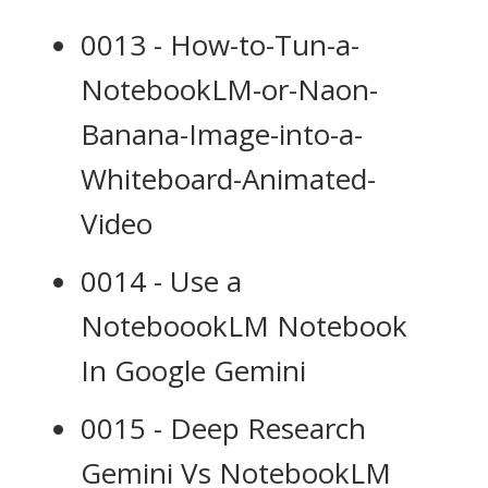
0013 - How-to-Tun-a-
NotebookLM-or-Naon-
Banana-Image-into-a-
Whiteboard-Animated-
Video
0014 - Use a
NoteboookLM Notebook
In Google Gemini
0015 - Deep Research
Gemini Vs NotebookLM