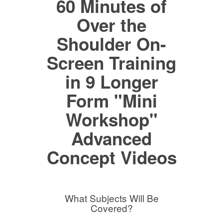
60 Minutes of
Over the
Shoulder On-
Screen Training
in 9 Longer
Form "Mini
Workshop"
Advanced
Concept Videos
What Subjects Will Be
Covered?