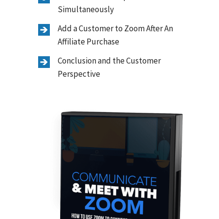
Simultaneously
Add a Customer to Zoom After An
Affiliate Purchase
Conclusion and the Customer
Perspective