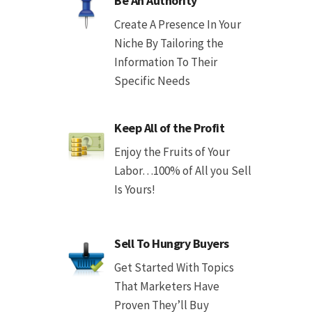
Be An Authority
Create A Presence In Your
Niche By Tailoring the
Information To Their
Specific Needs
Keep All of the Profit
Enjoy the Fruits of Your
Labor…100% of All you Sell
Is Yours!
Sell To Hungry Buyers
Get Started With Topics
That Marketers Have
Proven They’ll Buy