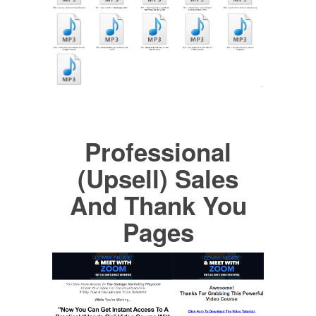
Professional
(Upsell) Sales
And Thank You
Pages