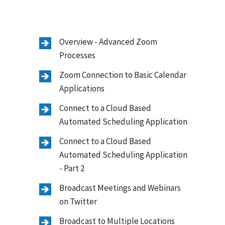
Overview - Advanced Zoom
Processes
Zoom Connection to Basic Calendar
Applications
Connect to a Cloud Based
Automated Scheduling Application
Connect to a Cloud Based
Automated Scheduling Application
- Part 2
Broadcast Meetings and Webinars
on Twitter
Broadcast to Multiple Locations