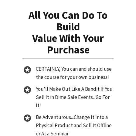
All You Can Do To
Build
Value With Your
Purchase
CERTAINLY, You can and should use
the course for your own business!
You'll Make Out Like A Bandit If You
Sell It in Dime Sale Events...Go For
It!
Be Adventurous...Change It Into a
Physical Product and Sell It Offline
or At a Seminar