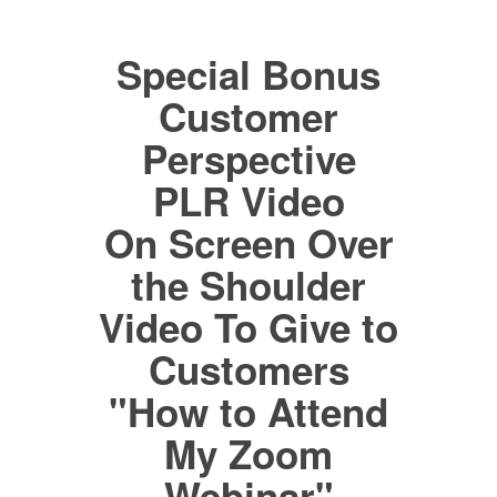
Special Bonus
Customer
Perspective
PLR Video
On Screen Over
the Shoulder
Video To Give to
Customers
"How to Attend
My Zoom
Webinar"