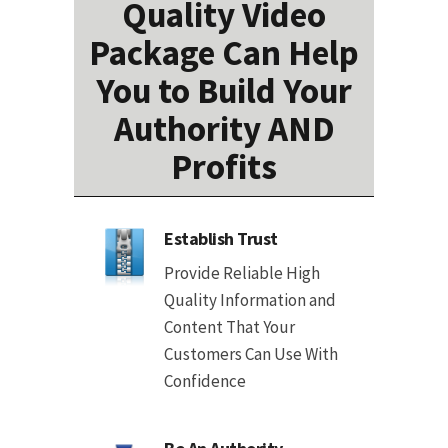
Quality Video
Package Can Help
You to Build Your
Authority AND
Profits
Establish Trust
Provide Reliable High
Quality Information and
Content That Your
Customers Can Use With
Confidence