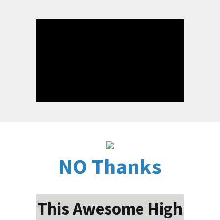
NO Thanks
This Awesome High