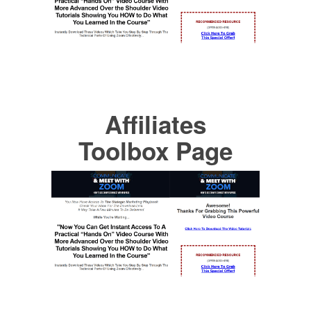
Affiliates
Toolbox Page