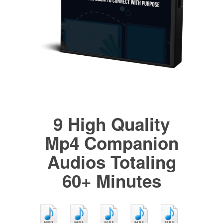
9 High Quality
Mp4 Companion
Audios Totaling
60+ Minutes