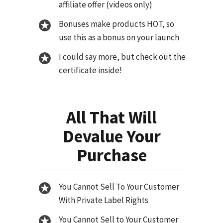
affiliate offer (videos only)
Bonuses make products HOT, so
use this as a bonus on your launch
I could say more, but check out the
certificate inside!
All That Will
Devalue Your
Purchase
You Cannot Sell To Your Customer
With Private Label Rights
You Cannot Sell to Your Customer