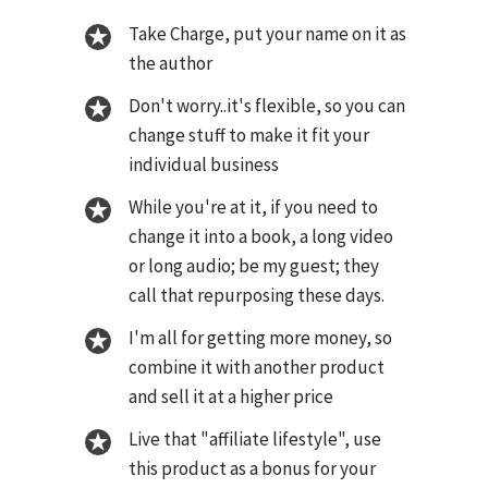
Take Charge, put your name on it as
the author
Don't worry..it's flexible, so you can
change stuff to make it fit your
individual business
While you're at it, if you need to
change it into a book, a long video
or long audio; be my guest; they
call that repurposing these days.
I'm all for getting more money, so
combine it with another product
and sell it at a higher price
Live that "affiliate lifestyle", use
this product as a bonus for your