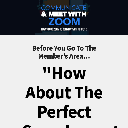
Before You Go To The
Member's Area...
"How
About The
Perfect