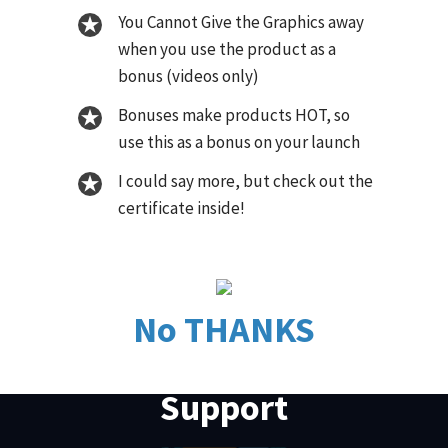
You Cannot Give the Graphics away
when you use the product as a
bonus (videos only)
Bonuses make products HOT, so
use this as a bonus on your launch
I could say more, but check out the
certificate inside!
No THANKS
Support