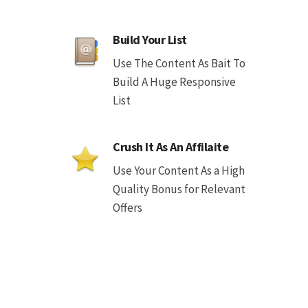
Build Your List
Use The Content As Bait To
Build A Huge Responsive
List
Crush It As An Affilaite
Use Your Content As a High
Quality Bonus for Relevant
Offers