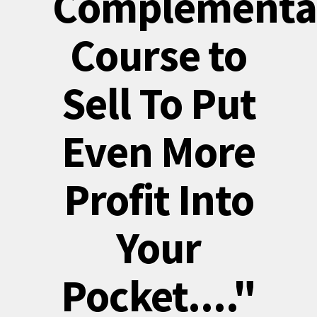
Complementa
Course to
Sell To Put
Even More
Profit Into
Your
Pocket...."