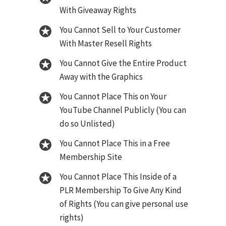
With Giveaway Rights
You Cannot Sell to Your Customer
With Master Resell Rights
You Cannot Give the Entire Product
Away with the Graphics
You Cannot Place This on Your
YouTube Channel Publicly (You can
do so Unlisted)
You Cannot Place This in a Free
Membership Site
You Cannot Place This Inside of a
PLR Membership To Give Any Kind
of Rights (You can give personal use
rights)