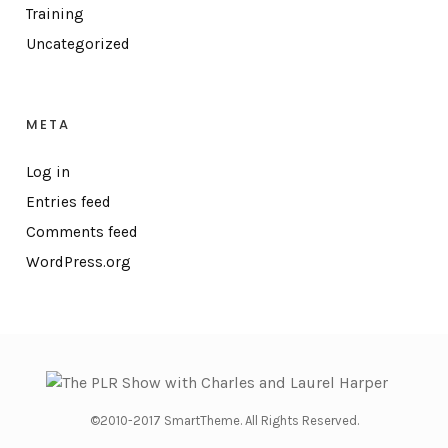
Training
Uncategorized
META
Log in
Entries feed
Comments feed
WordPress.org
©2010-2017 SmartTheme. All Rights Reserved.