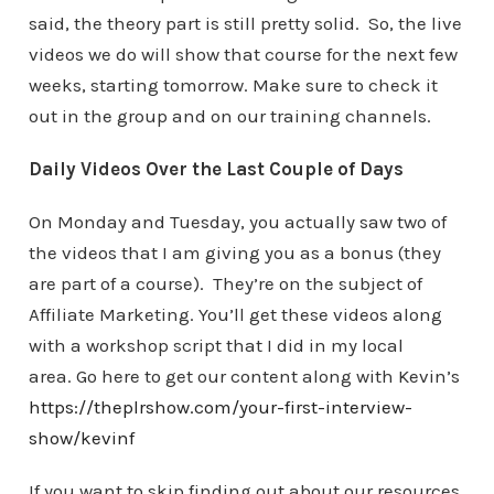
said, the theory part is still pretty solid. So, the live
videos we do will show that course for the next few
weeks, starting tomorrow. Make sure to check it
out in the group and on our training channels.
Daily Videos Over the Last Couple of Days
On Monday and Tuesday, you actually saw two of
the videos that I am giving you as a bonus (they
are part of a course). They’re on the subject of
Affiliate Marketing. You’ll get these videos along
with a workshop script that I did in my local
area. Go here to get our content along with Kevin’s
https://theplrshow.com/your-first-interview-
show/kevinf
If you want to skip finding out about our resources