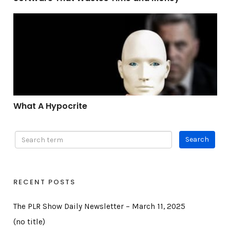
What A Hypocrite
What A Hypocrite
RECENT POSTS
The PLR Show Daily Newsletter – March 11, 2025
(no title)