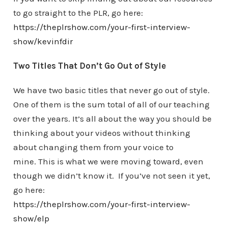
to go straight to the PLR, go here:
https://theplrshow.com/your-first-interview-
show/kevinfdir
Two Titles That Don’t Go Out of Style
We have two basic titles that never go out of style.
One of them is the sum total of all of our teaching
over the years. It’s all about the way you should be
thinking about your videos without thinking
about changing them from your voice to
mine. This is what we were moving toward, even
though we didn’t know it. If you’ve not seen it yet,
go here:
https://theplrshow.com/your-first-interview-
show/elp