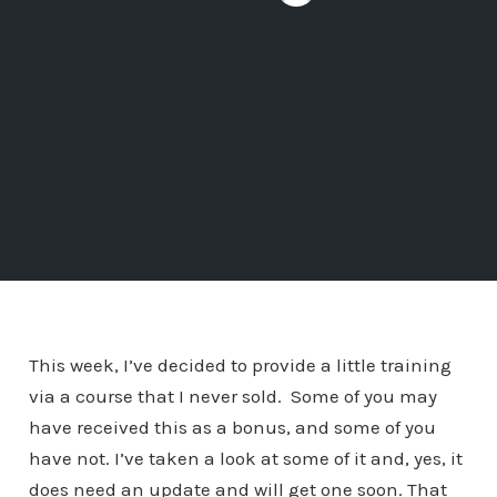
This week, I’ve decided to provide a little training
via a course that I never sold. Some of you may
have received this as a bonus, and some of you
have not. I’ve taken a look at some of it and, yes, it
does need an update and will get one soon. That