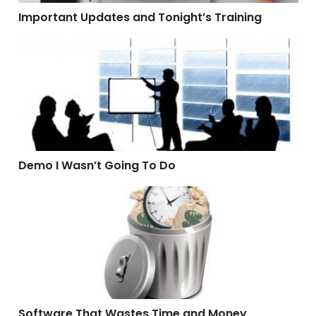
Important Updates and Tonight’s Training
Demo I Wasn’t Going To Do
Demo I Wasn’t Going To Do
Software That Wastes Time and Money
Software That Wastes Time and Money