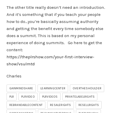
The other title really doesn’t need an introduction.
And it’s something that if you teach your people
how to do…you’re basically assuming authority
and getting the benefit every time somebody else
does a summit. This is based on my personal
experience of doing summits. Go here to get the
content:
https://theplrshow.com/your-first-interview-
show/vsulmtd
Charles
GAINMINDSHARE
LEARNINGCENTER
OVERTHESHOULDER
PLR
PLRVIDEO
PLRVIDEOS
PRIVATELABELRIGHTS
REBRANDABLECONTENT
RESALERIGHTS
RESELLRIGHTS