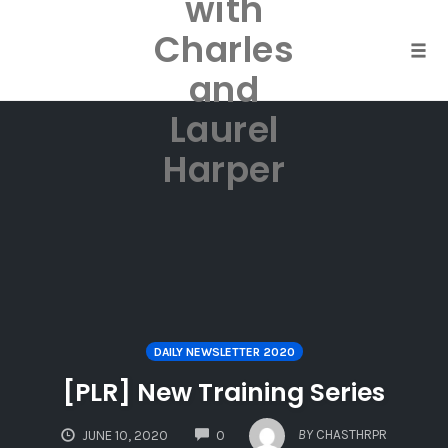
with
Skip
to
Charles
content
Togg
and
Laurel
Harper
DAILY NEWSLETTER 2020
[PLR] New Training Series
COMMENTS
BY
CHASTHRPR
JUNE 10, 2020
0