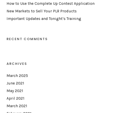
How to Use the Complete Up Contest Application
New Markets to Sell Your PLR Products
Important Updates and Tonight’s Training
RECENT COMMENTS
ARCHIVES
March 2025
June 2021
May 2021
April 2021
March 2021