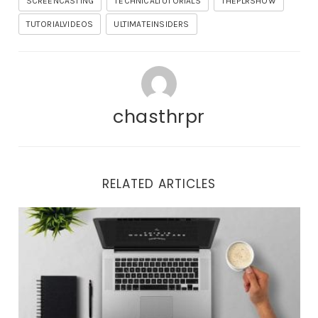
SCREENCASTING
TECHNICALTUTORIALS
THEPLRSHOW
TUTORIALVIDEOS
ULTIMATEINSIDERS
chasthrpr
RELATED ARTICLES
Important Updates and Tonight’s Training