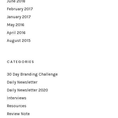
June 2018
February 2017
January 2017
May 2016
April 2016
August 2015
CATEGORIES
30 Day Branding Challenge
Daily Newsletter
Daily Newsletter 2020
Interviews
Resources
Review Note