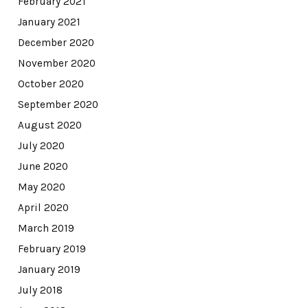
February 2021
January 2021
December 2020
November 2020
October 2020
September 2020
August 2020
July 2020
June 2020
May 2020
April 2020
March 2019
February 2019
January 2019
July 2018