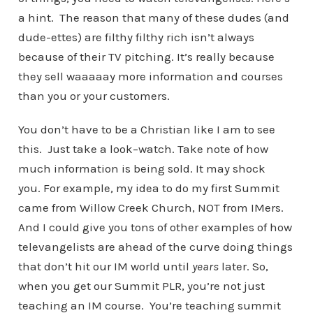
a hint. The reason that many of these dudes (and
dude-ettes) are filthy filthy rich isn’t always
because of their TV pitching. It’s really because
they sell waaaaay more information and courses
than you or your customers.
You don’t have to be a Christian like I am to see
this. Just take a look–watch. Take note of how
much information is being sold. It may shock
you. For example, my idea to do my first Summit
came from Willow Creek Church, NOT from IMers.
And I could give you tons of other examples of how
televangelists are ahead of the curve doing things
that don’t hit our IM world until
years
later. So,
when you get our Summit PLR, you’re not just
teaching an IM course. You’re teaching summit