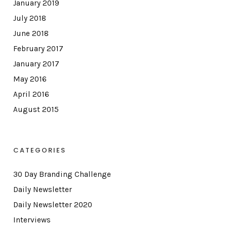
January 2019
July 2018
June 2018
February 2017
January 2017
May 2016
April 2016
August 2015
CATEGORIES
30 Day Branding Challenge
Daily Newsletter
Daily Newsletter 2020
Interviews