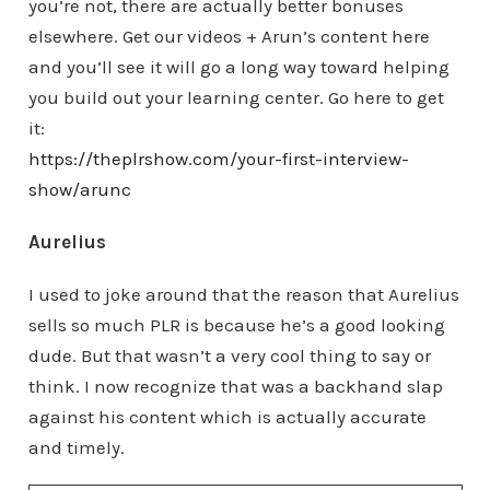
you’re not, there are actually better bonuses
elsewhere. Get our videos + Arun’s content here
and you’ll see it will go a long way toward helping
you build out your learning center. Go here to get
it:
https://theplrshow.com/your-first-interview-
show/arunc
Aurelius
I used to joke around that the reason that Aurelius
sells so much PLR is because he’s a good looking
dude. But that wasn’t a very cool thing to say or
think. I now recognize that was a backhand slap
against his content which is actually accurate
and timely.