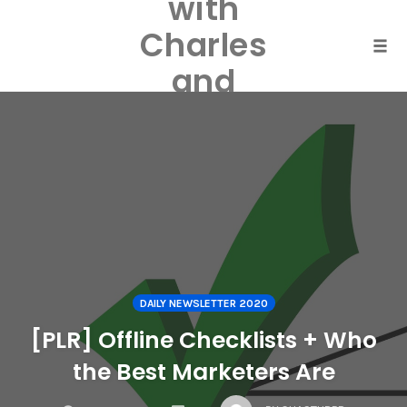
with
Skip
to
Charles
content
Togg
and
Laurel
Harper
DAILY NEWSLETTER 2020
[PLR] Offline Checklists + Who
the Best Marketers Are
COMMENTS