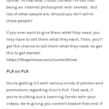
funnel. To that end, I must confess I’m not into
being an internet philosopher with memes. But
lots of other people are. Should you NOT sell to
these people?
If you ever want to give them what they need, you
may have to sell them what they want. Then, you’ll
get the chance to sell them what they need. Go get
this to get started:
https://theplrshow.com/currentthree
PLR on PLR
You’re getting hit with various kinds of pitches and
promotions regarding Arun’s PLR. That said, if
you’re building out a Learning Center with your
videos, we’re giving you content toward that end. If