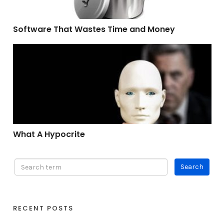
Software That Wastes Time and Money
What A Hypocrite
What A Hypocrite
RECENT POSTS