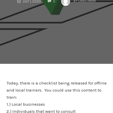
BY
CHASTHRPR
JULY 1, 2020
0
Today, there is a checklist being released for offline
and local trainers. You could use this content to
train:
1.) Local businesses
2.) Individuals that want to consult