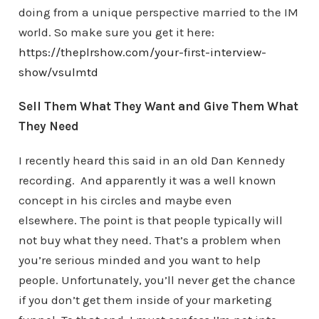
doing from a unique perspective married to the IM
world. So make sure you get it here:
https://theplrshow.com/your-first-interview-
show/vsulmtd
Sell Them What They Want and Give Them What
They Need
I recently heard this said in an old Dan Kennedy
recording. And apparently it was a well known
concept in his circles and maybe even
elsewhere. The point is that people typically will
not buy what they need. That’s a problem when
you’re serious minded and you want to help
people. Unfortunately, you’ll never get the chance
if you don’t get them inside of your marketing