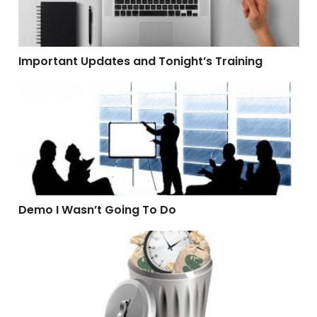
Important Updates and Tonight’s Training
Demo I Wasn’t Going To Do
Demo I Wasn’t Going To Do
Software That Wastes Time and Money