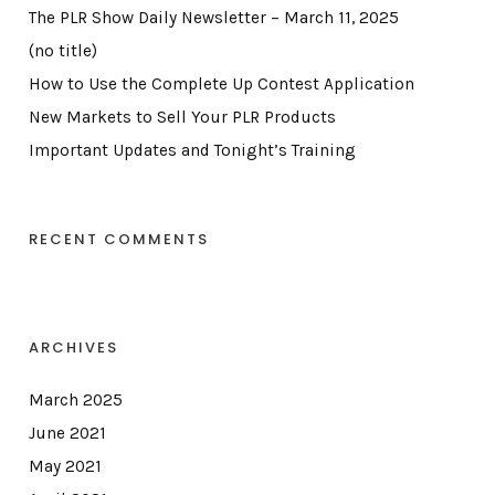
The PLR Show Daily Newsletter – March 11, 2025
(no title)
How to Use the Complete Up Contest Application
New Markets to Sell Your PLR Products
Important Updates and Tonight’s Training
RECENT COMMENTS
ARCHIVES
March 2025
June 2021
May 2021