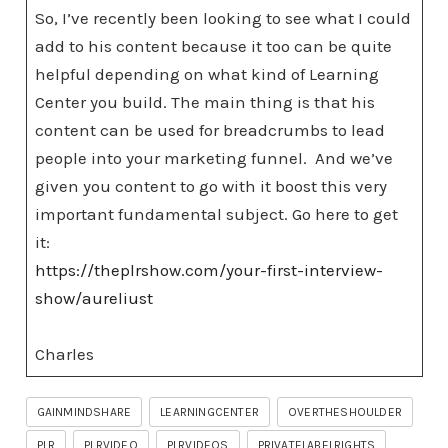
So, I’ve recently been looking to see what I could
add to his content because it too can be quite
helpful depending on what kind of Learning
Center you build. The main thing is that his
content can be used for breadcrumbs to lead
people into your marketing funnel. And we’ve
given you content to go with it boost this very
important fundamental subject. Go here to get
it:
https://theplrshow.com/your-first-interview-
show/aureliust
Charles
GAINMINDSHARE
LEARNINGCENTER
OVERTHESHOULDER
PLR
PLRVIDEO
PLRVIDEOS
PRIVATELABELRIGHTS