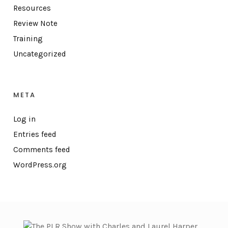
Resources
Review Note
Training
Uncategorized
META
Log in
Entries feed
Comments feed
WordPress.org