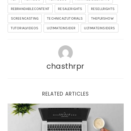
REBRANDABLECONTENT
RESALERIGHTS
RESELLRIGHTS
SCREENCASTING
TECHNICALTUTORIALS
THEPLRSHOW
TUTORIALVIDEOS
ULTIMATEINSIDER
ULTIMATEINSIDERS
chasthrpr
RELATED ARTICLES
Important Updates and Tonight’s Training