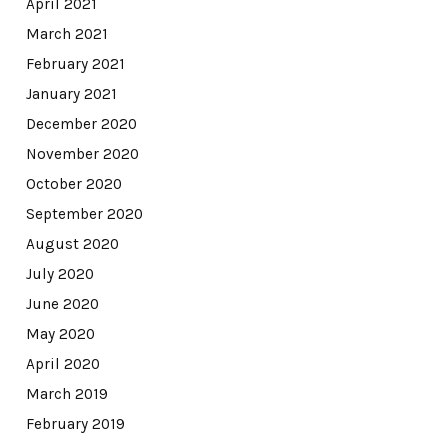
April 2021
March 2021
February 2021
January 2021
December 2020
November 2020
October 2020
September 2020
August 2020
July 2020
June 2020
May 2020
April 2020
March 2019
February 2019