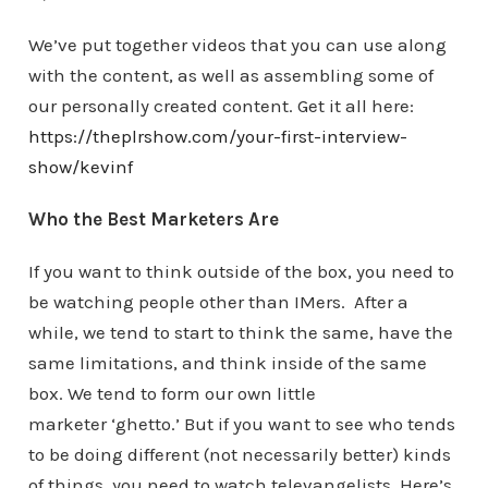
We’ve put together videos that you can use along
with the content, as well as assembling some of
our personally created content. Get it all here:
https://theplrshow.com/your-first-interview-
show/kevinf
Who the Best Marketers Are
If you want to think outside of the box, you need to
be watching people other than IMers. After a
while, we tend to start to think the same, have the
same limitations, and think inside of the same
box. We tend to form our own little
marketer ‘ghetto.’ But if you want to see who tends
to be doing different (not necessarily better) kinds
of things, you need to watch televangelists. Here’s