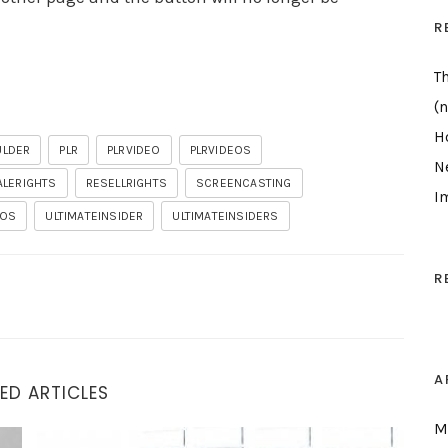
R
T
(n
H
ULDER
PLR
PLRVIDEO
PLRVIDEOS
N
ALERIGHTS
RESELLRIGHTS
SCREENCASTING
I
EOS
ULTIMATEINSIDER
ULTIMATEINSIDERS
R
A
ED ARTICLES
M
Demo I Wasn’t Going To Do