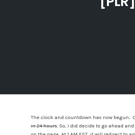
[PLR]
The clock and countdown has now begun. Our
in 24 hours
. So, I did decide to go ahead and
on the page. At 1 AM EST, it will redirect to