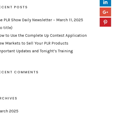
ECENT POSTS
he PLR Show Daily Newsletter – March 11, 2025
o title)
ow to Use the Complete Up Contest Application
ew Markets to Sell Your PLR Products
mportant Updates and Tonight’s Training
ECENT COMMENTS
RCHIVES
arch 2025