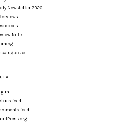
aily Newsletter 2020
nterviews
esources
eview Note
raining
ncategorized
ETA
og in
ntries feed
omments feed
ordPress.org