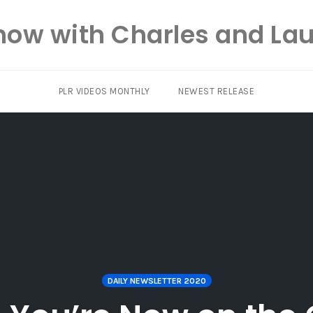
how with Charles and Lau
PLR VIDEOS MONTHLY
NEWEST RELEASE
DAILY NEWSLETTER 2020