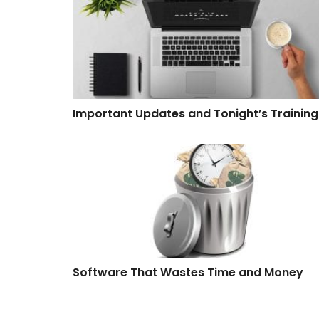
Important Updates and Tonight’s Training
Software That Wastes Time and Money
Software That Wastes Time and Money