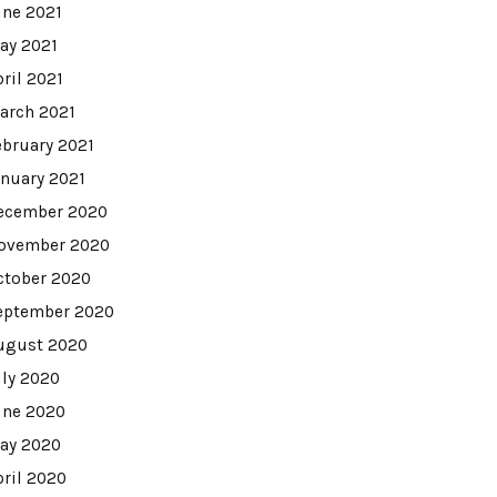
une 2021
ay 2021
pril 2021
arch 2021
ebruary 2021
anuary 2021
ecember 2020
ovember 2020
ctober 2020
eptember 2020
ugust 2020
uly 2020
une 2020
ay 2020
pril 2020