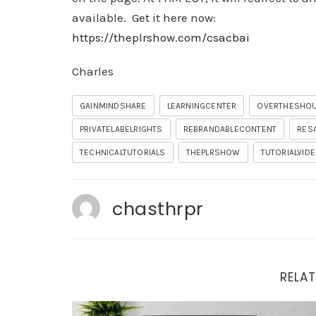
available. Get it here now:
https://theplrshow.com/csacbai
Charles
GAINMINDSHARE
LEARNINGCENTER
OVERTHESHO
PRIVATELABELRIGHTS
REBRANDABLECONTENT
RES
TECHNICALTUTORIALS
THEPLRSHOW
TUTORIALVID
chasthrpr
RELAT
Important Updates and Tonight’s Training