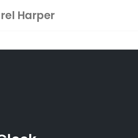
rel Harper