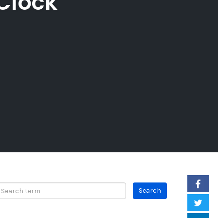
 Clock