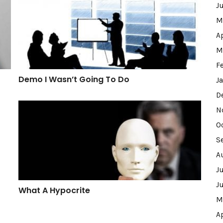
J
M
A
M
F
Demo I Wasn’t Going To Do
J
D
What A Hypocrite
N
O
S
A
J
J
What A Hypocrite
M
A