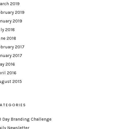
arch 2019
ebruary 2019
anuary 2019
uly 2018
une 2018
ebruary 2017
anuary 2017
ay 2016
pril 2016
ugust 2015
ATEGORIES
0 Day Branding Challenge
aily Newsletter