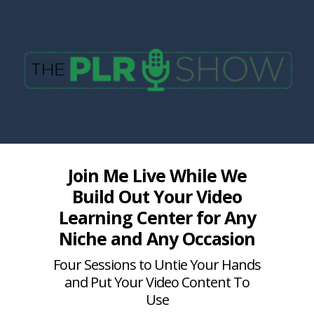
Join Me Live While We
Build Out Your Video
Learning Center for Any
Niche and Any Occasion
Four Sessions to Untie Your Hands
and Put Your Video Content To
Use