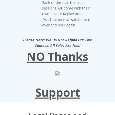
Each of the four training
sessions will come with their
own Private Replay area.
You’ll be able to watch them
over and over again
Please Note: We Do Not Refund Our Live
Courses: All Sales Are Final
NO Thanks
Support