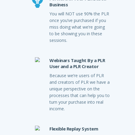
Business
You will NOT use 90% the PLR
once you’ve purchased if you
miss doing what we’re going
to be showing you in these
sessions.
Webinars Taught By a PLR
User and a PLR Creator
Because we’re users of PLR
and creators of PLR we have a
unique perspective on the
processes that can help you to
turn your purchase into real
income.
Flexible Replay System