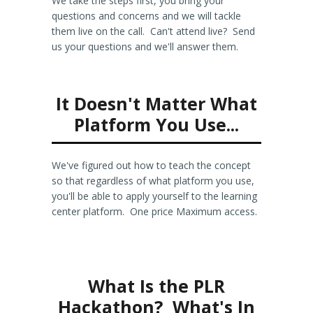
We take the steps first, you bring your
questions and concerns and we will tackle
them live on the call. Can't attend live? Send
us your questions and we'll answer them.
It Doesn't Matter What
Platform You Use...
We've figured out how to teach the concept
so that regardless of what platform you use,
you'll be able to apply yourself to the learning
center platform. One price Maximum access.
What Is the PLR
Hackathon? What's In