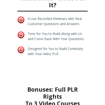
It?
4 Live Recorded Webinars with Real
Customer Questions and Answers
Time for You to Build Along with Us
and Come Back With Your Questions
Designed for You to Build Continuity
with Your Video PLR
Bonuses: Full PLR
Rights
To 3 Video Courses