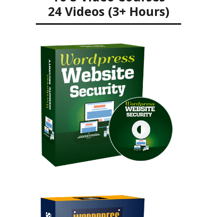
24 Videos (3+ Hours)