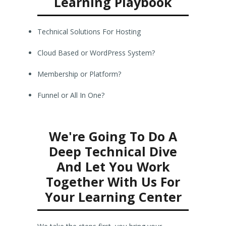
Learning Playbook
Technical Solutions For Hosting
Cloud Based or WordPress System?
Membership or Platform?
Funnel or All In One?
We're Going To Do A
Deep Technical Dive
And Let You Work
Together With Us For
Your Learning Center