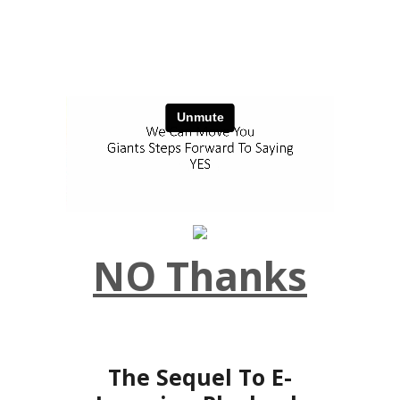
NO Thanks
The Sequel To E-