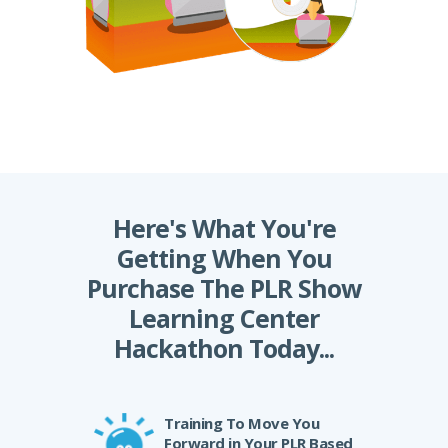
Here's What You're
Getting When You
Purchase The PLR Show
Learning Center
Hackathon Today...
Training To Move You
Forward in Your PLR Based