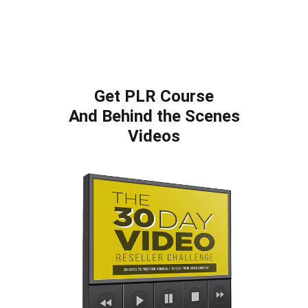
Get PLR Course
And Behind the Scenes
Videos