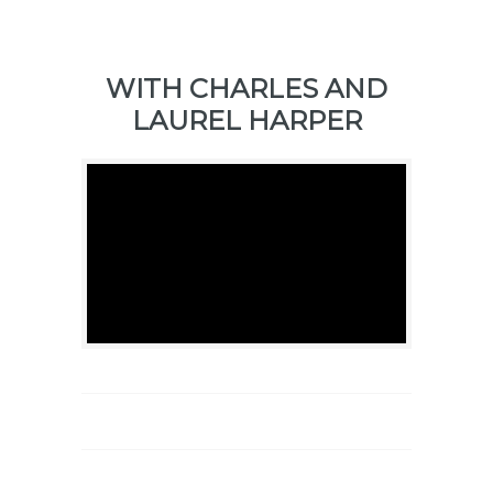
WITH CHARLES AND
LAUREL HARPER