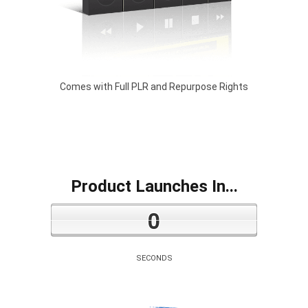
Comes with Full PLR and Repurpose Rights
Product Launches In...
0
SECONDS