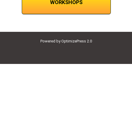
WORKSHOPS
Powered by OptimizePress 2.0