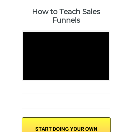
How to Teach Sales
Funnels
START DOING YOUR OWN