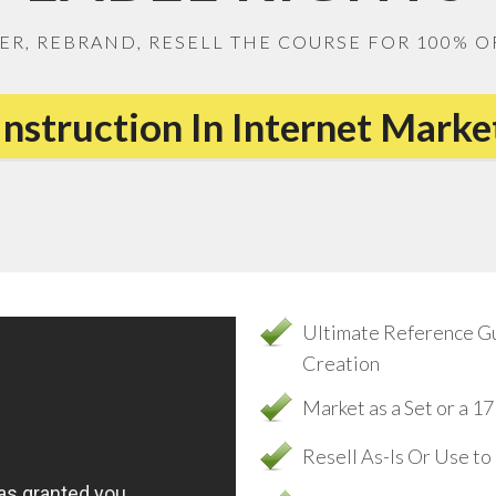
ER, REBRAND, RESELL THE COURSE FOR 100% O
Instruction In Internet Mark
Ultimate Reference G
Creation
Market as a Set or a 
Resell As-Is Or Use t