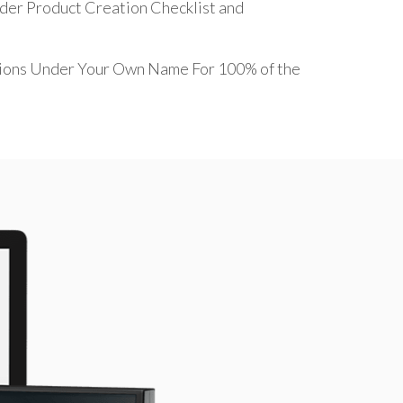
ider Product Creation Checklist and
sions Under Your Own Name For 100% of the