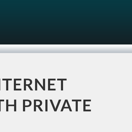
NTERNET
TH PRIVATE