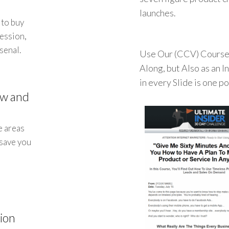
launches.
 to buy
session,
senal.
Use Our (CCV) Course 
Along, but Also as an 
in every Slide is one p
ow and
e areas
 save you
ion