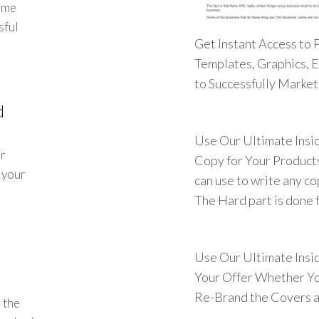
ome
sful
Get Instant Access to 
Templates, Graphics, 
to Successfully Marke
d
Use Our Ultimate Insi
ur
Copy for Your Products
t your
can use to write any c
The Hard part is done f
Use Our Ultimate Insi
Your Offer Whether Yo
Re-Brand the Covers a
 the