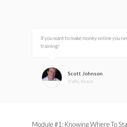
If you want to make money online you need
training!
Scott Johnson
Traffic Reach
Module #1: Knowing Where To Sta