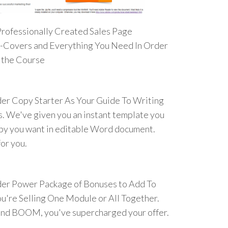
Professionally Created Sales Page
E-Covers and Everything You Need In Order
t the Course
der Copy Starter As Your Guide To Writing
. We've given you an instant template you
opy you want in editable Word document.
or you.
der Power Package of Bonuses to Add To
u're Selling One Module or All Together.
nd BOOM, you've supercharged your offer.