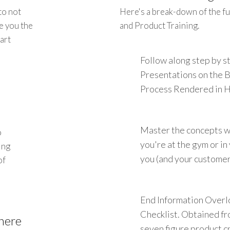
to not
Here's a break-down of the fu
e you the
and Product Training.
art
Follow along step by 
Presentations on the 
Process Rendered in 
Master the concepts w
o
you're at the gym or i
ing
you (and your customers
of
End Information Overl
Checklist. Obtained fr
here
seven figure product cr