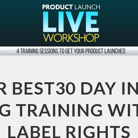
R BEST30 DAY I
 TRAINING WI
LABEL RIGHTS