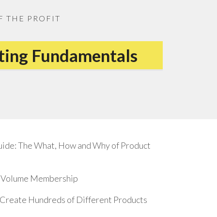
F THE PROFIT
eting Fundamentals
uide: The What, How and Why of Product
17 Volume Membership
o Create Hundreds of Different Products