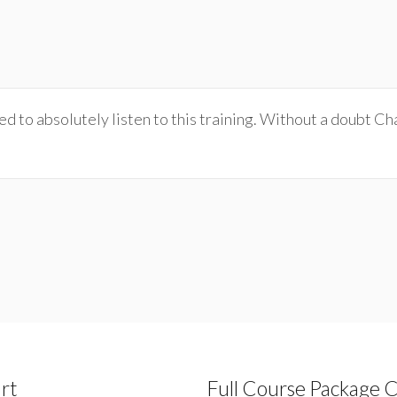
 to absolutely listen to this training. Without a doubt Char
rt
Full Course Package 