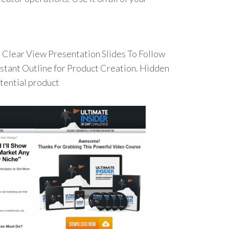
Clear View Presentation Slides To Follow
Instant Outline for Product Creation. Hidden
otential product