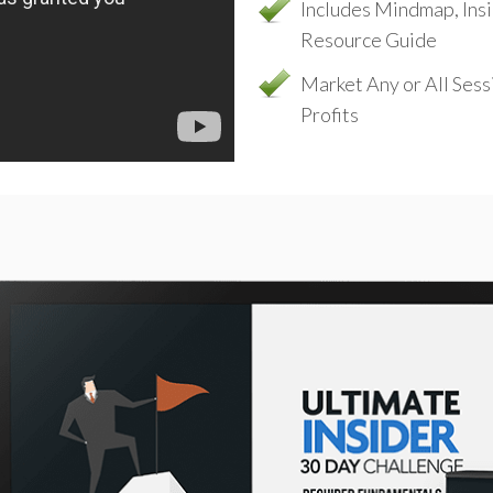
Includes Mindmap, Ins
Resource Guide
Market Any or All Ses
Profits