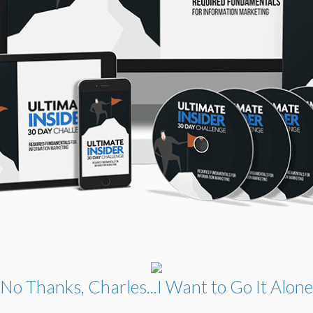
No Thanks, Charles...I Want to Go It Alone