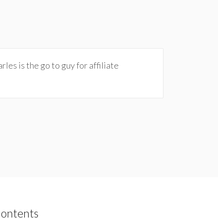
les is the go to guy for affiliate
Contents