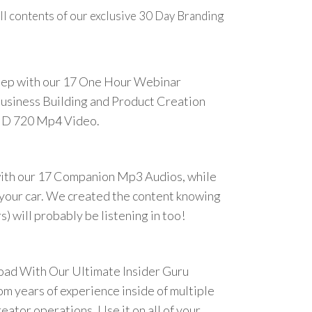
ll contents of our exclusive 30 Day Branding
step with our 17 One Hour Webinar
Business Building and Product Creation
HD 720 Mp4 Video.
ith our 17 Companion Mp3 Audios, while
n your car. We created the content knowing
) will probably be listening in too!
oad With Our Ultimate Insider Guru
om years of experience inside of multiple
eator operations. Use it on all of your