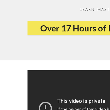
LEARN, MAST
Over 17 Hours of 