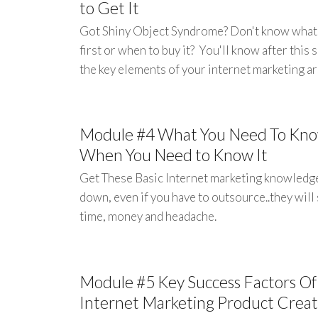
to Get It
Got Shiny Object Syndrome? Don't know what
first or when to buy it? You'll know after this 
the key elements of your internet marketing ar
Module #4 What You Need To Kn
When You Need to Know It
Get These Basic Internet marketing knowledg
down, even if you have to outsource..they will
time, money and headache.
Module #5 Key Success Factors Of
Internet Marketing Product Creat