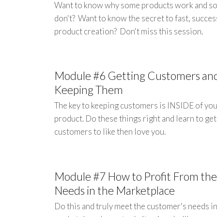
Want to know why some products work and s
don't? Want to know the secret to fast, succes
product creation? Don't miss this session.
Module #6 Getting Customers an
Keeping Them
The key to keeping customers is INSIDE of yo
product. Do these things right and learn to ge
customers to like then love you.
Module #7 How to Profit From the
Needs in the Marketplace
Do this and truly meet the customer's needs in