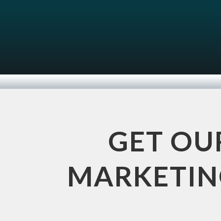
GET OU
MARKETING