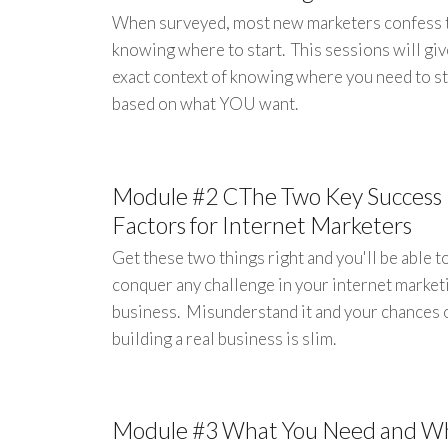
When surveyed, most new marketers confess 
knowing where to start. This sessions will giv
exact context of knowing where you need to st
based on what YOU want.
Module #2 CThe Two Key Success
Factors for Internet Marketers
Get these two things right and you'll be able t
conquer any challenge in your internet market
business. Misunderstand it and your chances 
building a real business is slim.
Module #3 What You Need and W