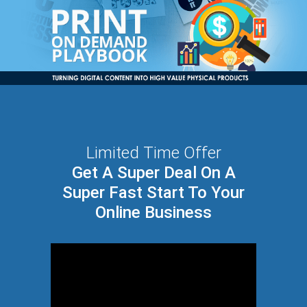
Limited Time Offer
Get A Super Deal On A
Super Fast Start To Your
Online Business