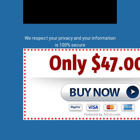
We respect your privacy and your information
is 100% secure