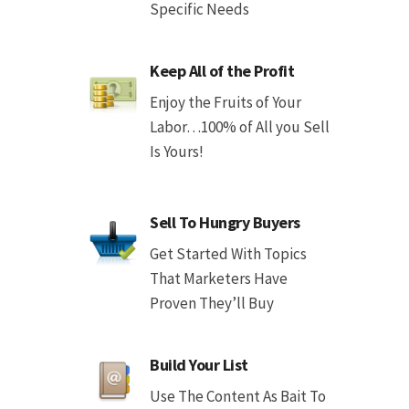
Specific Needs
Keep All of the Profit
Enjoy the Fruits of Your
Labor…100% of All you Sell
Is Yours!
Sell To Hungry Buyers
Get Started With Topics
That Marketers Have
Proven They’ll Buy
Build Your List
Use The Content As Bait To