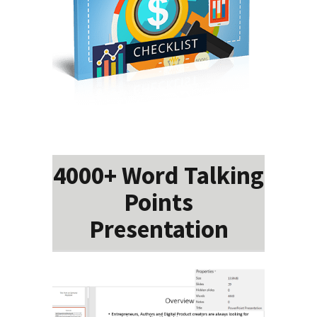
4000+ Word Talking
Points
Presentation