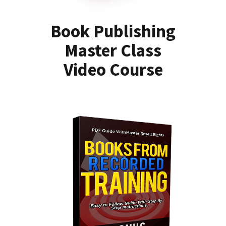
Book Publishing
Master Class
Video Course