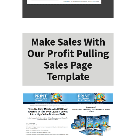
Make Sales With
Our Profit Pulling
Sales Page
Template