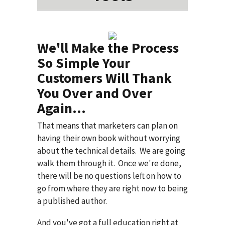
We'll Make the Process
So Simple Your
Customers Will Thank
You Over and Over
Again...
That means that marketers can plan on
having their own book without worrying
about the technical details. We are going
walk them through it. Once we're done,
there will be no questions left on how to
go from where they are right now to being
a published author.
And you've got a full education right at