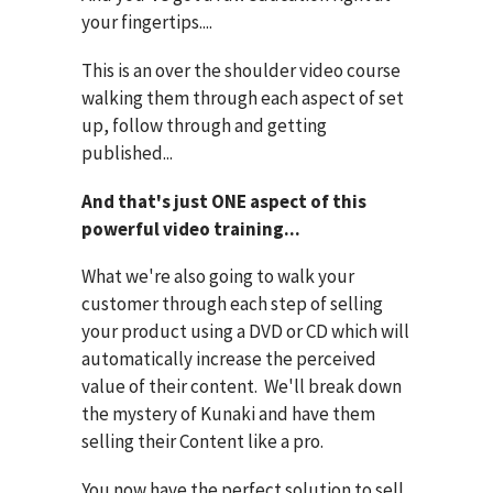
your fingertips....
This is an over the shoulder video course
walking them through each aspect of set
up, follow through and getting
published...
And that's just ONE aspect of this
powerful video training...
What we're also going to walk your
customer through each step of selling
your product using a DVD or CD which will
automatically increase the perceived
value of their content. We'll break down
the mystery of Kunaki and have them
selling their Content like a pro.
You now have the perfect solution to sell