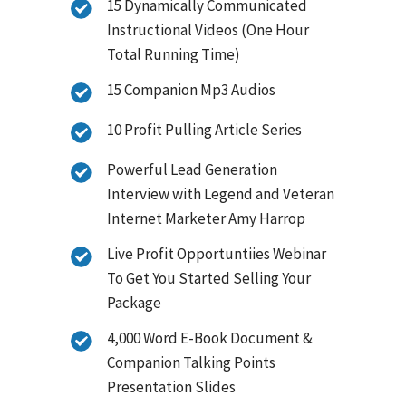
15 Dynamically Communicated
Instructional Videos (One Hour
Total Running Time)
15 Companion Mp3 Audios
10 Profit Pulling Article Series
Powerful Lead Generation
Interview with Legend and Veteran
Internet Marketer Amy Harrop
Live Profit Opportuntiies Webinar
To Get You Started Selling Your
Package
4,000 Word E-Book Document &
Companion Talking Points
Presentation Slides