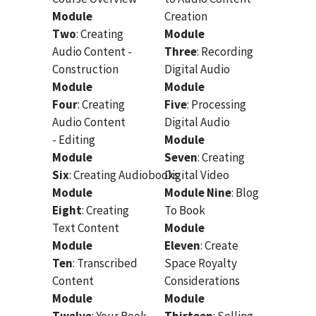
Module
Creation
Two
: Creating
Module
Audio Content -
Three
: Recording
Construction
Digital Audio
Module
Module
Four
: Creating
Five
: Processing
Audio Content
Digital Audio
- Editing
Module
Module
Seven
: Creating
Six
: Creating Audiobooks
Digital Video
Module
Module Nine
: Blog
Eight
: Creating
To Book
Text Content
Module
Module
Eleven
: Create
Ten
: Transcribed
Space Royalty
Content
Considerations
Module
Module
Twelve
: Your Book
Thirteen
: Selling