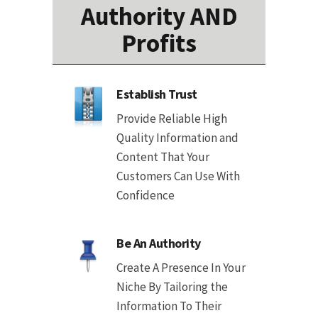
Authority AND
Profits
Establish Trust
Provide Reliable High
Quality Information and
Content That Your
Customers Can Use With
Confidence
Be An Authority
Create A Presence In Your
Niche By Tailoring the
Information To Their