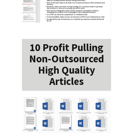
10 Profit Pulling
Non-Outsourced
High Quality
Articles