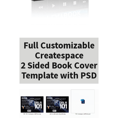
Full Customizable
Createspace
2 Sided Book Cover
Template with PSD