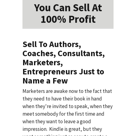
You Can Sell At
100% Profit
Sell To Authors,
Coaches, Consultants,
Marketers,
Entrepreneurs Just to
Name a Few
Marketers are awake now to the fact that
they need to have their book in hand
when they're invited to speak, when they
meet somebody for the first time and
when they want to leave a good
impression. Kindle is great, but they