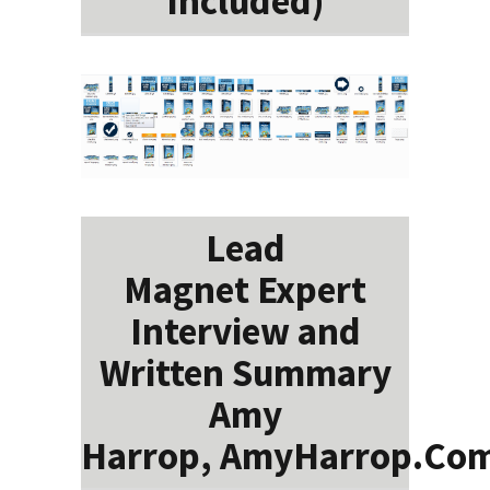
Included)
Lead
Magnet Expert
Interview and
Written Summary
Amy
Harrop, AmyHarrop.Co