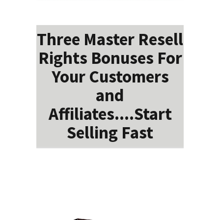
Three Master Resell
Rights Bonuses For
Your Customers
and
Affiliates....Start
Selling Fast