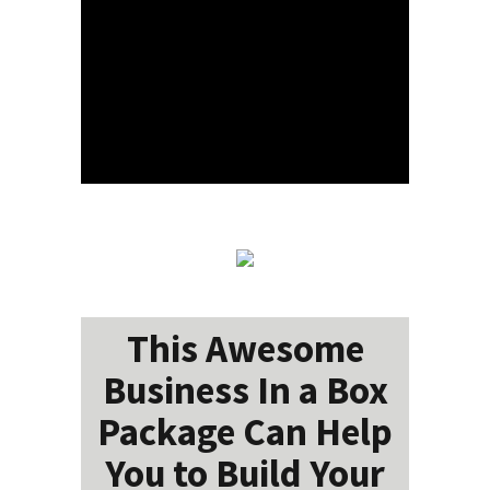
This Awesome
Business In a Box
Package Can Help
You to Build Your