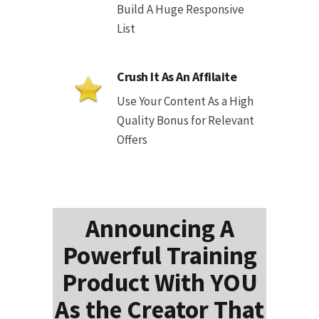
Build A Huge Responsive
List
Crush It As An Affilaite
Use Your Content As a High
Quality Bonus for Relevant
Offers
Announcing A
Powerful Training
Product With YOU
As the Creator That