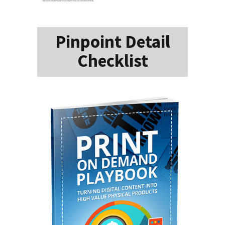
Pinpoint Detail
Checklist