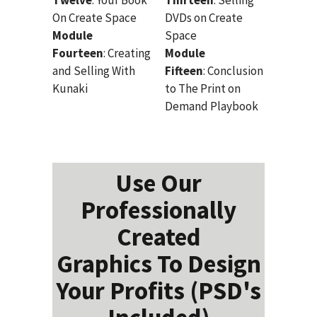
On Create Space
DVDs on Create
Module
Space
Fourteen
: Creating
Module
and Selling With
Fifteen
: Conclusion
Kunaki
to The Print on
Demand Playbook
Use Our
Professionally
Created
Graphics To Design
Your Profits (PSD's