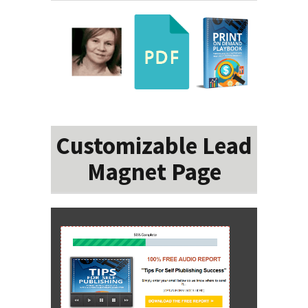
Customizable Lead
Magnet Page