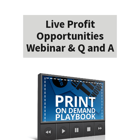
Live Profit
Opportunities
Webinar & Q and A