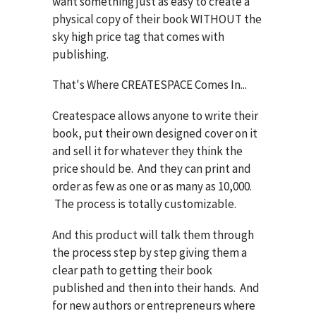
want something just as easy to create a
physical copy of their book WITHOUT the
sky high price tag that comes with
publishing.
That's Where CREATESPACE Comes In...
Createspace allows anyone to write their
book, put their own designed cover on it
and sell it for whatever they think the
price should be. And they can print and
order as few as one or as many as 10,000.
The process is totally customizable.
And this product will talk them through
the process step by step giving them a
clear path to getting their book
published and then into their hands. And
for new authors or entrepreneurs where