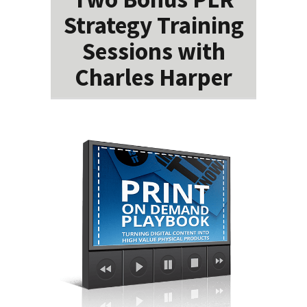
Strategy Training
Sessions with
Charles Harper