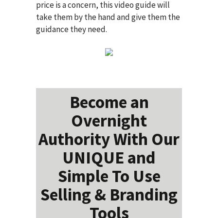
price is a concern, this video guide will
take them by the hand and give them the
guidance they need.
Become an
Overnight
Authority With Our
UNIQUE and
Simple To Use
Selling & Branding
Tools