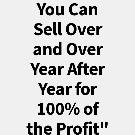
You Can
Sell Over
and Over
Year After
Year for
100% of
the Profit"