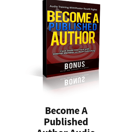
Become A
Published