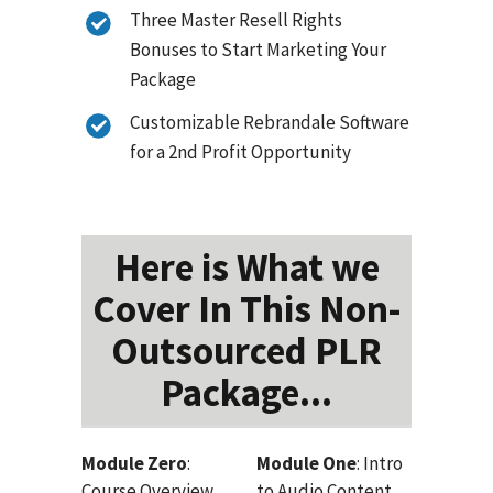
Three Master Resell Rights
Bonuses to Start Marketing Your
Package
Customizable Rebrandale Software
for a 2nd Profit Opportunity
Here is What we
Cover In This Non-
Outsourced PLR
Package...
Module Zero
:
Module One
: Intro
Course Overview
to Audio Content