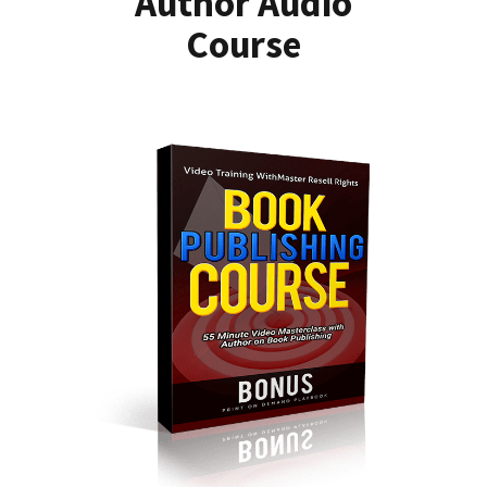
Author Audio
Course