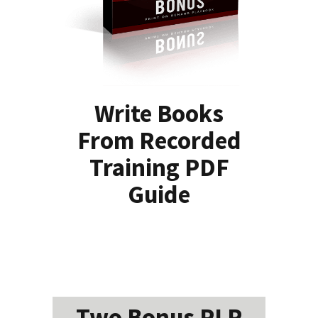
Write Books
From Recorded
Training PDF
Guide
Two Bonus PLR