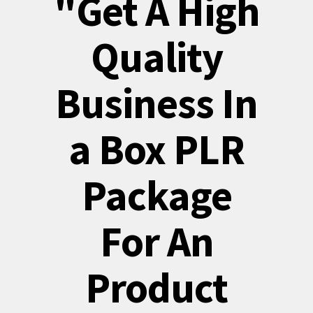
"Get A High
Quality
Business In
a Box PLR
Package
For An
Product