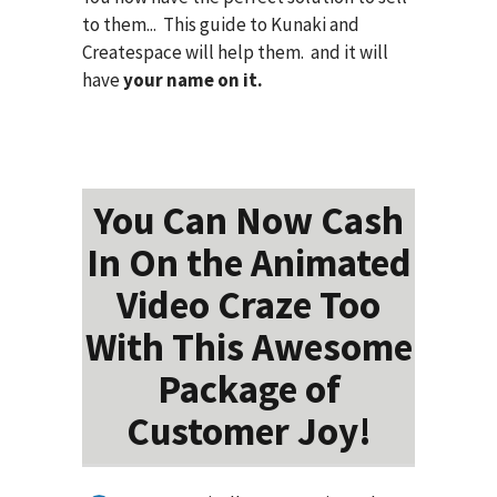
to them... This guide to Kunaki and
Createspace will help them. and it will
have
your name on it.
You Can Now Cash
In On the Animated
Video Craze Too
With This Awesome
Package of
Customer Joy!