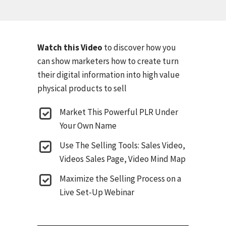
Watch this Video
to discover how you
can show marketers how to create turn
their digital information into high value
physical products to sell
Market This Powerful PLR Under
Your Own Name
Use The Selling Tools: Sales Video,
Videos Sales Page, Video Mind Map
Maximize the Selling Process on a
Live Set-Up Webinar