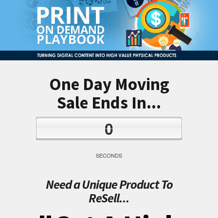
One Day Moving
Sale Ends In...
0
SECONDS
Need a Unique Product To
ReSell...