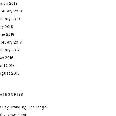
arch 2019
ebruary 2019
anuary 2019
uly 2018
une 2018
ebruary 2017
anuary 2017
ay 2016
pril 2016
ugust 2015
ATEGORIES
0 Day Branding Challenge
aily Newsletter