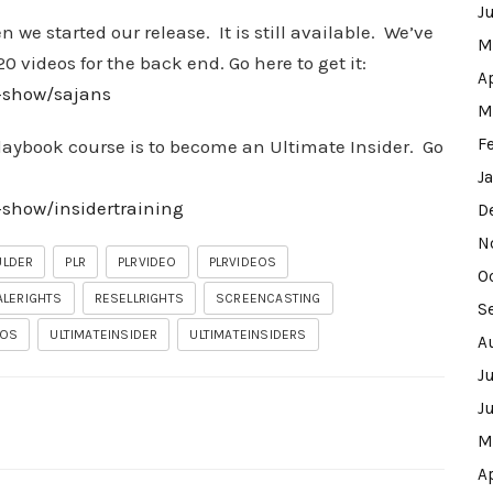
J
we started our release. It is still available. We’ve
M
0 videos for the back end. Go here to get it:
A
w-show/sajans
M
F
Playbook course is to become an Ultimate Insider. Go
J
-show/insidertraining
D
N
ULDER
PLR
PLRVIDEO
PLRVIDEOS
O
ALERIGHTS
RESELLRIGHTS
SCREENCASTING
S
EOS
ULTIMATEINSIDER
ULTIMATEINSIDERS
A
J
J
M
A