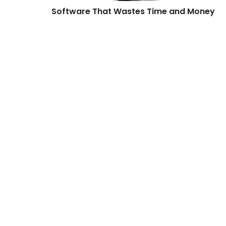
Software That Wastes Time and Money