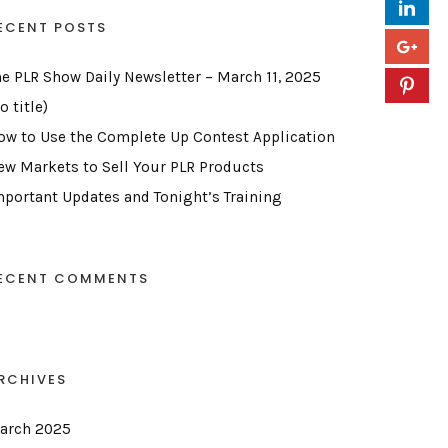
ECENT POSTS
he PLR Show Daily Newsletter – March 11, 2025
o title)
ow to Use the Complete Up Contest Application
ew Markets to Sell Your PLR Products
mportant Updates and Tonight’s Training
ECENT COMMENTS
RCHIVES
arch 2025