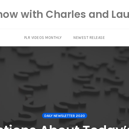
how with Charles and Lau
PLR VIDEOS MONTHLY
NEWEST RELEASE
DAILY NEWSLETTER 2020