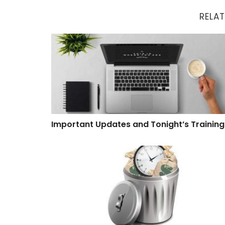
RELAT
Important Updates and Tonight’s Training
Important Updates and Tonight’s Training
Software That Wastes Time and Money