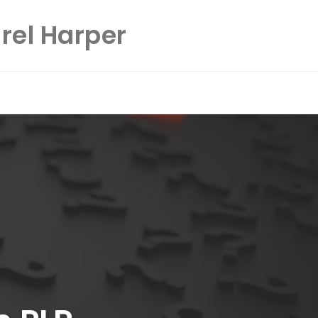
rel Harper