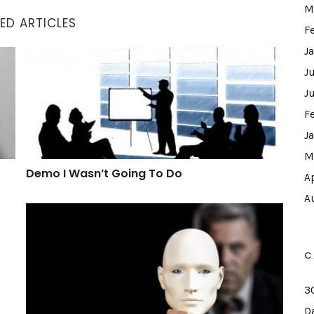
M
ED ARTICLES
F
J
Demo I Wasn’t Going To Do
J
J
F
J
M
Demo I Wasn’t Going To Do
A
A
What A Hypocrite
C
3
D