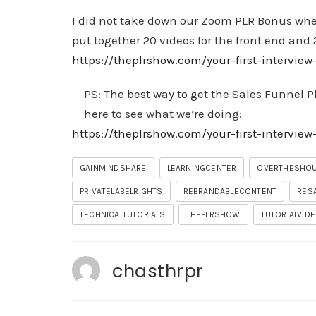
I did not take down our Zoom PLR Bonus when 
put together 20 videos for the front end and 2
https://theplrshow.com/your-first-intervie
PS: The best way to get the Sales Funnel 
here to see what we’re doing:
https://theplrshow.com/your-first-interview
GAINMINDSHARE
LEARNINGCENTER
OVERTHESHO
PRIVATELABELRIGHTS
REBRANDABLECONTENT
RES
TECHNICALTUTORIALS
THEPLRSHOW
TUTORIALVID
chasthrpr