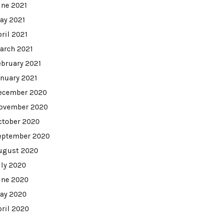
une 2021
ay 2021
pril 2021
arch 2021
ebruary 2021
anuary 2021
ecember 2020
ovember 2020
ctober 2020
eptember 2020
ugust 2020
uly 2020
une 2020
ay 2020
pril 2020