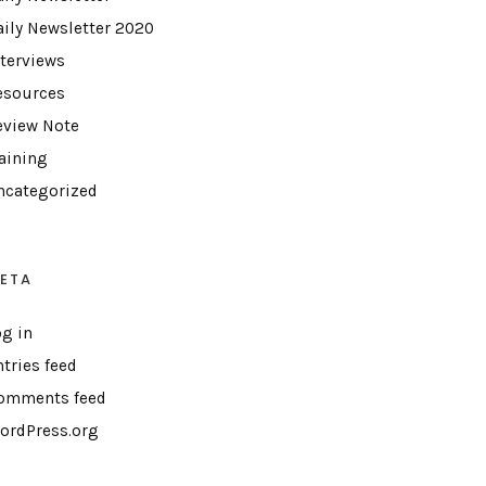
aily Newsletter 2020
nterviews
esources
eview Note
raining
ncategorized
ETA
og in
ntries feed
omments feed
ordPress.org