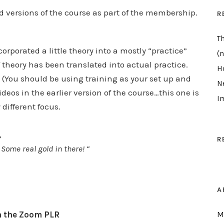
d versions of the course as part of the membership.
R
T
orporated a little theory into a mostly “practice”
(n
of theory has been translated into actual practice.
H
(You should be using training as your set up and
N
ideos in the earlier version of the course…this one is
I
 different focus.
,
R
 Some real gold in there! “
A
h the Zoom PLR
M