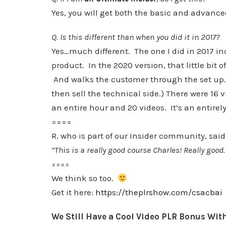
Yes, you will get both the basic and advance
Q. Is this different than when you did it in 2017?
Yes…much different. The one I did in 2017 inc
product. In the 2020 version, that little bit 
And walks the customer through the set up. 
then sell the technical side.) There were 16 v
an entire hour and 20 videos. It’s an entirely
====
R. who is part of our Insider community, said
“This is a really good course Charles! Really good.
====
We think so too.
Get it here:
https://theplrshow.com/csacbai
We Still Have a Cool Video PLR Bonus Wit