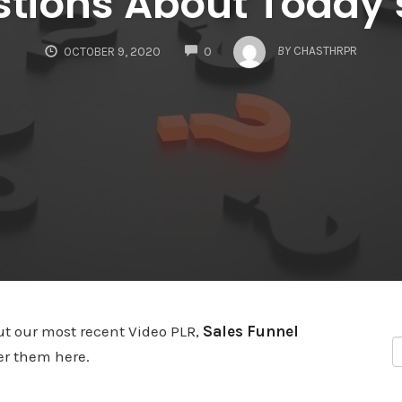
tions About Today’
COMMENTS
BY
CHASTHRPR
OCTOBER 9, 2020
0
ut our most recent Video PLR,
Sales Funnel
wer them here.