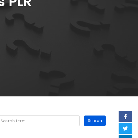
s PLR