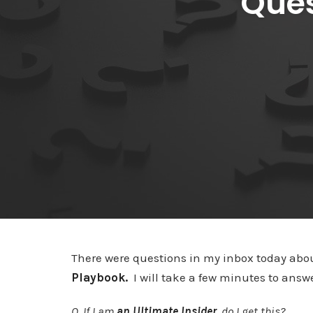
Ques
There were questions in my inbox today abo
Playbook.
I will take a few minutes to ans
Q. If I am
an Ultimate Insider
, do I get this?