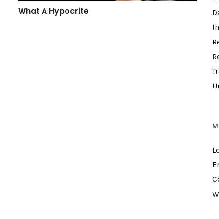
What A Hypocrite
D
I
R
R
T
U
M
L
E
C
W