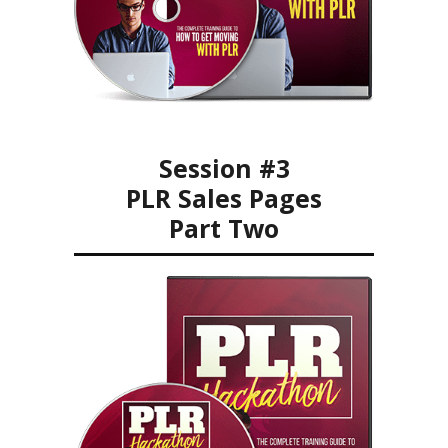
Session #3
PLR Sales Pages
Part Two