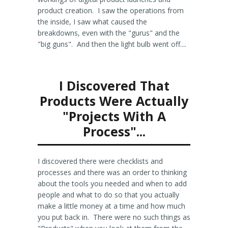
product creation. I saw the operations from
the inside, I saw what caused the
breakdowns, even with the "gurus" and the
"big guns". And then the light bulb went off....
I Discovered That
Products Were Actually
"Projects With A
Process"...
I discovered there were checklists and
processes and there was an order to thinking
about the tools you needed and when to add
people and what to do so that you actually
make a little money at a time and how much
you put back in. There were no such things as