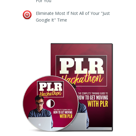
For You
Eliminate Most If Not All of Your "Just
Google It" Time