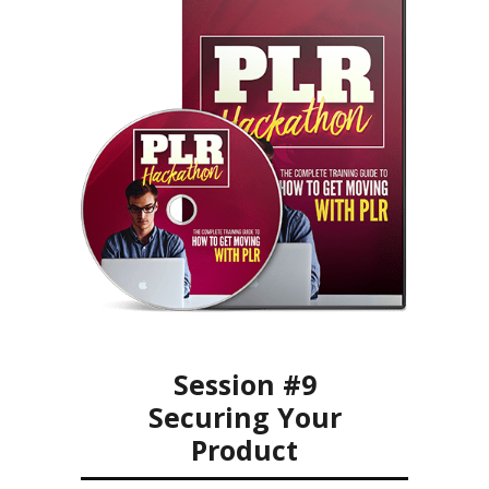
Session #9
Securing Your
Product