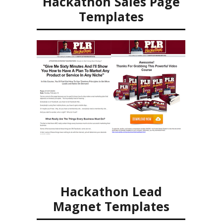
Hackathon Sales Page
Templates
Hackathon Lead
Magnet Templates