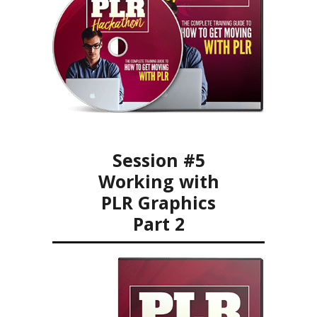
Session #5
Working with
PLR Graphics
Part 2