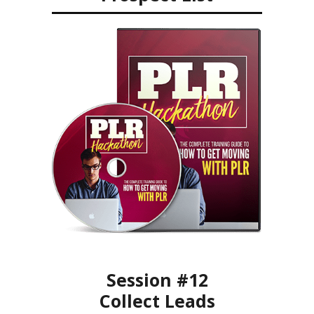
Session #12
Collect Leads