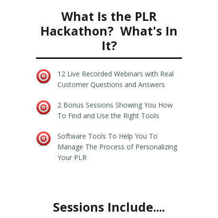
What Is the PLR
Hackathon? What's In
It?
12 Live Recorded Webinars with Real
Customer Questions and Answers
2 Bonus Sessions Showing You How
To Find and Use the Right Tools
Software Tools To Help You To
Manage The Process of Personalizing
Your PLR
Sessions Include....