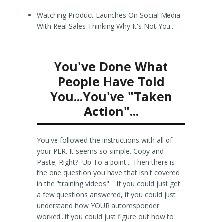
Watching Product Launches On Social Media
With Real Sales Thinking Why It's Not You...
You've Done What
People Have Told
You...You've "Taken
Action"...
You've followed the instructions with all of
your PLR. It seems so simple. Copy and
Paste, Right? Up To a point... Then there is
the one question you have that isn't covered
in the "training videos". If you could just get
a few questions answered, if you could just
understand how YOUR autoresponder
worked...if you could just figure out how to