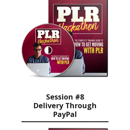
Session #8
Delivery Through
PayPal