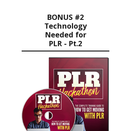
BONUS #2
Technology
Needed for
PLR - Pt.2