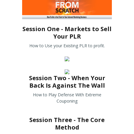
Session One - Markets to Sell
Your PLR
How to Use your Existing PLR to profit.
Session Two - When Your
Back Is Against The Wall
How to Play Defense With Extreme
Couponing
Session Three - The Core
Method