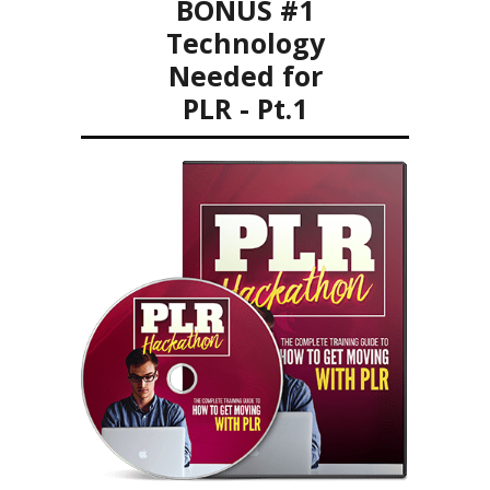
BONUS #1
Technology
Needed for
PLR - Pt.1