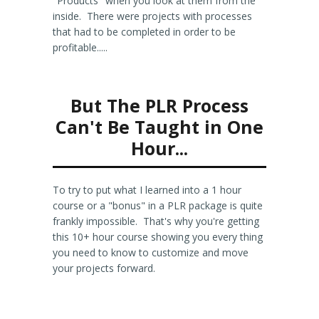
"Products" when you look at them from the
inside. There were projects with processes
that had to be completed in order to be
profitable.....
But The PLR Process
Can't Be Taught in One
Hour...
To try to put what I learned into a 1 hour
course or a "bonus" in a PLR package is quite
frankly impossible. That's why you're getting
this 10+ hour course showing you every thing
you need to know to customize and move
your projects forward.