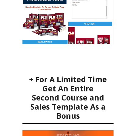
+ For A Limited Time
Get An Entire
Second Course and
Sales Template As a
Bonus