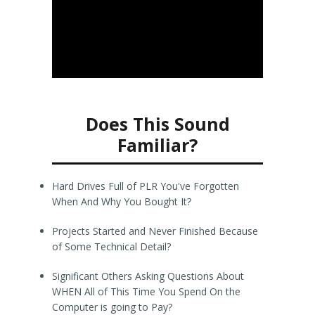
Does This Sound
Familiar?
Hard Drives Full of PLR You've Forgotten
When And Why You Bought It?
Projects Started and Never Finished Because
of Some Technical Detail?
Significant Others Asking Questions About
WHEN All of This Time You Spend On the
Computer is going to Pay?