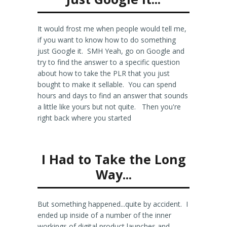
It would frost me when people would tell me,
if you want to know how to do something
just Google it. SMH Yeah, go on Google and
try to find the answer to a specific question
about how to take the PLR that you just
bought to make it sellable. You can spend
hours and days to find an answer that sounds
a little like yours but not quite. Then you're
right back where you started
I Had to Take the Long
Way...
But something happened...quite by accident. I
ended up inside of a number of the inner
workings of digital product launches and