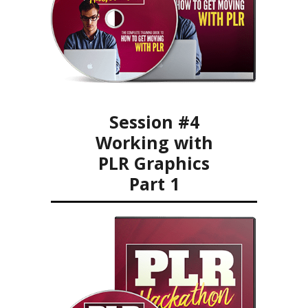
Session #4
Working with
PLR Graphics
Part 1