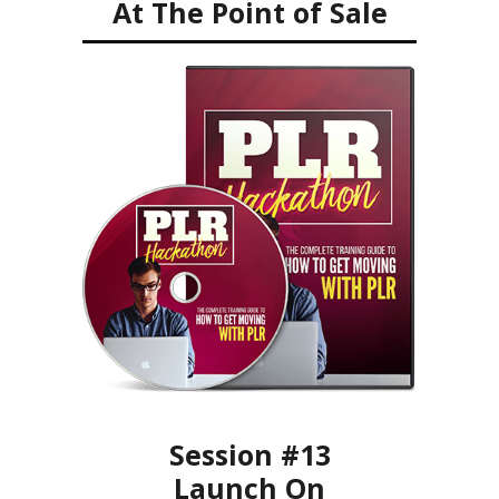
At The Point of Sale
Session #13
Launch On