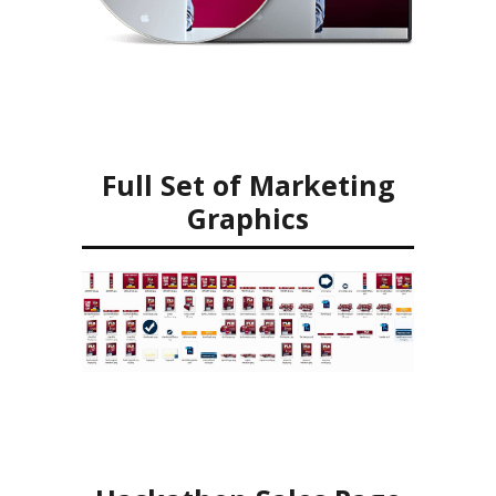
Full Set of Marketing
Graphics