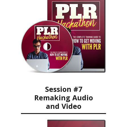
Session #7
Remaking Audio
and Video