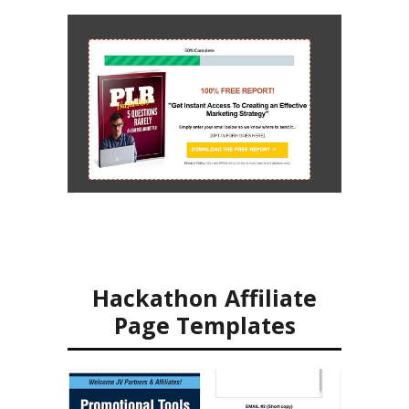
Hackathon Affiliate
Page Templates