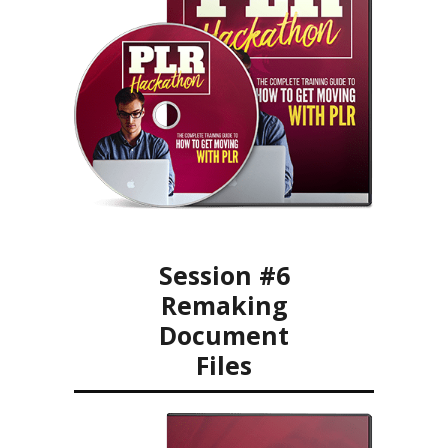
Session #6
Remaking
Document
Files