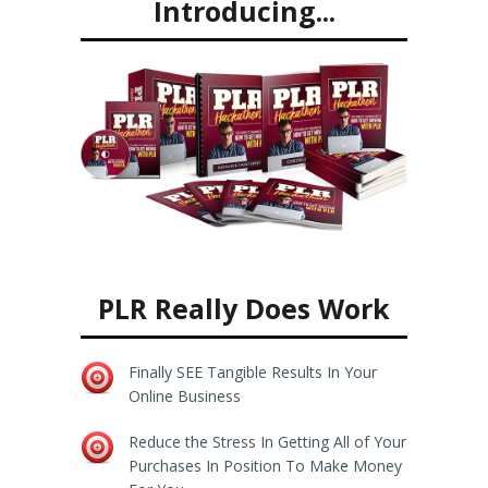
Introducing...
PLR Really Does Work
Finally SEE Tangible Results In Your
Online Business
Reduce the Stress In Getting All of Your
Purchases In Position To Make Money