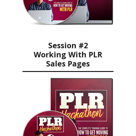
Session #2
Working With PLR
Sales Pages