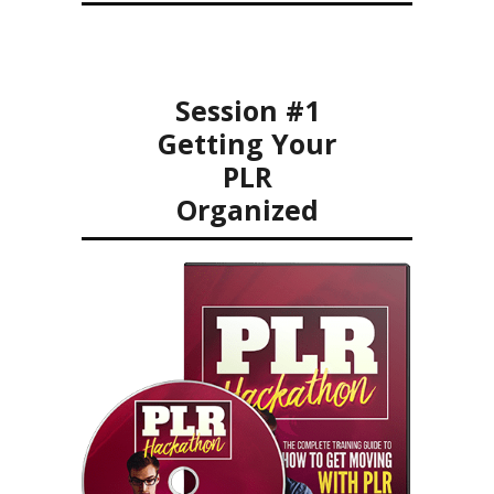
Session #1
Getting Your
PLR
Organized