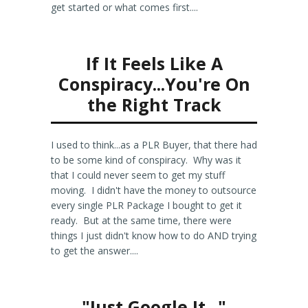
get started or what comes first....
If It Feels Like A
Conspiracy...You're On
the Right Track
I used to think...as a PLR Buyer, that there had
to be some kind of conspiracy. Why was it
that I could never seem to get my stuff
moving. I didn't have the money to outsource
every single PLR Package I bought to get it
ready. But at the same time, there were
things I just didn't know how to do AND trying
to get the answer....
"Just Google It..."