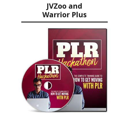
JVZoo and
Warrior Plus