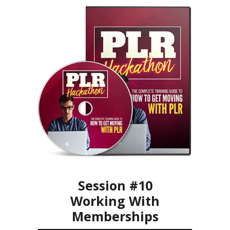
Session #10
Working With
Memberships