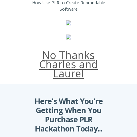
How Use PLR to Create Rebrandable
Software
No Thanks
Charles and
Laurel
Here's What You're
Getting When You
Purchase PLR
Hackathon Today...