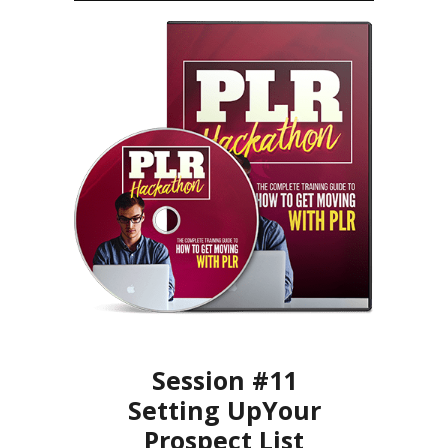
Session #11
Setting UpYour
Prospect List