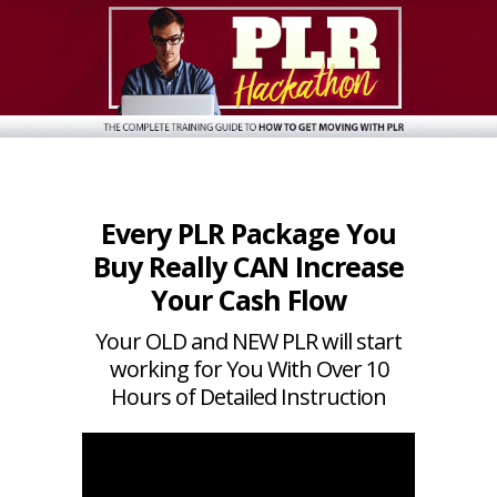
Every PLR Package You
Buy Really CAN Increase
Your Cash Flow
Your OLD and NEW PLR will start
working for You With Over 10
Hours of Detailed Instruction