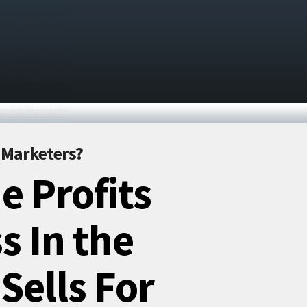
r Marketers?
e Profits
s In the
Sells For