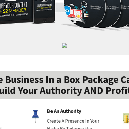
 Business In a Box Package Ca
uild Your Authority AND Profi
Be An Authority
Create A Presence In Your
d
Niche By Tailoring the