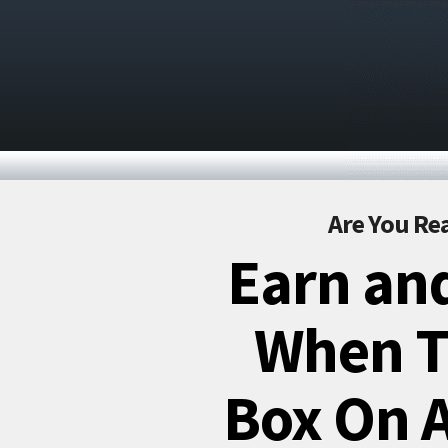
Are You Rea
Earn and
When Th
Box On A