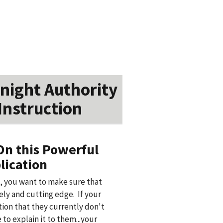
night Authority
Instruction
On this Powerful
lication
, you want to make sure that
ly and cutting edge. If your
ation that they currently don't
to explain it to them...your