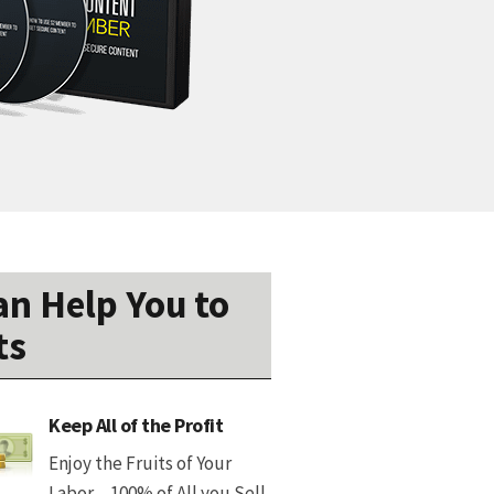
n Help You to
ts
Keep All of the Profit
Enjoy the Fruits of Your
Labor…100% of All you Sell