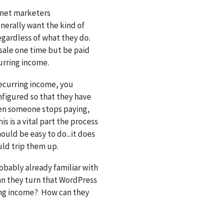
ernet marketers
enerally want the kind of
gardless of what they do.
sale one time but be paid
urring income.
recurring income, you
nfigured so that they have
en someone stops paying,
s is a vital part the process
hould be easy to do...it does
uld trip them up.
robably already familiar with
an they turn that WordPress
ring income? How can they