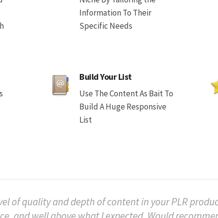
Information To Their
th
Specific Needs
Build Your List
s
Use The Content As Bait To
Build A Huge Responsive
List
vel of quality and depth of content in your PLR product
ice, and well above what I expected. Would recomm