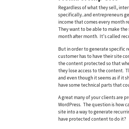
Regardless of what they sell, int
specifically...and entrepreneurs g
income that comes every month re
They want to be able to make the 
month after month. It's called rec
But in order to generate specific 
customer has to have their site co
the content protected so that wh
they lose access to the content. Thi
and even though it seems as if it s
have some technical parts that co
A great many of your clients are p
WordPress. The question is how c
site into a way to generate recur
have protected content to do it?