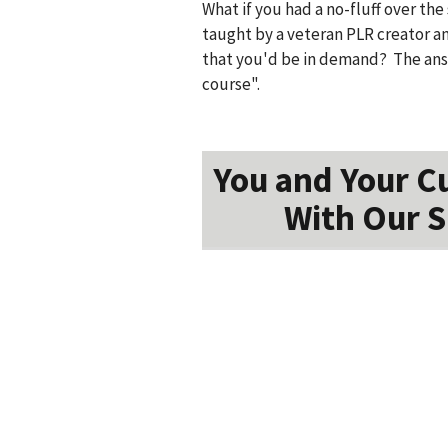
What if you had a no-fluff over th
taught by a veteran PLR creator a
that you'd be in demand? The answ
course".
You and Your C
With Our S