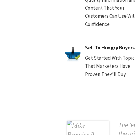
Content That Your
Customers Can Use Wi
Confidence
Sell To Hungry Buyers
Get Started With Topic
That Marketers Have
Proven They’ll Buy
The le
the pr