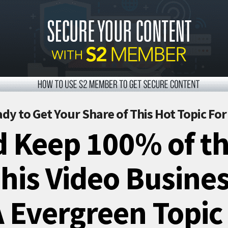
dy to Get Your Share of This Hot Topic Fo
 Keep 100% of th
is Video Busines
 Evergreen Topic 