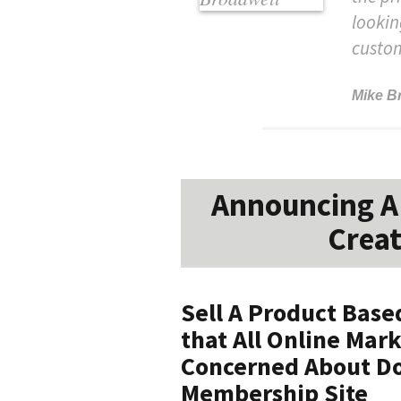
lookin
custo
Mike B
Announcing A 
Creat
Sell A Product Bas
that All Online Mar
Concerned About Do
Membership Site