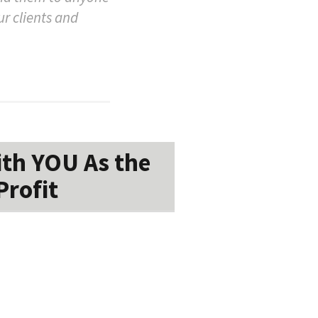
ur clients and
ith YOU As the
Profit