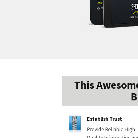
This Awesome
B
Establish Trust
Provide Reliable High
Quality Information an