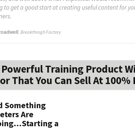
g to get a good start at creating useful content for yo
mers.
Breakthrogh Factory
roadwell
,
Powerful Training Product W
or That You Can Sell At 100% 
ed Something
keters Are
ing...Starting a