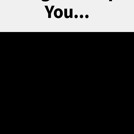
You...