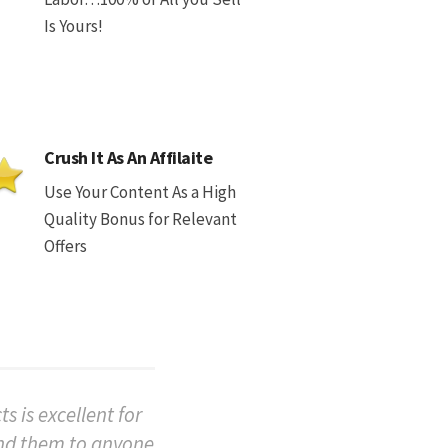
Is Yours!
Crush It As An Affilaite
Use Your Content As a High
Quality Bonus for Relevant
Offers
s is excellent for
end them to anyone