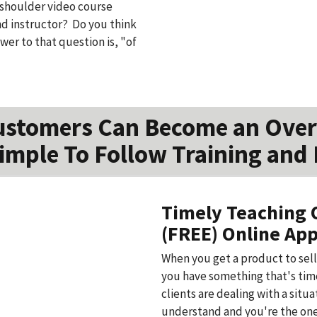
e shoulder video course
nd instructor? Do you think
er to that question is, "of
ustomers Can Become an Over
imple To Follow Training and 
Timely Teaching 
(FREE) Online App
When you get a product to sell
you have something that's time
clients are dealing with a situ
understand and you're the one 