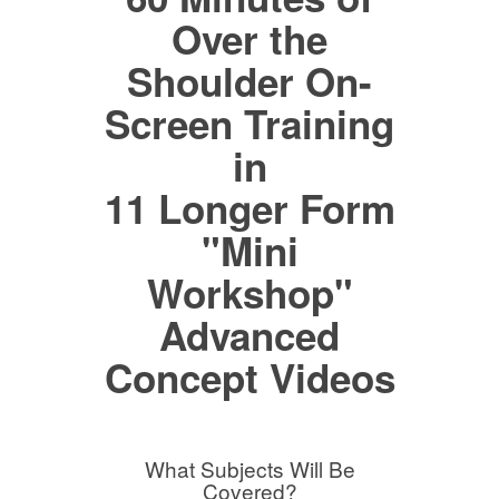
Over the
Shoulder On-
Screen Training
in
11 Longer Form
"Mini
Workshop"
Advanced
Concept Videos
What Subjects Will Be
Covered?