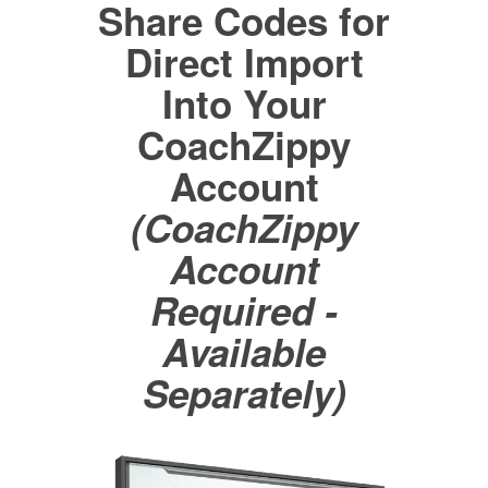
Share Codes for
Direct Import
Into Your
CoachZippy
Account
(CoachZippy
Account
Required -
Available
Separately)