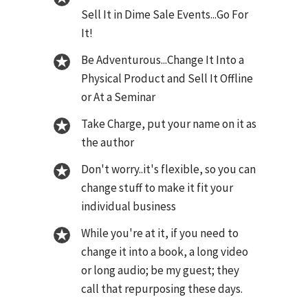
Sell It in Dime Sale Events...Go For
It!
Be Adventurous...Change It Into a
Physical Product and Sell It Offline
or At a Seminar
Take Charge, put your name on it as
the author
Don't worry..it's flexible, so you can
change stuff to make it fit your
individual business
While you're at it, if you need to
change it into a book, a long video
or long audio; be my guest; they
call that repurposing these days.