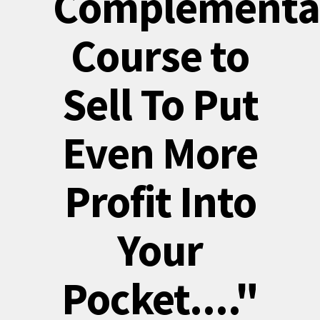
Complementa
Course to
Sell To Put
Even More
Profit Into
Your
Pocket...."