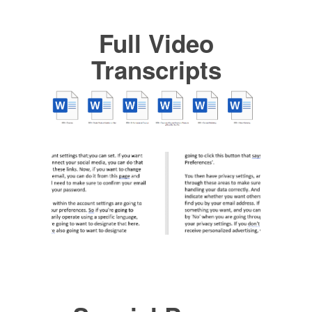
Full Video
Transcripts