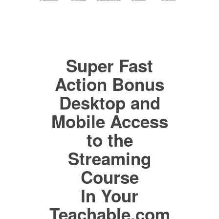
Super Fast
Action Bonus
Desktop and
Mobile Access
to the
Streaming
Course
In Your
Teachable.com