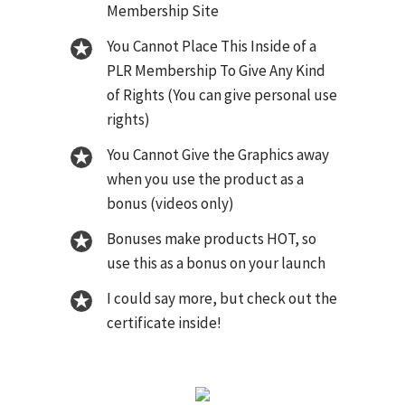
Membership Site
You Cannot Place This Inside of a
PLR Membership To Give Any Kind
of Rights (You can give personal use
rights)
You Cannot Give the Graphics away
when you use the product as a
bonus (videos only)
Bonuses make products HOT, so
use this as a bonus on your launch
I could say more, but check out the
certificate inside!