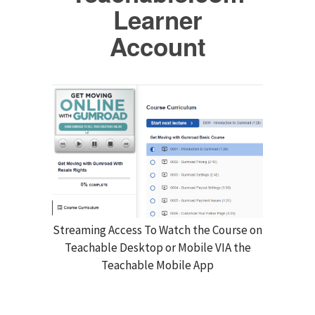
Learner
Account
Streaming Access To Watch the Course on
Teachable Desktop or Mobile VIA the
Teachable Mobile App