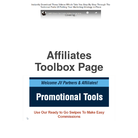
Affiliates
Toolbox Page