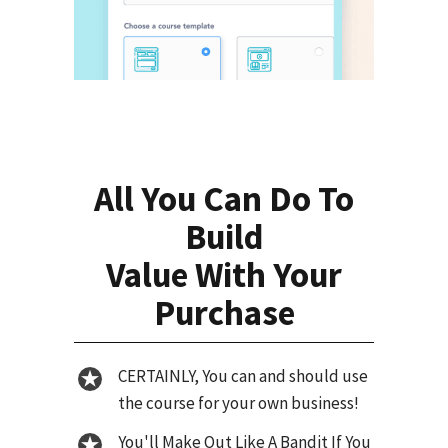
All You Can Do To
Build
Value With Your
Purchase
CERTAINLY, You can and should use
the course for your own business!
You'll Make Out Like A Bandit If You