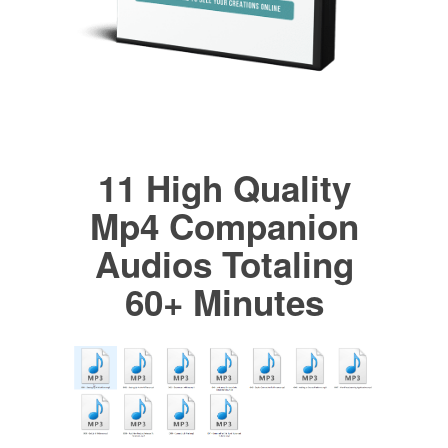
11 High Quality
Mp4 Companion
Audios Totaling
60+ Minutes