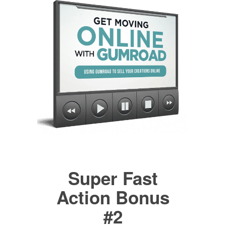
Super Fast
Action Bonus
#2