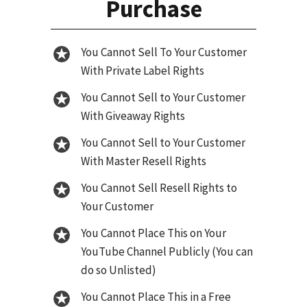
Purchase
You Cannot Sell To Your Customer
With Private Label Rights
You Cannot Sell to Your Customer
With Giveaway Rights
You Cannot Sell to Your Customer
With Master Resell Rights
You Cannot Sell Resell Rights to
Your Customer
You Cannot Place This on Your
YouTube Channel Publicly (You can
do so Unlisted)
You Cannot Place This in a Free