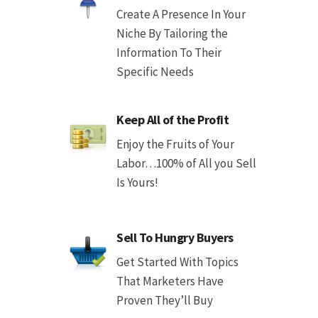
Create A Presence In Your
Niche By Tailoring the
Information To Their
Specific Needs
Keep All of the Profit
Enjoy the Fruits of Your
Labor…100% of All you Sell
Is Yours!
Sell To Hungry Buyers
Get Started With Topics
That Marketers Have
Proven They’ll Buy