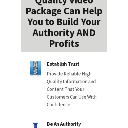
Quality Video
Package Can Help
You to Build Your
Authority AND
Profits
Establish Trust
Provide Reliable High
Quality Information and
Content That Your
Customers Can Use With
Confidence
Be An Authority