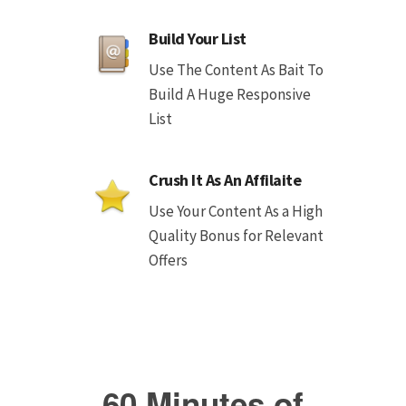
Build Your List
Use The Content As Bait To
Build A Huge Responsive
List
Crush It As An Affilaite
Use Your Content As a High
Quality Bonus for Relevant
Offers
60 Minutes of