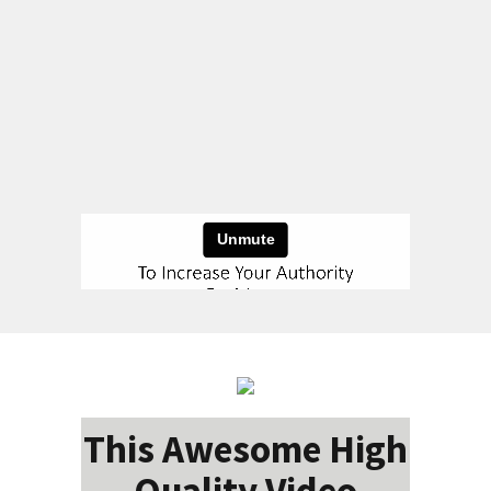
This Awesome High