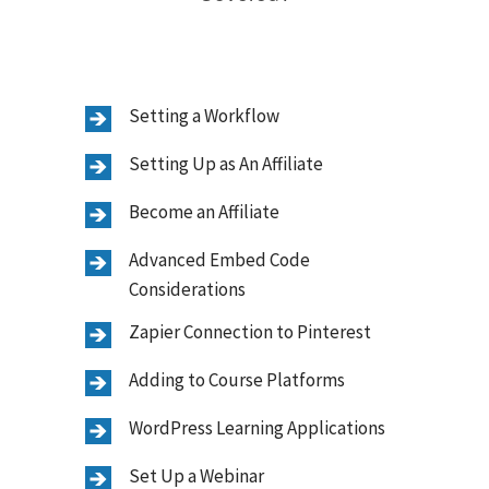
Setting a Workflow
Setting Up as An Affiliate
Become an Affiliate
Advanced Embed Code
Considerations
Zapier Connection to Pinterest
Adding to Course Platforms
WordPress Learning Applications
Set Up a Webinar