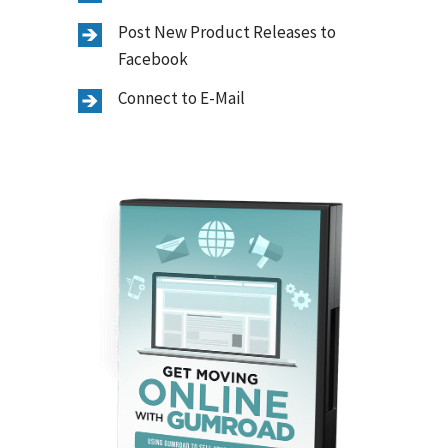
Post New Product Releases to
Facebook
Connect to E-Mail