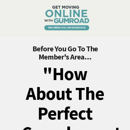
Before You Go To The
Member's Area...
"How
About The
Perfect