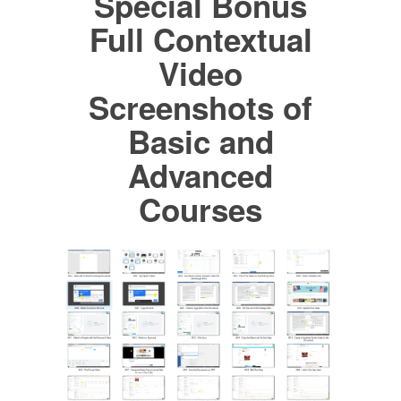
Special Bonus
Full Contextual
Video
Screenshots of
Basic and
Advanced
Courses