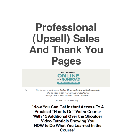
Professional
(Upsell) Sales
And Thank You
Pages