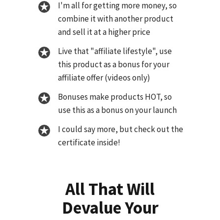
I'm all for getting more money, so
combine it with another product
and sell it at a higher price
Live that "affiliate lifestyle", use
this product as a bonus for your
affiliate offer (videos only)
Bonuses make products HOT, so
use this as a bonus on your launch
I could say more, but check out the
certificate inside!
All That Will
Devalue Your