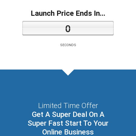
Launch Price Ends In...
0
SECONDS
Limited Time Offer
Get A Super Deal On A
Super Fast Start To Your
Online Business