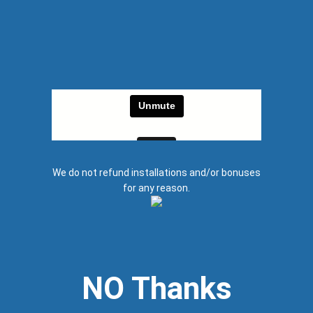
We do not refund installations and/or bonuses
for any reason.
NO Thanks