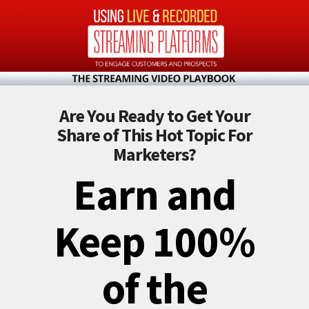
Are You Ready to Get Your
Share of This Hot Topic For
Marketers?
Earn and
Keep 100%
of the