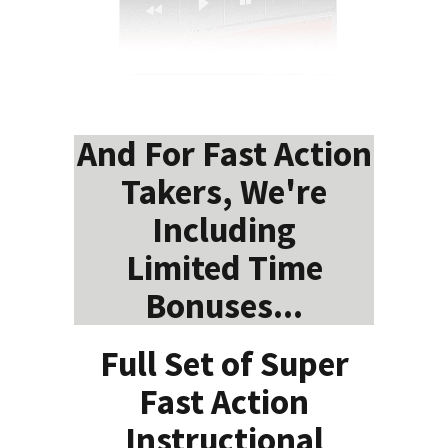
And For Fast Action
Takers, We're
Including
Limited Time
Bonuses...
Full Set of Super
Fast Action
Instructional