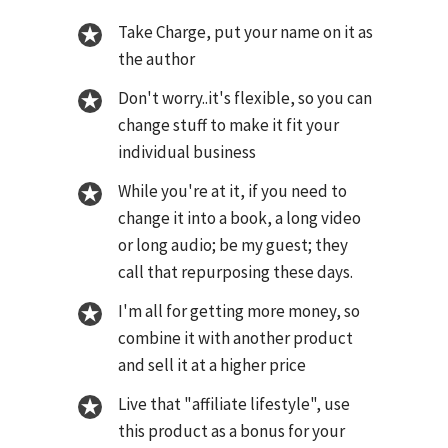
Take Charge, put your name on it as
the author
Don't worry..it's flexible, so you can
change stuff to make it fit your
individual business
While you're at it, if you need to
change it into a book, a long video
or long audio; be my guest; they
call that repurposing these days.
I'm all for getting more money, so
combine it with another product
and sell it at a higher price
Live that "affiliate lifestyle", use
this product as a bonus for your