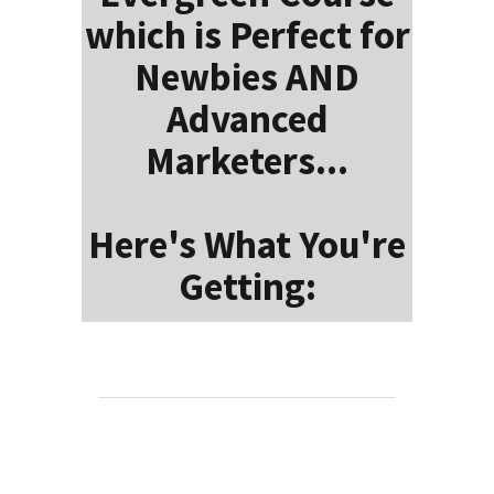
which is Perfect for
Newbies AND
Advanced
Marketers...
Here's What You're
Getting: