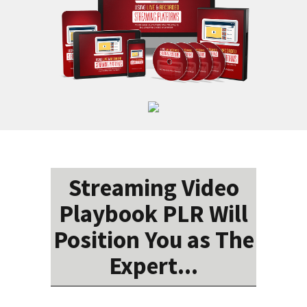
Streaming Video
Playbook PLR Will
Position You as The
Expert...