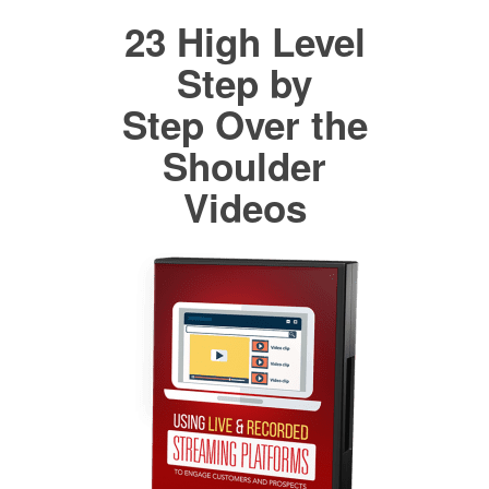
23 High Level
Step by
Step Over the
Shoulder
Videos