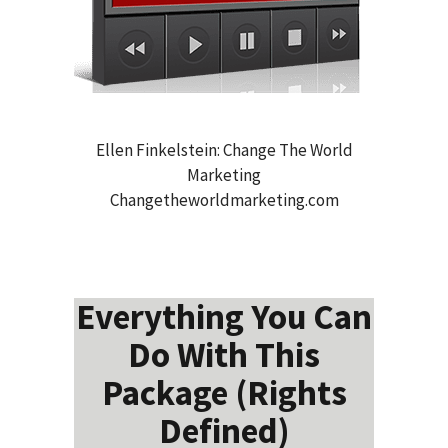
Ellen Finkelstein: Change The World
Marketing
Changetheworldmarketing.com
Everything You Can
Do With This
Package (Rights
Defined)