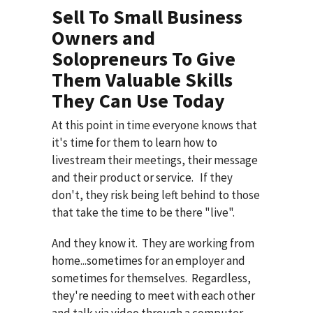
Sell To Small Business
Owners and
Solopreneurs To Give
Them Valuable Skills
They Can Use Today
At this point in time everyone knows that
it's time for them to learn how to
livestream their meetings, their message
and their product or service. If they
don't, they risk being left behind to those
that take the time to be there "live".
And they know it. They are working from
home...sometimes for an employer and
sometimes for themselves. Regardless,
they're needing to meet with each other
and talk via video through a computer