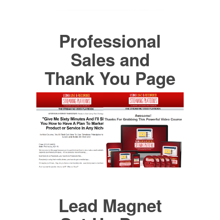
Professional
Sales and
Thank You Page
Lead Magnet