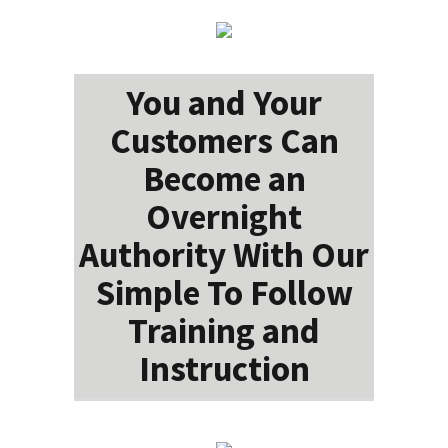
You and Your
Customers Can
Become an
Overnight
Authority With Our
Simple To Follow
Training and
Instruction