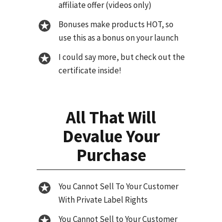
affiliate offer (videos only)
Bonuses make products HOT, so
use this as a bonus on your launch
I could say more, but check out the
certificate inside!
All That Will
Devalue Your
Purchase
You Cannot Sell To Your Customer
With Private Label Rights
You Cannot Sell to Your Customer