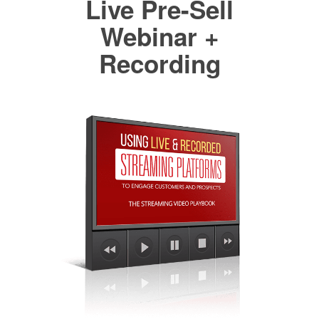
Live Pre-Sell
Webinar +
Recording