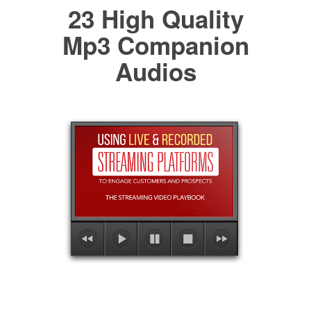
23 High Quality
Mp3 Companion
Audios