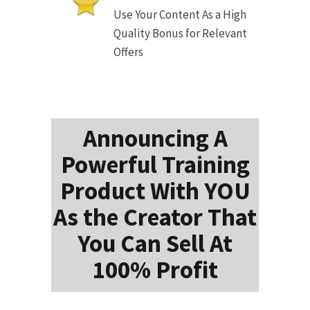
Use Your Content As a High
Quality Bonus for Relevant
Offers
Announcing A
Powerful Training
Product With YOU
As the Creator That
You Can Sell At
100% Profit