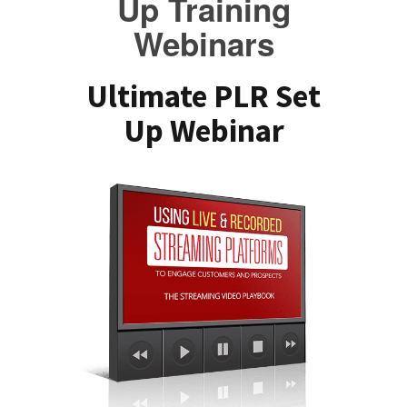
Up Training
Webinars
Ultimate PLR Set
Up Webinar