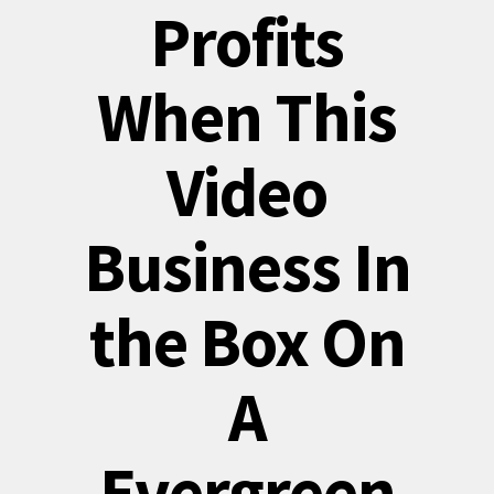
Profits
When This
Video
Business In
the Box On
A
Evergreen