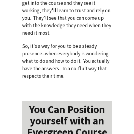
get into the course and they see it
working, they'll learn to trust and rely on
you. They'll see that you can come up
with the knowledge they need when they
need it most.
So, it's a way for you to be a steady
presence...when everybody is wondering
what to do and how to do it. You actually
have the answers. In a no-fluff way that
respects their time.
You Can Position
yourself with an
Evergreen Course