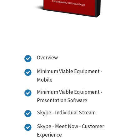
Overview
Minimum Viable Equipment -
Mobile
Minimum Viable Equipment -
Presentation Software
Skype - Individual Stream
Skype - Meet Now - Customer
Experience