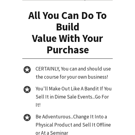
All You Can Do To
Build
Value With Your
Purchase
CERTAINLY, You can and should use
the course for your own business!
You'll Make Out Like A Bandit If You
Sell It in Dime Sale Events...Go For
It!
Be Adventurous...Change It Into a
Physical Product and Sell It Offline
or At a Seminar