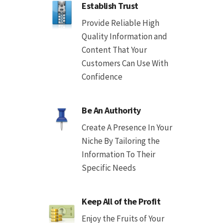
Establish Trust
Provide Reliable High
Quality Information and
Content That Your
Customers Can Use With
Confidence
Be An Authority
Create A Presence In Your
Niche By Tailoring the
Information To Their
Specific Needs
Keep All of the Profit
Enjoy the Fruits of Your