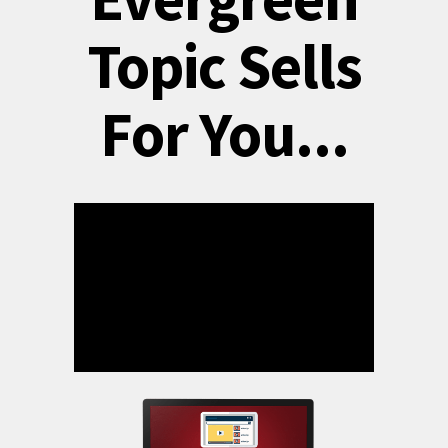
Topic Sells
For You...