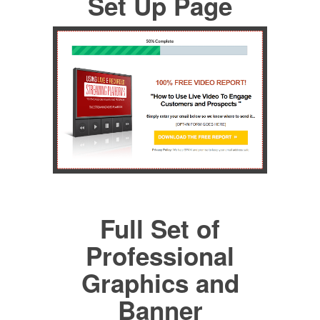
Set Up Page
Full Set of
Professional
Graphics and
Banner