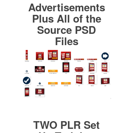
Advertisements
Plus All of the
Source PSD
Files
TWO PLR Set