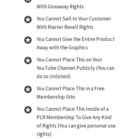
With Giveaway Rights
You Cannot Sell to Your Customer
With Master Resell Rights
You Cannot Give the Entire Product
Away with the Graphics
You Cannot Place This on Your
YouTube Channel Publicly (You can
do so Unlisted)
You Cannot Place This in a Free
Membership Site
You Cannot Place This Inside of a
PLR Membership To Give Any Kind
of Rights (You can give personal use
rights)