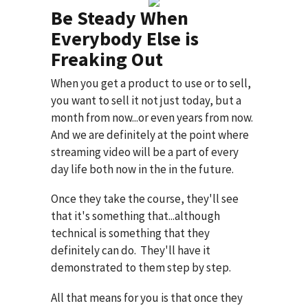
Be Steady When
Everybody Else is
Freaking Out
When you get a product to use or to sell,
you want to sell it not just today, but a
month from now...or even years from now.
And we are definitely at the point where
streaming video will be a part of every
day life both now in the in the future.
Once they take the course, they'll see
that it's something that...although
technical is something that they
definitely can do. They'll have it
demonstrated to them step by step.
All that means for you is that once they