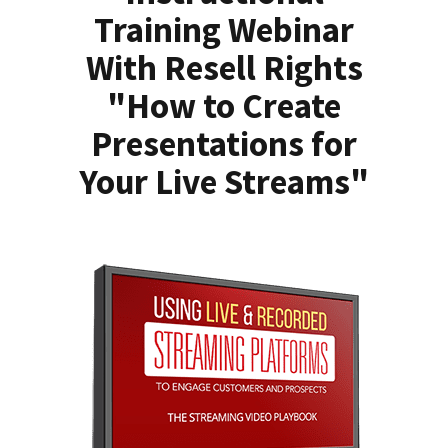
Training Webinar
With Resell Rights
"How to Create
Presentations for
Your Live Streams"