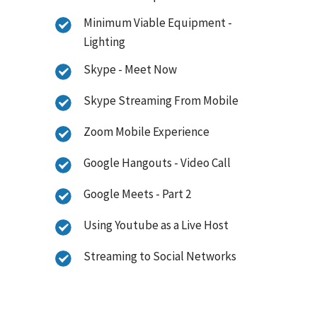
Minimum Viable Equipment -
Lighting
Skype - Meet Now
Skype Streaming From Mobile
Zoom Mobile Experience
Google Hangouts - Video Call
Google Meets - Part 2
Using Youtube as a Live Host
Streaming to Social Networks