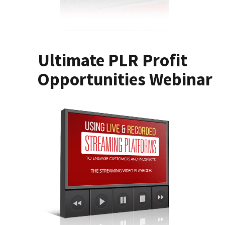
Ultimate PLR Profit
Opportunities Webinar