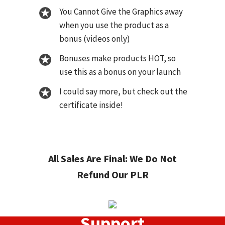
You Cannot Give the Graphics away
when you use the product as a
bonus (videos only)
Bonuses make products HOT, so
use this as a bonus on your launch
I could say more, but check out the
certificate inside!
All Sales Are Final: We Do Not
Refund Our PLR
Support