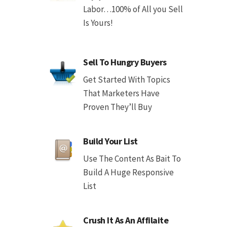
Labor…100% of All you Sell
Is Yours!
Sell To Hungry Buyers
Get Started With Topics
That Marketers Have
Proven They’ll Buy
Build Your List
Use The Content As Bait To
Build A Huge Responsive
List
Crush It As An Affilaite