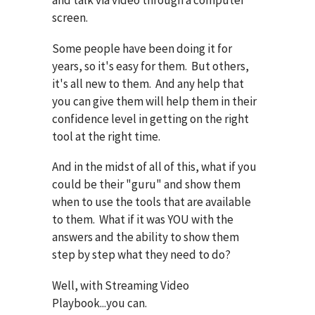
screen.
Some people have been doing it for
years, so it's easy for them. But others,
it's all new to them. And any help that
you can give them will help them in their
confidence level in getting on the right
tool at the right time.
And in the midst of all of this, what if you
could be their "guru" and show them
when to use the tools that are available
to them. What if it was YOU with the
answers and the ability to show them
step by step what they need to do?
Well, with Streaming Video
Playbook...you can.