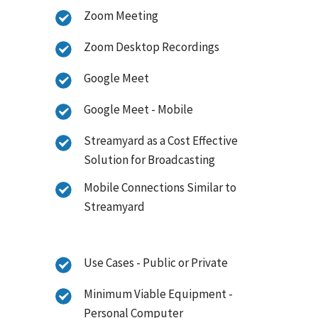
Zoom Meeting
Zoom Desktop Recordings
Google Meet
Google Meet - Mobile
Streamyard as a Cost Effective
Solution for Broadcasting
Mobile Connections Similar to
Streamyard
Use Cases - Public or Private
Minimum Viable Equipment -
Personal Computer