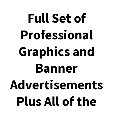
Full Set of
Professional
Graphics and
Banner
Advertisements
Plus All of the