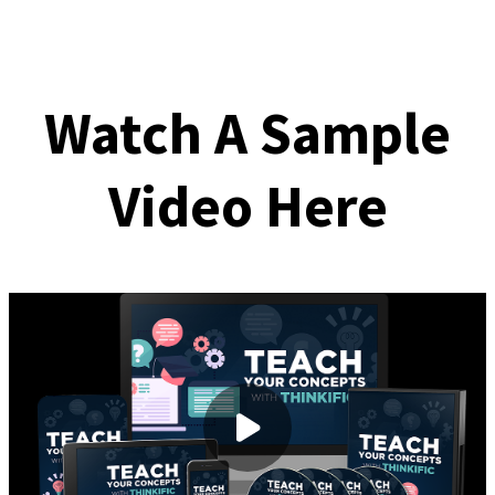
Watch A Sample
Video Here