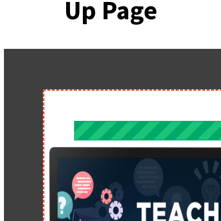
Up Page