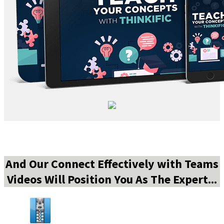
And Our Connect Effectively with Teams
Videos Will Position You As The Expert...