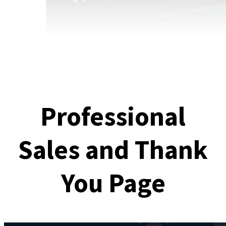
Professional
Sales and Thank
You Page