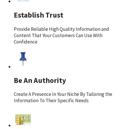
Establish Trust
Provide Reliable High Quality Information and
Content That Your Customers Can Use With
Confidence
Be An Authority
Create A Presence In Your Niche By Tailoring the
Information To Their Specific Needs