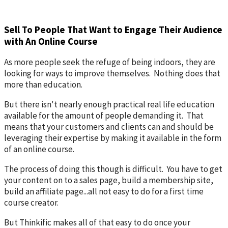
Sell To People That Want to Engage Their Audience
with An Online Course
As more people seek the refuge of being indoors, they are
looking for ways to improve themselves. Nothing does that
more than education.
But there isn't nearly enough practical real life education
available for the amount of people demanding it. That
means that your customers and clients can and should be
leveraging their expertise by making it available in the form
of an online course.
The process of doing this though is difficult. You have to get
your content on to a sales page, build a membership site,
build an affiliate page...all not easy to do for a first time
course creator.
But Thinkific makes all of that easy to do once your