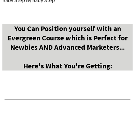
Baby Step By Baby Step
You Can Position yourself with an
Evergreen Course which is Perfect for
Newbies AND Advanced Marketers...
Here's What You're Getting: