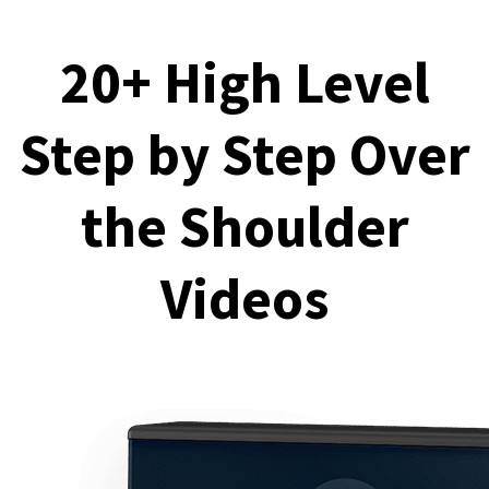
20+ High Level
Step by Step Over
the Shoulder
Videos