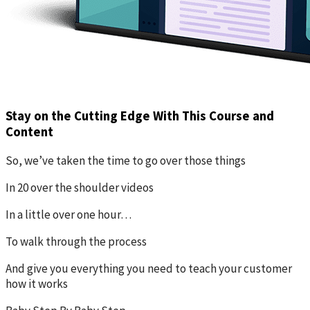
Stay on the Cutting Edge With This Course and
Content
So, we’ve taken the time to go over those things
In 20 over the shoulder videos
In a little over one hour…
To walk through the process
And give you everything you need to teach your customer
how it works