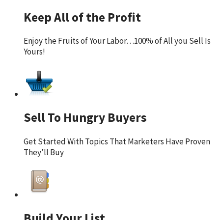
Keep All of the Profit
Enjoy the Fruits of Your Labor…100% of All you Sell Is
Yours!
Sell To Hungry Buyers
Get Started With Topics That Marketers Have Proven
They’ll Buy
Build Your List