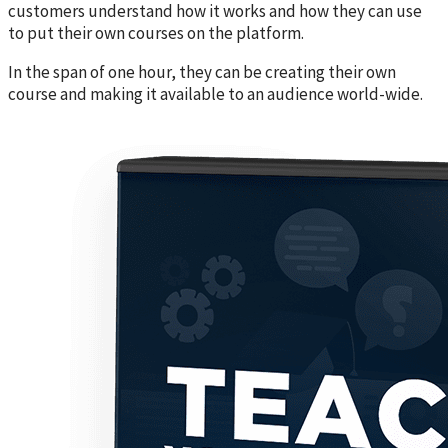
customers understand how it works and how they can use
to put their own courses on the platform.
In the span of one hour, they can be creating their own
course and making it available to an audience world-wide.