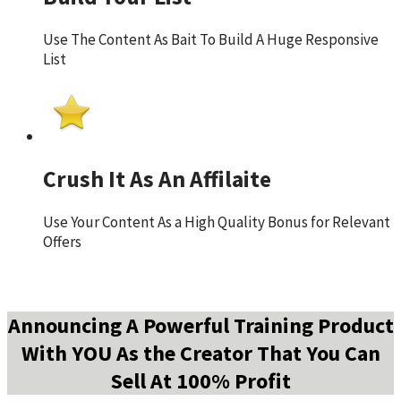
Use The Content As Bait To Build A Huge Responsive
List
Crush It As An Affilaite
Use Your Content As a High Quality Bonus for Relevant
Offers
Announcing A Powerful Training Product
With YOU As the Creator That You Can
Sell At 100% Profit