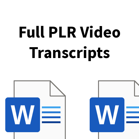
Full PLR Video
Transcripts