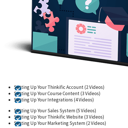
Setting Up Your Thinkific Account (2 Videos)
Setting Up Your Course Content (3 Videos)
Setting Up Your Integrations (4 Videos)
Setting Up Your Sales System (5 Videos)
Setting Up Your Thinkific Website (3 Videos)
Setting Up Your Marketing System (2 Videos)