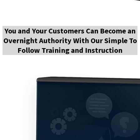
You and Your Customers Can Become an
Overnight Authority With Our Simple To
Follow Training and Instruction