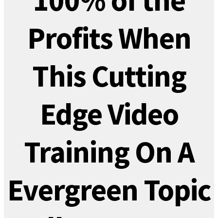
100% of the
Profits When
This Cutting
Edge Video
Training On A
Evergreen Topic