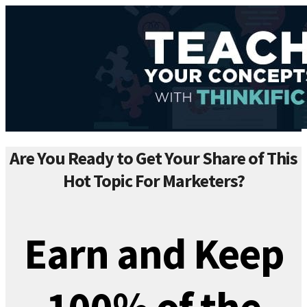
Are You Ready to Get Your Share of This
Hot Topic For Marketers?
Earn and Keep