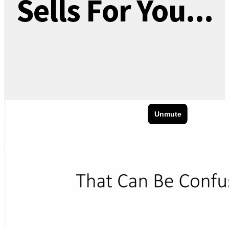
Sells For You...