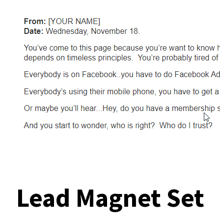
Lead Magnet Set