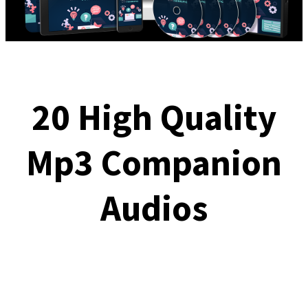
20 High Quality
Mp3 Companion
Audios