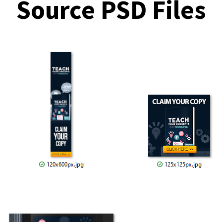
Source PSD Files