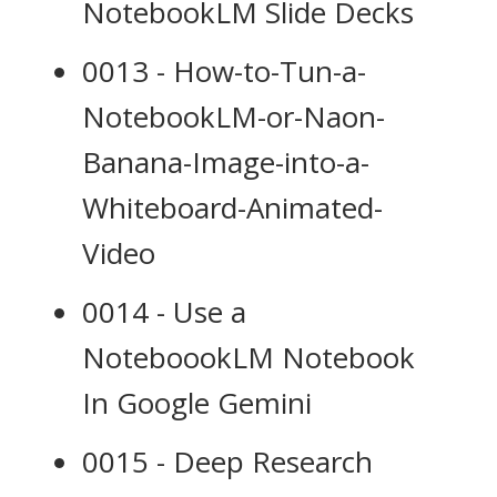
NotebookLM Slide Decks
0013 - How-to-Tun-a-
NotebookLM-or-Naon-
Banana-Image-into-a-
Whiteboard-Animated-
Video
0014 - Use a
NoteboookLM Notebook
In Google Gemini
0015 - Deep Research