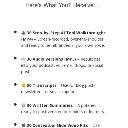
Here's What You’ll Receive:...
30 Step-by-Step AI Tool Walkthroughs
(MP4)
– Screen-recorded, over-the-shoulder,
and ready to be rebranded in your own voice.
30 Audio Versions (MP3)
– Repurpose
into your podcast, voicemail drops, or social
posts.
30 Transcripts
– Use for blog posts,
newsletters, or social captions.
30 Written Summaries
– A polished,
ready-to-post version for readers or learners.
30 Contextual Slide Video Kits
– Use