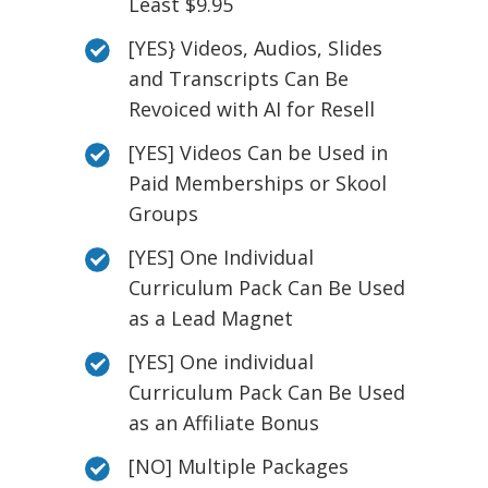
Least $9.95
[YES} Videos, Audios, Slides
and Transcripts Can Be
Revoiced with AI for Resell
[YES] Videos Can be Used in
Paid Memberships or Skool
Groups
[YES] One Individual
Curriculum Pack Can Be Used
as a Lead Magnet
[YES] One individual
Curriculum Pack Can Be Used
as an Affiliate Bonus
[NO] Multiple Packages