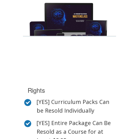
Rights
[YES] Curriculum Packs Can
be Resold Individually
[YES] Entire Package Can Be
Resold as a Course for at