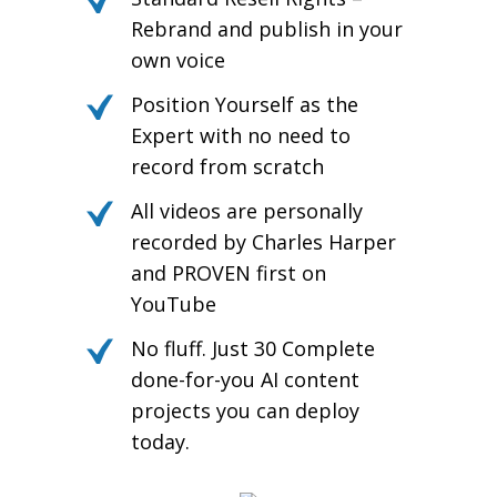
Rebrand and publish in your
own voice
Position Yourself as the
Expert with no need to
record from scratch
All videos are personally
recorded by Charles Harper
and PROVEN first on
YouTube
No fluff. Just 30 Complete
done-for-you AI content
projects you can deploy
today.