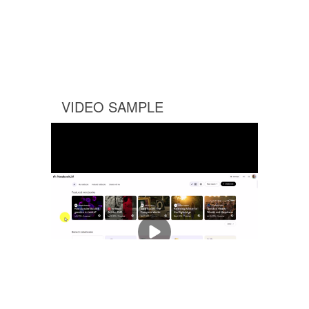
VIDEO SAMPLE