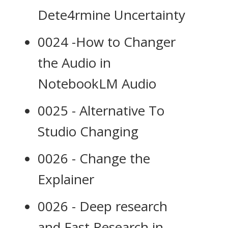
Dete4rmine Uncertainty
0024 -How to Changer
the Audio in
NotebookLM Audio
0025 - Alternative To
Studio Changing
0026 - Change the
Explainer
0026 - Deep research
and Fast Research in