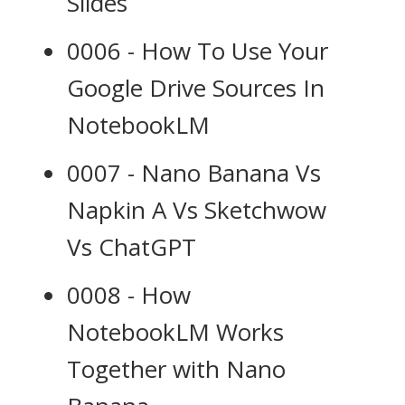
Slides
0006 - How To Use Your
Google Drive Sources In
NotebookLM
0007 - Nano Banana Vs
Napkin A Vs Sketchwow
Vs ChatGPT
0008 - How
NotebookLM Works
Together with Nano