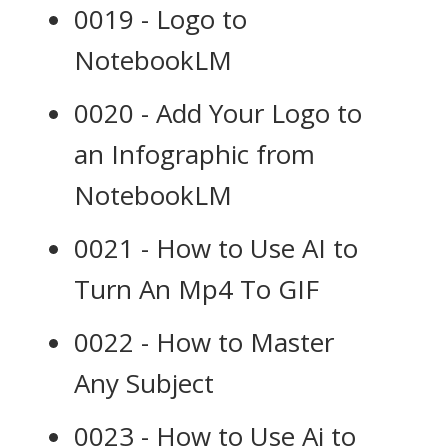
0019 - Logo to
NotebookLM
0020 - Add Your Logo to
an Infographic from
NotebookLM
0021 - How to Use AI to
Turn An Mp4 To GIF
0022 - How to Master
Any Subject
0023 - How to Use Ai to