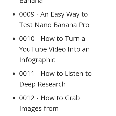
Banana
0009 - An Easy Way to
Test Nano Banana Pro
0010 - How to Turn a
YouTube Video Into an
Infographic
0011 - How to Listen to
Deep Research
0012 - How to Grab
Images from