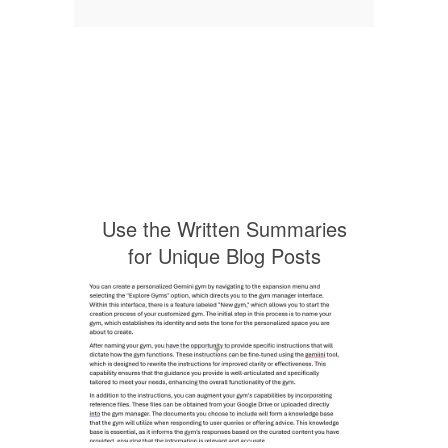
Use the Written Summaries
for Unique Blog Posts