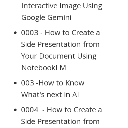
Interactive Image Using
Google Gemini
0003 - How to Create a
Side Presentation from
Your Document Using
NotebookLM
003 -How to Know
What's next in AI
0004 - How to Create a
Side Presentation from