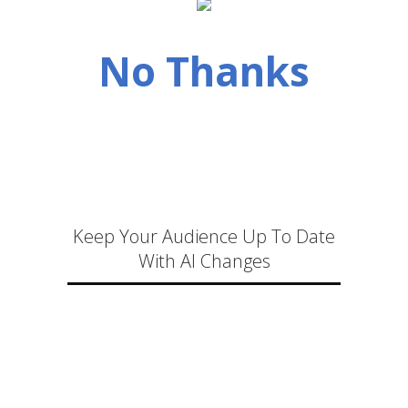
No Thanks
Keep Your Audience Up To Date
With AI Changes