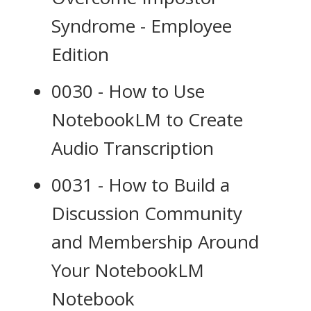
Syndrome - Employee
Edition
0030 - How to Use
NotebookLM to Create
Audio Transcription
0031 - How to Build a
Discussion Community
and Membership Around
Your NotebookLM
Notebook