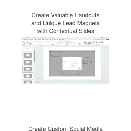
Create Valuable Handouts
and Unique Lead Magnets
with Contextual Slides
Create Custom Social Media