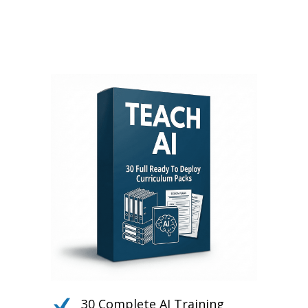
Daily PLR Content to Power
Your Courses, Channels,
Emails, or Blog — With No
Burnout.
30 Complete AI Training