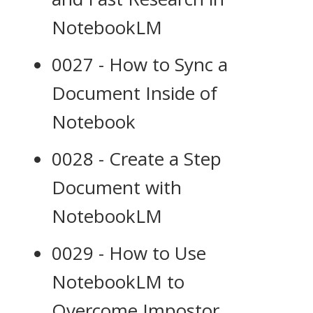
NotebookLM
0027 - How to Sync a
Document Inside of
Notebook
0028 - Create a Step
Document with
NotebookLM
0029 - How to Use
NotebookLM to
Overcome Impostor