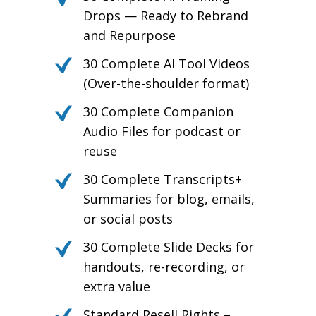
Drops — Ready to Rebrand
and Repurpose
30 Complete AI Tool Videos
(Over-the-shoulder format)
30 Complete Companion
Audio Files for podcast or
reuse
30 Complete Transcripts+
Summaries for blog, emails,
or social posts
30 Complete Slide Decks for
handouts, re-recording, or
extra value
Standard Resell Rights –