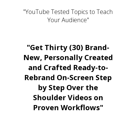
"YouTube Tested Topics to Teach
Your Audience"
"Get Thirty (30) Brand-
New, Personally Created
and Crafted Ready-to-
Rebrand On-Screen Step
by Step Over the
Shoulder Videos on
Proven Workflows"
Stay Relevant. Be the Expert.
Own the Conversation.