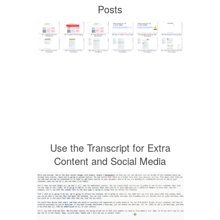
Posts
Use the Transcript for Extra
Content and Social Media