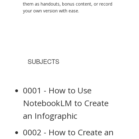
them as handouts, bonus content, or record
your own version with ease.
SUBJECTS
0001 - How to Use
NotebookLM to Create
an Infographic
0002 - How to Create an