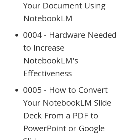
Your Document Using
NotebookLM
0004 - Hardware Needed
to Increase
NotebookLM's
Effectiveness
0005 - How to Convert
Your NotebookLM Slide
Deck From a PDF to
PowerPoint or Google