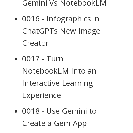
Gemini Vs NotebookLM
0016 - Infographics in
ChatGPTs New Image
Creator
0017 - Turn
NotebookLM Into an
Interactive Learning
Experience
0018 - Use Gemini to
Create a Gem App