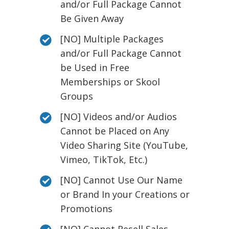
and/or Full Package Cannot
Be Given Away
[NO] Multiple Packages
and/or Full Package Cannot
be Used in Free
Memberships or Skool
Groups
[NO] Videos and/or Audios
Cannot be Placed on Any
Video Sharing Site (YouTube,
Vimeo, TikTok, Etc.)
[NO] Cannot Use Our Name
or Brand In your Creations or
Promotions
[NO] Cannot Resell Sales