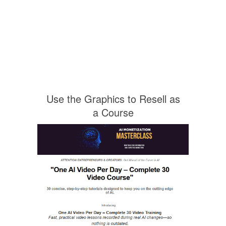
Use the Graphics to Resell as
a Course