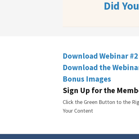
Did Yo
Download Webinar #2
Download the Webinar
Bonus Images
Sign Up for the Memb
Click the Green Button to the R
Your Content