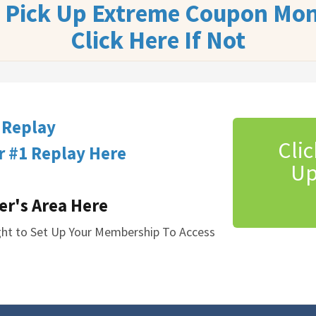
u Pick Up Extreme Coupon Mon
Click Here If Not
 Replay
Clic
 #1 Replay Here
Up
er's Area Here
ight to Set Up Your Membership To Access