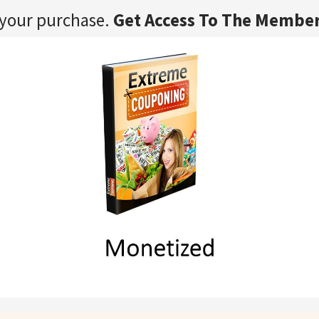
 your purchase.
Get Access To The Member