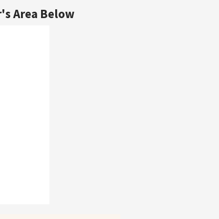
's Area Below