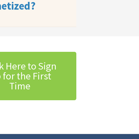
etized?
k Here to Sign
 for the First
Time