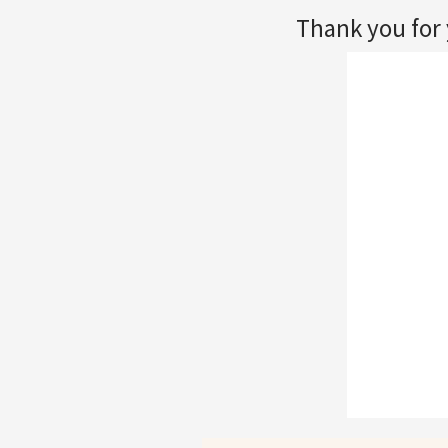
Thank you for