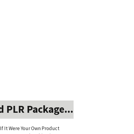
d PLR Package...
 If It Were Your Own Product