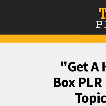
"Get A 
Box PLR 
Topic