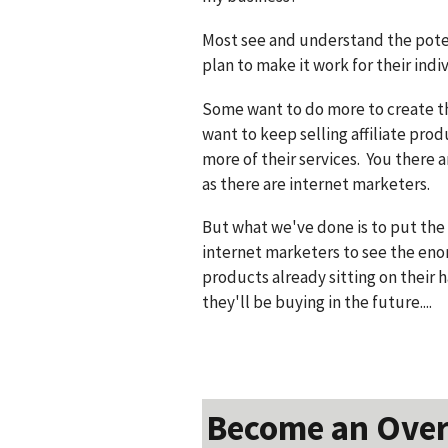
Most see and understand the poten
plan to make it work for their indi
Some want to do more to create t
want to keep selling affiliate pro
more of their services. You there
as there are internet marketers.
But what we've done is to put the 
internet marketers to see the eno
products already sitting on their h
they'll be buying in the future....
Become an Over