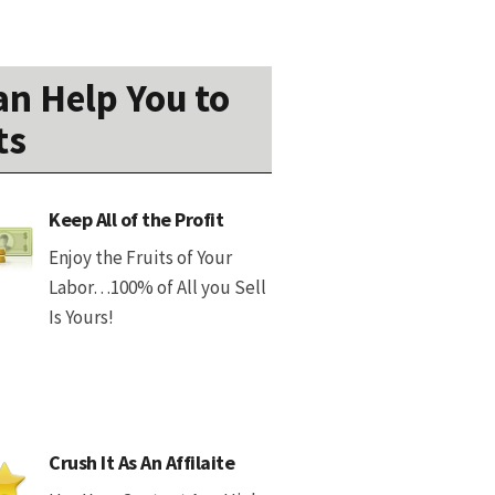
n Help You to
ts
Keep All of the Profit
Enjoy the Fruits of Your
Labor…100% of All you Sell
Is Yours!
Crush It As An Affilaite