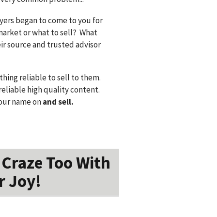
uyers began to come to you for
market or what to sell? What
eir source and trusted advisor
ing reliable to sell to them.
eliable high quality content.
our name on
and sell.
 Craze Too With
r Joy!