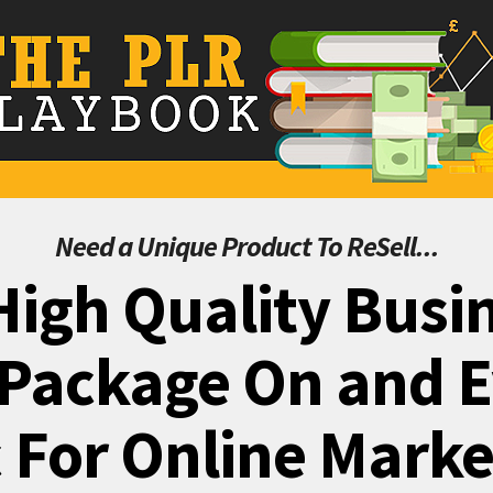
Need a Unique Product To ReSell...
High Quality Busin
Package On and 
 For Online Mark