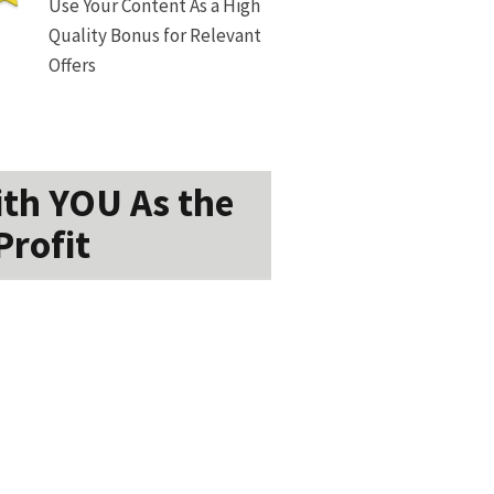
Use Your Content As a High
Quality Bonus for Relevant
Offers
ith YOU As the
Profit