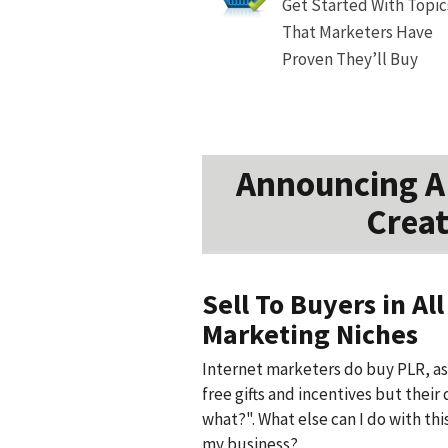
Get Started With Topic
That Marketers Have
Proven They’ll Buy
Announcing A 
Creat
Sell To Buyers in All
Marketing Niches
Internet marketers do buy PLR, as 
free gifts and incentives but their 
what?". What else can I do with thi
my business?