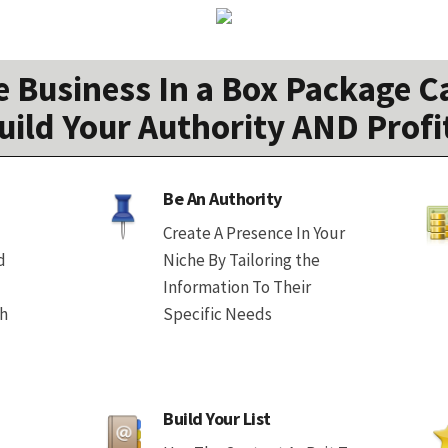
 Business In a Box Package Ca
uild Your Authority AND Profi
Be An Authority
Create A Presence In Your
d
Niche By Tailoring the
Information To Their
th
Specific Needs
Build Your List