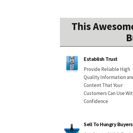
This Awesome
B
Establish Trust
Provide Reliable High
Quality Information an
Content That Your
Customers Can Use Wi
Confidence
Sell To Hungry Buyers