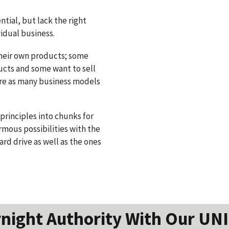
tial, but lack the right
vidual business.
heir own products; some
ducts and some want to sell
 are as many business models
principles into chunks for
rmous possibilities with the
ard drive as well as the ones
night Authority With Our UN