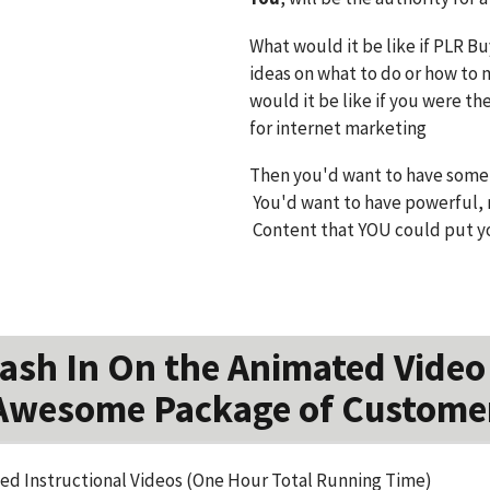
What would it be like if PLR B
ideas on what to do or how to 
would it be like if you were th
for internet marketing
Then you'd want to have someth
You'd want to have powerful, r
Content that YOU could put y
sh In On the Animated Video
Awesome Package of Custome
d Instructional Videos (One Hour Total Running Time)