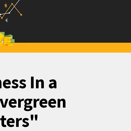
ess In a
Evergreen
eters"