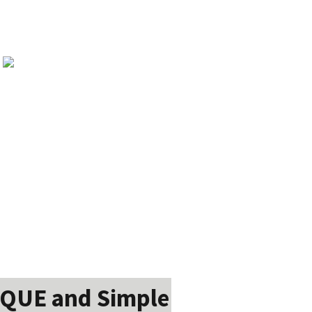
IQUE and Simple