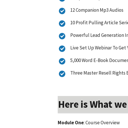
12 Companion Mp3 Audios
10 Profit Pulling Article Seri
Powerful Lead Generation In
Live Set Up Webinar To Get 
5,000 Word E-Book Document
Three Master Resell Rights 
Here is What we
Module One
: Course Overview