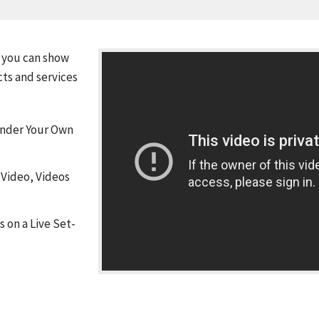
 you can show
cts and services
Under Your Own
 Video, Videos
 on a Live Set-