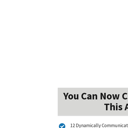
You Can Now Ca
This 
12 Dynamically Communicate