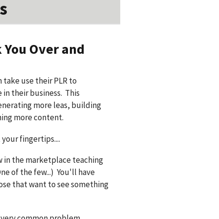
s
k You Over and
 take use their PLR to
in their business. This
enerating more leas, building
hing more content.
your fingertips....
ew in the marketplace teaching
e of the few...) You'll have
hose that want to see something
 a very common problem...