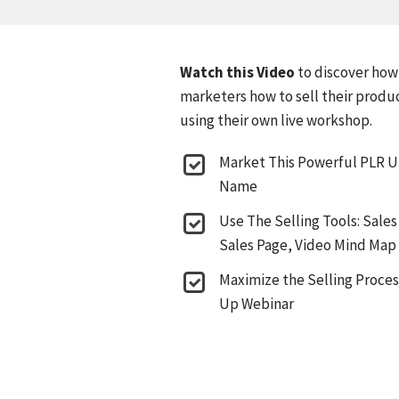
Watch this Video
to discover how
marketers how to sell their produ
using their own live workshop.
Market This Powerful PLR 
Name
Use The Selling Tools: Sales
Sales Page, Video Mind Map
Maximize the Selling Process
Up Webinar