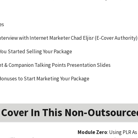
es
terview with Internet Marketer Chad Eljisr (E-Cover Authority)
You Started Selling Your Package
 & Companion Talking Points Presentation Slides
Bonuses to Start Marketing Your Package
 Cover In This Non-Outsource
Module Zero
: Using PLR As