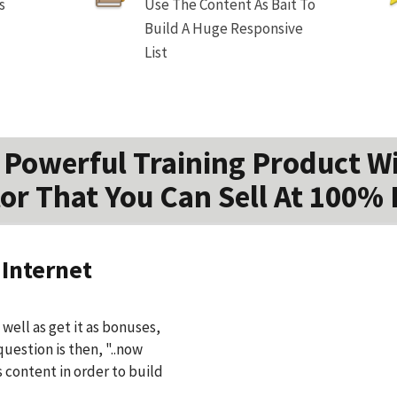
s
Use The Content As Bait To
Build A Huge Responsive
List
Powerful Training Product W
or That You Can Sell At 100% 
 Internet
well as get it as bonuses,
question is then, "..now
s content in order to build