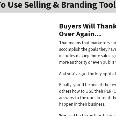
To Use Selling & Branding Tool
Buyers Will Than
Over Again...
That means that marketers can
accomplish the goals they have 
includes making more sales, g
more authority or even publis
And you've got the key right at 
Finally, you'll be one of the f
others how to USE their PLR (On
answers to the questions of t
happen in their business.
You
, will be the authority for