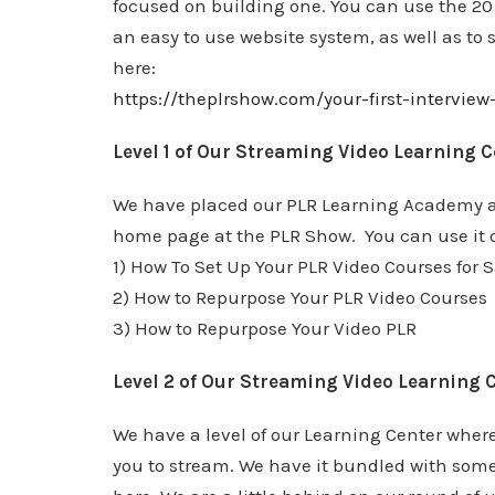
focused on building one. You can use the 20
an easy to use website system, as well as to s
here:
https://theplrshow.com/your-first-intervie
Level 1 of Our Streaming Video Learning C
We have placed our PLR Learning Academy at 
home page at the PLR Show. You can use it o
1) How To Set Up Your PLR Video Courses for S
2) How to Repurpose Your PLR Video Courses
3) How to Repurpose Your Video PLR
Level 2 of Our Streaming Video Learning 
We have a level of our Learning Center where
you to stream. We have it bundled with some o