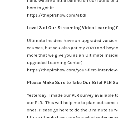
here. We are a little behind on our round of 
here to get it:
https://theplrshow.com/abdl
Level 3 of Our Streaming Video Learning C
Ultimate Insiders have an upgraded version 
courses, but you also get my 2020 and beyond
more that we give you as an Ultimate Insider
upgraded Learning Center):
https://theplrshow.com/your-first-interview
Please Make Sure to Take Our Brief PLR S
Yesterday, I made our PLR survey available to
our PLR. This will help me to plan out some
ones. Please go here to do the 3 minute surv
https://theplrshow.com/your-first-intervie