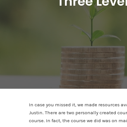
Three Leve
In case you missed it, we made resources av
Justin. There are two personally created cou
course. In fact, the course we did was on m