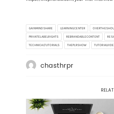
GAINMINDSHARE
LEARNINGCENTER
OVERTHESHO
PRIVATELABELRIGHTS
REBRANDABLECONTENT
RES
TECHNICALTUTORIALS
THEPLRSHOW
TUTORIALVID
chasthrpr
RELAT
Important Updates and Tonight’s Training