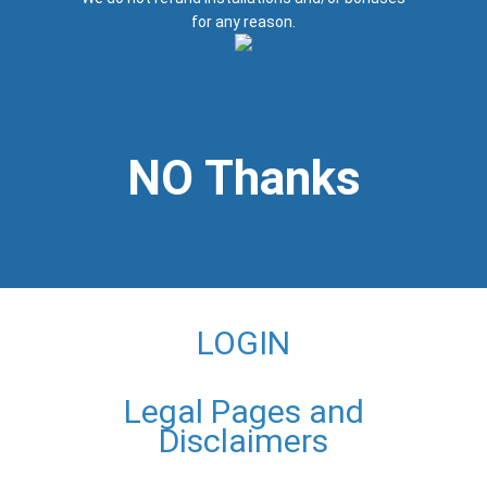
for any reason.
NO Thanks
LOGIN
Legal Pages and
Disclaimers