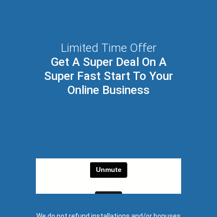
Limited Time Offer
Get A Super Deal On A
Super Fast Start To Your
Online Business
We do not refund installations and/or bonuses