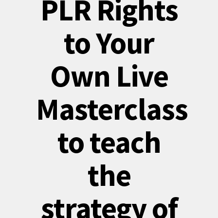
PLR Rights
to Your
Own Live
Masterclass
to teach
the
strategy of