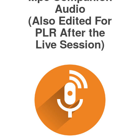
Audio
(Also Edited For
PLR After the
Live Session)