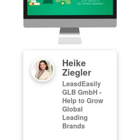
Heike
Ziegler
LeasdEasily
GLB GmbH -
Help to Grow
Global
Leading
Brands