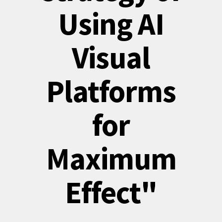
Using AI
Visual
Platforms
for
Maximum
Effect"