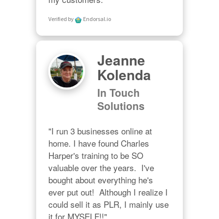
Verified by
Endorsal.io
Jeanne
Kolenda
In Touch
Solutions
"I run 3 businesses online at 
home. I have found Charles 
Harper's training to be SO 
valuable over the years.  I've 
bought about everything he's 
ever put out!  Although I realize I 
could sell it as PLR, I mainly use 
it for MYSELF!!"