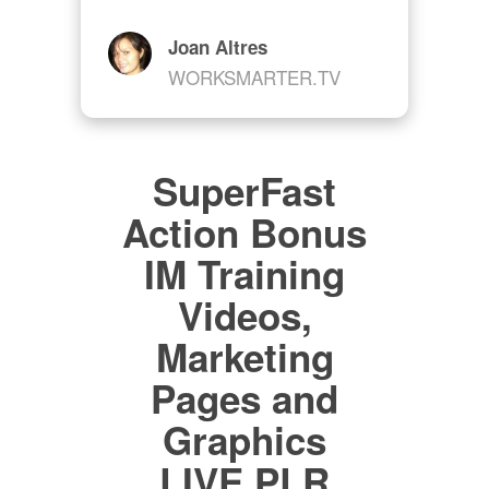
Joan Altres
WORKSMARTER.TV
SuperFast
Action Bonus
IM Training
Videos,
Marketing
Pages and
Graphics
LIVE PLR