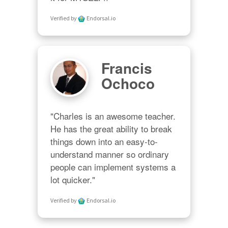
Verified by
Endorsal.io
Francis
Ochoco
"Charles is an awesome teacher.  
He has the great ability to break 
things down into an easy-to-
understand manner so ordinary 
people can implement systems a 
lot quicker."
Verified by
Endorsal.io