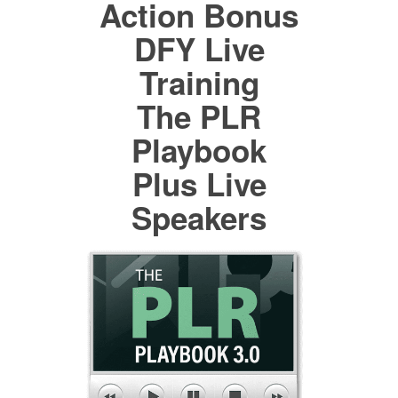
Action Bonus
DFY Live
Training
The PLR
Playbook
Plus Live
Speakers