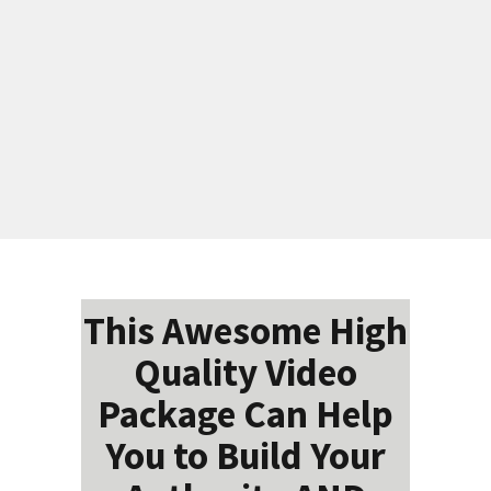
This Awesome High
Quality Video
Package Can Help
You to Build Your