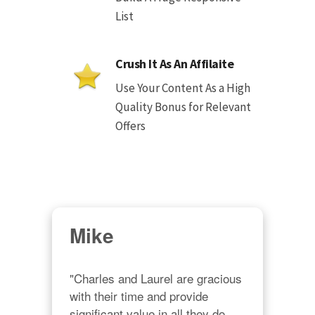
List
Crush It As An Affilaite
Use Your Content As a High
Quality Bonus for Relevant
Offers
Mike
"Charles and Laurel are gracious 
with their time and provide 
significant value in all they do. 