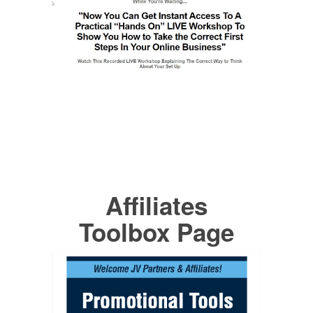
Affiliates
Toolbox Page