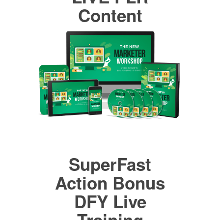
Content
SuperFast
Action Bonus
DFY Live