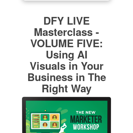
DFY LIVE
Masterclass -
VOLUME FIVE:
Using AI
Visuals in Your
Business in The
Right Way