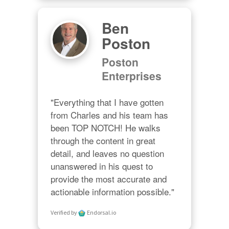
Ben
Poston
Poston
Enterprises
"Everything that I have gotten 
from Charles and his team has 
been TOP NOTCH! He walks 
through the content in great 
detail, and leaves no question 
unanswered in his quest to 
provide the most accurate and 
actionable information possible."
Verified by
Endorsal.io