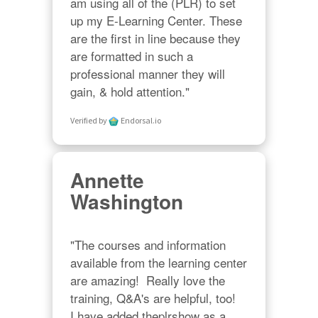
am using all of the (PLR) to set 
up my E-Learning Center. These 
are the first in line because they 
are formatted in such a 
professional manner they will 
gain, & hold attention."
Verified by
Endorsal.io
Annette
Washington
"The courses and information 
available from the learning center 
are amazing!  Really love the 
training, Q&A's are helpful, too!  

I have added theplrshow as a 