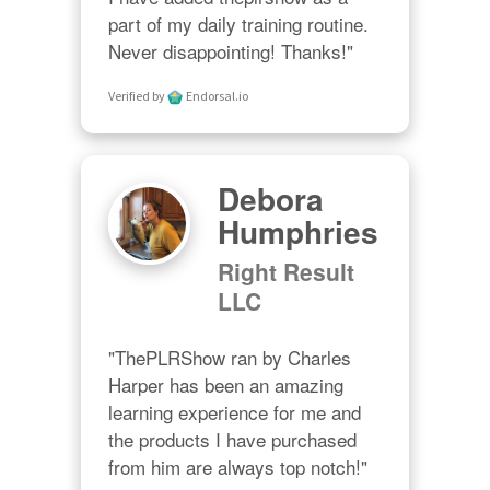
part of my daily training routine. 
Never disappointing! Thanks!"
Verified by
Endorsal.io
Debora
Humphries
Right Result
LLC
"ThePLRShow ran by Charles 
Harper has been an amazing 
learning experience for me and 
the products I have purchased 
from him are always top notch!"