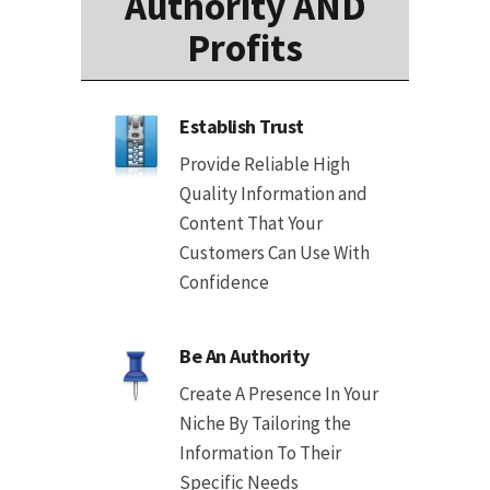
Authority AND
Profits
Establish Trust
Provide Reliable High
Quality Information and
Content That Your
Customers Can Use With
Confidence
Be An Authority
Create A Presence In Your
Niche By Tailoring the
Information To Their
Specific Needs