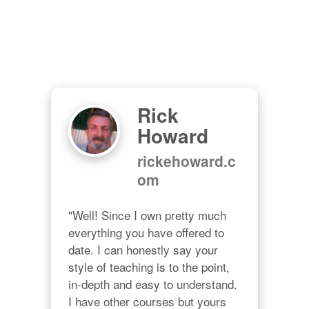
Rick
Howard
rickehoward.c
om
"Well! Since I own pretty much 
everything you have offered to 
date. I can honestly say your 
style of teaching is to the point, 
in-depth and easy to understand. 
I have other courses but yours 