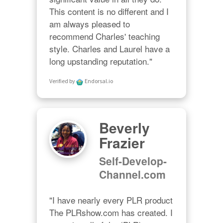
This content is no different and I 
am always pleased to 
recommend Charles' teaching 
style. Charles and Laurel have a 
long upstanding reputation."
Verified by
Endorsal.io
Beverly
Frazier
Self-Develop-
Channel.com
"I have nearly every PLR product 
The PLRshow.com has created. I 