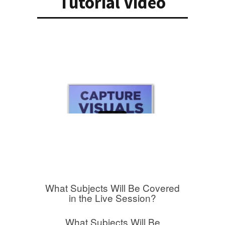
Tutorial Video
What Subjects Will Be Covered
in the Live Session?
What Subjects Will Be