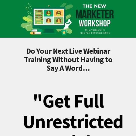
Do Your Next Live Webinar
Training Without Having to
Say A Word...
"Get Full
Unrestricted