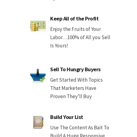
Keep All of the Profit
Enjoy the Fruits of Your
Labor…100% of All you Sell
Is Yours!
Sell To Hungry Buyers
Get Started With Topics
That Marketers Have
Proven They’ll Buy
Build Your List
Use The Content As Bait To
Build A Huge Responsive