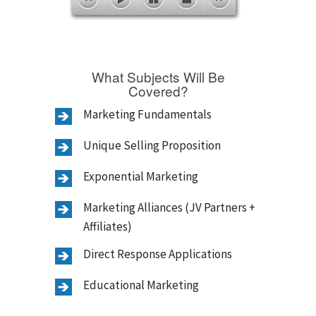
What Subjects Will Be
Covered?
Marketing Fundamentals
Unique Selling Proposition
Exponential Marketing
Marketing Alliances (JV Partners +
Affiliates)
Direct Response Applications
Educational Marketing