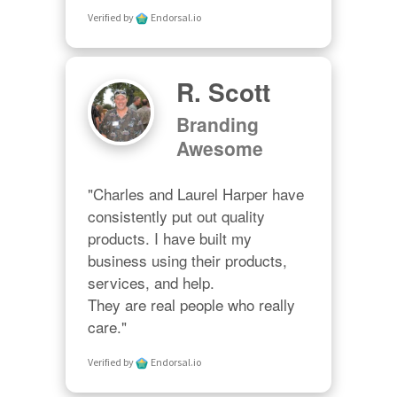
Verified by
Endorsal.io
R. Scott
Branding
Awesome
"Charles and Laurel Harper have 
consistently put out quality 
products. I have built my 
business using their products, 
services, and help. 

They are real people who really 
care."
Verified by
Endorsal.io