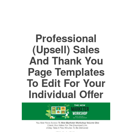
Professional
(Upsell) Sales
And Thank You
Page Templates
To Edit For Your
Individual Offer