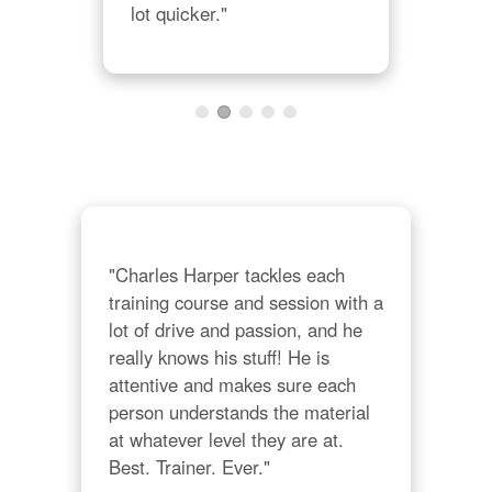
lot quicker."
"Charles Harper tackles each 
training course and session with a 
lot of drive and passion, and he 
really knows his stuff! He is 
attentive and makes sure each 
person understands the material 
at whatever level they are at. 
Best. Trainer. Ever."