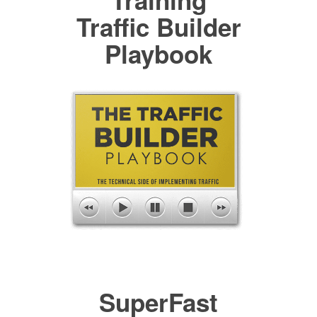
Training
Traffic Builder
Playbook
SuperFast