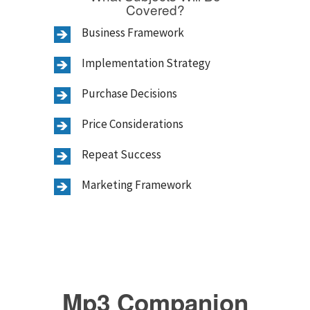
Covered?
Business Framework
Implementation Strategy
Purchase Decisions
Price Considerations
Repeat Success
Marketing Framework
Mp3 Companion