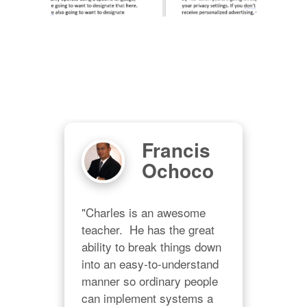
r
Francis
Ochoco
 I 
"Charles is an awesome 
"Thi
or 
teacher.  He has the great 
whi
b! 
ability to break things down 
load
into an easy-to-understand 
GRE
e 
manner so ordinary people 
AVA
er 
can implement systems a 