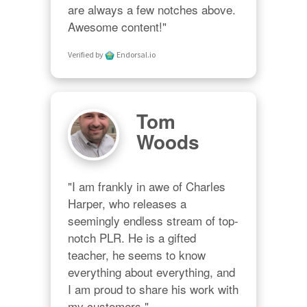
are always a few notches above. 
Awesome content!"
Verified by
Endorsal.io
Tom
Woods
"I am frankly in awe of Charles 
Harper, who releases a 
seemingly endless stream of top-
notch PLR. He is a gifted 
teacher, he seems to know 
everything about everything, and 
I am proud to share his work with 
my customers."