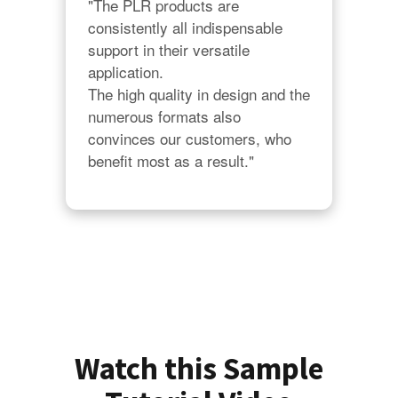
"The PLR products are 
consistently all indispensable 
support in their versatile 
application.

The high quality in design and the 
numerous formats also 
convinces our customers, who 
benefit most as a result."
Watch this Sample