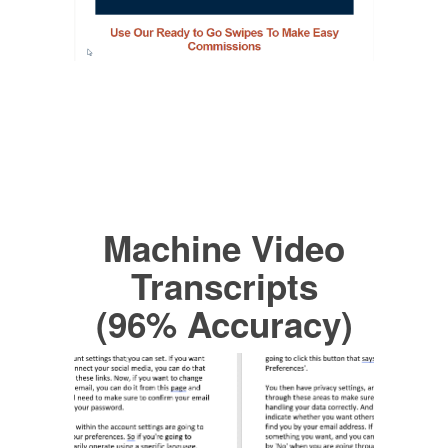
Machine Video
Transcripts
(96% Accuracy)