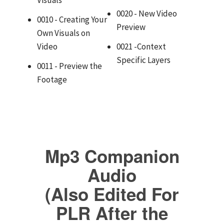
0020 - New Video
0010 - Creating Your
Preview
Own Visuals on
Video
0021 -Context
Specific Layers
0011 - Preview the
Footage
Mp3 Companion
Audio
(Also Edited For
PLR After the