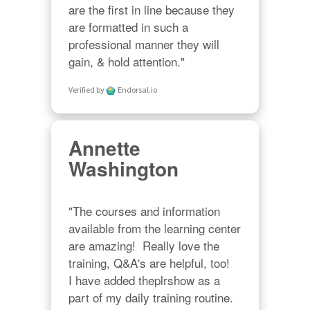
are the first in line because they 
are formatted in such a 
professional manner they will 
gain, & hold attention."
Verified by
Endorsal.io
Annette
Washington
"The courses and information 
available from the learning center 
are amazing!  Really love the 
training, Q&A's are helpful, too!  

I have added theplrshow as a 
part of my daily training routine. 