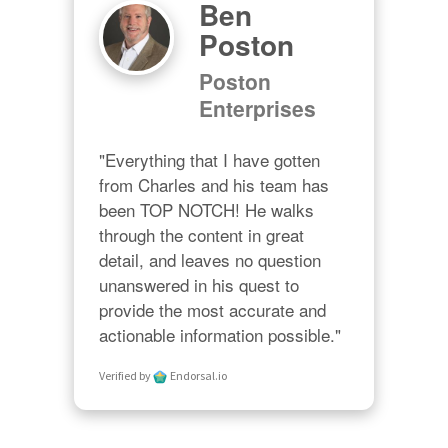
Ben
Poston
Poston
Enterprises
"Everything that I have gotten 
from Charles and his team has 
been TOP NOTCH! He walks 
through the content in great 
detail, and leaves no question 
unanswered in his quest to 
provide the most accurate and 
actionable information possible."
Verified by
Endorsal.io