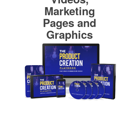
Marketing
Pages and
Graphics