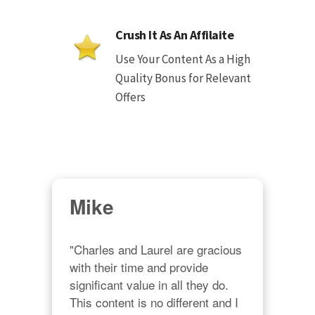
Crush It As An Affilaite
Use Your Content As a High
Quality Bonus for Relevant
Offers
Mike
"Charles and Laurel are gracious 
with their time and provide 
significant value in all they do. 
This content is no different and I 