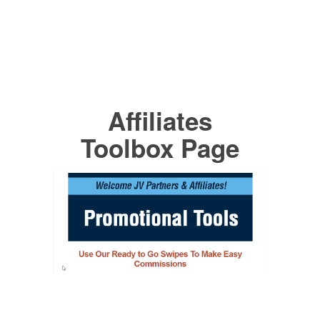
Affiliates
Toolbox Page