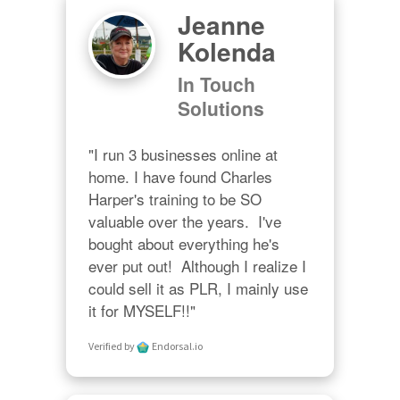
Jeanne
Kolenda
In Touch
Solutions
"I run 3 businesses online at 
home. I have found Charles 
Harper's training to be SO 
valuable over the years.  I've 
bought about everything he's 
ever put out!  Although I realize I 
could sell it as PLR, I mainly use 
it for MYSELF!!"
Verified by
Endorsal.io