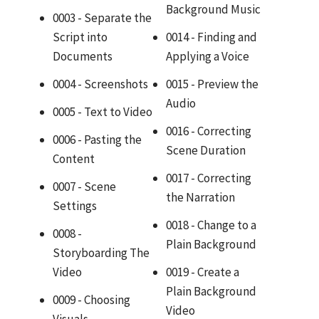
Background Music
0003 - Separate the
Script into
0014 - Finding and
Documents
Applying a Voice
0004 - Screenshots
0015 - Preview the
Audio
0005 - Text to Video
0016 - Correcting
0006 - Pasting the
Scene Duration
Content
0017 - Correcting
0007 - Scene
the Narration
Settings
0018 - Change to a
0008 -
Plain Background
Storyboarding The
Video
0019 - Create a
Plain Background
0009 - Choosing
Video
Visuals