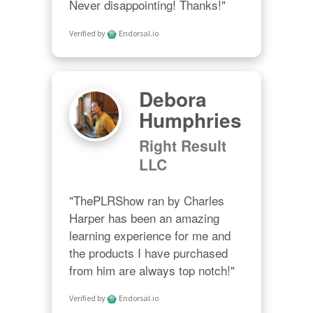
Never disappointing! Thanks!"
Verified by
Endorsal.io
Debora
Humphries
Right Result
LLC
"ThePLRShow ran by Charles 
Harper has been an amazing 
learning experience for me and 
the products I have purchased 
from him are always top notch!"
Verified by
Endorsal.io