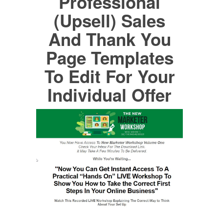
Professional
(Upsell) Sales
And Thank You
Page Templates
To Edit For Your
Individual Offer