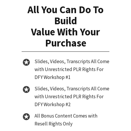
All You Can Do To
Build
Value With Your
Purchase
Slides, Videos, Transcripts All Come
with Unrestricted PLR Rights For
DFY Workshop #1
Slides, Videos, Transcripts All Come
with Unrestricted PLR Rights For
DFY Workshop #2
All Bonus Content Comes with
Resell Rights Only