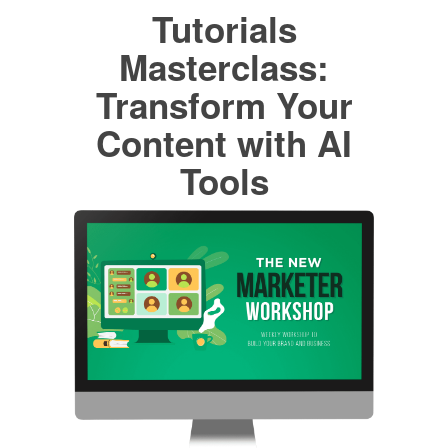
Tutorials
Masterclass:
Transform Your
Content with AI
Tools