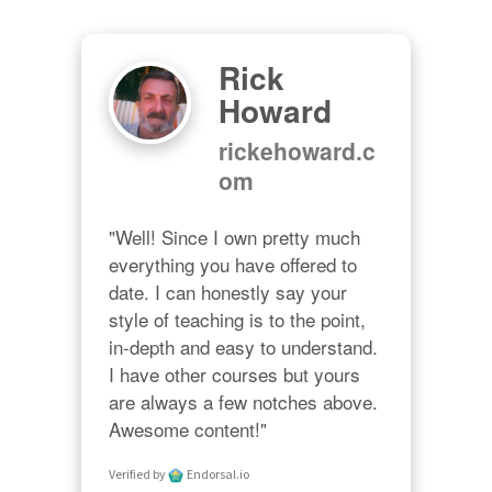
Rick
Howard
rickehoward.c
om
"Well! Since I own pretty much 
everything you have offered to 
date. I can honestly say your 
style of teaching is to the point, 
in-depth and easy to understand. 
I have other courses but yours 
are always a few notches above. 
Awesome content!"
Verified by
Endorsal.io