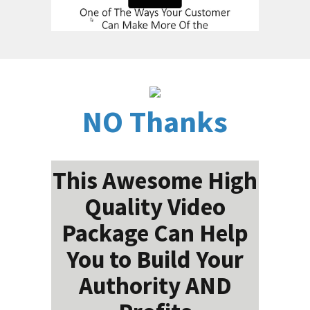
NO Thanks
This Awesome High
Quality Video
Package Can Help
You to Build Your
Authority AND