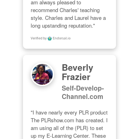
am always pleased to 
recommend Charles' teaching 
style. Charles and Laurel have a 
long upstanding reputation."
Verified by
Endorsal.io
Beverly
Frazier
Self-Develop-
Channel.com
"I have nearly every PLR product 
The PLRshow.com has created. I 
am using all of the (PLR) to set 
up my E-Learning Center. These 