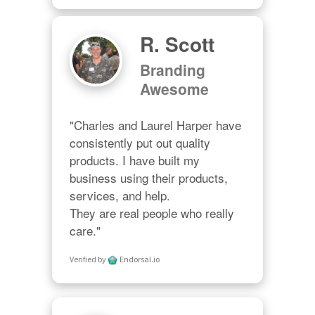
R. Scott
Branding
Awesome
"Charles and Laurel Harper have 
consistently put out quality 
products. I have built my 
business using their products, 
services, and help. 

They are real people who really 
care."
Verified by
Endorsal.io