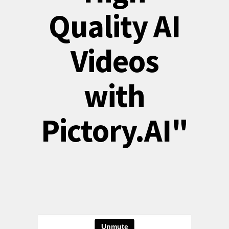
Quality AI
Videos
with
Pictory.AI"