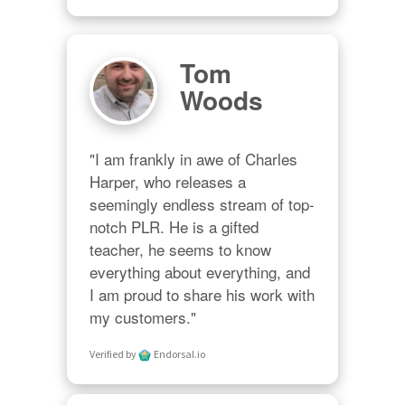
Tom
Woods
"I am frankly in awe of Charles 
Harper, who releases a 
seemingly endless stream of top-
notch PLR. He is a gifted 
teacher, he seems to know 
everything about everything, and 
I am proud to share his work with 
my customers."
Verified by
Endorsal.io