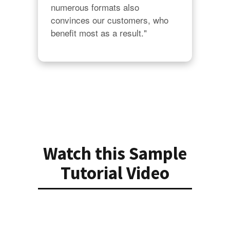
numerous formats also 
convinces our customers, who 
benefit most as a result."
Watch this Sample
Tutorial Video