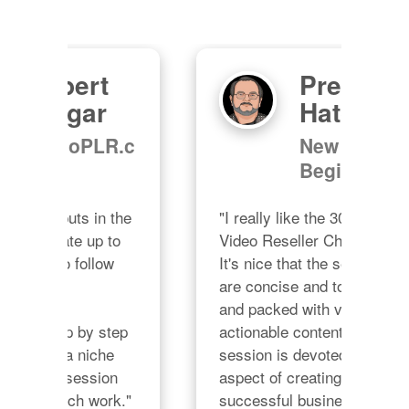
Preston
M
Hatchell
"Ch
R.c
New
grac
Beginnings
prov
all 
the 
"I really like the 30 Day 
no d
o 
Video Reseller Challenge.  
ple
 
It's nice that the sessions 
Char
are concise and to the point 
Cha
and packed with valuable 
lon
ep 
actionable content.  Each 
 
session is devoted to one 
n 
aspect of creating a 
rk."
successful business.  