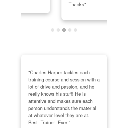
Thanks"
"Charles Harper tackles each 
training course and session with a 
lot of drive and passion, and he 
really knows his stuff! He is 
attentive and makes sure each 
person understands the material 
at whatever level they are at. 
Best. Trainer. Ever."