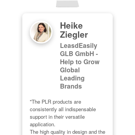
Heike
Ziegler
LeasdEasily
GLB GmbH -
Help to Grow
Global
Leading
Brands
"The PLR products are 
consistently all indispensable 
support in their versatile 
application.

The high quality in design and the 