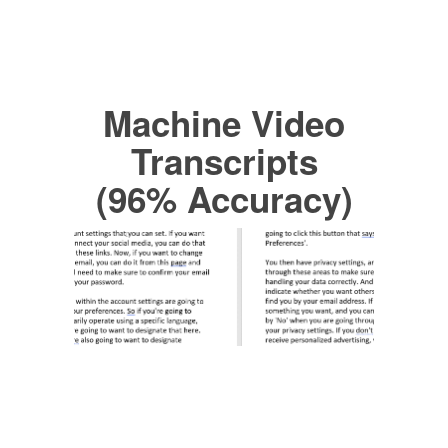
Machine Video
Transcripts
(96% Accuracy)