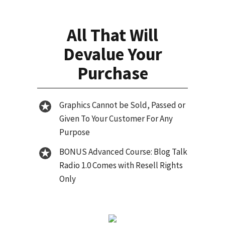
All That Will
Devalue Your
Purchase
Graphics Cannot be Sold, Passed or
Given To Your Customer For Any
Purpose
BONUS Advanced Course: Blog Talk
Radio 1.0 Comes with Resell Rights
Only