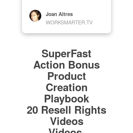
Joan Altres
WORKSMARTER.TV
SuperFast
Action Bonus
Product
Creation
Playbook
20 Resell Rights
Videos
Videos,