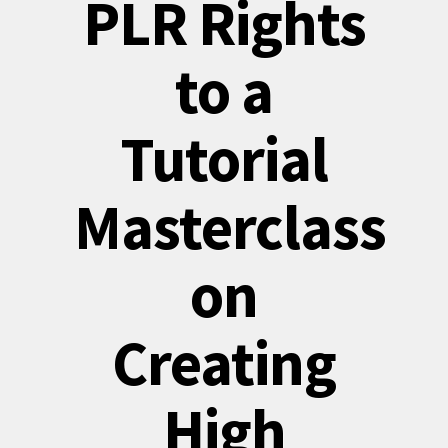
PLR Rights
to a
Tutorial
Masterclass
on
Creating
High