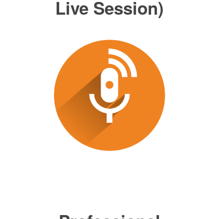
Live Session)