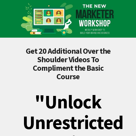
Get 20 Additional Over the
Shoulder Videos To
Compliment the Basic
Course
"Unlock
Unrestricted