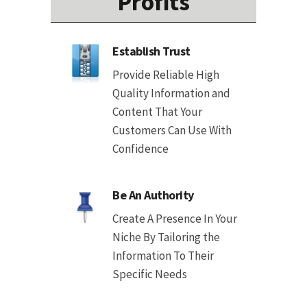
Profits
Establish Trust
Provide Reliable High
Quality Information and
Content That Your
Customers Can Use With
Confidence
Be An Authority
Create A Presence In Your
Niche By Tailoring the
Information To Their
Specific Needs