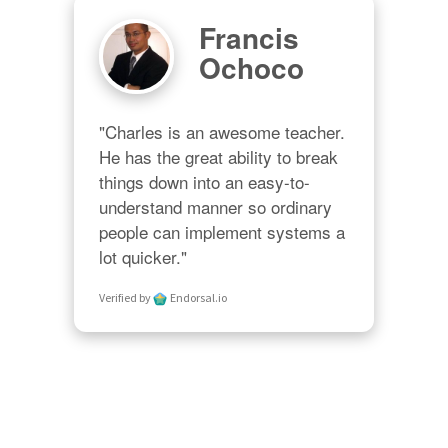
Francis
Ochoco
"Charles is an awesome teacher.  
He has the great ability to break 
things down into an easy-to-
understand manner so ordinary 
people can implement systems a 
lot quicker."
Verified by
Endorsal.io