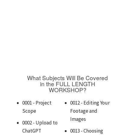
What Subjects Will Be Covered
in the FULL LENGTH
WORKSHOP?
0001 - Project
0012 - Editing Your
Scope
Footage and
Images
0002 - Upload to
ChatGPT
0013 - Choosing