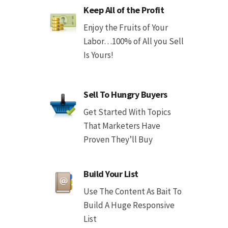
Keep All of the Profit
Enjoy the Fruits of Your
Labor…100% of All you Sell
Is Yours!
Sell To Hungry Buyers
Get Started With Topics
That Marketers Have
Proven They’ll Buy
Build Your List
Use The Content As Bait To
Build A Huge Responsive
List