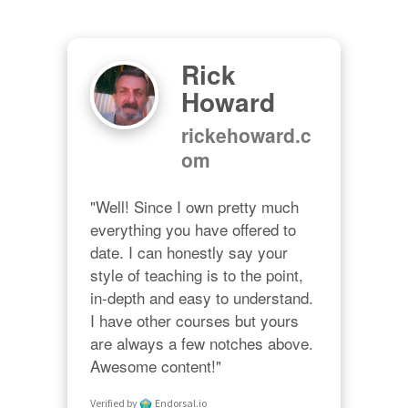
Rick
Howard
rickehoward.c
om
"Well! Since I own pretty much 
everything you have offered to 
date. I can honestly say your 
style of teaching is to the point, 
in-depth and easy to understand. 
I have other courses but yours 
are always a few notches above. 
Awesome content!"
Verified by
Endorsal.io