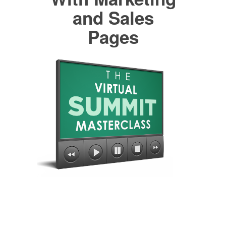
and Sales
Pages