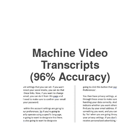
Machine Video
Transcripts
(96% Accuracy)