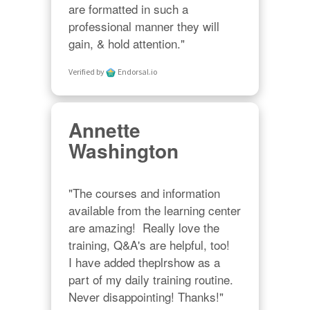
are formatted in such a 
professional manner they will 
gain, & hold attention."
Verified by
Endorsal.io
Annette
Washington
"The courses and information 
available from the learning center 
are amazing!  Really love the 
training, Q&A's are helpful, too!  

I have added theplrshow as a 
part of my daily training routine. 
Never disappointing! Thanks!"