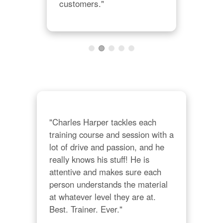
customers."
10 
alw
con
grea
that
rec
"Charles Harper tackles each 
training course and session with a 
lot of drive and passion, and he 
really knows his stuff! He is 
attentive and makes sure each 
person understands the material 
at whatever level they are at. 
Best. Trainer. Ever."