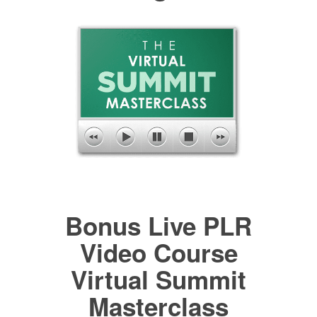
Bonus Live PLR
Video Course
Virtual Summit
Masterclass