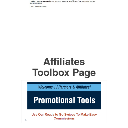
Affiliates
Toolbox Page