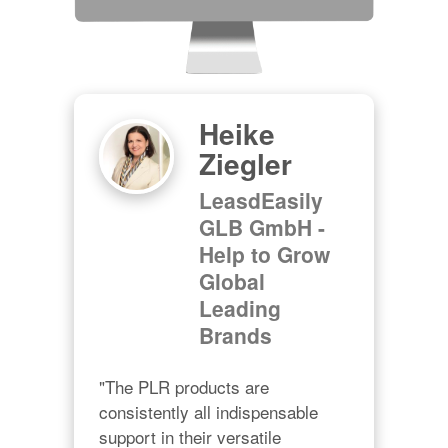
Heike
Ziegler
LeasdEasily
GLB GmbH -
Help to Grow
Global
Leading
Brands
"The PLR products are 
consistently all indispensable 
support in their versatile 