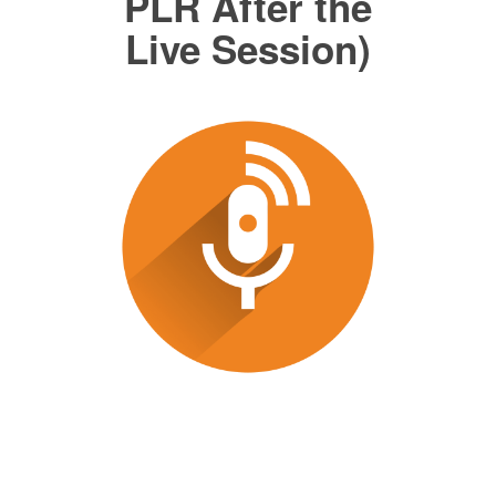
PLR After the
Live Session)