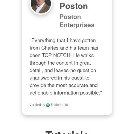
Poston
Poston
Enterprises
"Everything that I have gotten 
from Charles and his team has 
been TOP NOTCH! He walks 
through the content in great 
detail, and leaves no question 
unanswered in his quest to 
provide the most accurate and 
actionable information possible."
Verified by
Endorsal.io