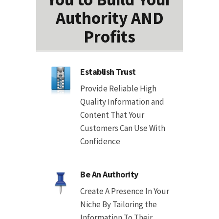
Authority AND
Profits
Establish Trust
Provide Reliable High
Quality Information and
Content That Your
Customers Can Use With
Confidence
Be An Authority
Create A Presence In Your
Niche By Tailoring the
Information To Their