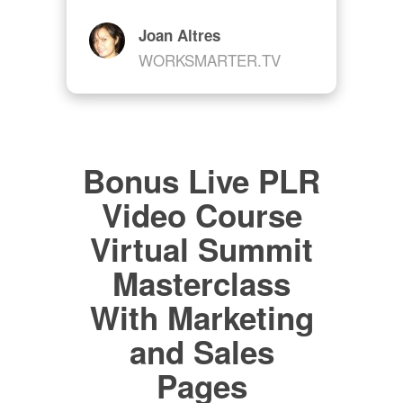
Joan Altres
WORKSMARTER.TV
Bonus Live PLR
Video Course
Virtual Summit
Masterclass
With Marketing
and Sales
Pages