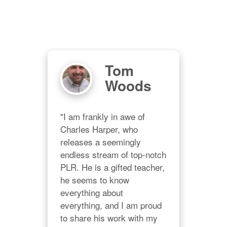
Tom
Woods
and 
"I am frankly in awe of 
in 
Charles Harper, who 
is 
releases a seemingly 
ways 
endless stream of top-notch 
PLR. He is a gifted teacher, 
he seems to know 
"Wh
a 
everything about 
for 
on."
everything, and I am proud 
grea
to share his work with my 
work