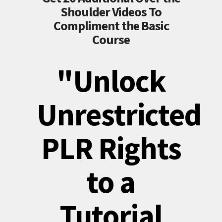
Shoulder Videos To
Compliment the Basic
Course
"Unlock
Unrestricted
PLR Rights
to a
Tutorial