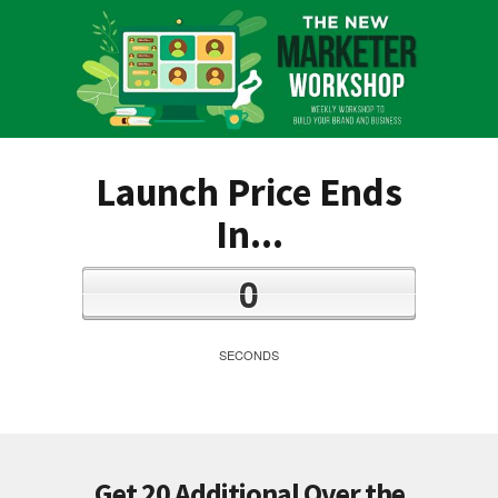
Launch Price Ends
In...
0
SECONDS
Get 20 Additional Over the