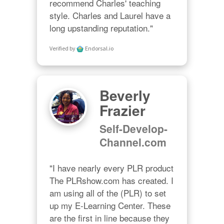
recommend Charles' teaching 
style. Charles and Laurel have a 
long upstanding reputation."
Verified by
Endorsal.io
Beverly
Frazier
Self-Develop-
Channel.com
"I have nearly every PLR product 
The PLRshow.com has created. I 
am using all of the (PLR) to set 
up my E-Learning Center. These 
are the first in line because they 