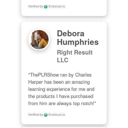
Verified by
Endorsal.io
Debora
Humphries
Right Result
LLC
"ThePLRShow ran by Charles 
Harper has been an amazing 
learning experience for me and 
the products I have purchased 
from him are always top notch!"
Verified by
Endorsal.io