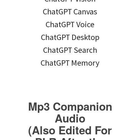
ChatGPT Canvas
ChatGPT Voice
ChatGPT Desktop
ChatGPT Search
ChatGPT Memory
Mp3 Companion
Audio
(Also Edited For