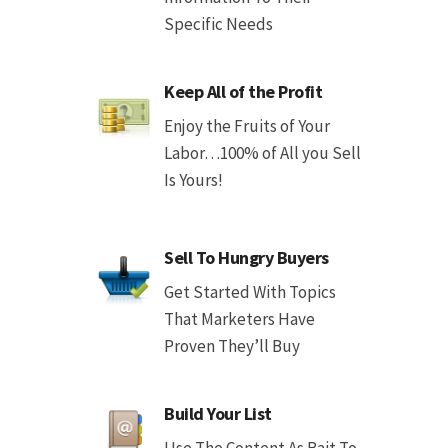
Specific Needs
Keep All of the Profit
Enjoy the Fruits of Your
Labor…100% of All you Sell
Is Yours!
Sell To Hungry Buyers
Get Started With Topics
That Marketers Have
Proven They’ll Buy
Build Your List