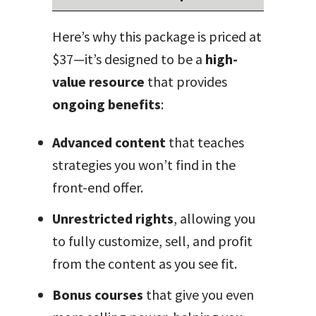
Here’s why this package is priced at
$37—it’s designed to be a
high-
value resource
that provides
ongoing benefits
:
Advanced content
that teaches
strategies you won’t find in the
front-end offer.
Unrestricted rights
, allowing you
to fully customize, sell, and profit
from the content as you see fit.
Bonus courses
that give you even