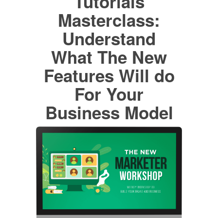
Tutorials
Masterclass:
Understand
What The New
Features Will do
For Your
Business Model