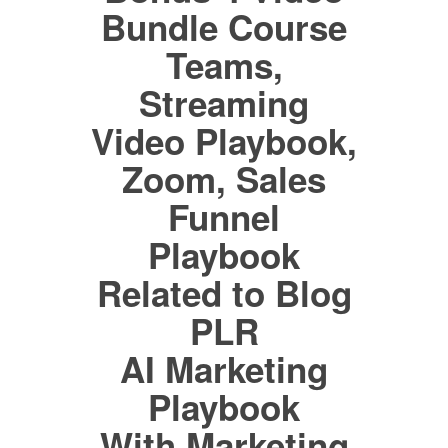
Bundle Course
Teams,
Streaming
Video Playbook,
Zoom, Sales
Funnel
Playbook
Related to Blog
PLR
AI Marketing
Playbook
With Marketing