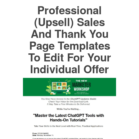
Professional
(Upsell) Sales
And Thank You
Page Templates
To Edit For Your
Individual Offer