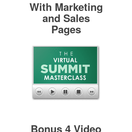
With Marketing
and Sales
Pages
Bonus 4 Video