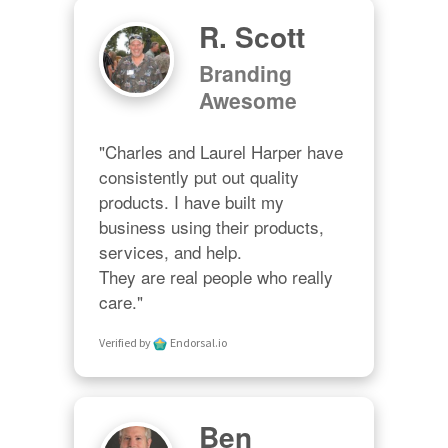
R. Scott
Branding
Awesome
"Charles and Laurel Harper have 
consistently put out quality 
products. I have built my 
business using their products, 
services, and help. 

They are real people who really 
care."
Verified by
Endorsal.io
Ben