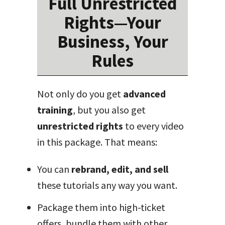
Full Unrestricted
Rights—Your
Business, Your
Rules
Not only do you get
advanced
training
, but you also get
unrestricted rights
to every video
in this package. That means:
You can
rebrand, edit, and sell
these tutorials any way you want.
Package them into high-ticket
offers, bundle them with other