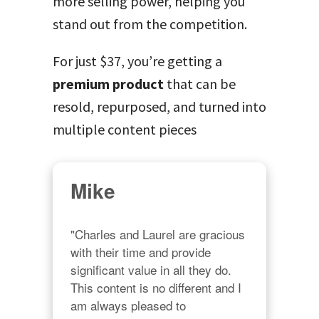
more selling power, helping you
stand out from the competition.
For just $37, you’re getting a
premium product
that can be
resold, repurposed, and turned into
multiple content pieces
Mike
"Charles and Laurel are gracious 
with their time and provide 
significant value in all they do. 
This content is no different and I 
am always pleased to 