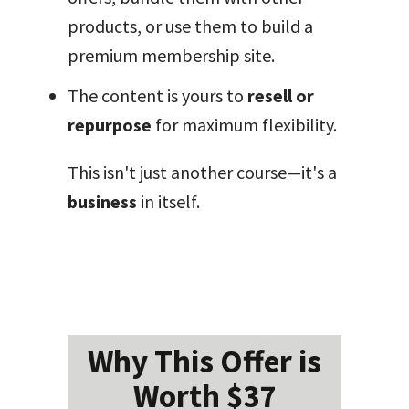
products, or use them to build a
premium membership site.
The content is yours to
resell or
repurpose
for maximum flexibility.
This isn't just another course—it's a
business
in itself.
Why This Offer is
Worth $37