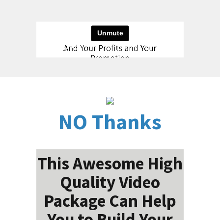
NO Thanks
This Awesome High
Quality Video
Package Can Help
You to Build Your