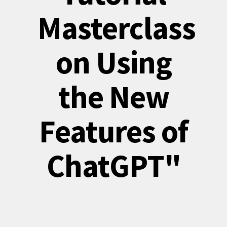
Masterclass
on Using
the New
Features of
ChatGPT"