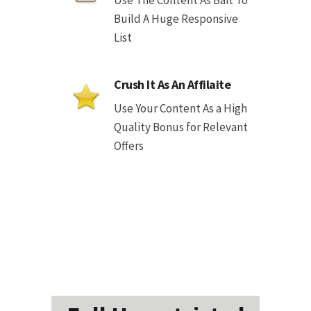
Use The Content As Bait To
Build A Huge Responsive
List
Crush It As An Affilaite
Use Your Content As a High
Quality Bonus for Relevant
Offers