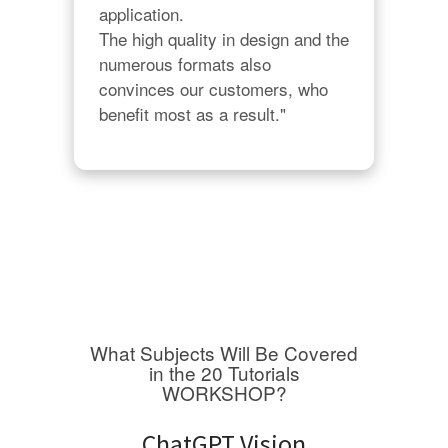
application.

The high quality in design and the 
numerous formats also 
convinces our customers, who 
benefit most as a result."
What Subjects Will Be Covered
in the 20 Tutorials
WORKSHOP?
ChatGPT Vision