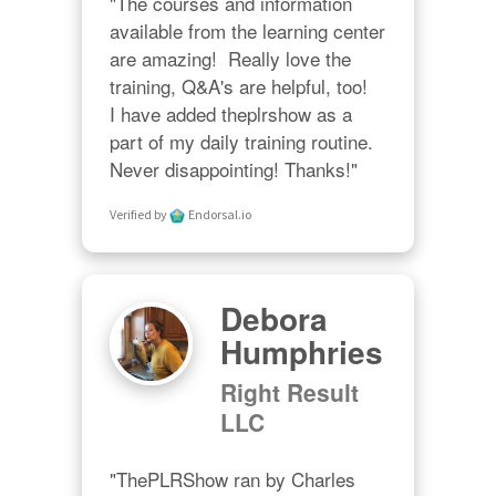
"The courses and information 
available from the learning center 
are amazing!  Really love the 
training, Q&A's are helpful, too!  

I have added theplrshow as a 
part of my daily training routine. 
Never disappointing! Thanks!"
Verified by
Endorsal.io
Debora
Humphries
Right Result
LLC
"ThePLRShow ran by Charles 