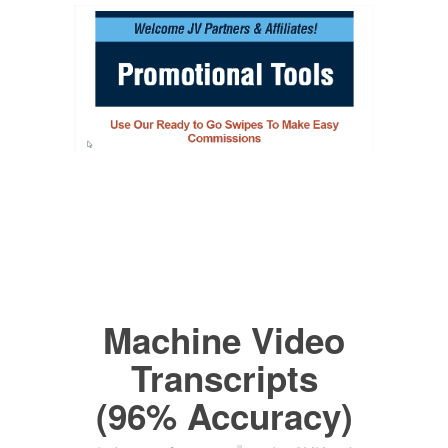
Machine Video
Transcripts
(96% Accuracy)