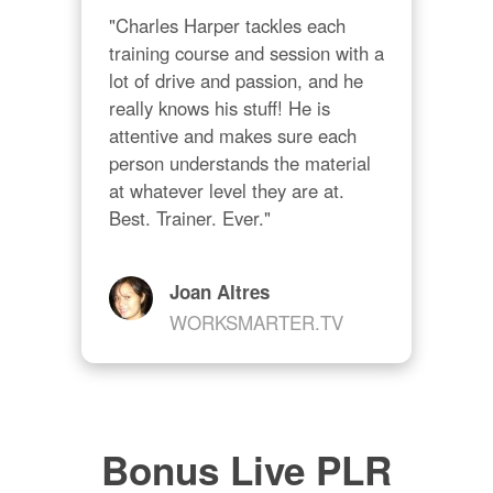
"Charles Harper tackles each 
training course and session with a 
lot of drive and passion, and he 
really knows his stuff! He is 
attentive and makes sure each 
person understands the material 
at whatever level they are at. 
Best. Trainer. Ever."
Joan Altres
WORKSMARTER.TV
Bonus Live PLR