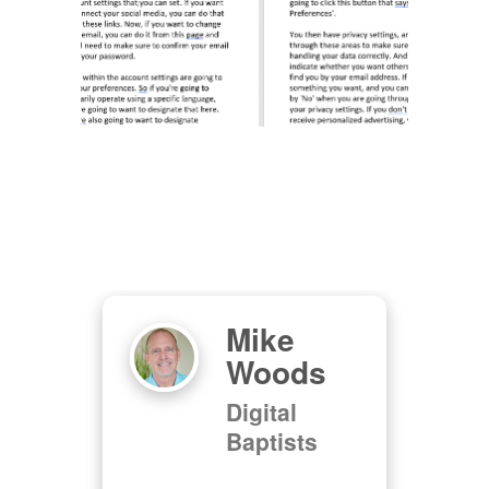
Mike
as
Woods
Digital
Baptists
d