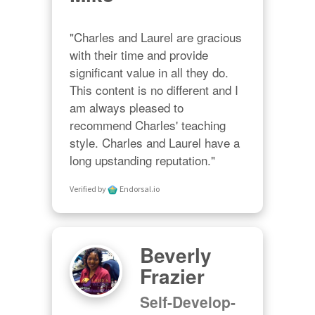
"Charles and Laurel are gracious 
with their time and provide 
significant value in all they do. 
This content is no different and I 
am always pleased to 
recommend Charles' teaching 
style. Charles and Laurel have a 
long upstanding reputation."
Verified by
Endorsal.io
Beverly
Frazier
Self-Develop-