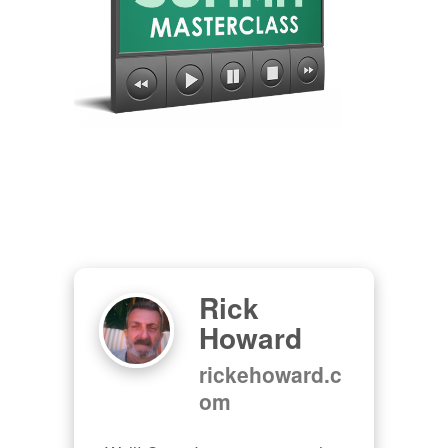
Rick
Howard
rickehoward.c
om