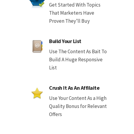
Get Started With Topics
That Marketers Have
Proven They’ll Buy
Build Your List
Use The Content As Bait To
Build A Huge Responsive
List
Crush It As An Affilaite
Use Your Content As a High
Quality Bonus for Relevant
Offers