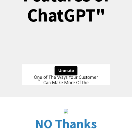
ChatGPT"
NO Thanks