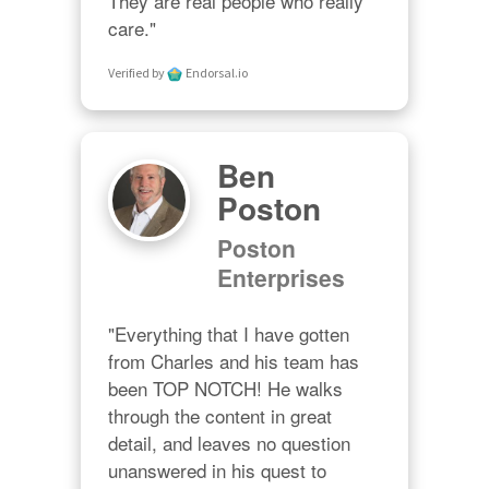
They are real people who really 
care."
Verified by
Endorsal.io
Ben
Poston
Poston
Enterprises
"Everything that I have gotten 
from Charles and his team has 
been TOP NOTCH! He walks 
through the content in great 
detail, and leaves no question 
unanswered in his quest to 