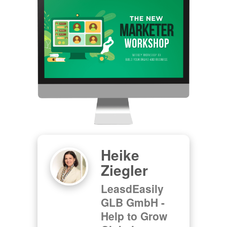
Heike
Ziegler
LeasdEasily
GLB GmbH -
Help to Grow