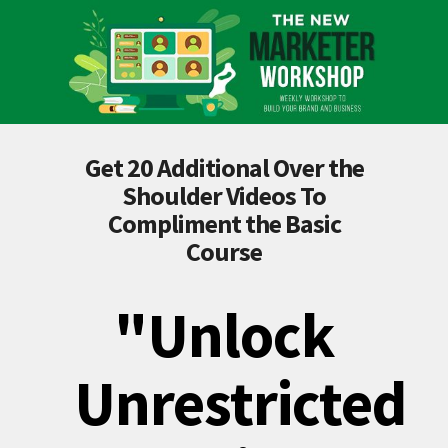
Get 20 Additional Over the
Shoulder Videos To
Compliment the Basic
Course
"Unlock
Unrestricted