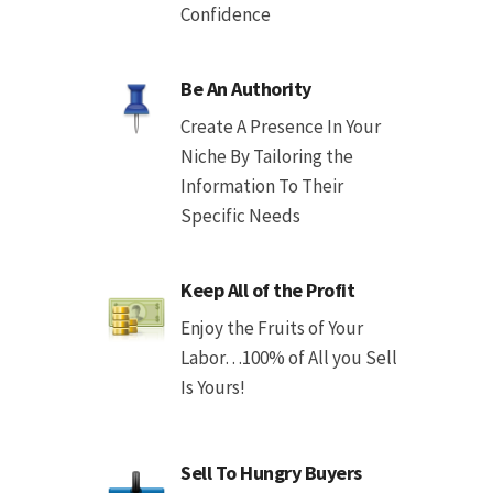
Confidence
Be An Authority
Create A Presence In Your
Niche By Tailoring the
Information To Their
Specific Needs
Keep All of the Profit
Enjoy the Fruits of Your
Labor…100% of All you Sell
Is Yours!
Sell To Hungry Buyers