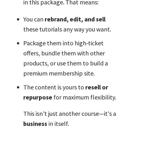
in this package. That means:
You can
rebrand, edit, and sell
these tutorials any way you want.
Package them into high-ticket
offers, bundle them with other
products, or use them to build a
premium membership site.
The content is yours to
resell or
repurpose
for maximum flexibility.
This isn't just another course—it's a
business
in itself.