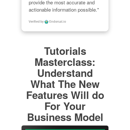
provide the most accurate and 
actionable information possible."
Verified by
Endorsal.io
Tutorials
Masterclass:
Understand
What The New
Features Will do
For Your
Business Model