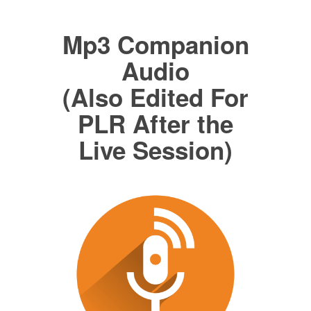
Mp3 Companion
Audio
(Also Edited For
PLR After the
Live Session)