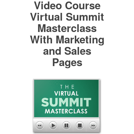
Video Course
Virtual Summit
Masterclass
With Marketing
and Sales
Pages