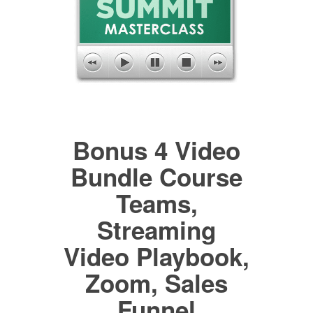
Bonus 4 Video
Bundle Course
Teams,
Streaming
Video Playbook,
Zoom, Sales
Funnel