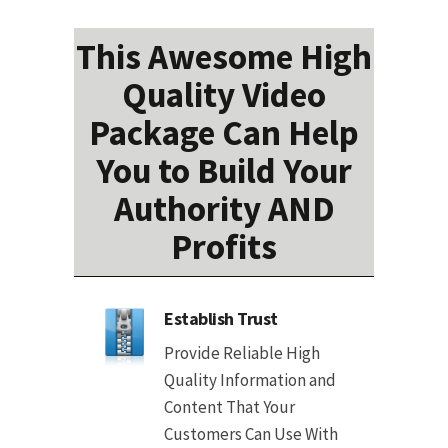
This Awesome High
Quality Video
Package Can Help
You to Build Your
Authority AND
Profits
Establish Trust
Provide Reliable High
Quality Information and
Content That Your
Customers Can Use With