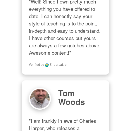
"Well! Since I own pretty much 
everything you have offered to 
date. I can honestly say your 
style of teaching is to the point, 
in-depth and easy to understand. 
I have other courses but yours 
are always a few notches above. 
Awesome content!"
Verified by
Endorsal.io
Tom
Woods
"I am frankly in awe of Charles 
Harper, who releases a 