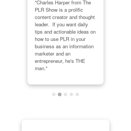
"Charles Harper from The 
p 
PLR Show is a prolific 
 
content creator and thought 
"I'm
leader.  If you want daily 
 plr 
stu
tips and actionable ideas on 
our 
Char
how to use PLR in your 
pur
business as an information 
trai
marketer and an 
mate
entrepreneur, he's THE 
righ
man."
lear
I al
of 
bene