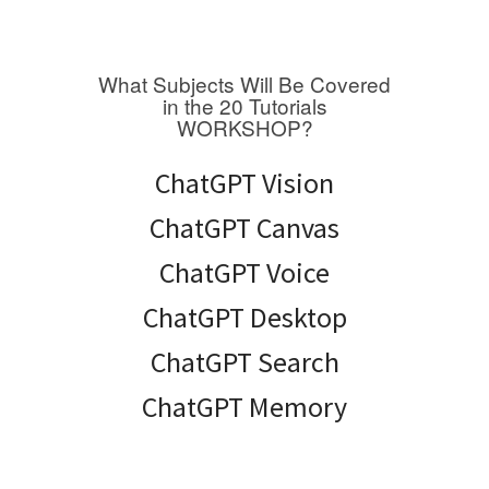
What Subjects Will Be Covered
in the 20 Tutorials
WORKSHOP?
ChatGPT Vision
ChatGPT Canvas
ChatGPT Voice
ChatGPT Desktop
ChatGPT Search
ChatGPT Memory