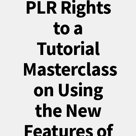
PLR Rights
to a
Tutorial
Masterclass
on Using
the New
Features of