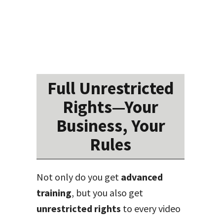
Full Unrestricted
Rights—Your
Business, Your
Rules
Not only do you get
advanced
training
, but you also get
unrestricted rights
to every video