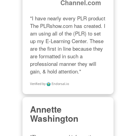
Channel.com
"I have nearly every PLR product 
The PLRshow.com has created. I 
am using all of the (PLR) to set 
up my E-Learning Center. These 
are the first in line because they 
are formatted in such a 
professional manner they will 
gain, & hold attention."
Verified by
Endorsal.io
Annette
Washington