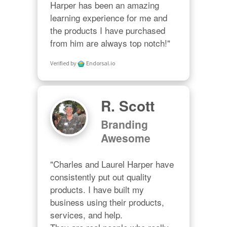
Harper has been an amazing 
learning experience for me and 
the products I have purchased 
from him are always top notch!"
Verified by
Endorsal.io
R. Scott
Branding
Awesome
"Charles and Laurel Harper have 
consistently put out quality 
products. I have built my 
business using their products, 
services, and help. 
