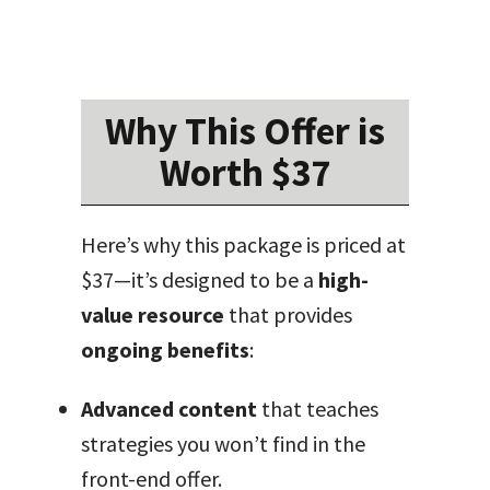
Why This Offer is
Worth $37
Here’s why this package is priced at
$37—it’s designed to be a
high-
value resource
that provides
ongoing benefits
:
Advanced content
that teaches
strategies you won’t find in the
front-end offer.