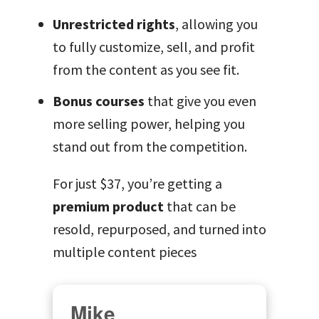
Unrestricted rights
, allowing you
to fully customize, sell, and profit
from the content as you see fit.
Bonus courses
that give you even
more selling power, helping you
stand out from the competition.
For just $37, you’re getting a
premium product
that can be
resold, repurposed, and turned into
multiple content pieces
Mike