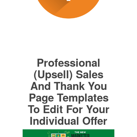
Professional
(Upsell) Sales
And Thank You
Page Templates
To Edit For Your
Individual Offer