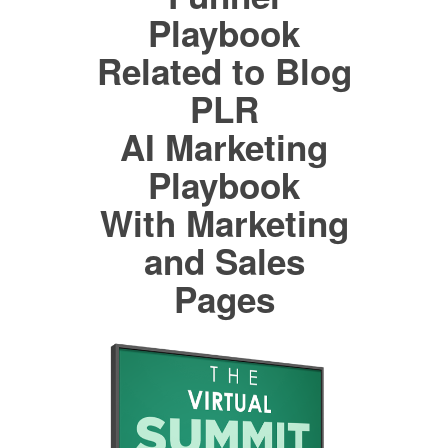
Playbook
Related to Blog
PLR
AI Marketing
Playbook
With Marketing
and Sales
Pages