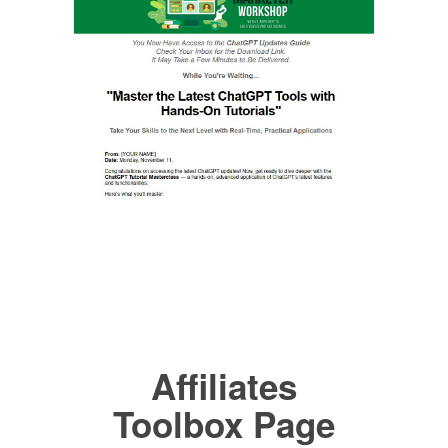
Affiliates
Toolbox Page