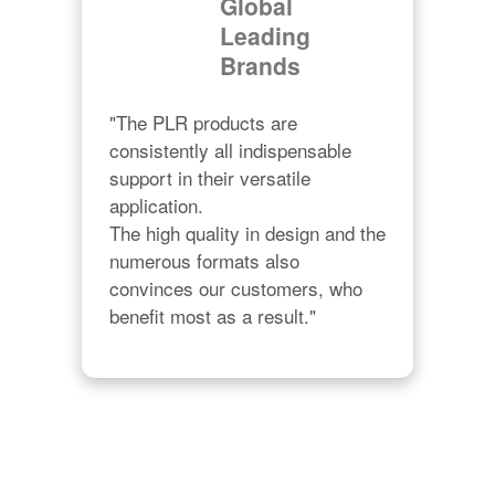
Global
Leading
Brands
"The PLR products are 
consistently all indispensable 
support in their versatile 
application.

The high quality in design and the 
numerous formats also 
convinces our customers, who 
benefit most as a result."