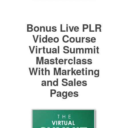
Bonus Live PLR
Video Course
Virtual Summit
Masterclass
With Marketing
and Sales
Pages