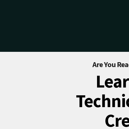
Are You Rea
Lear
Technic
Cre