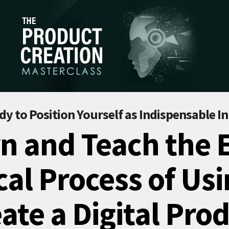
dy to Position Yourself as Indispensable In
n and Teach the 
al Process of Usi
ate a Digital Pro