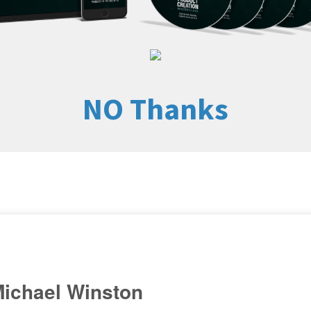
NO Thanks
ichael Winston