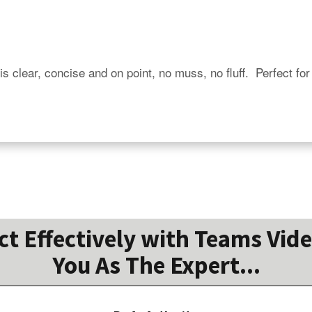
is clear, concise and on point, no muss, no fluff.  Perfect for
 Effectively with Teams Vide
You As The Expert...