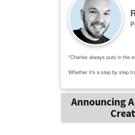
R
P
"Charles always puts in the ex
Whether it's a step by step tr
Announcing A 
Creat