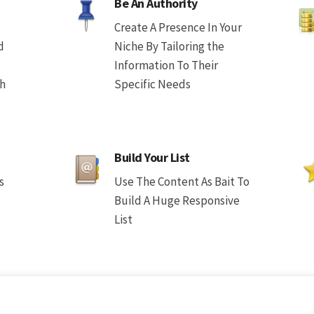
Be An Authority
Create A Presence In Your
d
Niche By Tailoring the
Information To Their
th
Specific Needs
Build Your List
s
Use The Content As Bait To
Build A Huge Responsive
List