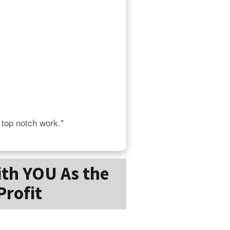
s top notch work."
ith YOU As the
Profit