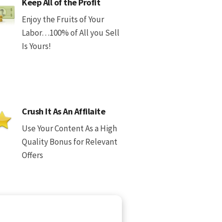
Keep All of the Profit
Enjoy the Fruits of Your
Labor…100% of All you Sell
Is Yours!
Crush It As An Affilaite
Use Your Content As a High
Quality Bonus for Relevant
Offers