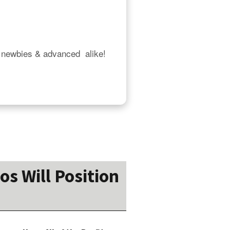
 newbies & advanced  alike!  
os Will Position