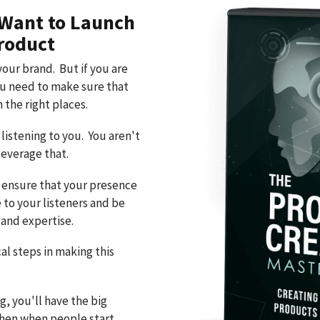
 Want to Launch
roduct
your brand. But if you are
ou need to make sure that
 the right places.
listening to you. You aren't
leverage that.
o ensure that your presence
e to your listeners and be
and expertise.
al steps in making this
g, you'll have the big
 then when people start