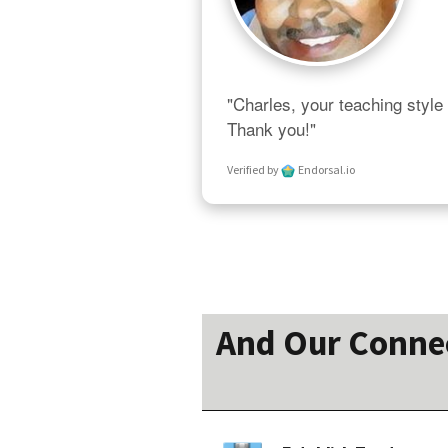
"Charles, your teaching style 
Thank you!"
Verified by
Endorsal.io
And Our Connect