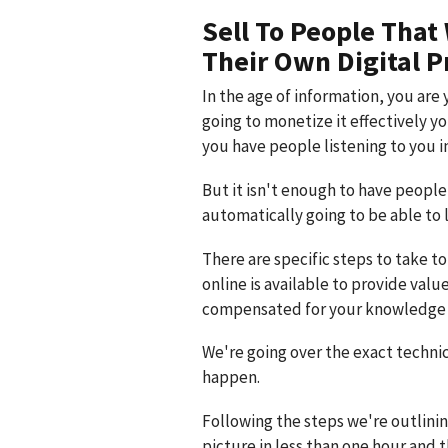
Sell To People That
Their Own Digital P
In the age of information, you are 
going to monetize it effectively y
you have people listening to you in
But it isn't enough to have people 
automatically going to be able to 
There are specific steps to take t
online is available to provide valu
compensated for your knowledge 
We're going over the exact technic
happen.
Following the steps we're outlinin
picture in less than one hour and