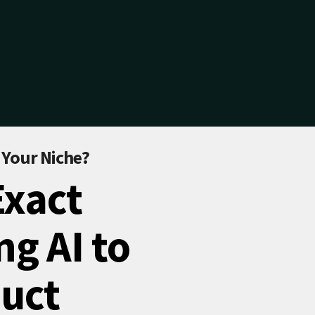
 Your Niche?
Exact
ng AI to
duct