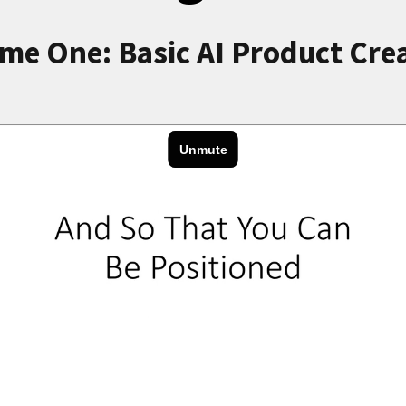
me One: Basic AI Product Cre