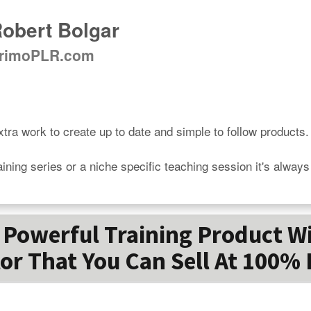
obert Bolgar
rimoPLR.com
tra work to create up to date and simple to follow products.

aining series or a niche specific teaching session it's alway
Powerful Training Product W
or That You Can Sell At 100% 