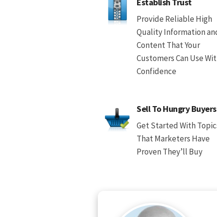
Establish Trust
Provide Reliable High
Quality Information an
Content That Your
Customers Can Use Wi
Confidence
Sell To Hungry Buyers
Get Started With Topic
That Marketers Have
Proven They’ll Buy