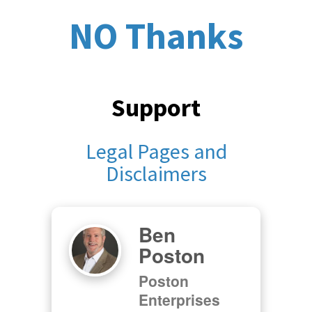
NO Thanks
Support
Legal Pages and
Disclaimers
Ben
Poston
Poston
Enterprises