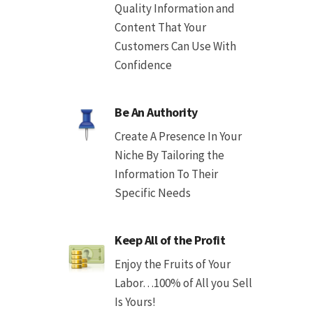
Quality Information and
Content That Your
Customers Can Use With
Confidence
Be An Authority
Create A Presence In Your
Niche By Tailoring the
Information To Their
Specific Needs
Keep All of the Profit
Enjoy the Fruits of Your
Labor…100% of All you Sell
Is Yours!