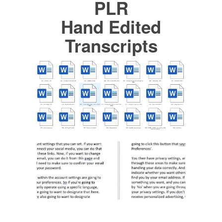
PLR
Hand Edited
Transcripts