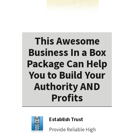
This Awesome
Business In a Box
Package Can Help
You to Build Your
Authority AND
Profits
Establish Trust
Provide Reliable High