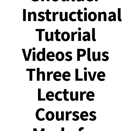
Instructional
Tutorial
Videos Plus
Three Live
Lecture
Courses