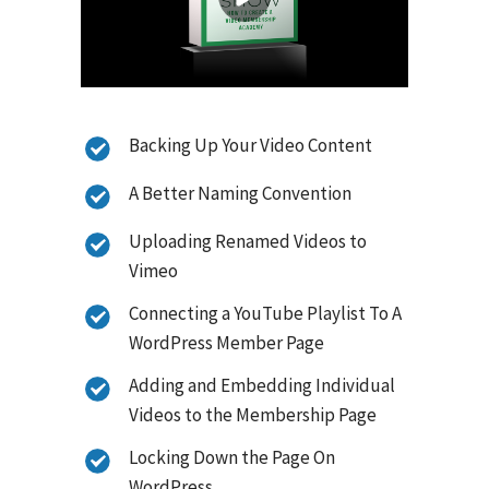
Backing Up Your Video Content
A Better Naming Convention
Uploading Renamed Videos to
Vimeo
Connecting a YouTube Playlist To A
WordPress Member Page
Adding and Embedding Individual
Videos to the Membership Page
Locking Down the Page On
WordPress