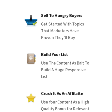
Sell To Hungry Buyers
Get Started With Topics
That Marketers Have
Proven They’ll Buy
Build Your List
Use The Content As Bait To
Build A Huge Responsive
List
Crush It As An Affilaite
Use Your Content As a High
Quality Bonus for Relevant