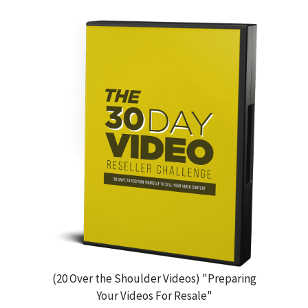
(20 Over the Shoulder Videos) "Preparing
Your Videos For Resale"