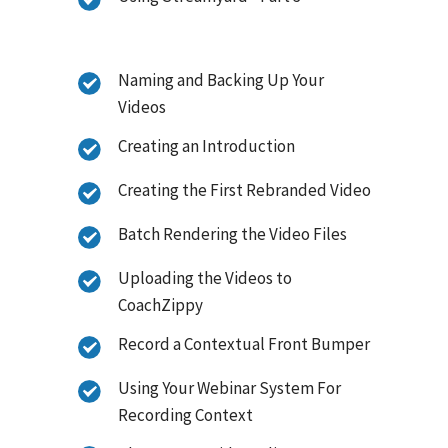
Naming and Backing Up Your
Videos
Creating an Introduction
Creating the First Rebranded Video
Batch Rendering the Video Files
Uploading the Videos to
CoachZippy
Record a Contextual Front Bumper
Using Your Webinar System For
Recording Context