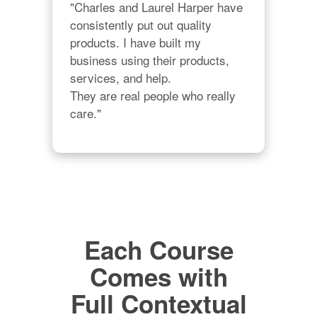
"Charles and Laurel Harper have 
consistently put out quality 
products. I have built my 
business using their products, 
services, and help. 

They are real people who really 
care."
Each Course
Comes with
Full Contextual