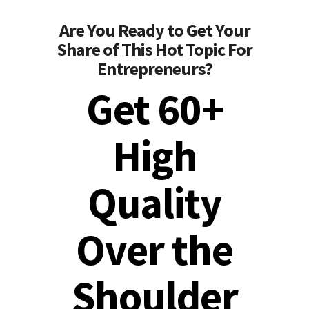
Are You Ready to Get Your
Share of This Hot Topic For
Entrepreneurs?
Get 60+
High
Quality
Over the
Shoulder