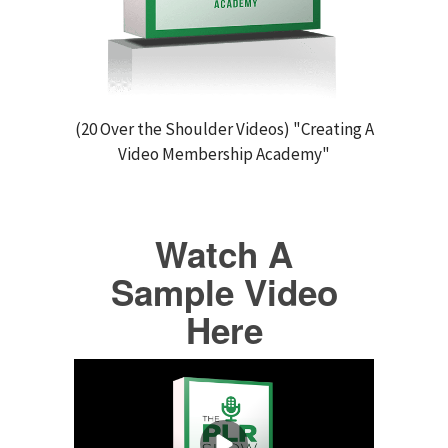
(20 Over the Shoulder Videos) "Creating A
Video Membership Academy"
Watch A
Sample Video
Here