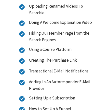
Uploading Renamed Videos To
Searchie
Doing A Welcome Explanation Video
Hiding Our Member Page from the
Search Engines
Using a Course Platform
Creating The Purchase Link
Transactional E-Mail Notifications
Adding In An Autoresponder E-Mail
Provider
Setting Up a Subscription
How to Set Up A Funnel