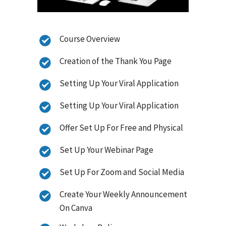
Course Overview
Creation of the Thank You Page
Setting Up Your Viral Application
Setting Up Your Viral Application
Offer Set Up For Free and Physical
Set Up Your Webinar Page
Set Up For Zoom and Social Media
Create Your Weekly Announcement
On Canva