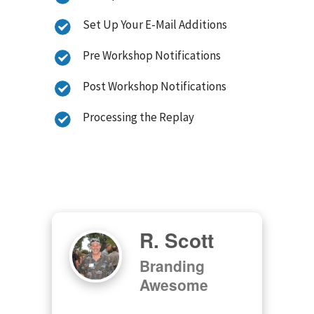
Set Up Your E-Mail Additions
Pre Workshop Notifications
Post Workshop Notifications
Processing the Replay
R. Scott
Branding
Awesome