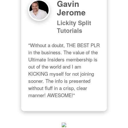
Gavin
Jerome
Lickity Split
Tutorials
"Without a doubt, THE BEST PLR 
in the business. The value of the 
Ultimate Insiders membership is 
out of the world and I am 
KICKING myself for not joining 
sooner. The info is presented 
without fluff in a crisp, clear 
manner! AWESOME!"