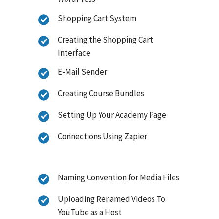
Shopping Cart System
Creating the Shopping Cart
Interface
E-Mail Sender
Creating Course Bundles
Setting Up Your Academy Page
Connections Using Zapier
Naming Convention for Media Files
Uploading Renamed Videos To
YouTube as a Host