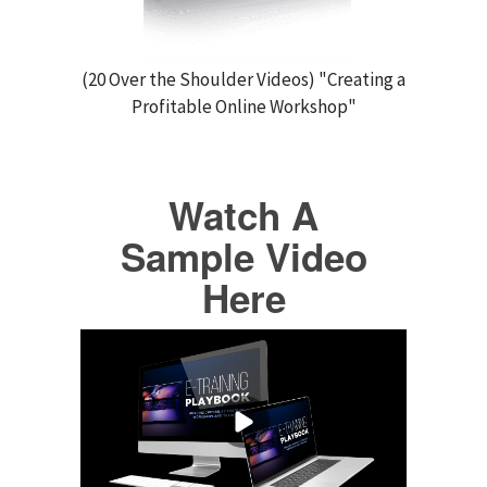
(20 Over the Shoulder Videos) "Creating a
Profitable Online Workshop"
Watch A
Sample Video
Here