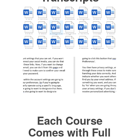
Each Course
Comes with Full