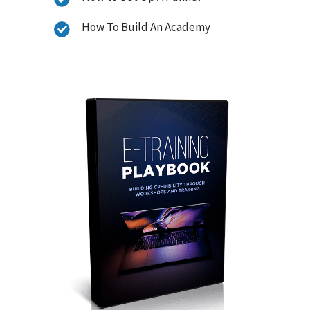
How To Build An Academy