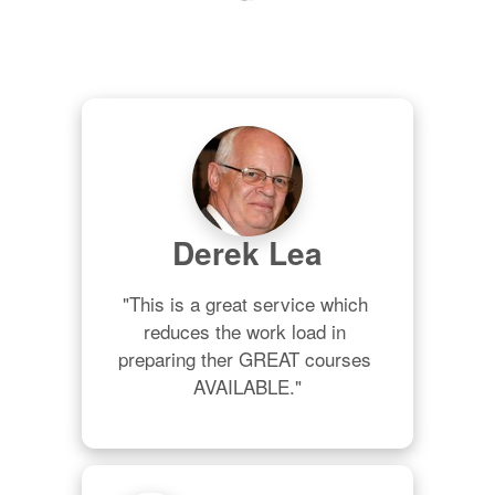
Derek Lea
"This is a great service which 
reduces the work load in 
preparing ther GREAT courses 
AVAILABLE."