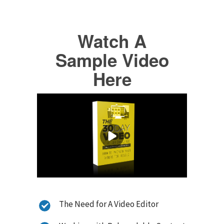
Watch A
Sample Video
Here
The Need for A Video Editor