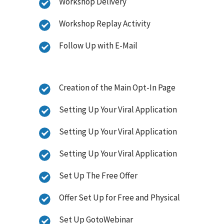
Workshop Delivery
Workshop Replay Activity
Follow Up with E-Mail
Creation of the Main Opt-In Page
Setting Up Your Viral Application
Setting Up Your Viral Application
Setting Up Your Viral Application
Set Up The Free Offer
Offer Set Up for Free and Physical
Set Up GotoWebinar