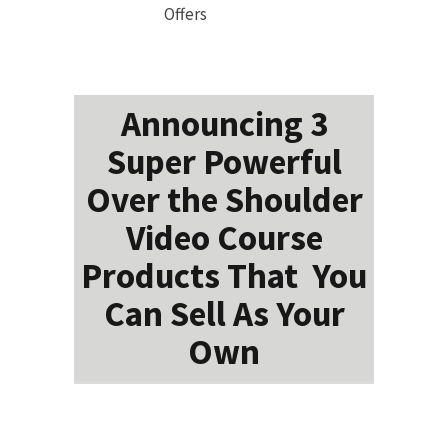
Offers
Announcing 3
Super Powerful
Over the Shoulder
Video Course
Products That You
Can Sell As Your
Own