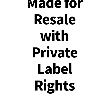
Made for
Resale
with
Private
Label
Rights