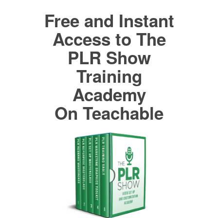
Free and Instant
Access to The
PLR Show
Training
Academy
On Teachable