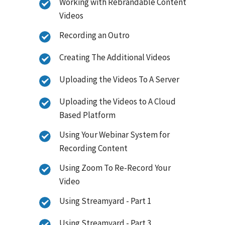
Working with Rebrandable Content
Videos
Recording an Outro
Creating The Additional Videos
Uploading the Videos To A Server
Uploading the Videos to A Cloud
Based Platform
Using Your Webinar System for
Recording Content
Using Zoom To Re-Record Your
Video
Using Streamyard - Part 1
Using Streamyard - Part 3