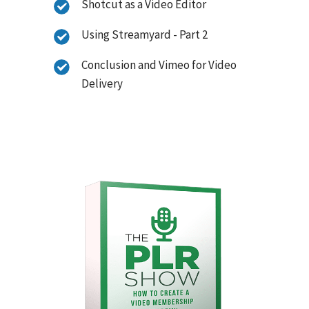
Shotcut as a Video Editor
Using Streamyard - Part 2
Conclusion and Vimeo for Video
Delivery