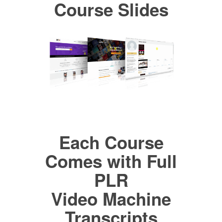
Course Slides
Each Course
Comes with Full
PLR
Video Machine
Transcripts