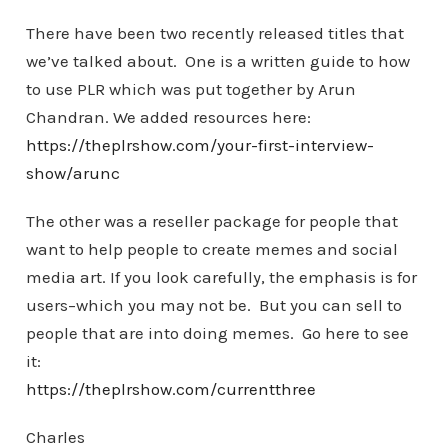
There have been two recently released titles that
we’ve talked about. One is a written guide to how
to use PLR which was put together by Arun
Chandran. We added resources here:
https://theplrshow.com/your-first-interview-
show/arunc
The other was a reseller package for people that
want to help people to create memes and social
media art. If you look carefully, the emphasis is for
users–which you may not be. But you can sell to
people that are into doing memes. Go here to see
it:
https://theplrshow.com/currentthree
Charles