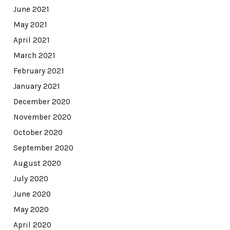
June 2021
May 2021
April 2021
March 2021
February 2021
January 2021
December 2020
November 2020
October 2020
September 2020
August 2020
July 2020
June 2020
May 2020
April 2020