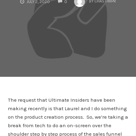
BY
CHASTHRPR
JULY 2, 2020
0
The request that Ultimate Insiders have been
making recently is that Laurel and I do something
on the product creation process. So, we’re taking a
break from tech to do an on-screen over the
shoulder step by step process of the sales funnel