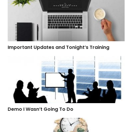
Important Updates and Tonight’s Training
Demo I Wasn’t Going To Do
Demo I Wasn’t Going To Do
Software That Wastes Time and Money