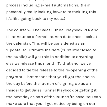
process including e-mail automations. (I am
personally really looking forward to tackling this.
It’s like going back to my roots.)
The course will be Sales Funnel Playbook PLR and
I’ll announce a formal launch date once I look at
the calendar. This will be considered as an
‘update’ so Ultimate Insiders (currently closed to
the public) will get this in addition to anything
else we release this month. To that end, we’ve
decided to tie the release to the re-opening of the
program. That means that you’ll get the choice
the day before the launch of signing up as an
Insider to get Sales Funnel Playbook or getting it
the next day as part of the launch/release. You can
make sure that you’ll get notice by being on our