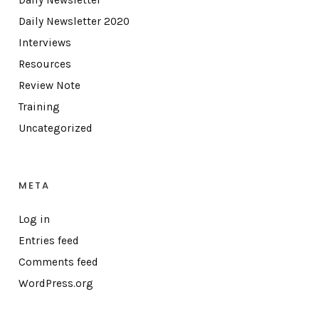
Daily Newsletter
Daily Newsletter 2020
Interviews
Resources
Review Note
Training
Uncategorized
META
Log in
Entries feed
Comments feed
WordPress.org