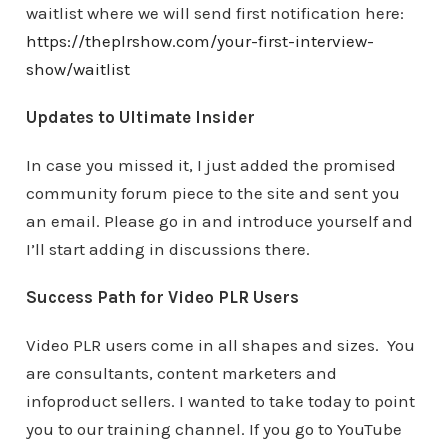
waitlist where we will send first notification here:
https://theplrshow.com/your-first-interview-
show/waitlist
Updates to Ultimate Insider
In case you missed it, I just added the promised
community forum piece to the site and sent you
an email. Please go in and introduce yourself and
I’ll start adding in discussions there.
Success Path for Video PLR Users
Video PLR users come in all shapes and sizes. You
are consultants, content marketers and
infoproduct sellers. I wanted to take today to point
you to our training channel. If you go to YouTube