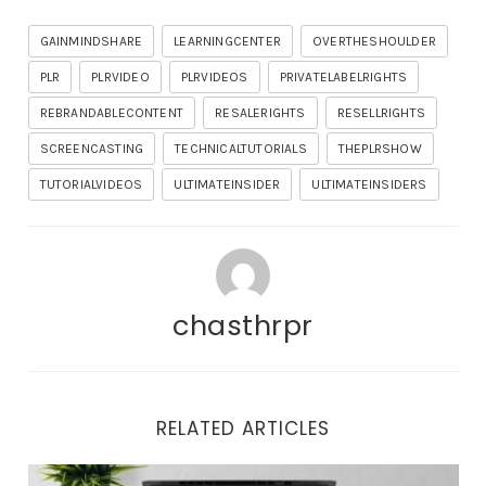
GAINMINDSHARE
LEARNINGCENTER
OVERTHESHOULDER
PLR
PLRVIDEO
PLRVIDEOS
PRIVATELABELRIGHTS
REBRANDABLECONTENT
RESALERIGHTS
RESELLRIGHTS
SCREENCASTING
TECHNICALTUTORIALS
THEPLRSHOW
TUTORIALVIDEOS
ULTIMATEINSIDER
ULTIMATEINSIDERS
chasthrpr
RELATED ARTICLES
Important Updates and Tonight’s Training