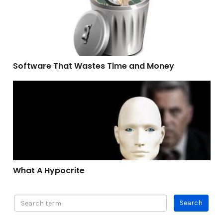
Software That Wastes Time and Money
What A Hypocrite
What A Hypocrite