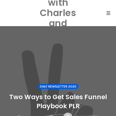
with
Skip
to
Charles
content
Togg
and
Laurel
Harper
DAILY NEWSLETTER 2020
Two Ways to Get Sales Funnel
Playbook PLR
COMMENTS