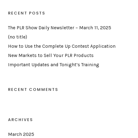
RECENT POSTS
The PLR Show Daily Newsletter – March 11, 2025
(no title)
How to Use the Complete Up Contest Application
New Markets to Sell Your PLR Products
Important Updates and Tonight’s Training
RECENT COMMENTS
ARCHIVES
March 2025