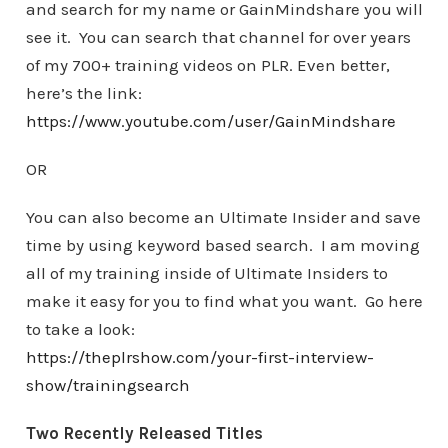
and search for my name or GainMindshare you will
see it. You can search that channel for over years
of my 700+ training videos on PLR. Even better,
here’s the link:
https://www.youtube.com/user/GainMindshare
OR
You can also become an Ultimate Insider and save
time by using keyword based search. I am moving
all of my training inside of Ultimate Insiders to
make it easy for you to find what you want. Go here
to take a look:
https://theplrshow.com/your-first-interview-
show/trainingsearch
Two Recently Released Titles