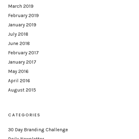
March 2019
February 2019
January 2019
July 2018
June 2018
February 2017
January 2017
May 2016
April 2016
August 2015
CATEGORIES
30 Day Branding Challenge