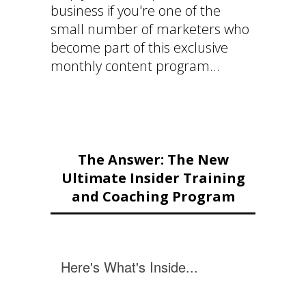
business if you're one of the
small number of marketers who
become part of this exclusive
monthly content program...
The Answer: The New
Ultimate Insider Training
and Coaching Program
Here's What's Inside...