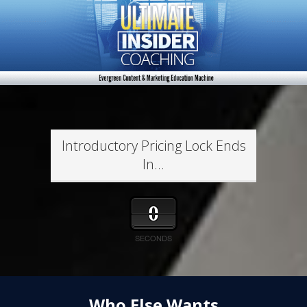
Introductory Pricing Lock Ends
In...
0
SECONDS
Who Else Wants