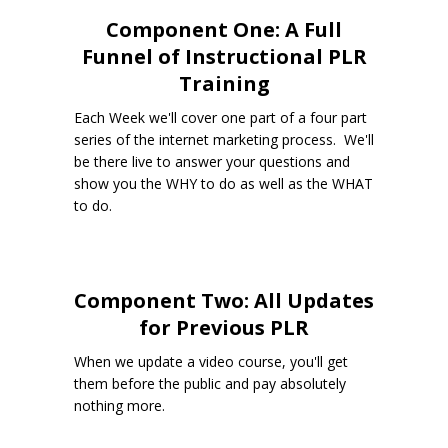
Component One: A Full
Funnel of Instructional PLR
Training
Each Week we'll cover one part of a four part
series of the internet marketing process. We'll
be there live to answer your questions and
show you the WHY to do as well as the WHAT
to do.
Component Two: All Updates
for Previous PLR
When we update a video course, you'll get
them before the public and pay absolutely
nothing more.