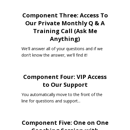
Component Three: Access To
Our Private Monthly Q & A
Training Call (Ask Me
Anything)
We'll answer all of your questions and if we
don't know the answer, we'll find it!
Component Four: VIP Access
to Our Support
You automatically move to the front of the
line for questions and support...
Component Five: One on One