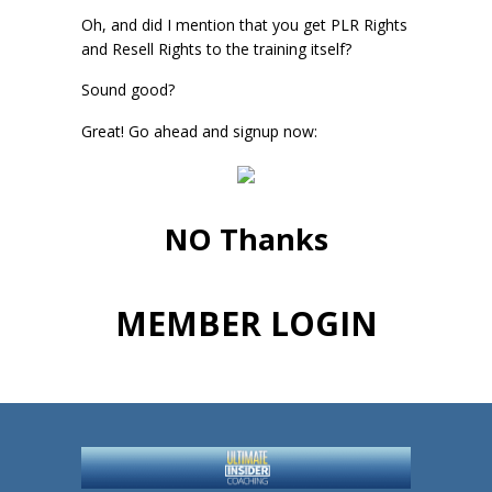
Oh, and did I mention that you get PLR Rights
and Resell Rights to the training itself?
Sound good?
Great! Go ahead and signup now:
NO Thanks
MEMBER LOGIN