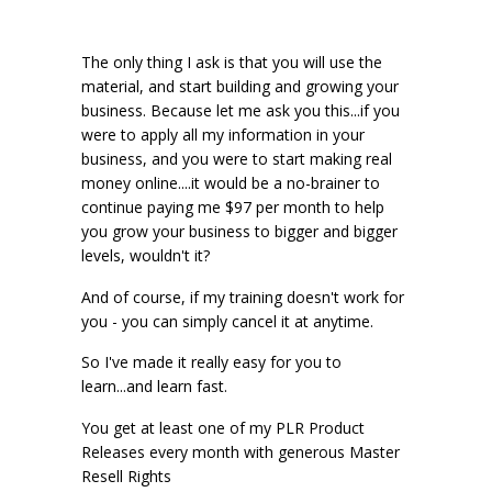
The only thing I ask is that you will use the
material, and start building and growing your
business. Because let me ask you this...if you
were to apply all my information in your
business, and you were to start making real
money online....it would be a no-brainer to
continue paying me $97 per month to help
you grow your business to bigger and bigger
levels, wouldn't it?
And of course, if my training doesn't work for
you - you can simply cancel it at anytime.
So I've made it really easy for you to
learn...and learn fast.
You get at least one of my PLR Product
Releases every month with generous Master
Resell Rights