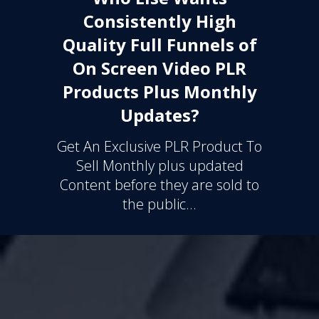
Consistently High
Quality Full Funnels of
On Screen Video PLR
Products Plus Monthly
Updates?
Get An Exclusive PLR Product To
Sell Monthly plus updated
Content before they are sold to
the public...