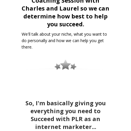
Coaching Session with
Charles and Laurel so we can
determine how best to help
you succeed.
We'll talk about your niche, what you want to
do personally and how we can help you get
there.
So, I'm basically giving you
everything you need to
Succeed with PLR as an
internet marketer...