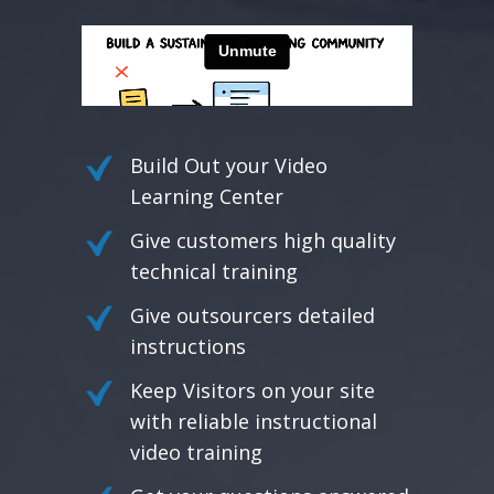
Build Out your Video
Learning Center
Give customers high quality
technical training
Give outsourcers detailed
instructions
Keep Visitors on your site
with reliable instructional
video training