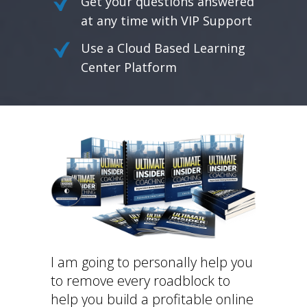
Get your questions answered
at any time with VIP Support
Use a Cloud Based Learning
Center Platform
I am going to personally help you
to remove every roadblock to
help you build a profitable online