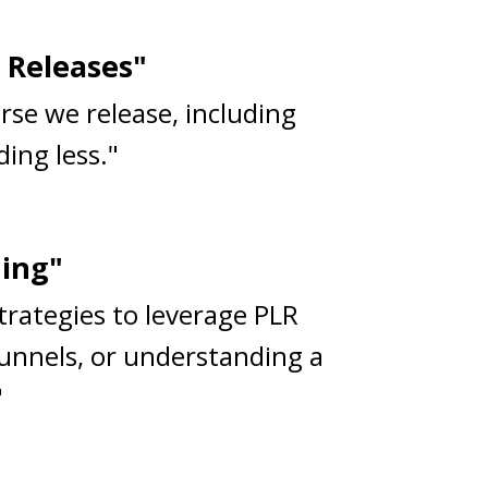
 Releases"
rse we release, including
ing less."
ning"
strategies to leverage PLR
funnels, or understanding a
"