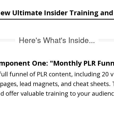
ew Ultimate Insider Training an
Here's What's Inside...
mponent One: "Monthly PLR Funn
 full funnel of PLR content, including 20 
s pages, lead magnets, and cheat sheets.
nd offer valuable training to your audien