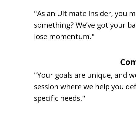
"As an Ultimate Insider, you m
something? We’ve got your ba
lose momentum."
Com
"Your goals are unique, and w
session where we help you defi
specific needs."