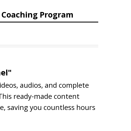
d Coaching Program
el"
videos, audios, and complete
 This ready-made content
ce, saving you countless hours