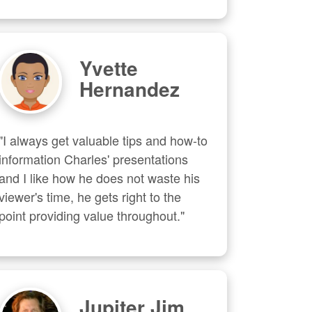
Yvette
Hernandez
"I always get valuable tips and how-to 
information Charles' presentations 
and I like how he does not waste his 
viewer's time, he gets right to the 
point providing value throughout."
Jupiter Jim