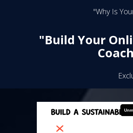
"Why Is Your
"Build Your Onl
Coach
Excl