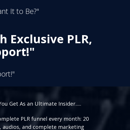
nt It to Be?"
h Exclusive PLR,
port!"
ort!"
ou Get As an Ultimate Insider.....
mplete PLR funnel every month: 20
, audios, and complete marketing