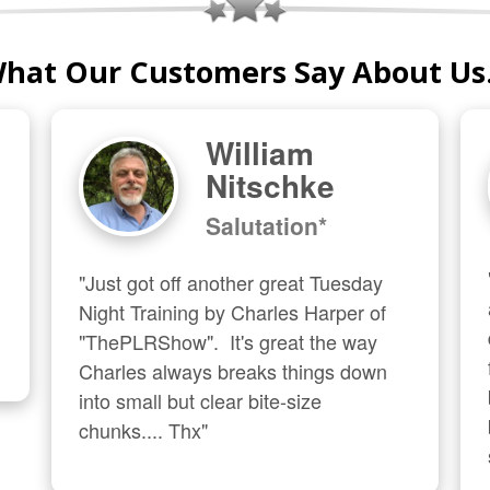
hat Our Customers Say About Us.
William
Nitschke
Salutation*
"Just got off another great Tuesday 
Night Training by Charles Harper of 
"ThePLRShow".  It's great the way 
Charles always breaks things down 
into small but clear bite-size 
chunks.... Thx"