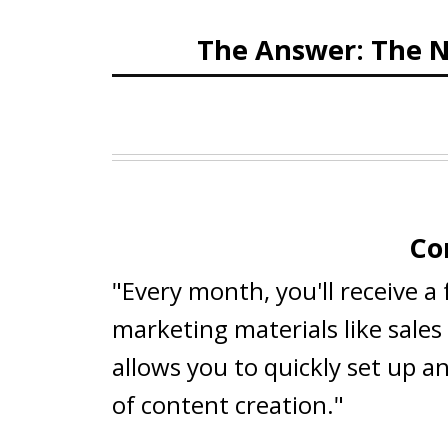
The Answer: The N
Co
"Every month, you'll receive a
marketing materials like sale
allows you to quickly set up a
of content creation."