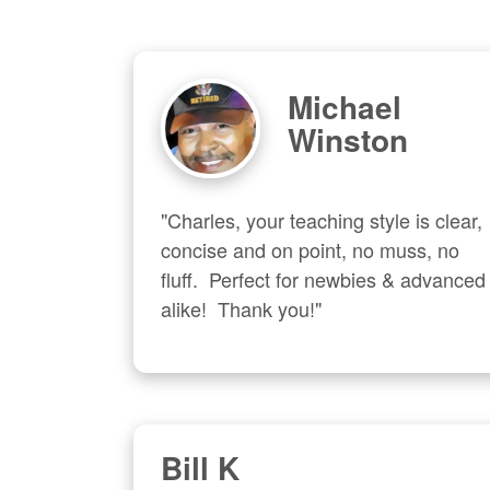
Michael
Winston
"Charles, your teaching style is clear, 
concise and on point, no muss, no 
fluff.  Perfect for newbies & advanced  
alike!  Thank you!"
Bill K