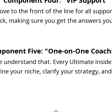
Component Four: "VIP Support"
ove to the front of the line for all suppo
ck, making sure you get the answers you
ponent Five: "One-on-One Coach
e understand that. Every Ultimate Inside
ne your niche, clarify your strategy, and