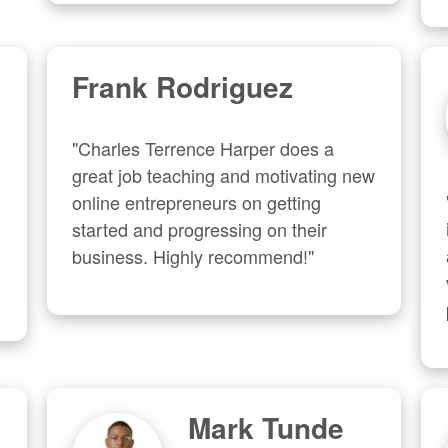
Frank Rodriguez
"Charles Terrence Harper does a 
great job teaching and motivating new 
online entrepreneurs on getting 
started and progressing on their 
business. Highly recommend!"
Mark Tunde