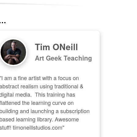
..
Tim ONeill
Art Geek Teaching
"I am a fine artist with a focus on 
abstract realism using traditional & 
digital media.  This training has 
flattened the learning curve on 
building and launching a subscription 
based learning library. Awesome 
stuff! timoneillstudios.com"