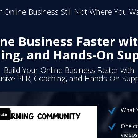
 Online Business Still Not Where You Wa
ine Business Faster wit
ing, and Hands-On Sup
Build Your Online Business Faster with
usive PLR, Coaching, and Hands-On Supp
What Y
One co
videos