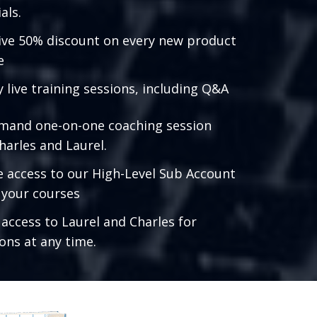
als.
ive 50% discount on every new product
e
 live training sessions, including Q&A
mand one-on-one coaching session
harles and Laurel.
e access to our High-Level Sub Account
l your courses
 access to Laurel and Charles for
ons at any time.