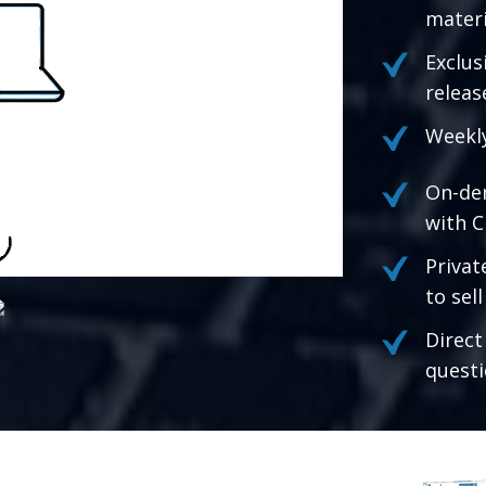
materi
Exclus
releas
Weekly
On-de
with C
Privat
to sel
Direct
questi