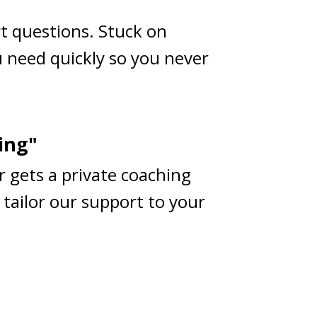
rt questions. Stuck on
 need quickly so you never
ing"
r gets a private coaching
 tailor our support to your