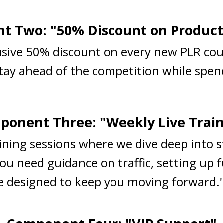
 Two: "50% Discount on Product
lusive 50% discount on every new PLR cou
Stay ahead of the competition while spend
onent Three: "Weekly Live Trai
raining sessions where we dive deep into 
ou need guidance on traffic, setting up 
are designed to keep you moving forward.