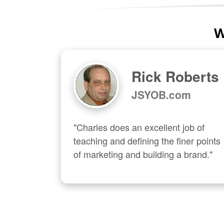
W
Rick Roberts
JSYOB.com
"Charles does an excellent job of 
teaching and defining the finer points 
of marketing and building a brand."