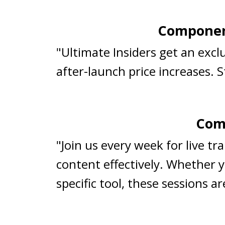
Component
"Ultimate Insiders get an exc
after-launch price increases. 
Comp
"Join us every week for live t
content effectively. Whether y
specific tool, these sessions 