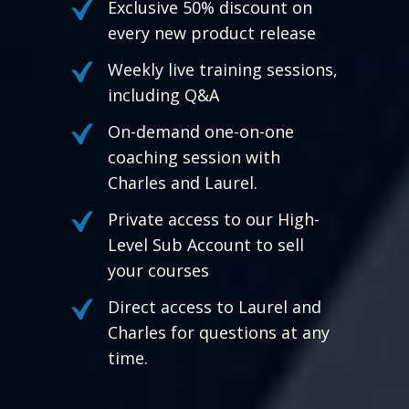
Exclusive 50% discount on
every new product release
Weekly live training sessions,
including Q&A
On-demand one-on-one
coaching session with
Charles and Laurel.
Private access to our High-
Level Sub Account to sell
your courses
Direct access to Laurel and
Charles for questions at any
time.