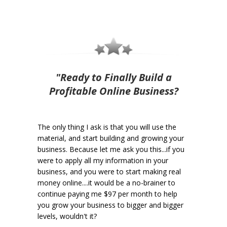
"Ready to Finally Build a
Profitable Online Business?
The only thing I ask is that you will use the
material, and start building and growing your
business. Because let me ask you this...if you
were to apply all my information in your
business, and you were to start making real
money online....it would be a no-brainer to
continue paying me $97 per month to help
you grow your business to bigger and bigger
levels, wouldn't it?