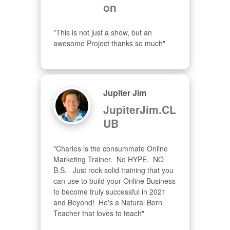
on
"This is not just a show, but an 
awesome Project thanks so much"
Jupiter Jim
JupiterJim.CL
UB
"Charles is the consummate Online 
Marketing Trainer.  No HYPE.  NO 
B.S.   Just rock solid training that you 
can use to build your Online Business 
to become truly successful in 2021 
and Beyond!  He's a Natural Born 
Teacher that loves to teach"