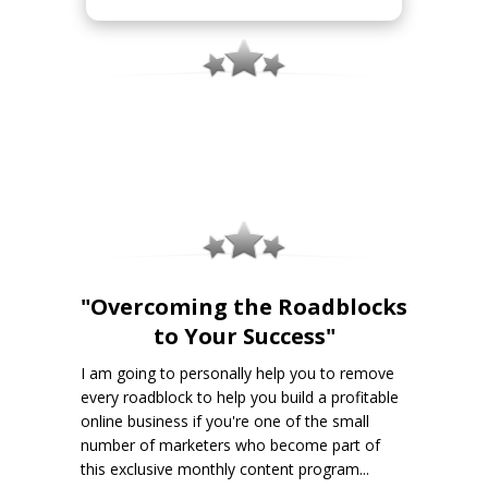
"Overcoming the Roadblocks
to Your Success"
I am going to personally help you to remove
every roadblock to help you build a profitable
online business if you're one of the small
number of marketers who become part of
this exclusive monthly content program...