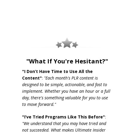
"What If You're Hesitant?"
"I Don’t Have Time to Use All the
Content"
:
"Each month's PLR content is
designed to be simple, actionable, and fast to
implement. Whether you have an hour or a full
day, there's something valuable for you to use
to move forward."
"I’ve Tried Programs Like This Before"
:
"We understand that you may have tried and
not succeeded. What makes Ultimate Insider