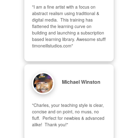
"I am a fine artist with a focus on 
abstract realism using traditional & 
digital media.  This training has 
flattened the learning curve on 
building and launching a subscription 
based learning library. Awesome stuff! 
timoneillstudios.com"
Michael Winston
"Charles, your teaching style is clear, 
concise and on point, no muss, no 
fluff.  Perfect for newbies & advanced  
alike!  Thank you!"