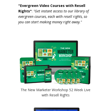
"Evergreen Video Courses with Resell
Rights"
:
"Get instant access to our library of
evergreen courses, each with resell rights, so
you can start making money right away."
The New Marketer Workshop 52 Week Live
with Resell Rights