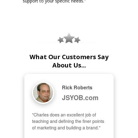
support to your specific needs."
What Our Customers Say
About Us...
Rick Roberts
JSYOB.com
"Charles does an excellent job of 
teaching and defining the finer points 
of marketing and building a brand."