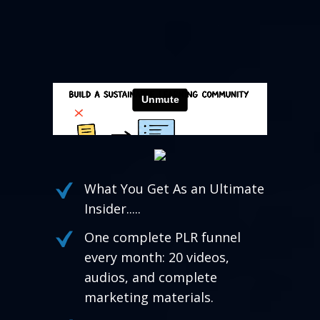
What You Get As an Ultimate
Insider.....
One complete PLR funnel
every month: 20 videos,
audios, and complete
marketing materials.