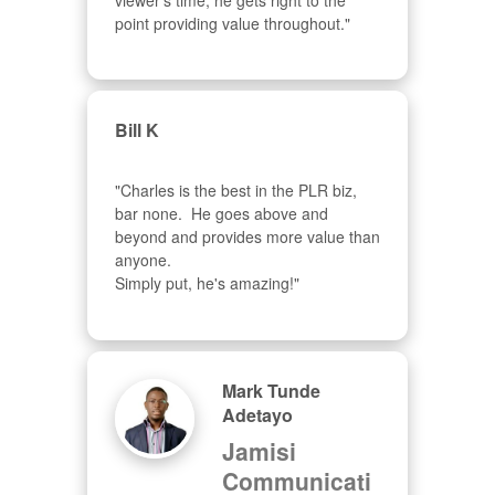
viewer's time, he gets right to the 
point providing value throughout."
Bill K
"Charles is the best in the PLR biz, 
bar none.  He goes above and 
beyond and provides more value than 
anyone.  

Simply put, he's amazing!"
Mark Tunde
Adetayo
Jamisi
Communicati