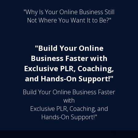
"Why Is Your Online Business Still
Not Where You Want It to Be?"
"Build Your Online
Business Faster with
Exclusive PLR, Coaching,
and Hands-On Support!"
Build Your Online Business Faster
with
Exclusive PLR, Coaching, and
Hands-On Support!"