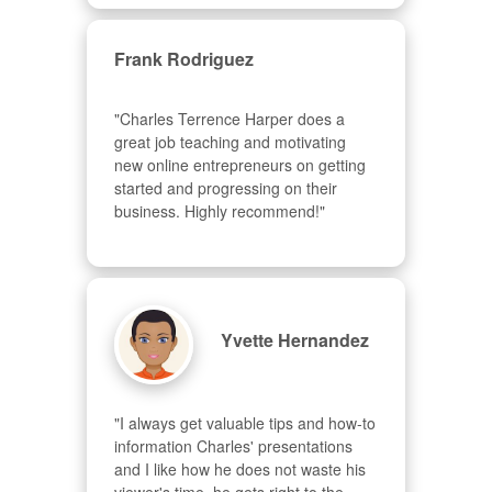
Frank Rodriguez
"Charles Terrence Harper does a 
great job teaching and motivating 
new online entrepreneurs on getting 
started and progressing on their 
business. Highly recommend!"
Yvette Hernandez
"I always get valuable tips and how-to 
information Charles' presentations 
and I like how he does not waste his 