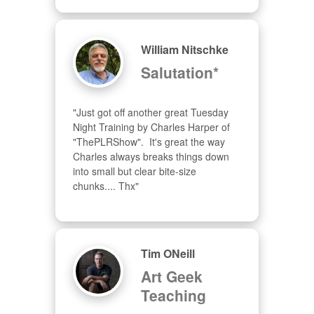
William Nitschke
Salutation*
"Just got off another great Tuesday 
Night Training by Charles Harper of 
"ThePLRShow".  It's great the way 
Charles always breaks things down 
into small but clear bite-size 
chunks.... Thx"
Tim ONeill
Art Geek
Teaching