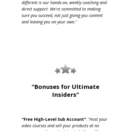
different is our hands-on, weekly coaching and
direct support. We're committed to making
sure you succeed, not just giving you content
and leaving you on your own."
"Bonuses for Ultimate
Insiders"
"Free High-Level Sub Account"
:
"Host your
video courses and sell your products at no