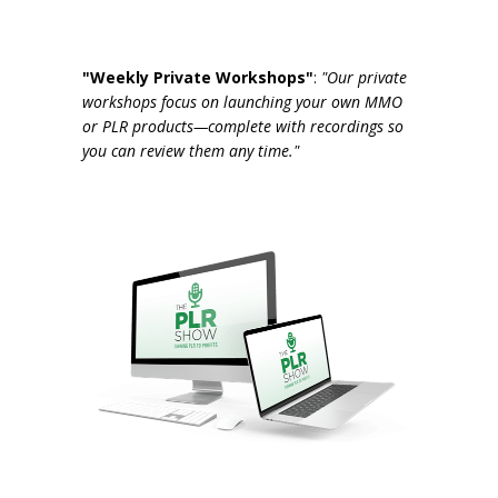
"Weekly Private Workshops"
:
"Our private
workshops focus on launching your own MMO
or PLR products—complete with recordings so
you can review them any time."