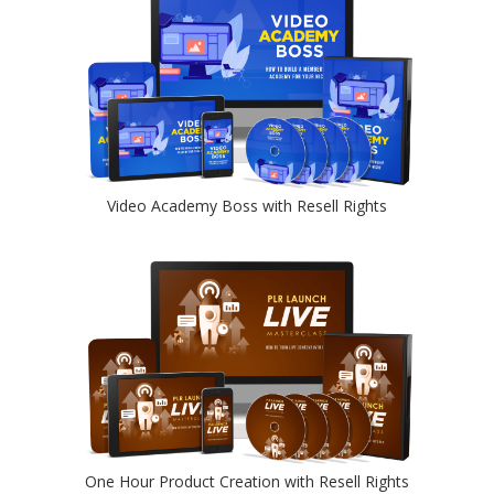
Video Academy Boss with Resell Rights
One Hour Product Creation with Resell Rights