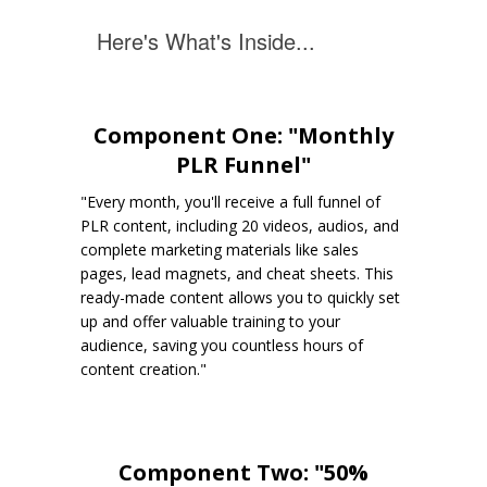
Here's What's Inside...
Component One: "Monthly
PLR Funnel"
"Every month, you'll receive a full funnel of
PLR content, including 20 videos, audios, and
complete marketing materials like sales
pages, lead magnets, and cheat sheets. This
ready-made content allows you to quickly set
up and offer valuable training to your
audience, saving you countless hours of
content creation."
Component Two: "50%