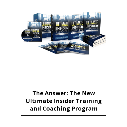
The Answer: The New
Ultimate Insider Training
and Coaching Program