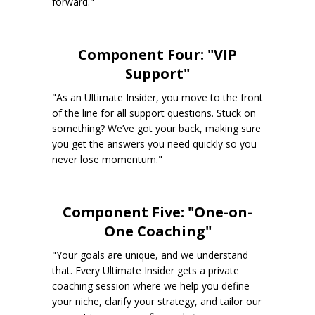
forward."
Component Four: "VIP
Support"
"As an Ultimate Insider, you move to the front
of the line for all support questions. Stuck on
something? We’ve got your back, making sure
you get the answers you need quickly so you
never lose momentum."
Component Five: "One-on-
One Coaching"
"Your goals are unique, and we understand
that. Every Ultimate Insider gets a private
coaching session where we help you define
your niche, clarify your strategy, and tailor our