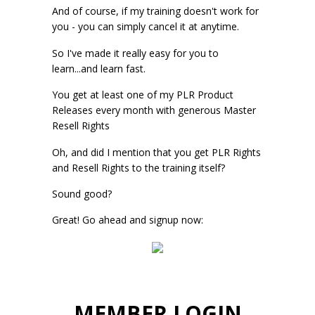
And of course, if my training doesn't work for
you - you can simply cancel it at anytime.
So I've made it really easy for you to
learn...and learn fast.
You get at least one of my PLR Product
Releases every month with generous Master
Resell Rights
Oh, and did I mention that you get PLR Rights
and Resell Rights to the training itself?
Sound good?
Great! Go ahead and signup now:
MEMBER LOGIN