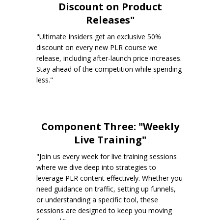
Discount on Product
Releases"
"Ultimate Insiders get an exclusive 50%
discount on every new PLR course we
release, including after-launch price increases.
Stay ahead of the competition while spending
less."
Component Three: "Weekly
Live Training"
"Join us every week for live training sessions
where we dive deep into strategies to
leverage PLR content effectively. Whether you
need guidance on traffic, setting up funnels,
or understanding a specific tool, these
sessions are designed to keep you moving