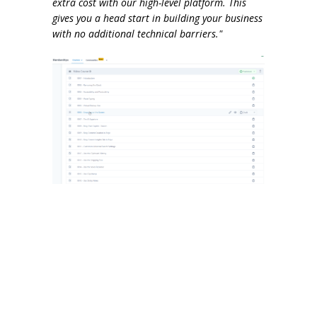
extra cost with our high-level platform. This
gives you a head start in building your business
with no additional technical barriers."