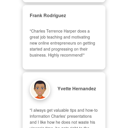
Frank Rodriguez
"Charles Terrence Harper does a 
great job teaching and motivating 
new online entrepreneurs on getting 
started and progressing on their 
business. Highly recommend!"
Yvette Hernandez
"I always get valuable tips and how-to 
information Charles' presentations 
and I like how he does not waste his 