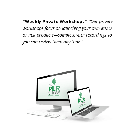
"Weekly Private Workshops"
:
"Our private
workshops focus on launching your own MMO
or PLR products—complete with recordings so
you can review them any time."