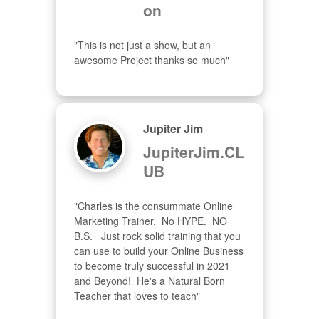
on
"This is not just a show, but an 
awesome Project thanks so much"
Jupiter Jim
JupiterJim.CL
UB
"Charles is the consummate Online 
Marketing Trainer.  No HYPE.  NO 
B.S.   Just rock solid training that you 
can use to build your Online Business 
to become truly successful in 2021 
and Beyond!  He's a Natural Born 
Teacher that loves to teach"