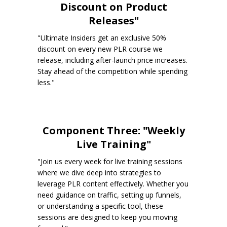
Discount on Product
Releases"
"Ultimate Insiders get an exclusive 50%
discount on every new PLR course we
release, including after-launch price increases.
Stay ahead of the competition while spending
less."
Component Three: "Weekly
Live Training"
"Join us every week for live training sessions
where we dive deep into strategies to
leverage PLR content effectively. Whether you
need guidance on traffic, setting up funnels,
or understanding a specific tool, these
sessions are designed to keep you moving