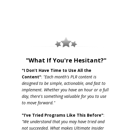
"What If You're Hesitant?"
"I Don’t Have Time to Use All the
Content"
:
"Each month's PLR content is
designed to be simple, actionable, and fast to
implement. Whether you have an hour or a full
day, there's something valuable for you to use
to move forward."
"I’ve Tried Programs Like This Before"
:
"We understand that you may have tried and
not succeeded. What makes Ultimate Insider