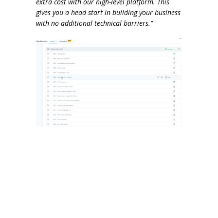
extra cost with our high-level platform. This
gives you a head start in building your business
with no additional technical barriers."