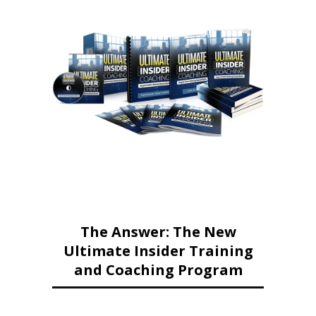
The Answer: The New
Ultimate Insider Training
and Coaching Program