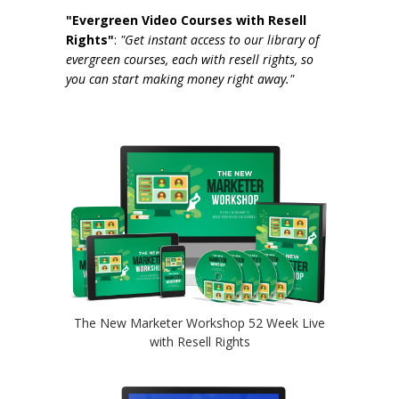
"Evergreen Video Courses with Resell
Rights"
:
"Get instant access to our library of
evergreen courses, each with resell rights, so
you can start making money right away."
The New Marketer Workshop 52 Week Live
with Resell Rights