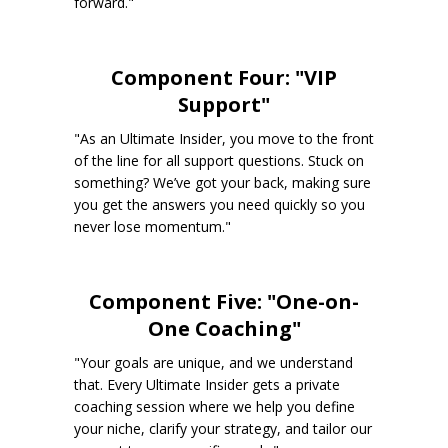
forward."
Component Four: "VIP
Support"
"As an Ultimate Insider, you move to the front
of the line for all support questions. Stuck on
something? We’ve got your back, making sure
you get the answers you need quickly so you
never lose momentum."
Component Five: "One-on-
One Coaching"
"Your goals are unique, and we understand
that. Every Ultimate Insider gets a private
coaching session where we help you define
your niche, clarify your strategy, and tailor our