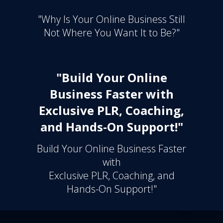
"Why Is Your Online Business Still
Not Where You Want It to Be?"
"Build Your Online
Business Faster with
Exclusive PLR, Coaching,
and Hands-On Support!"
Build Your Online Business Faster
with
Exclusive PLR, Coaching, and
Hands-On Support!"