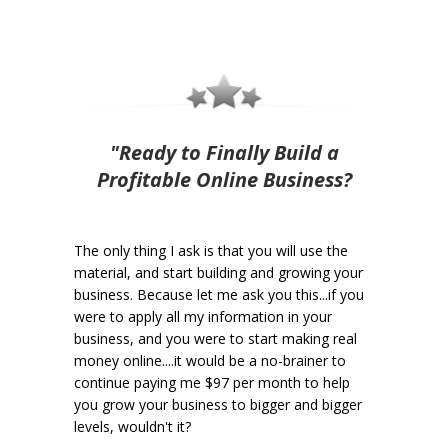
"Ready to Finally Build a
Profitable Online Business?
The only thing I ask is that you will use the
material, and start building and growing your
business. Because let me ask you this...if you
were to apply all my information in your
business, and you were to start making real
money online....it would be a no-brainer to
continue paying me $97 per month to help
you grow your business to bigger and bigger
levels, wouldn't it?