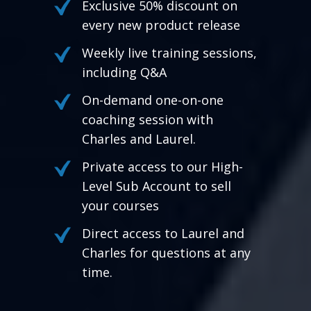
Exclusive 50% discount on
every new product release
Weekly live training sessions,
including Q&A
On-demand one-on-one
coaching session with
Charles and Laurel.
Private access to our High-
Level Sub Account to sell
your courses
Direct access to Laurel and
Charles for questions at any
time.