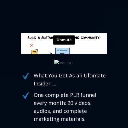
/center>
What You Get As an Ultimate
Insider.....
One complete PLR funnel
every month: 20 videos,
audios, and complete
marketing materials.