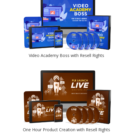
Video Academy Boss with Resell Rights
One Hour Product Creation with Resell Rights