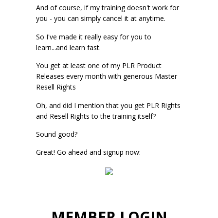
And of course, if my training doesn't work for
you - you can simply cancel it at anytime.
So I've made it really easy for you to
learn...and learn fast.
You get at least one of my PLR Product
Releases every month with generous Master
Resell Rights
Oh, and did I mention that you get PLR Rights
and Resell Rights to the training itself?
Sound good?
Great! Go ahead and signup now:
MEMBER LOGIN