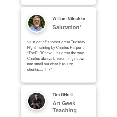
William Nitschke
Salutation*
"Just got off another great Tuesday 
Night Training by Charles Harper of 
"ThePLRShow".  It's great the way 
Charles always breaks things down 
into small but clear bite-size 
chunks.... Thx"
Tim ONeill
Art Geek
Teaching