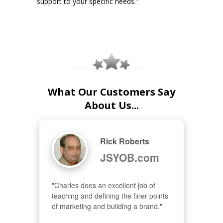
support to your specific needs."
What Our Customers Say
About Us...
Rick Roberts
JSYOB.com
"Charles does an excellent job of 
teaching and defining the finer points 
of marketing and building a brand."