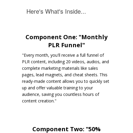
Here's What's Inside...
Component One: "Monthly
PLR Funnel"
"Every month, you'll receive a full funnel of
PLR content, including 20 videos, audios, and
complete marketing materials like sales
pages, lead magnets, and cheat sheets. This
ready-made content allows you to quickly set
up and offer valuable training to your
audience, saving you countless hours of
content creation."
Component Two: "50%