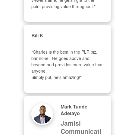
viewer's time, he gets right to the 
point providing value throughout."
Bill K
"Charles is the best in the PLR biz, 
bar none.  He goes above and 
beyond and provides more value than 
anyone.  

Simply put, he's amazing!"
Mark Tunde
Adetayo
Jamisi
Communicati