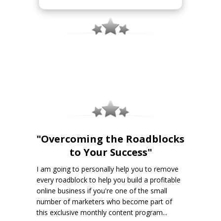
"Overcoming the Roadblocks
to Your Success"
I am going to personally help you to remove
every roadblock to help you build a profitable
online business if you're one of the small
number of marketers who become part of
this exclusive monthly content program...