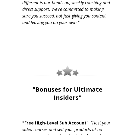
different is our hands-on, weekly coaching and
direct support. We're committed to making
sure you succeed, not just giving you content
and leaving you on your own."
"Bonuses for Ultimate
Insiders"
"Free High-Level Sub Account"
:
"Host your
video courses and sell your products at no