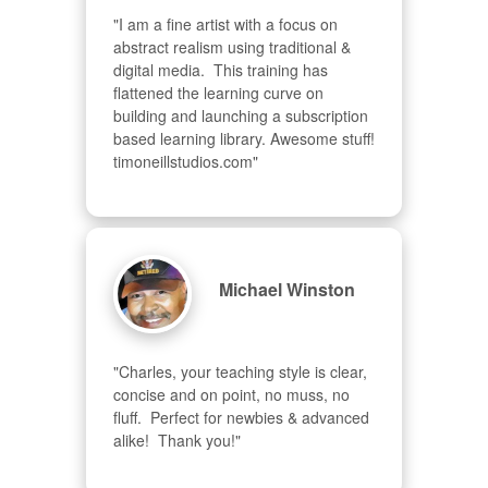
"I am a fine artist with a focus on 
abstract realism using traditional & 
digital media.  This training has 
flattened the learning curve on 
building and launching a subscription 
based learning library. Awesome stuff! 
timoneillstudios.com"
Michael Winston
"Charles, your teaching style is clear, 
concise and on point, no muss, no 
fluff.  Perfect for newbies & advanced  
alike!  Thank you!"