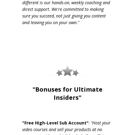
different is our hands-on, weekly coaching and
direct support. We're committed to making
sure you succeed, not just giving you content
and leaving you on your own."
"Bonuses for Ultimate
Insiders"
"Free High-Level Sub Account"
:
"Host your
video courses and sell your products at no