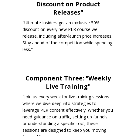
Discount on Product
Releases"
"Ultimate Insiders get an exclusive 50%
discount on every new PLR course we
release, including after-launch price increases.
Stay ahead of the competition while spending
less."
Component Three: "Weekly
Live Training"
"Join us every week for live training sessions
where we dive deep into strategies to
leverage PLR content effectively. Whether you
need guidance on traffic, setting up funnels,
or understanding a specific tool, these
sessions are designed to keep you moving