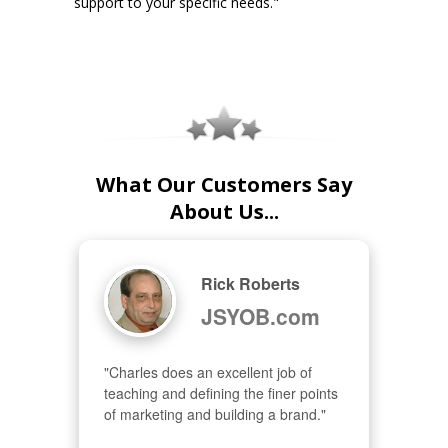
support to your specific needs."
What Our Customers Say
About Us...
Rick Roberts
JSYOB.com
"Charles does an excellent job of 
teaching and defining the finer points 
of marketing and building a brand."