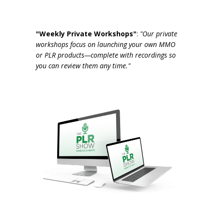
"Weekly Private Workshops"
:
"Our private
workshops focus on launching your own MMO
or PLR products—complete with recordings so
you can review them any time."