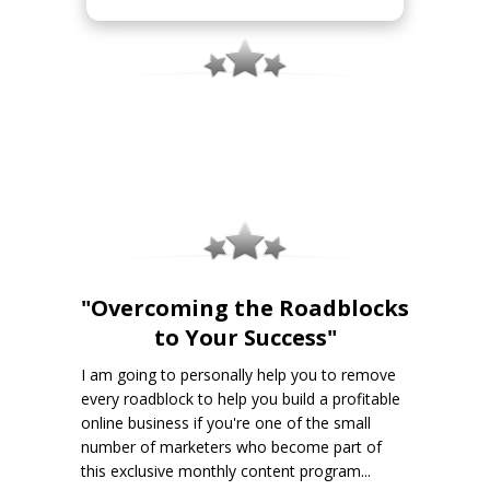
"Overcoming the Roadblocks
to Your Success"
I am going to personally help you to remove
every roadblock to help you build a profitable
online business if you're one of the small
number of marketers who become part of
this exclusive monthly content program...