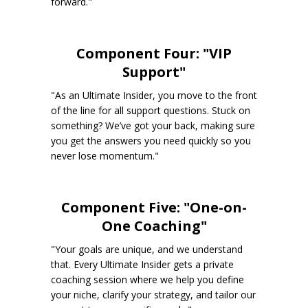
forward."
Component Four: "VIP
Support"
"As an Ultimate Insider, you move to the front
of the line for all support questions. Stuck on
something? We’ve got your back, making sure
you get the answers you need quickly so you
never lose momentum."
Component Five: "One-on-
One Coaching"
"Your goals are unique, and we understand
that. Every Ultimate Insider gets a private
coaching session where we help you define
your niche, clarify your strategy, and tailor our