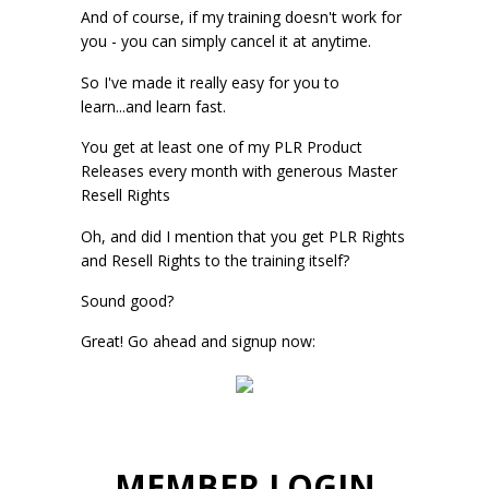
And of course, if my training doesn't work for
you - you can simply cancel it at anytime.
So I've made it really easy for you to
learn...and learn fast.
You get at least one of my PLR Product
Releases every month with generous Master
Resell Rights
Oh, and did I mention that you get PLR Rights
and Resell Rights to the training itself?
Sound good?
Great! Go ahead and signup now:
MEMBER LOGIN