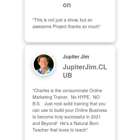
on
"This is not just a show, but an 
awesome Project thanks so much"
Jupiter Jim
JupiterJim.CL
UB
"Charles is the consummate Online 
Marketing Trainer.  No HYPE.  NO 
B.S.   Just rock solid training that you 
can use to build your Online Business 
to become truly successful in 2021 
and Beyond!  He's a Natural Born 
Teacher that loves to teach"