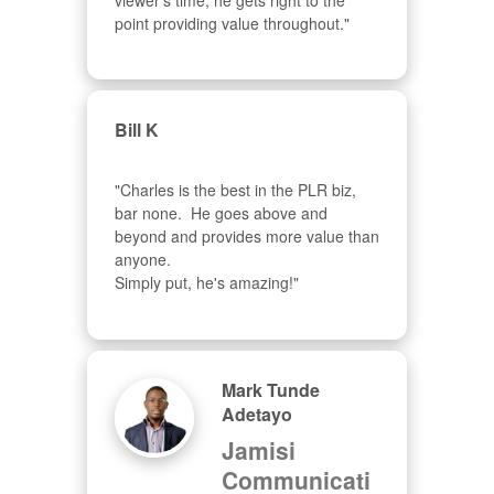
viewer's time, he gets right to the 
point providing value throughout."
Bill K
"Charles is the best in the PLR biz, 
bar none.  He goes above and 
beyond and provides more value than 
anyone.  

Simply put, he's amazing!"
Mark Tunde
Adetayo
Jamisi
Communicati