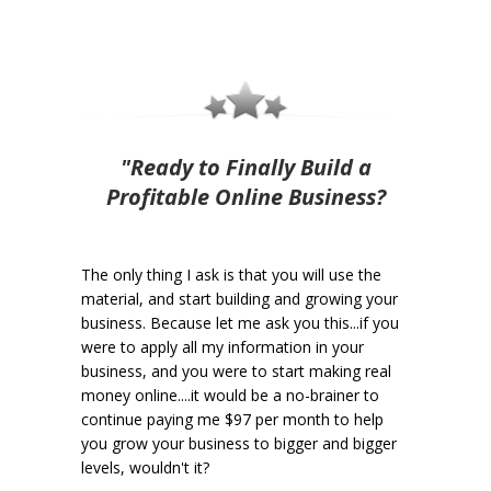
"Ready to Finally Build a
Profitable Online Business?
The only thing I ask is that you will use the
material, and start building and growing your
business. Because let me ask you this...if you
were to apply all my information in your
business, and you were to start making real
money online....it would be a no-brainer to
continue paying me $97 per month to help
you grow your business to bigger and bigger
levels, wouldn't it?