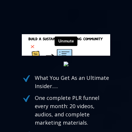
What You Get As an Ultimate
Insider.....
One complete PLR funnel
every month: 20 videos,
audios, and complete
marketing materials.