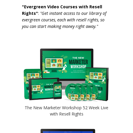
"Evergreen Video Courses with Resell
Rights"
:
"Get instant access to our library of
evergreen courses, each with resell rights, so
you can start making money right away."
The New Marketer Workshop 52 Week Live
with Resell Rights