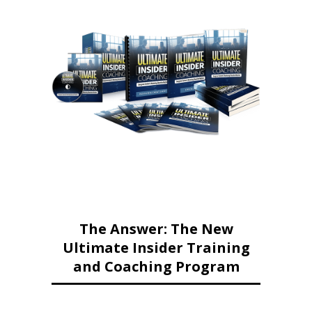
The Answer: The New
Ultimate Insider Training
and Coaching Program