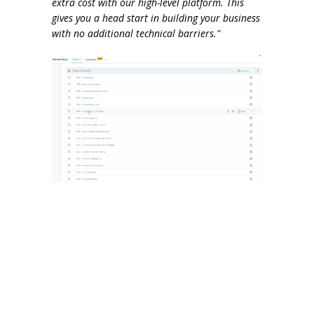
extra cost with our high-level platform. This
gives you a head start in building your business
with no additional technical barriers."