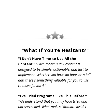
"What If You're Hesitant?"
"I Don’t Have Time to Use All the
Content"
:
"Each month's PLR content is
designed to be simple, actionable, and fast to
implement. Whether you have an hour or a full
day, there's something valuable for you to use
to move forward."
"I’ve Tried Programs Like This Before"
:
"We understand that you may have tried and
not succeeded. What makes Ultimate Insider