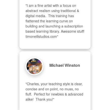
"I am a fine artist with a focus on 
abstract realism using traditional & 
digital media.  This training has 
flattened the learning curve on 
building and launching a subscription 
based learning library. Awesome stuff! 
timoneillstudios.com"
Michael Winston
"Charles, your teaching style is clear, 
concise and on point, no muss, no 
fluff.  Perfect for newbies & advanced  
alike!  Thank you!"