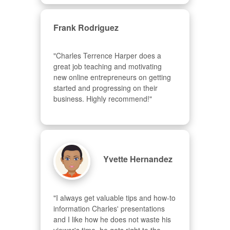
Frank Rodriguez
"Charles Terrence Harper does a 
great job teaching and motivating 
new online entrepreneurs on getting 
started and progressing on their 
business. Highly recommend!"
Yvette Hernandez
"I always get valuable tips and how-to 
information Charles' presentations 
and I like how he does not waste his 