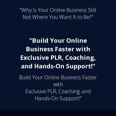
"Why Is Your Online Business Still
Not Where You Want It to Be?"
"Build Your Online
Business Faster with
Exclusive PLR, Coaching,
and Hands-On Support!"
Build Your Online Business Faster
with
Exclusive PLR, Coaching, and
Hands-On Support!"