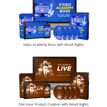
Video Academy Boss with Resell Rights
One Hour Product Creation with Resell Rights