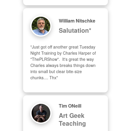
William Nitschke
Salutation*
"Just got off another great Tuesday 
Night Training by Charles Harper of 
"ThePLRShow".  It's great the way 
Charles always breaks things down 
into small but clear bite-size 
chunks.... Thx"
Tim ONeill
Art Geek
Teaching