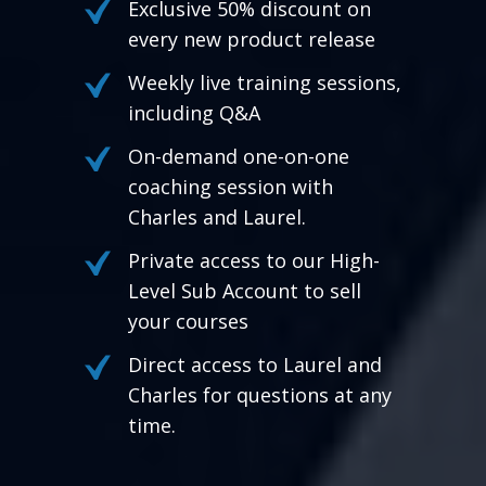
Exclusive 50% discount on
every new product release
Weekly live training sessions,
including Q&A
On-demand one-on-one
coaching session with
Charles and Laurel.
Private access to our High-
Level Sub Account to sell
your courses
Direct access to Laurel and
Charles for questions at any
time.