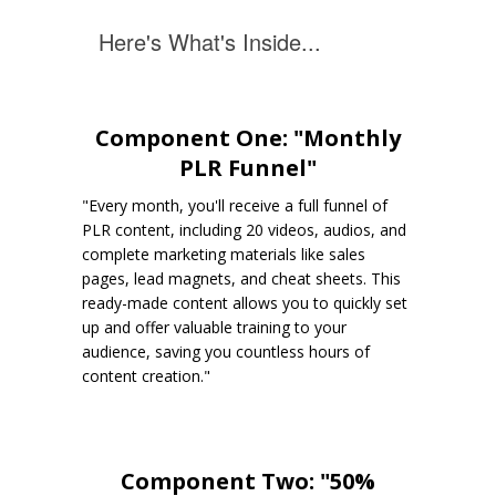
Here's What's Inside...
Component One: "Monthly
PLR Funnel"
"Every month, you'll receive a full funnel of
PLR content, including 20 videos, audios, and
complete marketing materials like sales
pages, lead magnets, and cheat sheets. This
ready-made content allows you to quickly set
up and offer valuable training to your
audience, saving you countless hours of
content creation."
Component Two: "50%