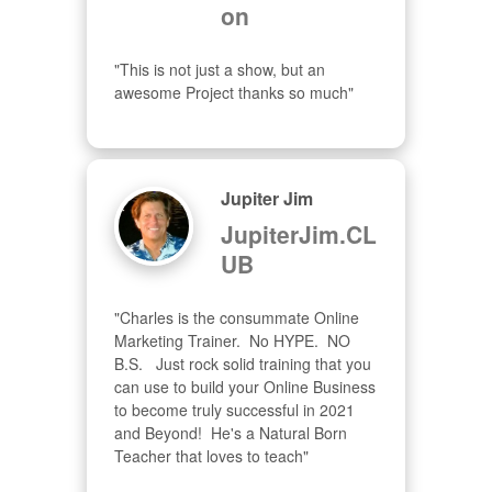
on
"This is not just a show, but an 
awesome Project thanks so much"
Jupiter Jim
JupiterJim.CL
UB
"Charles is the consummate Online 
Marketing Trainer.  No HYPE.  NO 
B.S.   Just rock solid training that you 
can use to build your Online Business 
to become truly successful in 2021 
and Beyond!  He's a Natural Born 
Teacher that loves to teach"