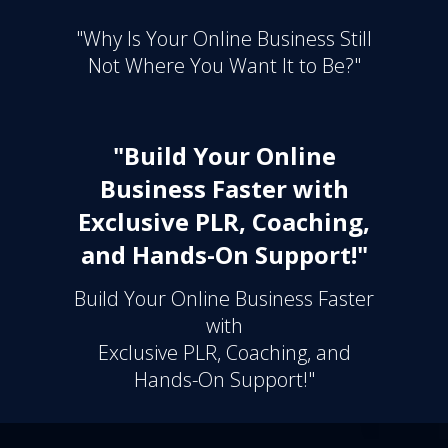
"Why Is Your Online Business Still
Not Where You Want It to Be?"
"Build Your Online
Business Faster with
Exclusive PLR, Coaching,
and Hands-On Support!"
Build Your Online Business Faster
with
Exclusive PLR, Coaching, and
Hands-On Support!"