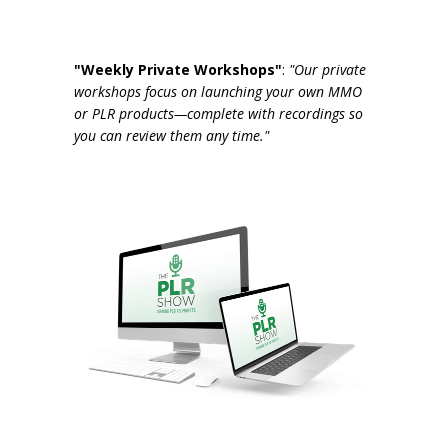
"Weekly Private Workshops"
:
"Our private
workshops focus on launching your own MMO
or PLR products—complete with recordings so
you can review them any time."