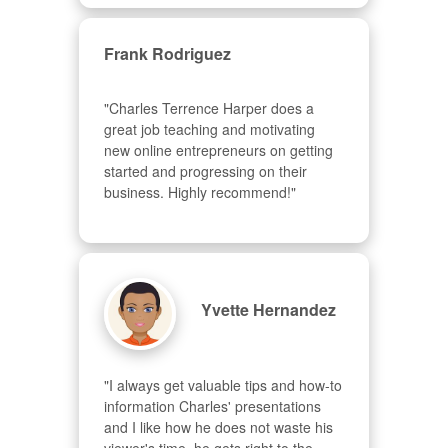
Frank Rodriguez
"Charles Terrence Harper does a 
great job teaching and motivating 
new online entrepreneurs on getting 
started and progressing on their 
business. Highly recommend!"
Yvette Hernandez
"I always get valuable tips and how-to 
information Charles' presentations 
and I like how he does not waste his 