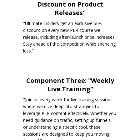
Discount on Product
Releases"
"Ultimate Insiders get an exclusive 50%
discount on every new PLR course we
release, including after-launch price increases.
Stay ahead of the competition while spending
less."
Component Three: "Weekly
Live Training"
"Join us every week for live training sessions
where we dive deep into strategies to
leverage PLR content effectively. Whether you
need guidance on traffic, setting up funnels,
or understanding a specific tool, these
sessions are designed to keep you moving