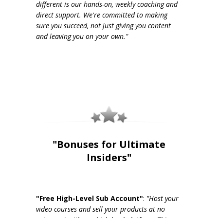
different is our hands-on, weekly coaching and
direct support. We're committed to making
sure you succeed, not just giving you content
and leaving you on your own."
"Bonuses for Ultimate
Insiders"
"Free High-Level Sub Account"
:
"Host your
video courses and sell your products at no