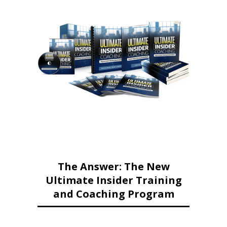
The Answer: The New
Ultimate Insider Training
and Coaching Program