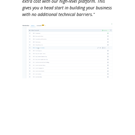
extra cost with our high-level platform. This
gives you a head start in building your business
with no additional technical barriers."