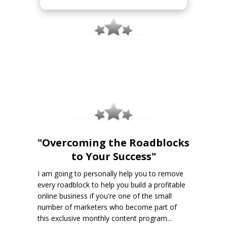
"Overcoming the Roadblocks
to Your Success"
I am going to personally help you to remove
every roadblock to help you build a profitable
online business if you're one of the small
number of marketers who become part of
this exclusive monthly content program...