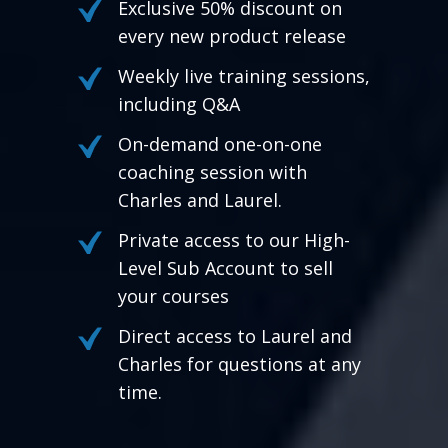
Exclusive 50% discount on
every new product release
Weekly live training sessions,
including Q&A
On-demand one-on-one
coaching session with
Charles and Laurel.
Private access to our High-
Level Sub Account to sell
your courses
Direct access to Laurel and
Charles for questions at any
time.