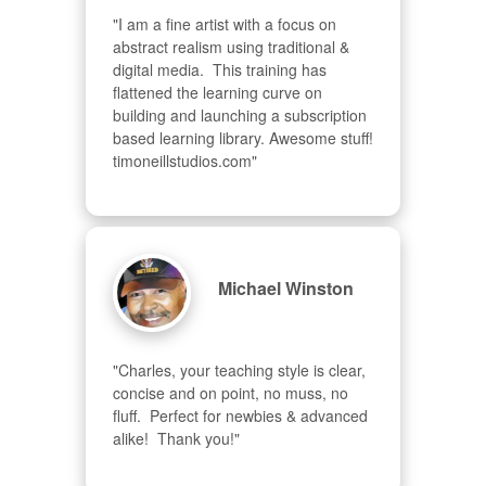
"I am a fine artist with a focus on 
abstract realism using traditional & 
digital media.  This training has 
flattened the learning curve on 
building and launching a subscription 
based learning library. Awesome stuff! 
timoneillstudios.com"
Michael Winston
"Charles, your teaching style is clear, 
concise and on point, no muss, no 
fluff.  Perfect for newbies & advanced  
alike!  Thank you!"