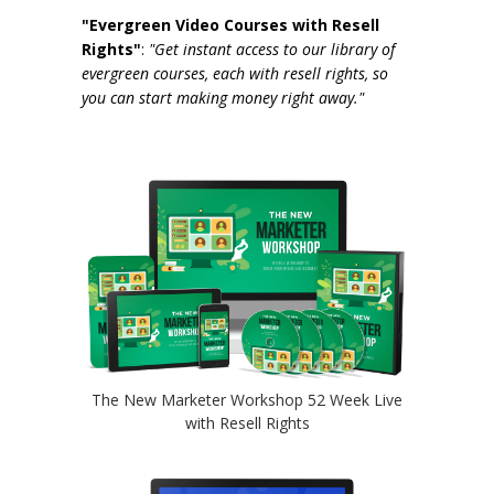
"Evergreen Video Courses with Resell
Rights"
:
"Get instant access to our library of
evergreen courses, each with resell rights, so
you can start making money right away."
The New Marketer Workshop 52 Week Live
with Resell Rights