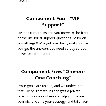
forward."
Component Four: "VIP
Support"
"As an Ultimate Insider, you move to the front
of the line for all support questions. Stuck on
something? We’ve got your back, making sure
you get the answers you need quickly so you
never lose momentum."
Component Five: "One-on-
One Coaching"
"Your goals are unique, and we understand
that. Every Ultimate Insider gets a private
coaching session where we help you define
your niche, clarify your strategy, and tailor our