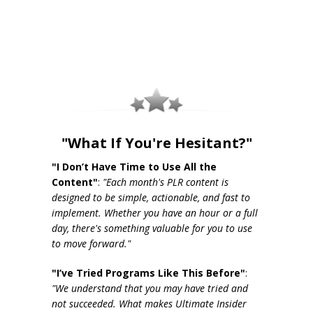
"What If You're Hesitant?"
"I Don’t Have Time to Use All the
Content"
:
"Each month's PLR content is
designed to be simple, actionable, and fast to
implement. Whether you have an hour or a full
day, there's something valuable for you to use
to move forward."
"I’ve Tried Programs Like This Before"
:
"We understand that you may have tried and
not succeeded. What makes Ultimate Insider