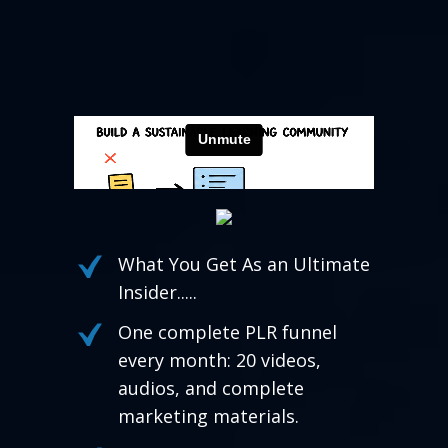
What You Get As an Ultimate
Insider.....
One complete PLR funnel
every month: 20 videos,
audios, and complete
marketing materials.