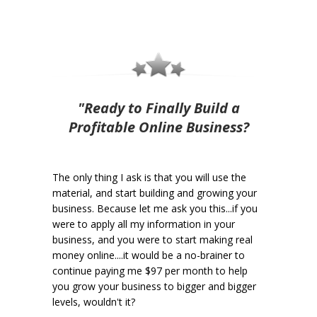
"Ready to Finally Build a
Profitable Online Business?
The only thing I ask is that you will use the
material, and start building and growing your
business. Because let me ask you this...if you
were to apply all my information in your
business, and you were to start making real
money online....it would be a no-brainer to
continue paying me $97 per month to help
you grow your business to bigger and bigger
levels, wouldn't it?