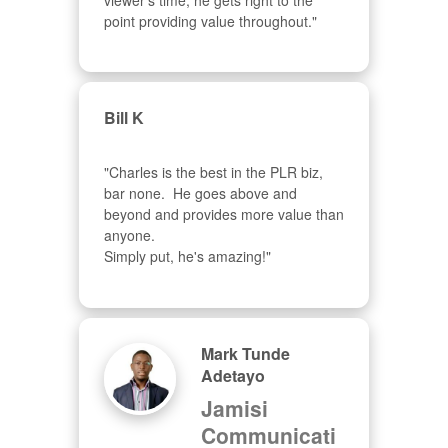
viewer's time, he gets right to the 
point providing value throughout."
Bill K
"Charles is the best in the PLR biz, 
bar none.  He goes above and 
beyond and provides more value than 
anyone.  

Simply put, he's amazing!"
Mark Tunde
Adetayo
Jamisi
Communicati