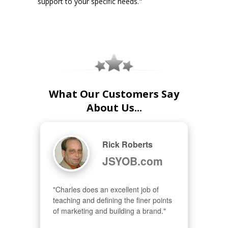
support to your specific needs."
What Our Customers Say
About Us...
Rick Roberts
JSYOB.com
"Charles does an excellent job of 
teaching and defining the finer points 
of marketing and building a brand."