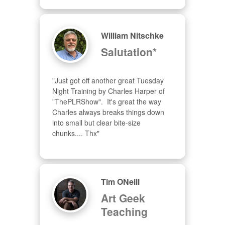
William Nitschke
Salutation*
"Just got off another great Tuesday 
Night Training by Charles Harper of 
"ThePLRShow".  It's great the way 
Charles always breaks things down 
into small but clear bite-size 
chunks.... Thx"
Tim ONeill
Art Geek
Teaching