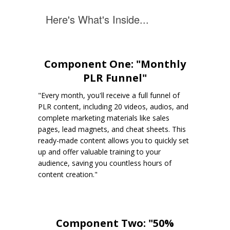
Here's What's Inside...
Component One: "Monthly
PLR Funnel"
"Every month, you'll receive a full funnel of
PLR content, including 20 videos, audios, and
complete marketing materials like sales
pages, lead magnets, and cheat sheets. This
ready-made content allows you to quickly set
up and offer valuable training to your
audience, saving you countless hours of
content creation."
Component Two: "50%