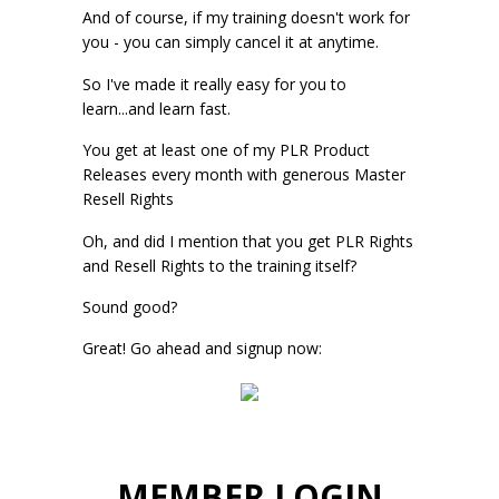
And of course, if my training doesn't work for
you - you can simply cancel it at anytime.
So I've made it really easy for you to
learn...and learn fast.
You get at least one of my PLR Product
Releases every month with generous Master
Resell Rights
Oh, and did I mention that you get PLR Rights
and Resell Rights to the training itself?
Sound good?
Great! Go ahead and signup now:
MEMBER LOGIN