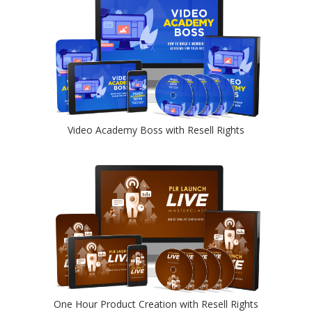
Video Academy Boss with Resell Rights
One Hour Product Creation with Resell Rights