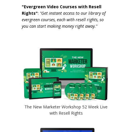
"Evergreen Video Courses with Resell
Rights"
:
"Get instant access to our library of
evergreen courses, each with resell rights, so
you can start making money right away."
The New Marketer Workshop 52 Week Live
with Resell Rights