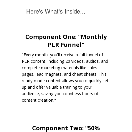
Here's What's Inside...
Component One: "Monthly
PLR Funnel"
"Every month, you'll receive a full funnel of
PLR content, including 20 videos, audios, and
complete marketing materials like sales
pages, lead magnets, and cheat sheets. This
ready-made content allows you to quickly set
up and offer valuable training to your
audience, saving you countless hours of
content creation."
Component Two: "50%