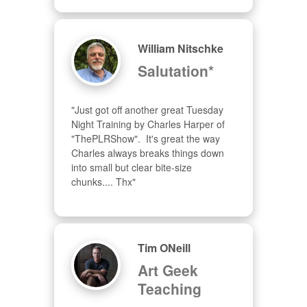
William Nitschke
Salutation*
"Just got off another great Tuesday 
Night Training by Charles Harper of 
"ThePLRShow".  It's great the way 
Charles always breaks things down 
into small but clear bite-size 
chunks.... Thx"
Tim ONeill
Art Geek
Teaching