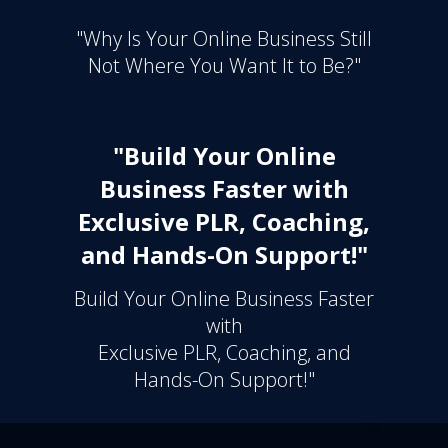
"Why Is Your Online Business Still
Not Where You Want It to Be?"
"Build Your Online
Business Faster with
Exclusive PLR, Coaching,
and Hands-On Support!"
Build Your Online Business Faster
with
Exclusive PLR, Coaching, and
Hands-On Support!"