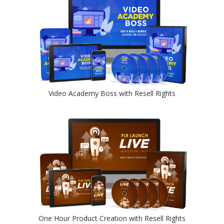
Video Academy Boss with Resell Rights
One Hour Product Creation with Resell Rights