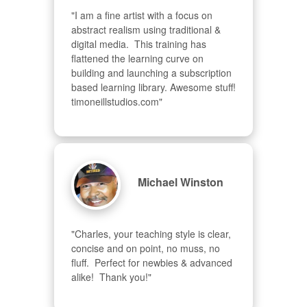
"I am a fine artist with a focus on 
abstract realism using traditional & 
digital media.  This training has 
flattened the learning curve on 
building and launching a subscription 
based learning library. Awesome stuff! 
timoneillstudios.com"
Michael Winston
"Charles, your teaching style is clear, 
concise and on point, no muss, no 
fluff.  Perfect for newbies & advanced  
alike!  Thank you!"