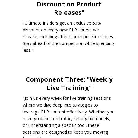
Discount on Product
Releases"
"Ultimate Insiders get an exclusive 50%
discount on every new PLR course we
release, including after-launch price increases.
Stay ahead of the competition while spending
less."
Component Three: "Weekly
Live Training"
"Join us every week for live training sessions
where we dive deep into strategies to
leverage PLR content effectively. Whether you
need guidance on traffic, setting up funnels,
or understanding a specific tool, these
sessions are designed to keep you moving