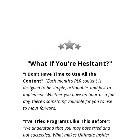
"What If You're Hesitant?"
"I Don’t Have Time to Use All the
Content"
:
"Each month's PLR content is
designed to be simple, actionable, and fast to
implement. Whether you have an hour or a full
day, there's something valuable for you to use
to move forward."
"I’ve Tried Programs Like This Before"
:
"We understand that you may have tried and
not succeeded. What makes Ultimate Insider