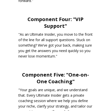
forward."
Component Four: "VIP
Support"
"As an Ultimate Insider, you move to the front
of the line for all support questions. Stuck on
something? We’ve got your back, making sure
you get the answers you need quickly so you
never lose momentum."
Component Five: "One-on-
One Coaching"
"Your goals are unique, and we understand
that. Every Ultimate Insider gets a private
coaching session where we help you define
your niche, clarify your strategy, and tailor our