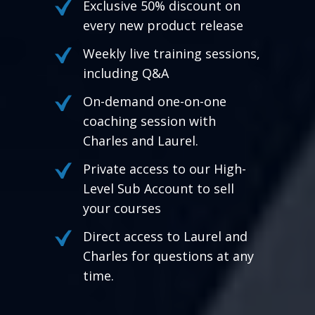
Exclusive 50% discount on
every new product release
Weekly live training sessions,
including Q&A
On-demand one-on-one
coaching session with
Charles and Laurel.
Private access to our High-
Level Sub Account to sell
your courses
Direct access to Laurel and
Charles for questions at any
time.