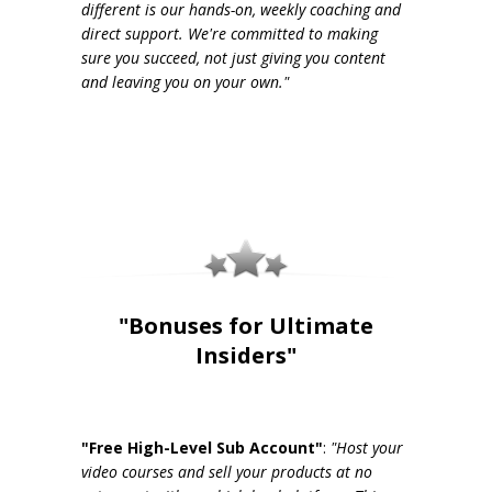
different is our hands-on, weekly coaching and
direct support. We're committed to making
sure you succeed, not just giving you content
and leaving you on your own."
"Bonuses for Ultimate
Insiders"
"Free High-Level Sub Account"
:
"Host your
video courses and sell your products at no