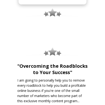
"Overcoming the Roadblocks
to Your Success"
I am going to personally help you to remove
every roadblock to help you build a profitable
online business if you're one of the small
number of marketers who become part of
this exclusive monthly content program...