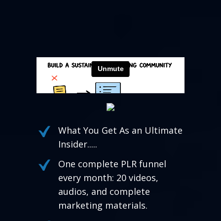
What You Get As an Ultimate
Insider.....
One complete PLR funnel
every month: 20 videos,
audios, and complete
marketing materials.