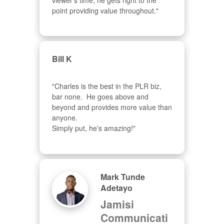
viewer's time, he gets right to the 
point providing value throughout."
Bill K
"Charles is the best in the PLR biz, 
bar none.  He goes above and 
beyond and provides more value than 
anyone.  

Simply put, he's amazing!"
Mark Tunde
Adetayo
Jamisi
Communicati