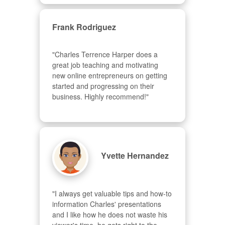
Frank Rodriguez
"Charles Terrence Harper does a 
great job teaching and motivating 
new online entrepreneurs on getting 
started and progressing on their 
business. Highly recommend!"
Yvette Hernandez
"I always get valuable tips and how-to 
information Charles' presentations 
and I like how he does not waste his 