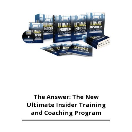
The Answer: The New
Ultimate Insider Training
and Coaching Program