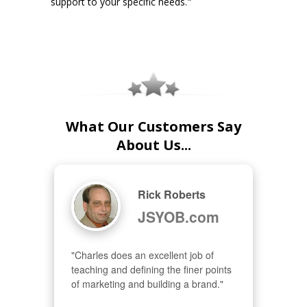
support to your specific needs."
What Our Customers Say
About Us...
Rick Roberts
JSYOB.com
"Charles does an excellent job of 
teaching and defining the finer points 
of marketing and building a brand."