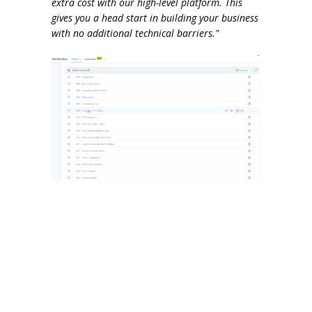
extra cost with our high-level platform. This
gives you a head start in building your business
with no additional technical barriers."