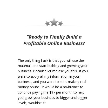
"Ready to Finally Build a
Profitable Online Business?
The only thing I ask is that you will use the
material, and start building and growing your
business. Because let me ask you this...if you
were to apply all my information in your
business, and you were to start making real
money online....it would be a no-brainer to
continue paying me $97 per month to help
you grow your business to bigger and bigger
levels, wouldn't it?