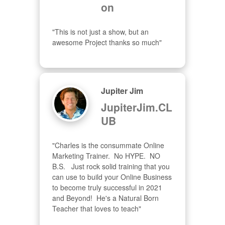
on
"This is not just a show, but an 
awesome Project thanks so much"
Jupiter Jim
JupiterJim.CL
UB
"Charles is the consummate Online 
Marketing Trainer.  No HYPE.  NO 
B.S.   Just rock solid training that you 
can use to build your Online Business 
to become truly successful in 2021 
and Beyond!  He's a Natural Born 
Teacher that loves to teach"