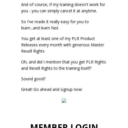
And of course, if my training doesn't work for
you - you can simply cancel it at anytime.
So I've made it really easy for you to
learn...and learn fast.
You get at least one of my PLR Product
Releases every month with generous Master
Resell Rights
Oh, and did I mention that you get PLR Rights
and Resell Rights to the training itself?
Sound good?
Great! Go ahead and signup now:
MEMBER LOGIN