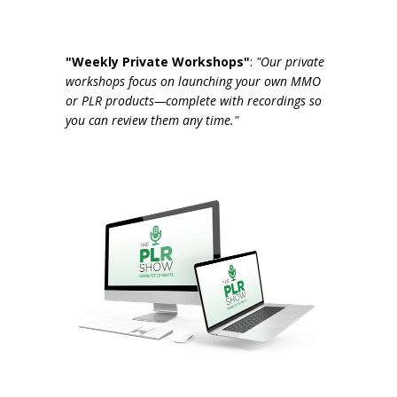
"Weekly Private Workshops"
:
"Our private
workshops focus on launching your own MMO
or PLR products—complete with recordings so
you can review them any time."