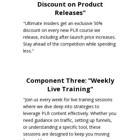
Discount on Product
Releases"
"Ultimate Insiders get an exclusive 50%
discount on every new PLR course we
release, including after-launch price increases.
Stay ahead of the competition while spending
less."
Component Three: "Weekly
Live Training"
"Join us every week for live training sessions
where we dive deep into strategies to
leverage PLR content effectively. Whether you
need guidance on traffic, setting up funnels,
or understanding a specific tool, these
sessions are designed to keep you moving