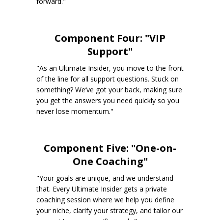
forward."
Component Four: "VIP
Support"
"As an Ultimate Insider, you move to the front
of the line for all support questions. Stuck on
something? We’ve got your back, making sure
you get the answers you need quickly so you
never lose momentum."
Component Five: "One-on-
One Coaching"
"Your goals are unique, and we understand
that. Every Ultimate Insider gets a private
coaching session where we help you define
your niche, clarify your strategy, and tailor our