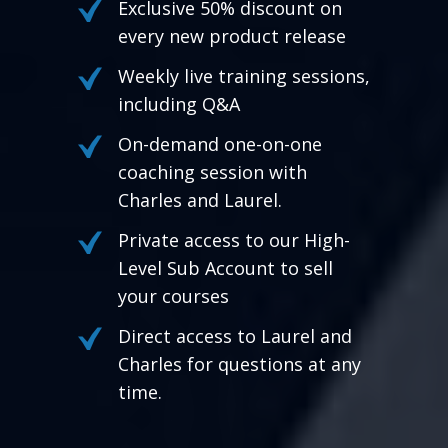
Exclusive 50% discount on
every new product release
Weekly live training sessions,
including Q&A
On-demand one-on-one
coaching session with
Charles and Laurel.
Private access to our High-
Level Sub Account to sell
your courses
Direct access to Laurel and
Charles for questions at any
time.