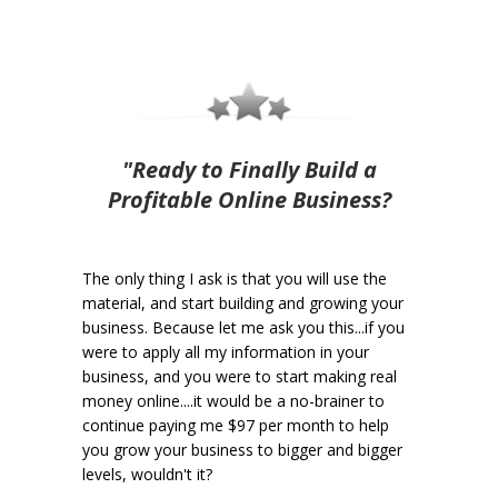
"Ready to Finally Build a
Profitable Online Business?
The only thing I ask is that you will use the
material, and start building and growing your
business. Because let me ask you this...if you
were to apply all my information in your
business, and you were to start making real
money online....it would be a no-brainer to
continue paying me $97 per month to help
you grow your business to bigger and bigger
levels, wouldn't it?