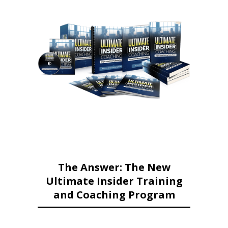
The Answer: The New
Ultimate Insider Training
and Coaching Program