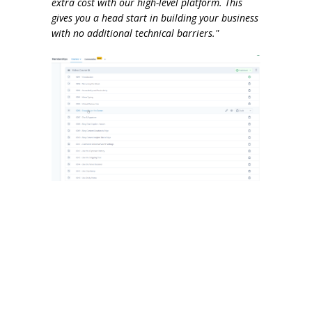
extra cost with our high-level platform. This
gives you a head start in building your business
with no additional technical barriers."