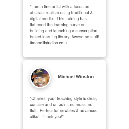
"I am a fine artist with a focus on 
abstract realism using traditional & 
digital media.  This training has 
flattened the learning curve on 
building and launching a subscription 
based learning library. Awesome stuff! 
timoneillstudios.com"
Michael Winston
"Charles, your teaching style is clear, 
concise and on point, no muss, no 
fluff.  Perfect for newbies & advanced  
alike!  Thank you!"