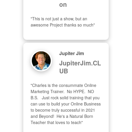
on
"This is not just a show, but an 
awesome Project thanks so much"
Jupiter Jim
JupiterJim.CL
UB
"Charles is the consummate Online 
Marketing Trainer.  No HYPE.  NO 
B.S.   Just rock solid training that you 
can use to build your Online Business 
to become truly successful in 2021 
and Beyond!  He's a Natural Born 
Teacher that loves to teach"