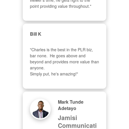
viewer's time, he gets right to the 
point providing value throughout."
Bill K
"Charles is the best in the PLR biz, 
bar none.  He goes above and 
beyond and provides more value than 
anyone.  

Simply put, he's amazing!"
Mark Tunde
Adetayo
Jamisi
Communicati