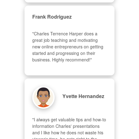
Frank Rodriguez
"Charles Terrence Harper does a 
great job teaching and motivating 
new online entrepreneurs on getting 
started and progressing on their 
business. Highly recommend!"
Yvette Hernandez
"I always get valuable tips and how-to 
information Charles' presentations 
and I like how he does not waste his 