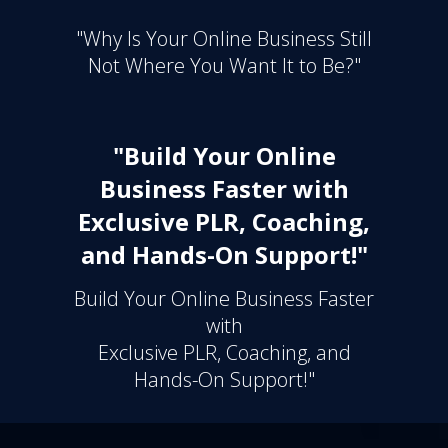
"Why Is Your Online Business Still
Not Where You Want It to Be?"
"Build Your Online
Business Faster with
Exclusive PLR, Coaching,
and Hands-On Support!"
Build Your Online Business Faster
with
Exclusive PLR, Coaching, and
Hands-On Support!"