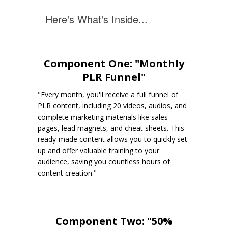
Here's What's Inside...
Component One: "Monthly
PLR Funnel"
"Every month, you'll receive a full funnel of
PLR content, including 20 videos, audios, and
complete marketing materials like sales
pages, lead magnets, and cheat sheets. This
ready-made content allows you to quickly set
up and offer valuable training to your
audience, saving you countless hours of
content creation."
Component Two: "50%