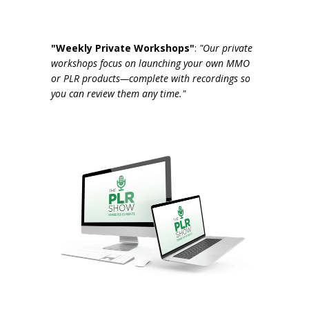
"Weekly Private Workshops"
:
"Our private
workshops focus on launching your own MMO
or PLR products—complete with recordings so
you can review them any time."