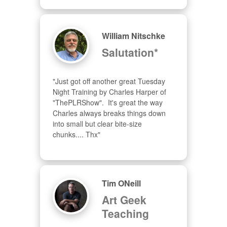
William Nitschke
Salutation*
"Just got off another great Tuesday 
Night Training by Charles Harper of 
"ThePLRShow".  It's great the way 
Charles always breaks things down 
into small but clear bite-size 
chunks.... Thx"
Tim ONeill
Art Geek
Teaching