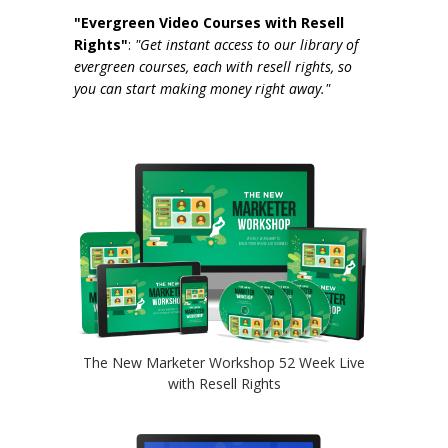
"Evergreen Video Courses with Resell
Rights"
:
"Get instant access to our library of
evergreen courses, each with resell rights, so
you can start making money right away."
The New Marketer Workshop 52 Week Live
with Resell Rights