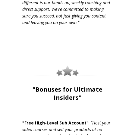
different is our hands-on, weekly coaching and
direct support. We're committed to making
sure you succeed, not just giving you content
and leaving you on your own."
"Bonuses for Ultimate
Insiders"
"Free High-Level Sub Account"
:
"Host your
video courses and sell your products at no