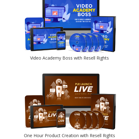
Video Academy Boss with Resell Rights
One Hour Product Creation with Resell Rights