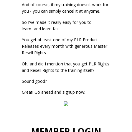
And of course, if my training doesn't work for
you - you can simply cancel it at anytime.
So I've made it really easy for you to
learn...and learn fast.
You get at least one of my PLR Product
Releases every month with generous Master
Resell Rights
Oh, and did I mention that you get PLR Rights
and Resell Rights to the training itself?
Sound good?
Great! Go ahead and signup now:
MEMBER LOGIN