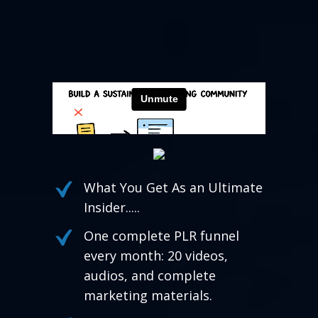
What You Get As an Ultimate
Insider.....
One complete PLR funnel
every month: 20 videos,
audios, and complete
marketing materials.