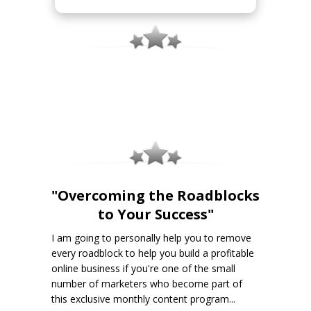
"Overcoming the Roadblocks
to Your Success"
I am going to personally help you to remove
every roadblock to help you build a profitable
online business if you're one of the small
number of marketers who become part of
this exclusive monthly content program...