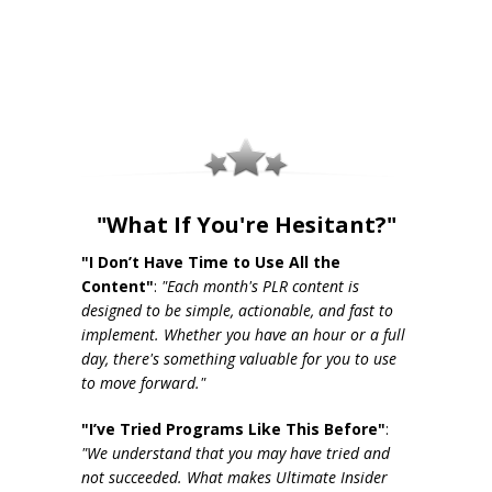
"What If You're Hesitant?"
"I Don’t Have Time to Use All the
Content"
:
"Each month's PLR content is
designed to be simple, actionable, and fast to
implement. Whether you have an hour or a full
day, there's something valuable for you to use
to move forward."
"I’ve Tried Programs Like This Before"
:
"We understand that you may have tried and
not succeeded. What makes Ultimate Insider