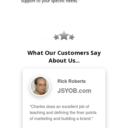
support to your specific needs."
What Our Customers Say
About Us...
Rick Roberts
JSYOB.com
"Charles does an excellent job of 
teaching and defining the finer points 
of marketing and building a brand."