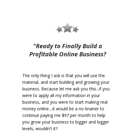
"Ready to Finally Build a
Profitable Online Business?
The only thing I ask is that you will use the
material, and start building and growing your
business. Because let me ask you this...if you
were to apply all my information in your
business, and you were to start making real
money online....it would be a no-brainer to
continue paying me $97 per month to help
you grow your business to bigger and bigger
levels, wouldn't it?