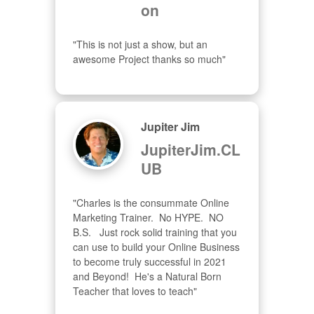
on
"This is not just a show, but an 
awesome Project thanks so much"
Jupiter Jim
JupiterJim.CL
UB
"Charles is the consummate Online 
Marketing Trainer.  No HYPE.  NO 
B.S.   Just rock solid training that you 
can use to build your Online Business 
to become truly successful in 2021 
and Beyond!  He's a Natural Born 
Teacher that loves to teach"