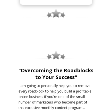
"Overcoming the Roadblocks
to Your Success"
I am going to personally help you to remove
every roadblock to help you build a profitable
online business if you're one of the small
number of marketers who become part of
this exclusive monthly content program...