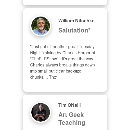
William Nitschke
Salutation*
"Just got off another great Tuesday 
Night Training by Charles Harper of 
"ThePLRShow".  It's great the way 
Charles always breaks things down 
into small but clear bite-size 
chunks.... Thx"
Tim ONeill
Art Geek
Teaching