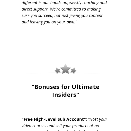
different is our hands-on, weekly coaching and
direct support. We're committed to making
sure you succeed, not just giving you content
and leaving you on your own."
"Bonuses for Ultimate
Insiders"
"Free High-Level Sub Account"
:
"Host your
video courses and sell your products at no