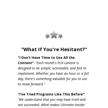
"What If You're Hesitant?"
"I Don’t Have Time to Use All the
Content"
:
"Each month's PLR content is
designed to be simple, actionable, and fast to
implement. Whether you have an hour or a full
day, there's something valuable for you to use
to move forward."
"I’ve Tried Programs Like This Before"
:
"We understand that you may have tried and
not succeeded. What makes Ultimate Insider