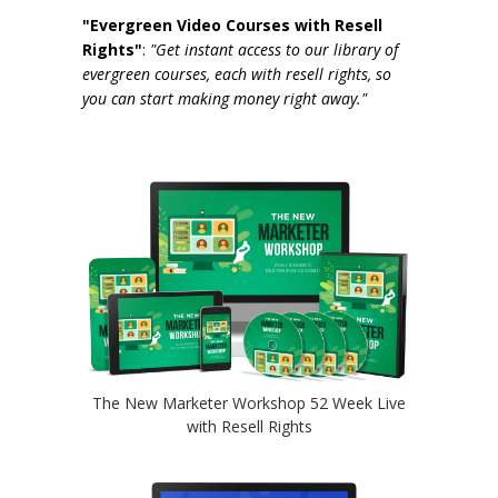
"Evergreen Video Courses with Resell
Rights"
:
"Get instant access to our library of
evergreen courses, each with resell rights, so
you can start making money right away."
The New Marketer Workshop 52 Week Live
with Resell Rights