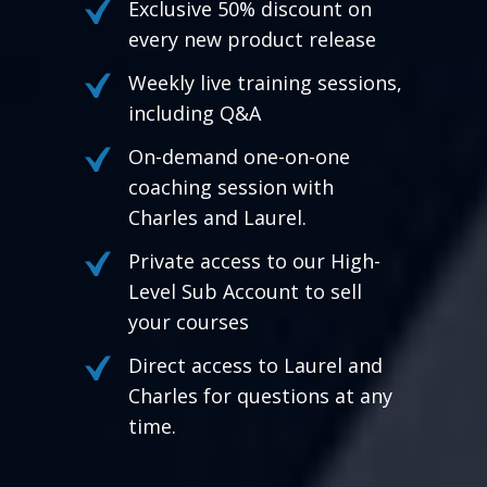
Exclusive 50% discount on
every new product release
Weekly live training sessions,
including Q&A
On-demand one-on-one
coaching session with
Charles and Laurel.
Private access to our High-
Level Sub Account to sell
your courses
Direct access to Laurel and
Charles for questions at any
time.