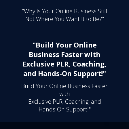
"Why Is Your Online Business Still
Not Where You Want It to Be?"
"Build Your Online
Business Faster with
Exclusive PLR, Coaching,
and Hands-On Support!"
Build Your Online Business Faster
with
Exclusive PLR, Coaching, and
Hands-On Support!"