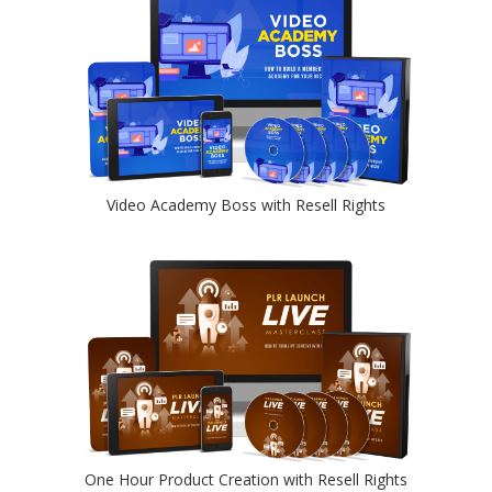
Video Academy Boss with Resell Rights
One Hour Product Creation with Resell Rights