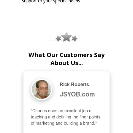
support to your specific needs."
What Our Customers Say
About Us...
Rick Roberts
JSYOB.com
"Charles does an excellent job of 
teaching and defining the finer points 
of marketing and building a brand."