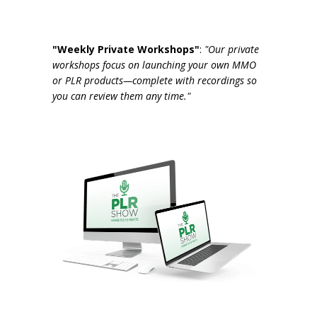
"Weekly Private Workshops"
:
"Our private
workshops focus on launching your own MMO
or PLR products—complete with recordings so
you can review them any time."