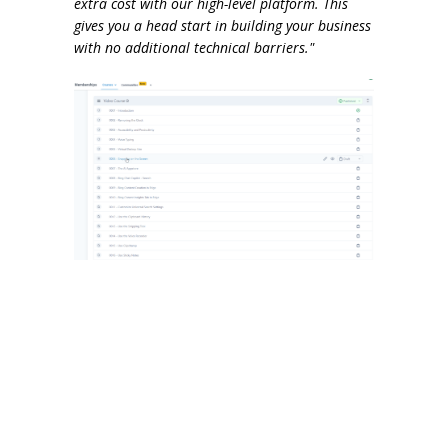
extra cost with our high-level platform. This
gives you a head start in building your business
with no additional technical barriers."