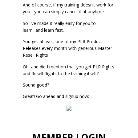
And of course, if my training doesn't work for
you - you can simply cancel it at anytime.
So I've made it really easy for you to
learn...and learn fast.
You get at least one of my PLR Product
Releases every month with generous Master
Resell Rights
Oh, and did I mention that you get PLR Rights
and Resell Rights to the training itself?
Sound good?
Great! Go ahead and signup now:
MEMBER LOGIN