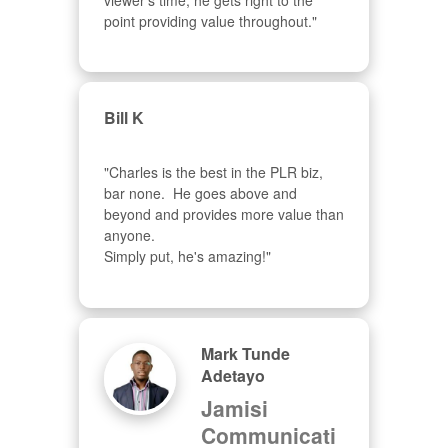
viewer's time, he gets right to the 
point providing value throughout."
Bill K
"Charles is the best in the PLR biz, 
bar none.  He goes above and 
beyond and provides more value than 
anyone.  

Simply put, he's amazing!"
Mark Tunde
Adetayo
Jamisi
Communicati