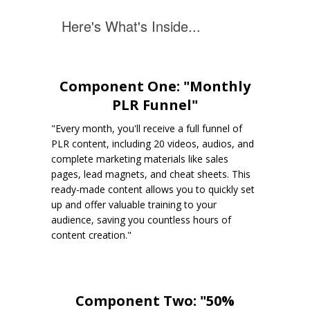
Here's What's Inside...
Component One: "Monthly
PLR Funnel"
"Every month, you'll receive a full funnel of
PLR content, including 20 videos, audios, and
complete marketing materials like sales
pages, lead magnets, and cheat sheets. This
ready-made content allows you to quickly set
up and offer valuable training to your
audience, saving you countless hours of
content creation."
Component Two: "50%