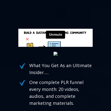
What You Get As an Ultimate
Insider.....
One complete PLR funnel
every month: 20 videos,
audios, and complete
marketing materials.