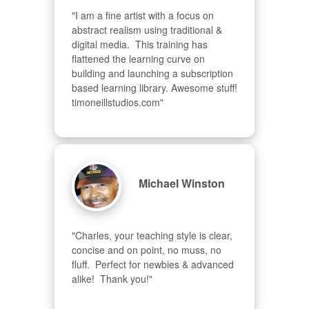
"I am a fine artist with a focus on 
abstract realism using traditional & 
digital media.  This training has 
flattened the learning curve on 
building and launching a subscription 
based learning library. Awesome stuff! 
timoneillstudios.com"
Michael Winston
"Charles, your teaching style is clear, 
concise and on point, no muss, no 
fluff.  Perfect for newbies & advanced  
alike!  Thank you!"