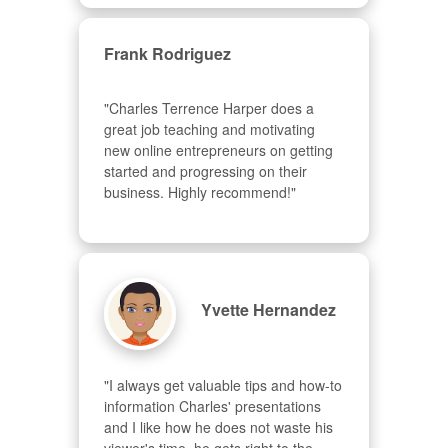
Frank Rodriguez
"Charles Terrence Harper does a 
great job teaching and motivating 
new online entrepreneurs on getting 
started and progressing on their 
business. Highly recommend!"
Yvette Hernandez
"I always get valuable tips and how-to 
information Charles' presentations 
and I like how he does not waste his 