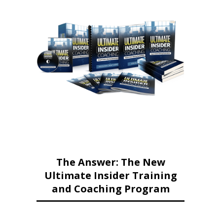
The Answer: The New
Ultimate Insider Training
and Coaching Program