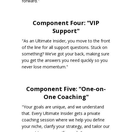
forward."
Component Four: "VIP
Support"
"As an Ultimate Insider, you move to the front
of the line for all support questions. Stuck on
something? We’ve got your back, making sure
you get the answers you need quickly so you
never lose momentum."
Component Five: "One-on-
One Coaching"
"Your goals are unique, and we understand
that. Every Ultimate Insider gets a private
coaching session where we help you define
your niche, clarify your strategy, and tailor our