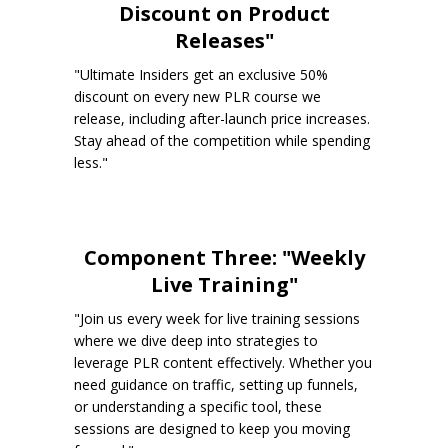
Discount on Product
Releases"
"Ultimate Insiders get an exclusive 50%
discount on every new PLR course we
release, including after-launch price increases.
Stay ahead of the competition while spending
less."
Component Three: "Weekly
Live Training"
"Join us every week for live training sessions
where we dive deep into strategies to
leverage PLR content effectively. Whether you
need guidance on traffic, setting up funnels,
or understanding a specific tool, these
sessions are designed to keep you moving